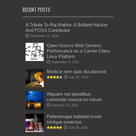
RECENT POSTS
A Tribute To Raj Mathur: A Brilliant Hacker
And FOSS Contributor
December 11, 2016
Open-Source Web Servers:
Performance on a Carrier-Class
Linux Platform
September 4, 2021
Morbi in sem quis dui placerat
July 30, 2010
Aliquam nisl penatibus
commodo massa mi rutrum
February 19, 2011
Pellentesque habitant morbi
tristique senectus
July 30, 2011