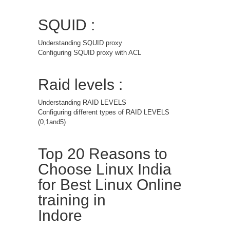
SQUID :
Understanding SQUID proxy
Configuring SQUID proxy with ACL
Raid levels :
Understanding RAID LEVELS
Configuring different types of RAID LEVELS
(0,1and5)
Top 20 Reasons to
Choose Linux India
for Best Linux Online
training in
Indore