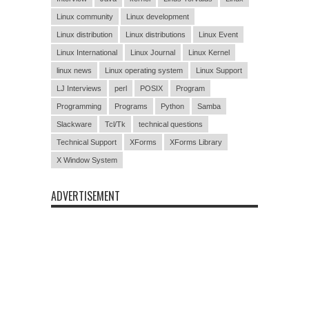
Linux community
Linux development
Linux distribution
Linux distributions
Linux Event
Linux International
Linux Journal
Linux Kernel
linux news
Linux operating system
Linux Support
LJ Interviews
perl
POSIX
Program
Programming
Programs
Python
Samba
Slackware
Tcl/Tk
technical questions
Technical Support
XForms
XForms Library
X Window System
ADVERTISEMENT