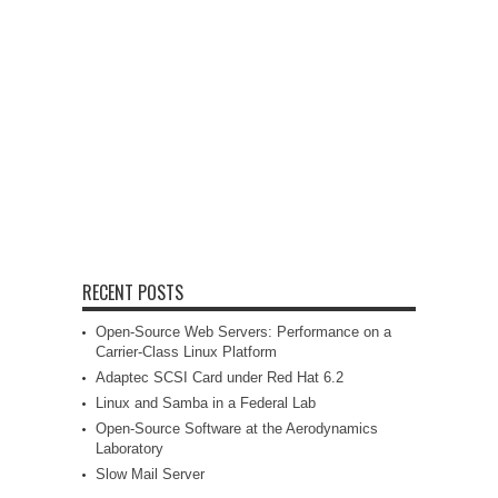
RECENT POSTS
Open-Source Web Servers: Performance on a
Carrier-Class Linux Platform
Adaptec SCSI Card under Red Hat 6.2
Linux and Samba in a Federal Lab
Open-Source Software at the Aerodynamics
Laboratory
Slow Mail Server