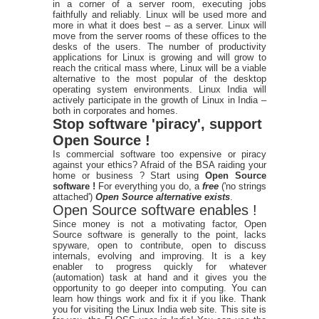
in a corner of a server room, executing jobs
faithfully and reliably. Linux will be used more and
more in what it does best – as a server. Linux will
move from the server rooms of these offices to the
desks of the users. The number of productivity
applications for Linux is growing and will grow to
reach the critical mass where, Linux will be a viable
alternative to the most popular of the desktop
operating system environments. Linux India will
actively participate in the growth of Linux in India –
both in corporates and homes.
Stop software 'piracy', support
Open Source !
Is commercial software too expensive or piracy
against your ethics? Afraid of the BSA raiding your
home or business ? Start using
Open Source
software !
For everything you do, a
free
('no strings
attached')
Open Source alternative exists
.
Open Source software enables !
Since money is not a motivating factor, Open
Source software is generally to the point, lacks
spyware, open to contribute, open to discuss
internals, evolving and improving. It is a key
enabler to progress quickly for whatever
(automation) task at hand and it gives you the
opportunity to go deeper into computing. You can
learn how things work and fix it if you like. Thank
you for visiting the Linux India web site. This site is