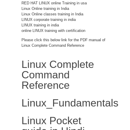
RED HAT LINUX online Training in usa
Linux Online training in India
Linux Online classes training in India
LINUX corporate training in india
LINUX training in india
online LINUX training with certification
Please click this below link for the PDF manual of
Linux Complete Command Reference
Linux Complete
Command
Reference
Linux_Fundamentals
Linux Pocket