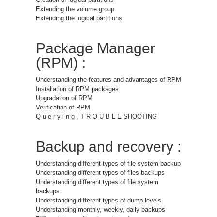
Extending the volume group
Extending the logical partitions
Package Manager
(RPM) :
Understanding the features and advantages of RPM
Installation of RPM packages
Upgradation of RPM
Verification of RPM
Q u e r y i n g , T R O U B L E SHOOTING
Backup and recovery :
Understanding different types of file system backup
Understanding different types of files backups
Understanding different types of file system
backups
Understanding different types of dump levels
Understanding monthly, weekly, daily backups