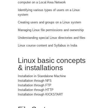
computer on a Local Area Network
Identifying various types of users on a Linux
system
Creating users and groups on a Linux system
Managing Linux file permissions and ownership
Understanding special Linux directories and files
Linux course content and Syllabus in India
Linux basic concepts
& installations
Installation in Standalone Machine
Installation through NFS
Installation through FTP
Installation through HTTP
Installation through KICKSTART