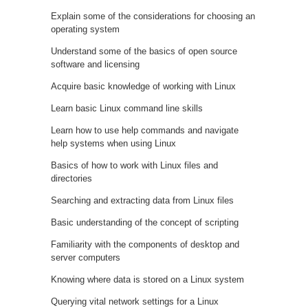
Explain some of the considerations for choosing an
operating system
Understand some of the basics of open source
software and licensing
Acquire basic knowledge of working with Linux
Learn basic Linux command line skills
Learn how to use help commands and navigate
help systems when using Linux
Basics of how to work with Linux files and
directories
Searching and extracting data from Linux files
Basic understanding of the concept of scripting
Familiarity with the components of desktop and
server computers
Knowing where data is stored on a Linux system
Querying vital network settings for a Linux