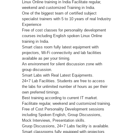
Linux Online training in India Facilitate regular,
weekend and customized Training in India.
One of the biggest team of certified subject
specialist trainers with 5 to 10 years of real Industry
Experience
Free of cost classes for personality development
courses including English spoken Linux Online
training in India.
Smart class room fully latest equipment with
projectors, Wi-Fi connectivity and lab facilities
available as per your timing.
An environment for silent discussion zone with
group discussion.
Smart Labs with Real Latest Equipments.
24×7 Lab Facilities. Students are free to access
the labs for unlimited number of hours as per their
own preferred timings.
Best training according to current IT market.
Facilitate regular, weekend and customized training.
Free of Cost Personality Development sessions
including Spoken English, Group Discussions,
Mock Interviews, Presentation skills.
Gruop Discussions, 24×7 Labs facility is available.
Smart classrooms fully equipped with projectors