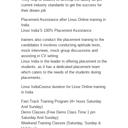
current industry standards to get the success for
their dream job
Placement Assistance after Linux Online training in
India
Linux India’S 100% Placement Assistance
trainers also conduct the placement training to the
candidates it involves conducting aptitude tests,
mock interviews, mock group discussions and
assisting in CV writing
Linux India is the leader in offering placement to the
students, as it has a dedicated placement team
which caters to the needs of the students during
placements..
Linux IndiaCourse duration for Linux Online training
in India
Fast Track Training Program (4+ hours Saturday
And Sunday)
Demo Classes (Free Demo Class Time 1 pm
Saturday And Sunday)
Weekend Training Classes (Saturday, Sunday &