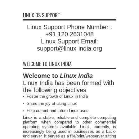
LINUX OS SUPPORT
Linux Support Phone Number :
+91 120 2631048
Linux Support Email:
support@linux-india.org
WELCOME TO LINUX INDIA
Welcome to
Linux India
Linux India has been formed with
the following objectives
Foster the growth of Linux in India
Share the joy of using Linux
Help current and future Linux users
Linux is a stable, reliable and complete computing
platform when compared to other commercial
operating systems available. Linux, currently, is
increasingly being used in businesses as a back-
end server. It serves as a file/print/webserver sitting