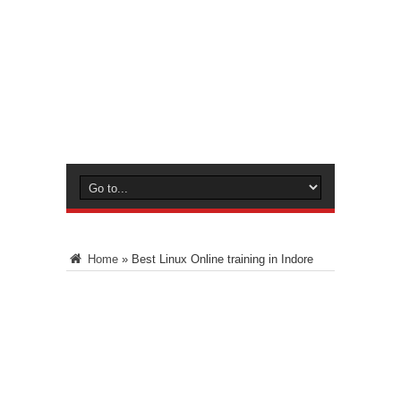
Home
»
Best Linux Online training in Indore