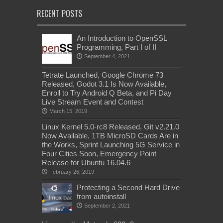
RECENT POSTS
An Introduction to OpenSSL
Programming, Part I of II
September 4, 2021
Tetrate Launched, Google Chrome 73
Released, Godot 3.1 Is Now Available,
Enroll to Try Android Q Beta, and Pi Day
Live Stream Event and Contest
March 15, 2019
Linux Kernel 5.0-rc8 Released, Git v2.21.0
Now Available, 1TB MicroSD Cards Are in
the Works, Sprint Launching 5G Service in
Four Cities Soon, Emergency Point
Release for Ubuntu 16.04.6
February 26, 2019
Protecting a Second Hard Drive
from autoinstall
September 2, 2021