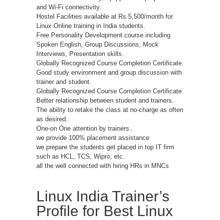
and Wi-Fi connectivity.
Hostel Facilities available at Rs 5,500/month for
Linux Online training in India students.
Free Personality Development course including
Spoken English, Group Discussions, Mock
Interviews, Presentation skills.
Globally Recognized Course Completion Certificate.
Good study environment and group discussion with
trainer and student.
Globally Recognized Course Completion Certificate.
Better relationship between student and trainers.
The ability to retake the class at no-charge as often
as desired..
One-on One attention by trainers..
we provide 100% placement assistance
we prepare the students get placed in top IT firm
such as HCL, TCS, Wipro, etc.
all the well connected with hiring HRs in MNCs
Linux India Trainer’s
Profile for Best Linux