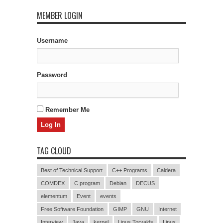
MEMBER LOGIN
Username
Password
Remember Me
TAG CLOUD
Best of Technical Support
C++ Programs
Caldera
COMDEX
C program
Debian
DECUS
elementum
Event
events
Free Software Foundation
GIMP
GNU
Internet
Interview
Java
kernel
Linus Torvalds
Linux