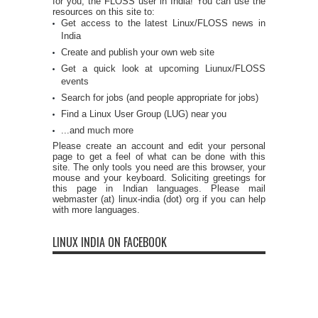
for you, the FLOSS user in India! You can use the
resources on this site to:
Get access to the latest Linux/FLOSS news in
India
Create and publish your own web site
Get a quick look at upcoming Liunux/FLOSS
events
Search for jobs (and people appropriate for jobs)
Find a Linux User Group (LUG) near you
...and much more
Please create an account and edit your personal
page to get a feel of what can be done with this
site. The only tools you need are this browser, your
mouse and your keyboard. Soliciting greetings for
this page in Indian languages. Please mail
webmaster (at) linux-india (dot) org if you can help
with more languages.
LINUX INDIA ON FACEBOOK