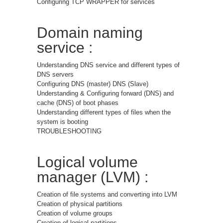
Configuring TCP WRAPPER for services
Domain naming
service :
Understanding DNS service and different types of
DNS servers
Configuring DNS (master) DNS (Slave)
Understanding & Configuring forward (DNS) and
cache (DNS) of boot phases
Understanding different types of files when the
system is booting
TROUBLESHOOTING
Logical volume
manager (LVM) :
Creation of file systems and converting into LVM
Creation of physical partitions
Creation of volume groups
Creation of logical partitions