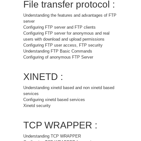
File transfer protocol :
Understanding the features and advantages of FTP
server
Configuring FTP server and FTP clients
Configuring FTP server for anonymous and real
users with download and upload permissions
Configuring FTP user access, FTP security
Understanding FTP Basic Commands
Configuring of anonymous FTP Server
XINETD :
Understanding xinetd based and non xinetd based
services
Configuring xinetd based services
Xinetd security
TCP WRAPPER :
Understanding TCP WRAPPER