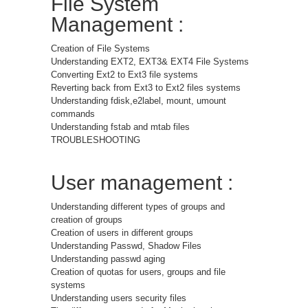
File System
Management :
Creation of File Systems
Understanding EXT2, EXT3& EXT4 File Systems
Converting Ext2 to Ext3 file systems
Reverting back from Ext3 to Ext2 files systems
Understanding fdisk,e2label, mount, umount
commands
Understanding fstab and mtab files
TROUBLESHOOTING
User management :
Understanding different types of groups and
creation of groups
Creation of users in different groups
Understanding Passwd, Shadow Files
Understanding passwd aging
Creation of quotas for users, groups and file
systems
Understanding users security files