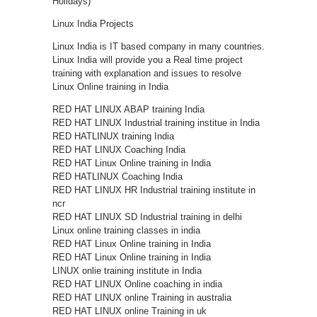
Holidays)
Linux India Projects
Linux India is IT based company in many countries.
Linux India will provide you a Real time project
training with explanation and issues to resolve
Linux Online training in India
RED HAT LINUX ABAP training India
RED HAT LINUX Industrial training institue in India
RED HATLINUX training India
RED HAT LINUX Coaching India
RED HAT Linux Online training in India
RED HATLINUX Coaching India
RED HAT LINUX HR Industrial training institute in
ncr
RED HAT LINUX SD Industrial training in delhi
Linux online training classes in india
RED HAT Linux Online training in India
RED HAT Linux Online training in India
LINUX onlie training institute in India
RED HAT LINUX Online coaching in india
RED HAT LINUX online Training in australia
RED HAT LINUX online Training in uk