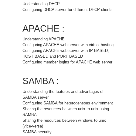
Understanding DHCP
Configuring DHCP server for different DHCP clients
APACHE :
Understanding APACHE
Configuring APACHE web server with virtual hosting
Configuring APACHE web server with IP BASED,
HOST BASED and PORT BASED
Configuring member logins for APACHE web server
SAMBA :
Understanding the features and advantages of
SAMBA server
Configuring SAMBA for heterogeneous environment
Sharing the resources between unix to unix using
SAMBA
Sharing the resources between windows to unix
(vice-versa)
SAMBA security