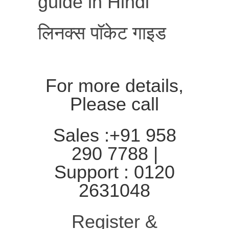
guide in Hindi
लिनक्स पॉकेट गाइड
For more details,
Please call
Sales :+91 958
290 7788 |
Support : 0120
2631048
Register &