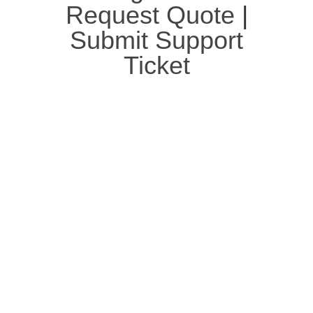
Request Quote
|
Submit Support
Ticket