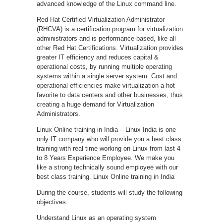
advanced knowledge of the Linux command line.
Red Hat Certified Virtualization Administrator
(RHCVA) is a certification program for virtualization
administrators and is performance-based, like all
other Red Hat Certifications. Virtualization provides
greater IT efficiency and reduces capital &
operational costs, by running multiple operating
systems within a single server system. Cost and
operational efficiencies make virtualization a hot
favorite to data centers and other businesses, thus
creating a huge demand for Virtualization
Administrators.
Linux Online training in India – Linux India is one
only IT company who will provide you a best class
training with real time working on Linux from last 4
to 8 Years Experience Employee. We make you
like a strong technically sound employee with our
best class training. Linux Online training in India
During the course, students will study the following
objectives:
Understand Linux as an operating system