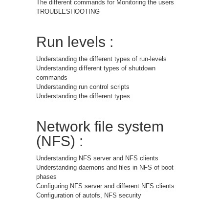
The different commands for Monitoring the users
TROUBLESHOOTING
Run levels :
Understanding the different types of run-levels
Understanding different types of shutdown
commands
Understanding run control scripts
Understanding the different types
Network file system
(NFS) :
Understanding NFS server and NFS clients
Understanding daemons and files in NFS of boot
phases
Configuring NFS server and different NFS clients
Configuration of autofs, NFS security