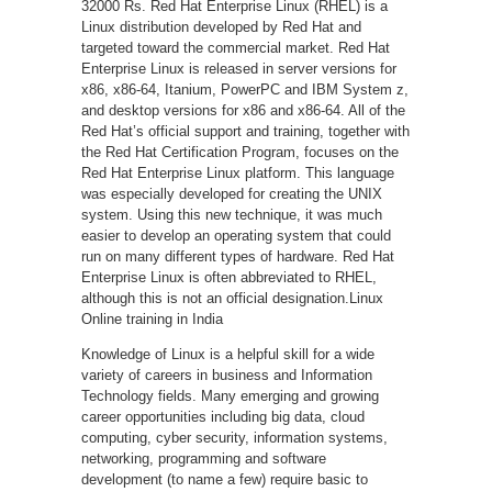
32000 Rs. Red Hat Enterprise Linux (RHEL) is a
Linux distribution developed by Red Hat and
targeted toward the commercial market. Red Hat
Enterprise Linux is released in server versions for
x86, x86-64, Itanium, PowerPC and IBM System z,
and desktop versions for x86 and x86-64. All of the
Red Hat’s official support and training, together with
the Red Hat Certification Program, focuses on the
Red Hat Enterprise Linux platform. This language
was especially developed for creating the UNIX
system. Using this new technique, it was much
easier to develop an operating system that could
run on many different types of hardware. Red Hat
Enterprise Linux is often abbreviated to RHEL,
although this is not an official designation.Linux
Online training in India
Knowledge of Linux is a helpful skill for a wide
variety of careers in business and Information
Technology fields. Many emerging and growing
career opportunities including big data, cloud
computing, cyber security, information systems,
networking, programming and software
development (to name a few) require basic to