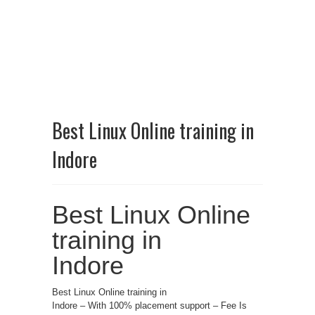
Best Linux Online training in
Indore
Best Linux Online
training in
Indore
Best Linux Online training in
Indore – With 100% placement support – Fee Is