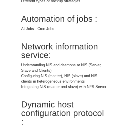
Different types of backup strategies
Automation of jobs :
At Jobs . Cron Jobs
Network information
service:
Understanding NIS and daemons at NIS (Server,
Slave and Clients)
Configuring NIS (master), NIS (slave) and NIS
clients in heterogeneous environments
Integrating NIS (master and slave) with NFS Server
Dynamic host
configuration protocol
: