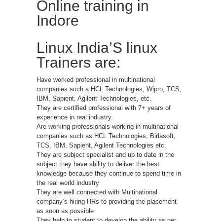
Online training in
Indore
Linux India’S linux
Trainers are:
Have worked professional in multinational
companies such a HCL Technologies, Wipro, TCS,
IBM, Sapient, Agilent Technologies, etc.
They are certified professional with 7+ years of
experience in real industry.
Are working professionals working in multinational
companies such as HCL Technologies, Birlasoft,
TCS, IBM, Sapient, Agilent Technologies etc.
They are subject specialist and up to date in the
subject they have ability to deliver the best
knowledge because they continue to spend time in
the real world industry
They are well connected with Multinational
company’s hiring HRs to providing the placement
as soon as possible
They help to student to develop the ability as per