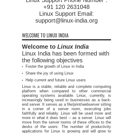
+91 120 2631048
Linux Support Email:
support@linux-india.org
WELCOME TO LINUX INDIA
Welcome to
Linux India
Linux India has been formed with
the following objectives
Foster the growth of Linux in India
Share the joy of using Linux
Help current and future Linux users
Linux is a stable, reliable and complete computing
platform when compared to other commercial
operating systems available. Linux, currently, is
increasingly being used in businesses as a back-
end server. It serves as a file/print/webserver sitting
in a corner of a server room, executing jobs
faithfully and reliably. Linux will be used more and
more in what it does best – as a server. Linux will
move from the server rooms of these offices to the
desks of the users. The number of productivity
applications for Linux is growing and will grow to