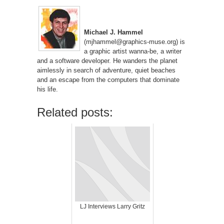
Michael J. Hammel
(mjhammel@graphics-muse.org) is
a graphic artist wanna-be, a writer
and a software developer. He wanders the planet
aimlessly in search of adventure, quiet beaches
and an escape from the computers that dominate
his life.
Related posts:
LJ Interviews Larry Gritz