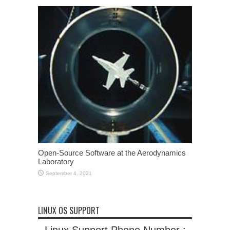
Open-Source Software at the Aerodynamics
Laboratory
September 4, 2021
LINUX OS SUPPORT
Linux Support Phone Number :