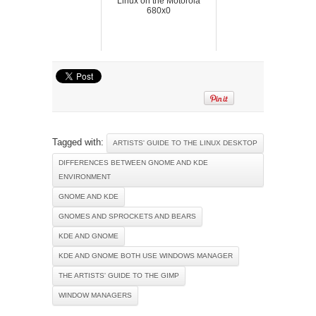
Linux on the Motorola
680x0
Tagged with:
ARTISTS' GUIDE TO THE LINUX DESKTOP
DIFFERENCES BETWEEN GNOME AND KDE
ENVIRONMENT
GNOME AND KDE
GNOMES AND SPROCKETS AND BEARS
KDE AND GNOME
KDE AND GNOME BOTH USE WINDOWS MANAGER
THE ARTISTS' GUIDE TO THE GIMP
WINDOW MANAGERS