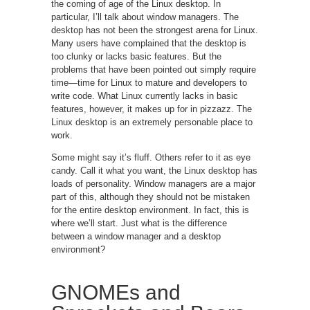
the coming of age of the Linux desktop. In
particular, I’ll talk about window managers. The
desktop has not been the strongest arena for Linux.
Many users have complained that the desktop is
too clunky or lacks basic features. But the
problems that have been pointed out simply require
time—time for Linux to mature and developers to
write code. What Linux currently lacks in basic
features, however, it makes up for in pizzazz. The
Linux desktop is an extremely personable place to
work.
Some might say it’s fluff. Others refer to it as eye
candy. Call it what you want, the Linux desktop has
loads of personality. Window managers are a major
part of this, although they should not be mistaken
for the entire desktop environment. In fact, this is
where we’ll start. Just what is the difference
between a window manager and a desktop
environment?
GNOMEs and