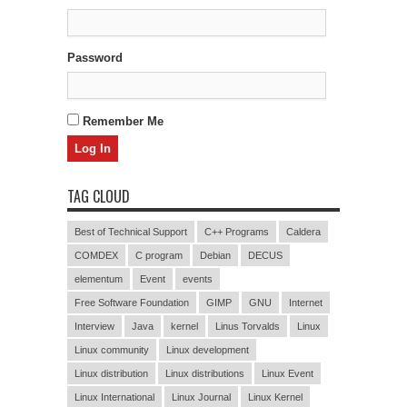
Password
Remember Me
TAG CLOUD
Best of Technical Support
C++ Programs
Caldera
COMDEX
C program
Debian
DECUS
elementum
Event
events
Free Software Foundation
GIMP
GNU
Internet
Interview
Java
kernel
Linus Torvalds
Linux
Linux community
Linux development
Linux distribution
Linux distributions
Linux Event
Linux International
Linux Journal
Linux Kernel