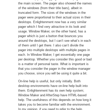
the main screen. The pager also showed the names
of the windows (from their title bars), albeit in
truncated form. The sizes of the windows in the
pager were proportional to their actual sizes in their
desktops. Enlightenment now has a very similar
pager which I find very attractive in its look and
usage. Window Maker, on the other hand, has a
pager which is just a button that bounces you
around the desktops, but I can’t see what’s in each
of them until I get there. I also can’t divide the
pager into multiple desktops with multiple pages in
each. In Window Maker, I get essentially one page
per desktop. Whether you consider this good or bad
is a matter of personal taste. What is important is
that you consider the pager in the window manager
you choose, since you will be using it quite a bit.
On-line help is useful, but only initially. Both
desktop environments have on-line help built into
them. Enlightenment has its own help system;
Window Maker and AfterStep have HTML-based
help. The usefulness of this depends on how long it
takes you to become familiar with the environment.
In my opinion, if you need to refer to the help