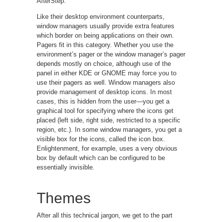
AfterStep.
Like their desktop environment counterparts,
window managers usually provide extra features
which border on being applications on their own.
Pagers fit in this category. Whether you use the
environment’s pager or the window manager’s pager
depends mostly on choice, although use of the
panel in either KDE or GNOME may force you to
use their pagers as well. Window managers also
provide management of desktop icons. In most
cases, this is hidden from the user—you get a
graphical tool for specifying where the icons get
placed (left side, right side, restricted to a specific
region, etc.). In some window managers, you get a
visible box for the icons, called the icon box.
Enlightenment, for example, uses a very obvious
box by default which can be configured to be
essentially invisible.
Themes
After all this technical jargon, we get to the part