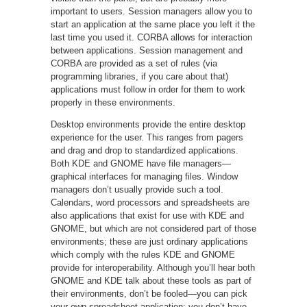
important to users. Session managers allow you to
start an application at the same place you left it the
last time you used it. CORBA allows for interaction
between applications. Session management and
CORBA are provided as a set of rules (via
programming libraries, if you care about that)
applications must follow in order for them to work
properly in these environments.
Desktop environments provide the entire desktop
experience for the user. This ranges from pagers
and drag and drop to standardized applications.
Both KDE and GNOME have file managers—
graphical interfaces for managing files. Window
managers don’t usually provide such a tool.
Calendars, word processors and spreadsheets are
also applications that exist for use with KDE and
GNOME, but which are not considered part of those
environments; these are just ordinary applications
which comply with the rules KDE and GNOME
provide for interoperability. Although you’ll hear both
GNOME and KDE talk about these tools as part of
their environments, don’t be fooled—you can pick
your own spreadsheet application; you don’t have