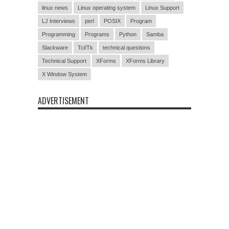
linux news
Linux operating system
Linux Support
LJ Interviews
perl
POSIX
Program
Programming
Programs
Python
Samba
Slackware
Tcl/Tk
technical questions
Technical Support
XForms
XForms Library
X Window System
ADVERTISEMENT