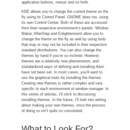
application buttons, menus and so forth.
KDE allows you to change the current theme on the
fly using its Control Panel. GNOME does too, using
its own Control Center. Both of these are accessed
from their respective environment’s panels. Window
Maker, AfterStep and Enlightenment allow you to
change the theme on the fly as well by using tools
that may or may not be included in their respective
standard distributions. You can also change the
themes by hand if you’re so inclined. However,
themes are a relatively new phenomenon, and
standardized ways of defining and installing them
have not been set. In most cases, you’ll want to
use the graphical tools for installing the themes.
Creating new themes is rather complex and very
specific to each environment or window manager. In
this series of articles, I’ll stick to discussing
installing themes. In the future, I’ll look into writing
about making your own themes, once the process
of doing so isn’t quite so convoluted.
What to Look For?