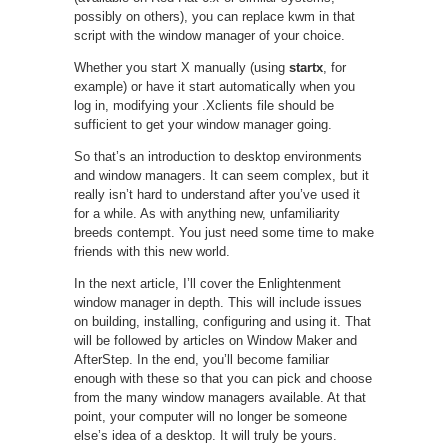
possibly on others), you can replace kwm in that
script with the window manager of your choice.
Whether you start X manually (using
startx
, for
example) or have it start automatically when you
log in, modifying your .Xclients file should be
sufficient to get your window manager going.
So that’s an introduction to desktop environments
and window managers. It can seem complex, but it
really isn’t hard to understand after you’ve used it
for a while. As with anything new, unfamiliarity
breeds contempt. You just need some time to make
friends with this new world.
In the next article, I’ll cover the Enlightenment
window manager in depth. This will include issues
on building, installing, configuring and using it. That
will be followed by articles on Window Maker and
AfterStep. In the end, you’ll become familiar
enough with these so that you can pick and choose
from the many window managers available. At that
point, your computer will no longer be someone
else’s idea of a desktop. It will truly be yours.