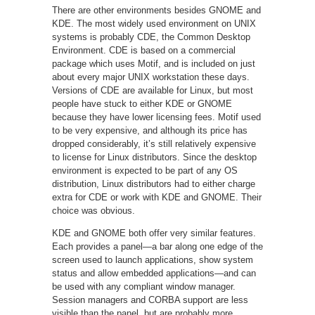
There are other environments besides GNOME and
KDE. The most widely used environment on UNIX
systems is probably CDE, the Common Desktop
Environment. CDE is based on a commercial
package which uses Motif, and is included on just
about every major UNIX workstation these days.
Versions of CDE are available for Linux, but most
people have stuck to either KDE or GNOME
because they have lower licensing fees. Motif used
to be very expensive, and although its price has
dropped considerably, it’s still relatively expensive
to license for Linux distributors. Since the desktop
environment is expected to be part of any OS
distribution, Linux distributors had to either charge
extra for CDE or work with KDE and GNOME. Their
choice was obvious.
KDE and GNOME both offer very similar features.
Each provides a panel—a bar along one edge of the
screen used to launch applications, show system
status and allow embedded applications—and can
be used with any compliant window manager.
Session managers and CORBA support are less
visible than the panel, but are probably more