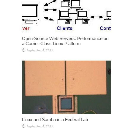
Open-Source Web Servers: Performance on
a Carrier-Class Linux Platform
September 4, 2021
Linux and Samba in a Federal Lab
September 4, 2021