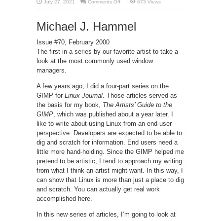
on
July 27, 2021
Comments Off
673 Views
Differences
between
GNOME
Michael J. Hammel
and
KDE
Environment
Issue #70, February 2000
The first in a series by our favorite artist to take a
look at the most commonly used window
managers.
A few years ago, I did a four-part series on the
GIMP for
Linux Journal
. Those articles served as
the basis for my book,
The Artists’ Guide to the
GIMP
, which was published about a year later. I
like to write about using Linux from an end-user
perspective. Developers are expected to be able to
dig and scratch for information. End users need a
little more hand-holding. Since the GIMP helped me
pretend to be artistic, I tend to approach my writing
from what I think an artist might want. In this way, I
can show that Linux is more than just a place to dig
and scratch. You can actually get real work
accomplished here.
In this new series of articles, I’m going to look at