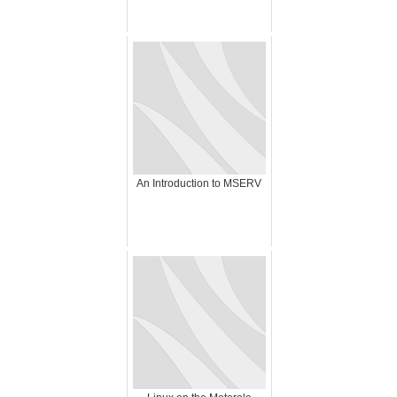
An Introduction to MSERV