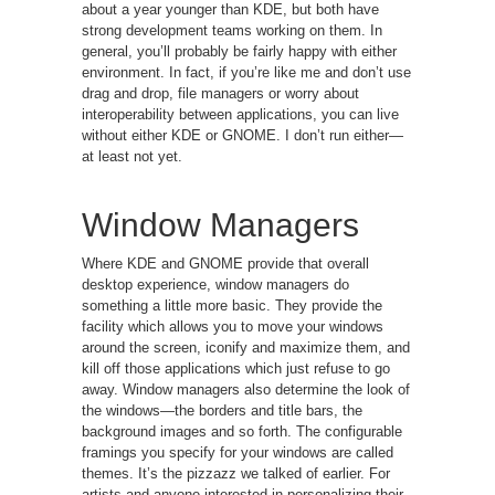
about a year younger than KDE, but both have
strong development teams working on them. In
general, you’ll probably be fairly happy with either
environment. In fact, if you’re like me and don’t use
drag and drop, file managers or worry about
interoperability between applications, you can live
without either KDE or GNOME. I don’t run either—
at least not yet.
Window Managers
Where KDE and GNOME provide that overall
desktop experience, window managers do
something a little more basic. They provide the
facility which allows you to move your windows
around the screen, iconify and maximize them, and
kill off those applications which just refuse to go
away. Window managers also determine the look of
the windows—the borders and title bars, the
background images and so forth. The configurable
framings you specify for your windows are called
themes. It’s the pizzazz we talked of earlier. For
artists and anyone interested in personalizing their