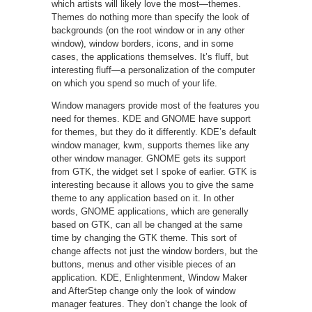
which artists will likely love the most—themes.
Themes do nothing more than specify the look of
backgrounds (on the root window or in any other
window), window borders, icons, and in some
cases, the applications themselves. It’s fluff, but
interesting fluff—a personalization of the computer
on which you spend so much of your life.
Window managers provide most of the features you
need for themes. KDE and GNOME have support
for themes, but they do it differently. KDE’s default
window manager, kwm, supports themes like any
other window manager. GNOME gets its support
from GTK, the widget set I spoke of earlier. GTK is
interesting because it allows you to give the same
theme to any application based on it. In other
words, GNOME applications, which are generally
based on GTK, can all be changed at the same
time by changing the GTK theme. This sort of
change affects not just the window borders, but the
buttons, menus and other visible pieces of an
application. KDE, Enlightenment, Window Maker
and AfterStep change only the look of window
manager features. They don’t change the look of