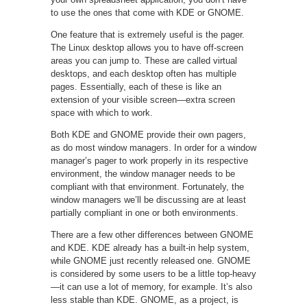
to use the ones that come with KDE or GNOME.
One feature that is extremely useful is the pager.
The Linux desktop allows you to have off-screen
areas you can jump to. These are called virtual
desktops, and each desktop often has multiple
pages. Essentially, each of these is like an
extension of your visible screen—extra screen
space with which to work.
Both KDE and GNOME provide their own pagers,
as do most window managers. In order for a window
manager’s pager to work properly in its respective
environment, the window manager needs to be
compliant with that environment. Fortunately, the
window managers we’ll be discussing are at least
partially compliant in one or both environments.
There are a few other differences between GNOME
and KDE. KDE already has a built-in help system,
while GNOME just recently released one. GNOME
is considered by some users to be a little top-heavy
—it can use a lot of memory, for example. It’s also
less stable than KDE. GNOME, as a project, is