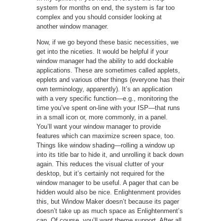
system for months on end, the system is far too
complex and you should consider looking at
another window manager.
Now, if we go beyond these basic necessities, we
get into the niceties. It would be helpful if your
window manager had the ability to add dockable
applications. These are sometimes called applets,
epplets and various other things (everyone has their
own terminology, apparently). It’s an application
with a very specific function—e.g., monitoring the
time you’ve spent on-line with your ISP—that runs
in a small icon or, more commonly, in a panel.
You’ll want your window manager to provide
features which can maximize screen space, too.
Things like window shading—rolling a window up
into its title bar to hide it, and unrolling it back down
again. This reduces the visual clutter of your
desktop, but it’s certainly not required for the
window manager to be useful. A pager that can be
hidden would also be nice. Enlightenment provides
this, but Window Maker doesn’t because its pager
doesn’t take up as much space as Enlightenment’s
can. Of course, you’ll want theme support. After all,