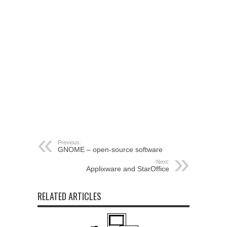
Previous:
GNOME – open-source software
Next:
Applixware and StarOffice
RELATED ARTICLES