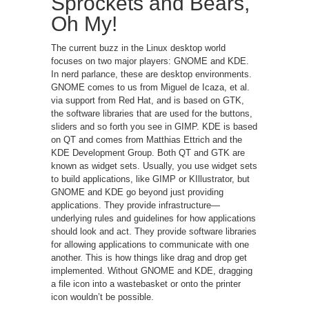
Sprockets and Bears,
Oh My!
The current buzz in the Linux desktop world
focuses on two major players: GNOME and KDE.
In nerd parlance, these are desktop environments.
GNOME comes to us from Miguel de Icaza, et al.
via support from Red Hat, and is based on GTK,
the software libraries that are used for the buttons,
sliders and so forth you see in GIMP. KDE is based
on QT and comes from Matthias Ettrich and the
KDE Development Group. Both QT and GTK are
known as widget sets. Usually, you use widget sets
to build applications, like GIMP or KIllustrator, but
GNOME and KDE go beyond just providing
applications. They provide infrastructure—
underlying rules and guidelines for how applications
should look and act. They provide software libraries
for allowing applications to communicate with one
another. This is how things like drag and drop get
implemented. Without GNOME and KDE, dragging
a file icon into a wastebasket or onto the printer
icon wouldn’t be possible.