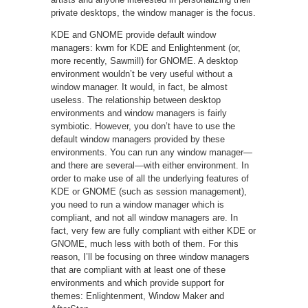
private desktops, the window manager is the focus.
KDE and GNOME provide default window
managers: kwm for KDE and Enlightenment (or,
more recently, Sawmill) for GNOME. A desktop
environment wouldn’t be very useful without a
window manager. It would, in fact, be almost
useless. The relationship between desktop
environments and window managers is fairly
symbiotic. However, you don’t have to use the
default window managers provided by these
environments. You can run any window manager—
and there are several—with either environment. In
order to make use of all the underlying features of
KDE or GNOME (such as session management),
you need to run a window manager which is
compliant, and not all window managers are. In
fact, very few are fully compliant with either KDE or
GNOME, much less with both of them. For this
reason, I’ll be focusing on three window managers
that are compliant with at least one of these
environments and which provide support for
themes: Enlightenment, Window Maker and