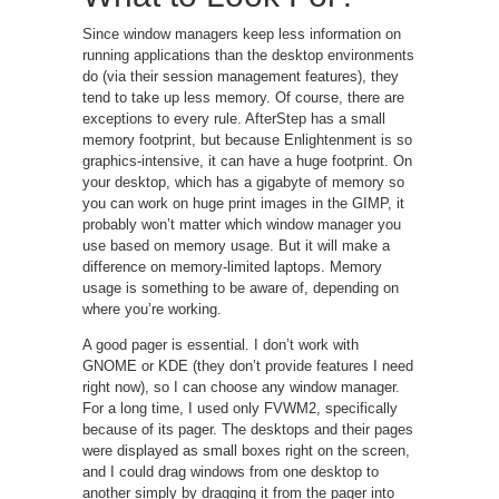
Since window managers keep less information on
running applications than the desktop environments
do (via their session management features), they
tend to take up less memory. Of course, there are
exceptions to every rule. AfterStep has a small
memory footprint, but because Enlightenment is so
graphics-intensive, it can have a huge footprint. On
your desktop, which has a gigabyte of memory so
you can work on huge print images in the GIMP, it
probably won’t matter which window manager you
use based on memory usage. But it will make a
difference on memory-limited laptops. Memory
usage is something to be aware of, depending on
where you’re working.
A good pager is essential. I don’t work with
GNOME or KDE (they don’t provide features I need
right now), so I can choose any window manager.
For a long time, I used only FVWM2, specifically
because of its pager. The desktops and their pages
were displayed as small boxes right on the screen,
and I could drag windows from one desktop to
another simply by dragging it from the pager into