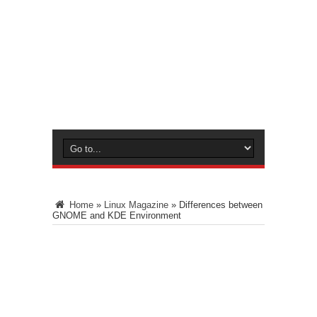
Home
»
Linux Magazine
»
Differences between
GNOME and KDE Environment