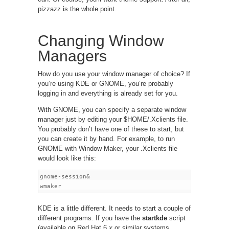
pizzazz is the whole point.
Changing Window
Managers
How do you use your window manager of choice? If
you’re using KDE or GNOME, you’re probably
logging in and everything is already set for you.
With GNOME, you can specify a separate window
manager just by editing your $HOME/.Xclients file.
You probably don’t have one of these to start, but
you can create it by hand. For example, to run
GNOME with Window Maker, your .Xclients file
would look like this:
gnome-session&

KDE is a little different. It needs to start a couple of
different programs. If you have the
startkde
script
(available on Red Hat 6.
x
or similar systems,