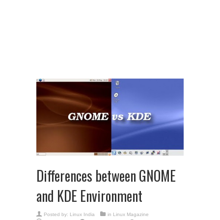
Differences between GNOME
and KDE Environment
Posted by:
Linux India
in
Linux Magazine