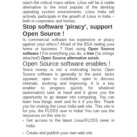
reach the critical mass where, Linux will be a viable
alternative to the most popular of the desktop
operating system environments. Linux India will
actively participate in the growth of Linux in India –
both in corporates and homes.
Stop software 'piracy', support
Open Source !
Is commercial software too expensive or piracy
against your ethics? Afraid of the BSA raiding your
home or business ? Start using
Open Source
software !
For everything you do, a
free
('no strings
attached')
Open Source alternative exists
.
Open Source software enables !
Since money is not a motivating factor, Open
Source software is generally to the point, lacks
spyware, open to contribute, open to discuss
internals, evolving and improving. It is a key
enabler to progress quickly for whatever
(automation) task at hand and it gives you the
opportunity to go deeper into computing. You can
learn how things work and fix it if you like. Thank
you for visiting the Linux India web site. This site is
for you, the FLOSS user in India! You can use the
resources on this site to:
Get access to the latest Linux/FLOSS news in
India
Create and publish your own web site