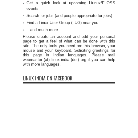
Get a quick look at upcoming Liunux/FLOSS
events
Search for jobs (and people appropriate for jobs)
Find a Linux User Group (LUG) near you
...and much more
Please create an account and edit your personal
page to get a feel of what can be done with this
site. The only tools you need are this browser, your
mouse and your keyboard. Soliciting greetings for
this page in Indian languages. Please mail
webmaster (at) linux-india (dot) org if you can help
with more languages.
LINUX INDIA ON FACEBOOK