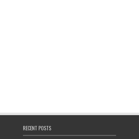
RECENT POSTS