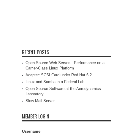
RECENT POSTS
Open-Source Web Servers: Performance on a
Carrier-Class Linux Platform
Adaptec SCSI Card under Red Hat 6.2
Linux and Samba in a Federal Lab
Open-Source Software at the Aerodynamics
Laboratory
Slow Mail Server
MEMBER LOGIN
Username