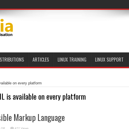
ISTRIBUTIONS
ARTICLES
LINUX TRAINING
LINUX SUPPORT
ailable on every platform
L is available on every platform
sible Markup Language
on
 Off
472 Views