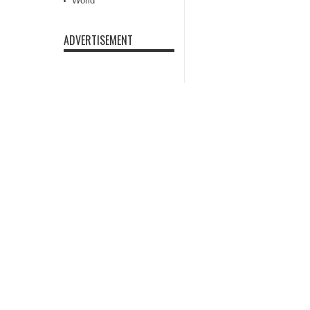
World
ADVERTISEMENT