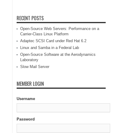
RECENT POSTS
Open-Source Web Servers: Performance on a
Carrier-Class Linux Platform
Adaptec SCSI Card under Red Hat 6.2
Linux and Samba in a Federal Lab
Open-Source Software at the Aerodynamics
Laboratory
Slow Mail Server
MEMBER LOGIN
Username
Password