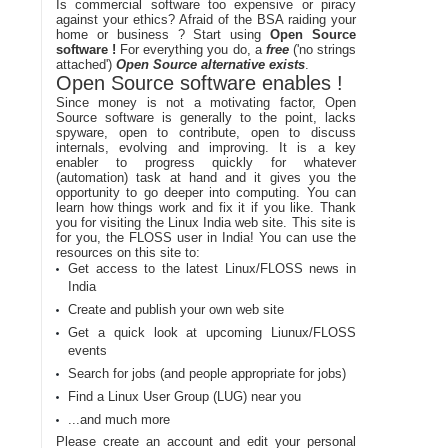
Is commercial software too expensive or piracy
against your ethics? Afraid of the BSA raiding your
home or business ? Start using
Open Source
software !
For everything you do, a
free
('no strings
attached')
Open Source alternative exists
.
Open Source software enables !
Since money is not a motivating factor, Open
Source software is generally to the point, lacks
spyware, open to contribute, open to discuss
internals, evolving and improving. It is a key
enabler to progress quickly for whatever
(automation) task at hand and it gives you the
opportunity to go deeper into computing. You can
learn how things work and fix it if you like. Thank
you for visiting the Linux India web site. This site is
for you, the FLOSS user in India! You can use the
resources on this site to:
Get access to the latest Linux/FLOSS news in
India
Create and publish your own web site
Get a quick look at upcoming Liunux/FLOSS
events
Search for jobs (and people appropriate for jobs)
Find a Linux User Group (LUG) near you
...and much more
Please create an account and edit your personal