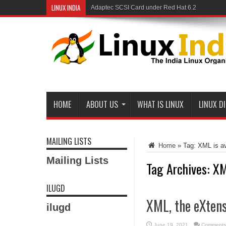
LINUX INDIA
Adaptec SCSI Card under Red Hat 6.2
Linux and Samba in a Federal Lab
HOME
ABOUT US
WHAT IS LINUX
LINUX D
MAILING LISTS
Home
»
Tag:
XML is av
Mailing Lists
Tag Archives:
XM
ILUGD
XML, the eXten
ilugd
June 19, 2021
Comments