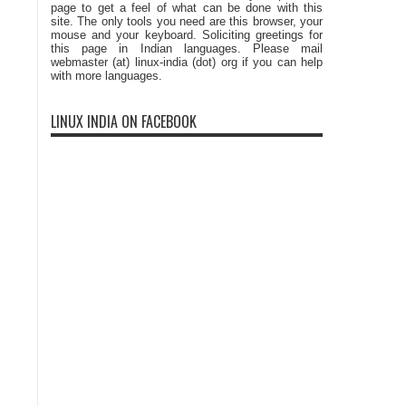
page to get a feel of what can be done with this
site. The only tools you need are this browser, your
mouse and your keyboard. Soliciting greetings for
this page in Indian languages. Please mail
webmaster (at) linux-india (dot) org if you can help
with more languages.
LINUX INDIA ON FACEBOOK