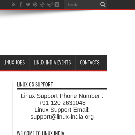
LINUX JOBS
LINUX INDIA EVENTS
CONTACTS
LINUX OS SUPPORT
Linux Support Phone Number :
+91 120 2631048
Linux Support Email:
support@linux-india.org
WELCOME TO LINUX INDIA