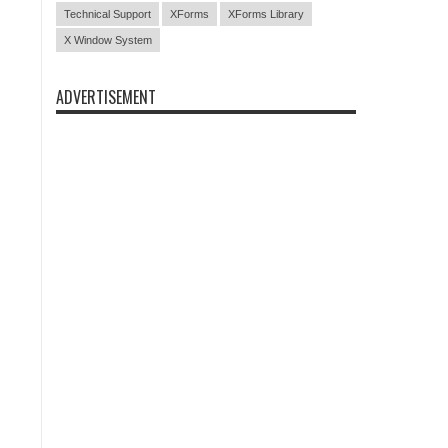
Technical Support
XForms
XForms Library
X Window System
ADVERTISEMENT