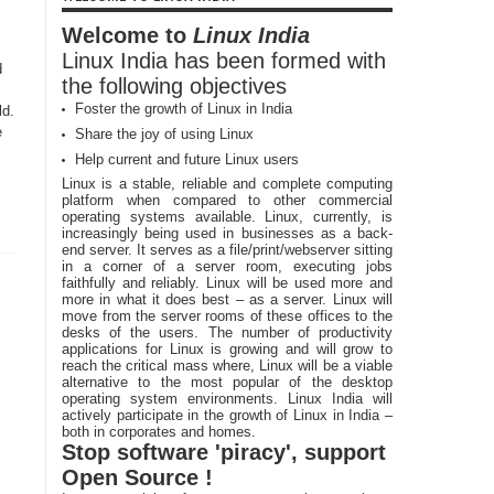
Welcome to
Linux India
Linux India has been formed with
d
the following objectives
Foster the growth of Linux in India
ld.
e
Share the joy of using Linux
Help current and future Linux users
Linux is a stable, reliable and complete computing
platform when compared to other commercial
operating systems available. Linux, currently, is
increasingly being used in businesses as a back-
end server. It serves as a file/print/webserver sitting
in a corner of a server room, executing jobs
faithfully and reliably. Linux will be used more and
more in what it does best – as a server. Linux will
move from the server rooms of these offices to the
desks of the users. The number of productivity
applications for Linux is growing and will grow to
reach the critical mass where, Linux will be a viable
alternative to the most popular of the desktop
operating system environments. Linux India will
actively participate in the growth of Linux in India –
both in corporates and homes.
Stop software 'piracy', support
Open Source !