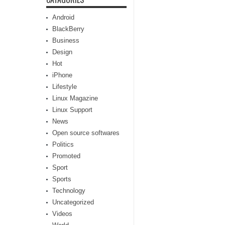
Android
BlackBerry
Business
Design
Hot
iPhone
Lifestyle
Linux Magazine
Linux Support
News
Open source softwares
Politics
Promoted
Sport
Sports
Technology
Uncategorized
Videos