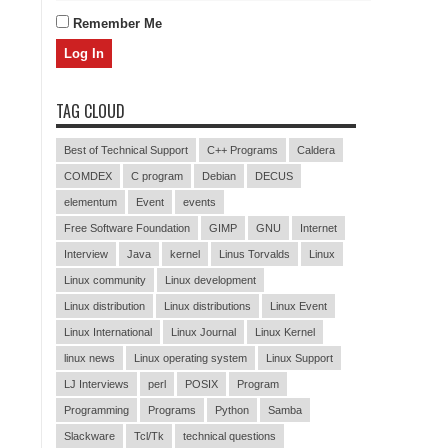
Remember Me
TAG CLOUD
Best of Technical Support
C++ Programs
Caldera
COMDEX
C program
Debian
DECUS
elementum
Event
events
Free Software Foundation
GIMP
GNU
Internet
Interview
Java
kernel
Linus Torvalds
Linux
Linux community
Linux development
Linux distribution
Linux distributions
Linux Event
Linux International
Linux Journal
Linux Kernel
linux news
Linux operating system
Linux Support
LJ Interviews
perl
POSIX
Program
Programming
Programs
Python
Samba
Slackware
Tcl/Tk
technical questions