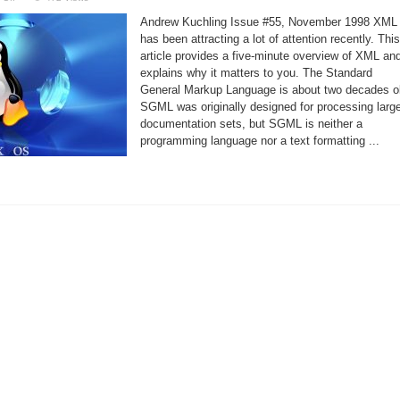
XML,
the
Andrew Kuchling Issue #55, November 1998 XML
eXtensible
Markup
has been attracting a lot of attention recently. This
Language
article provides a five-minute overview of XML an
explains why it matters to you. The Standard
General Markup Language is about two decades o
SGML was originally designed for processing larg
documentation sets, but SGML is neither a
programming language nor a text formatting ...