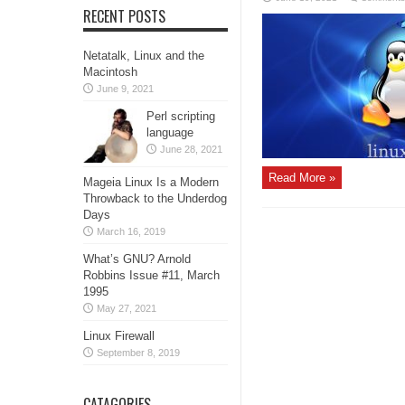
RECENT POSTS
Netatalk, Linux and the
Macintosh
June 9, 2021
Perl scripting
language
June 28, 2021
Read More »
Mageia Linux Is a Modern
Throwback to the Underdog
Days
March 16, 2019
What’s GNU? Arnold
Robbins Issue #11, March
1995
May 27, 2021
Linux Firewall
September 8, 2019
CATAGORIES