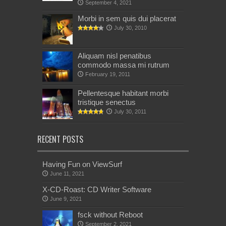
September 4, 2021
Morbi in sem quis dui placerat
July 30, 2010
Aliquam nisl penatibus
commodo massa mi rutrum
February 19, 2011
Pellentesque habitant morbi
tristique senectus
July 30, 2011
RECENT POSTS
Having Fun on ViewSurf
June 11, 2021
X-CD-Roast: CD Writer Software
June 9, 2021
fsck without Reboot
September 2, 2021