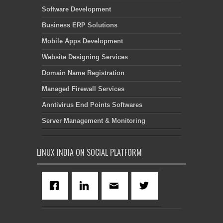
Software Development
Business ERP Solutions
Mobile Apps Development
Website Designing Services
Domain Name Registration
Managed Firewall Services
Anntivirus End Points Softwares
Server Management & Monitoring
LINUX INDIA ON SOCIAL PLATFORM