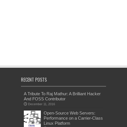
RECENT POSTS
A Tribute To Raj Mathur: A Brilliant Hacker
And FOSS Contributor
December 11, 2016
Open-Source Web Servers:
Performance on a Carrier-Class
Linux Platform