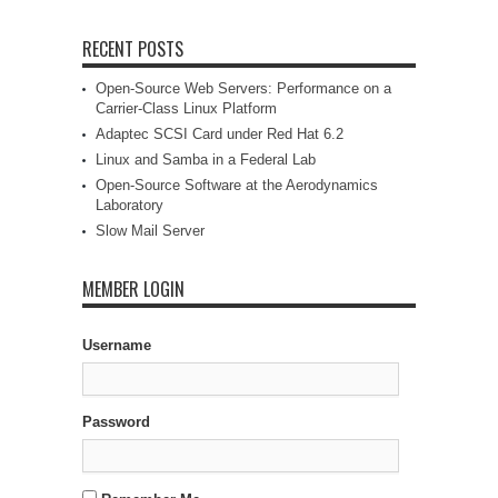
RECENT POSTS
Open-Source Web Servers: Performance on a
Carrier-Class Linux Platform
Adaptec SCSI Card under Red Hat 6.2
Linux and Samba in a Federal Lab
Open-Source Software at the Aerodynamics
Laboratory
Slow Mail Server
MEMBER LOGIN
Username
Password