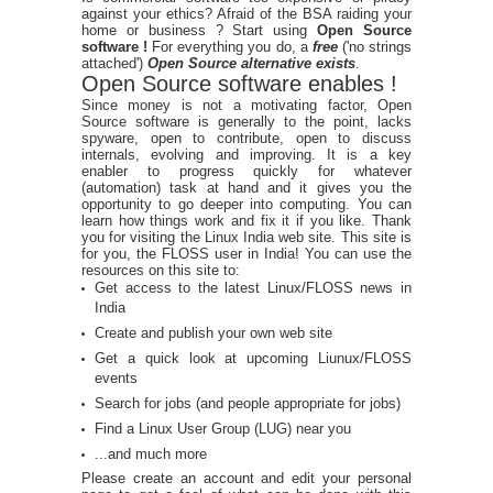
against your ethics? Afraid of the BSA raiding your
home or business ? Start using
Open Source
software !
For everything you do, a
free
('no strings
attached')
Open Source alternative exists
.
Open Source software enables !
Since money is not a motivating factor, Open
Source software is generally to the point, lacks
spyware, open to contribute, open to discuss
internals, evolving and improving. It is a key
enabler to progress quickly for whatever
(automation) task at hand and it gives you the
opportunity to go deeper into computing. You can
learn how things work and fix it if you like. Thank
you for visiting the Linux India web site. This site is
for you, the FLOSS user in India! You can use the
resources on this site to:
Get access to the latest Linux/FLOSS news in
India
Create and publish your own web site
Get a quick look at upcoming Liunux/FLOSS
events
Search for jobs (and people appropriate for jobs)
Find a Linux User Group (LUG) near you
...and much more
Please create an account and edit your personal