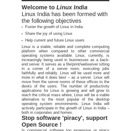
Welcome to
Linux India
Linux India has been formed with
the following objectives
Foster the growth of Linux in India
Share the joy of using Linux
Help current and future Linux users
Linux is a stable, reliable and complete computing
platform when compared to other commercial
operating systems available. Linux, currently, is
increasingly being used in businesses as a back-
end server. It serves as a file/print/webserver sitting
in a corner of a server room, executing jobs
faithfully and reliably. Linux will be used more and
more in what it does best – as a server. Linux will
move from the server rooms of these offices to the
desks of the users. The number of productivity
applications for Linux is growing and will grow to
reach the critical mass where, Linux will be a viable
alternative to the most popular of the desktop
operating system environments. Linux India will
actively participate in the growth of Linux in India –
both in corporates and homes.
Stop software 'piracy', support
Open Source !
Is commercial software too expensive or piracy