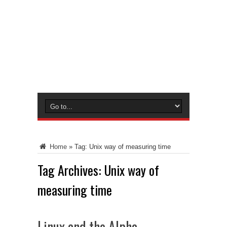
Home
»
Tag:
Unix way of measuring time
Tag Archives:
Unix way of
measuring time
Linux and the Alpha