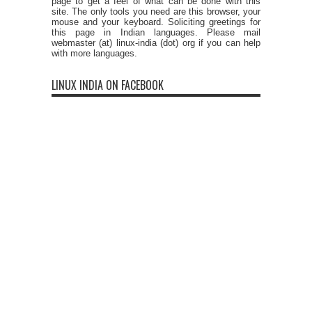
page to get a feel of what can be done with this
site. The only tools you need are this browser, your
mouse and your keyboard. Soliciting greetings for
this page in Indian languages. Please mail
webmaster (at) linux-india (dot) org if you can help
with more languages.
LINUX INDIA ON FACEBOOK