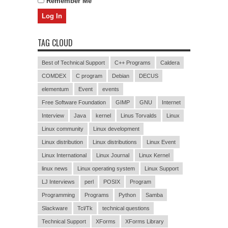
Remember Me
TAG CLOUD
Best of Technical Support
C++ Programs
Caldera
COMDEX
C program
Debian
DECUS
elementum
Event
events
Free Software Foundation
GIMP
GNU
Internet
Interview
Java
kernel
Linus Torvalds
Linux
Linux community
Linux development
Linux distribution
Linux distributions
Linux Event
Linux International
Linux Journal
Linux Kernel
linux news
Linux operating system
Linux Support
LJ Interviews
perl
POSIX
Program
Programming
Programs
Python
Samba
Slackware
Tcl/Tk
technical questions
Technical Support
XForms
XForms Library