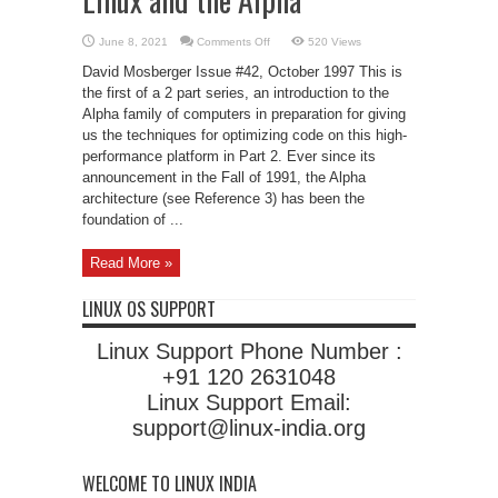
on
June 8, 2021
Comments Off
520 Views
Linux
and
David Mosberger Issue #42, October 1997 This is
the
Alpha
the first of a 2 part series, an introduction to the
Alpha family of computers in preparation for giving
us the techniques for optimizing code on this high-
performance platform in Part 2. Ever since its
announcement in the Fall of 1991, the Alpha
architecture (see Reference 3) has been the
foundation of ...
Read More »
LINUX OS SUPPORT
Linux Support Phone Number :
+91 120 2631048
Linux Support Email:
support@linux-india.org
WELCOME TO LINUX INDIA