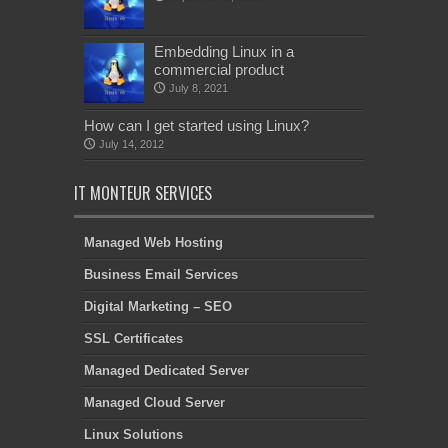
Embedding Linux in a
commercial product
July 8, 2021
How can I get started using Linux?
July 14, 2012
IT MONTEUR SERVICES
Managed Web Hosting
Business Email Services
Digital Marketing – SEO
SSL Certificates
Managed Dedicated Server
Managed Cloud Server
Linux Solutions