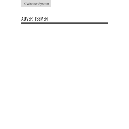
X Window System
ADVERTISEMENT