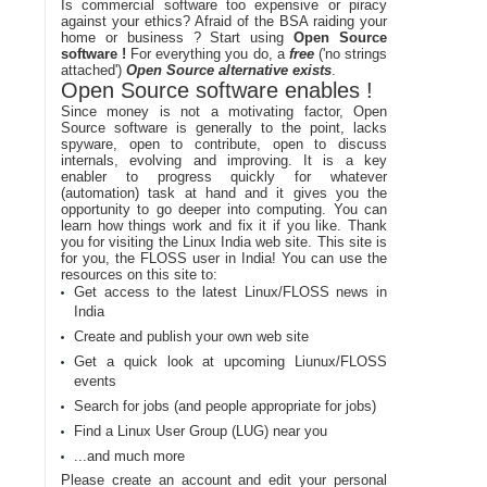
Is commercial software too expensive or piracy
against your ethics? Afraid of the BSA raiding your
home or business ? Start using
Open Source
software !
For everything you do, a
free
('no strings
attached')
Open Source alternative exists
.
Open Source software enables !
Since money is not a motivating factor, Open
Source software is generally to the point, lacks
spyware, open to contribute, open to discuss
internals, evolving and improving. It is a key
enabler to progress quickly for whatever
(automation) task at hand and it gives you the
opportunity to go deeper into computing. You can
learn how things work and fix it if you like. Thank
you for visiting the Linux India web site. This site is
for you, the FLOSS user in India! You can use the
resources on this site to:
Get access to the latest Linux/FLOSS news in
India
Create and publish your own web site
Get a quick look at upcoming Liunux/FLOSS
events
Search for jobs (and people appropriate for jobs)
Find a Linux User Group (LUG) near you
...and much more
Please create an account and edit your personal