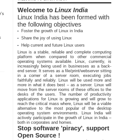
Welcome to
Linux India
r’s
Linux India has been formed with
the following objectives
Foster the growth of Linux in India
s
Share the joy of using Linux
Help current and future Linux users
Linux is a stable, reliable and complete computing
platform when compared to other commercial
operating systems available. Linux, currently, is
increasingly being used in businesses as a back-
end server. It serves as a file/print/webserver sitting
in a corner of a server room, executing jobs
faithfully and reliably. Linux will be used more and
more in what it does best – as a server. Linux will
move from the server rooms of these offices to the
desks of the users. The number of productivity
applications for Linux is growing and will grow to
reach the critical mass where, Linux will be a viable
alternative to the most popular of the desktop
operating system environments. Linux India will
actively participate in the growth of Linux in India –
both in corporates and homes.
Stop software 'piracy', support
Open Source !