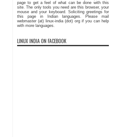
page to get a feel of what can be done with this
site. The only tools you need are this browser, your
mouse and your keyboard. Soliciting greetings for
this page in Indian languages. Please mail
webmaster (at) linux-india (dot) org if you can help
with more languages.
LINUX INDIA ON FACEBOOK