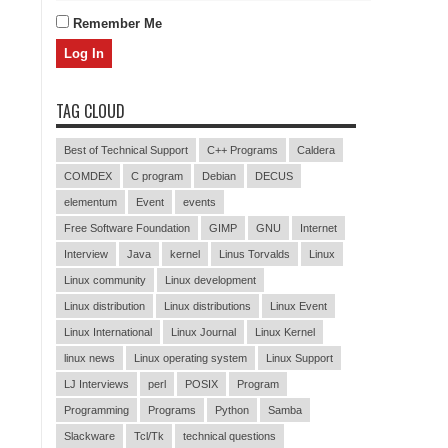
Remember Me
TAG CLOUD
Best of Technical Support
C++ Programs
Caldera
COMDEX
C program
Debian
DECUS
elementum
Event
events
Free Software Foundation
GIMP
GNU
Internet
Interview
Java
kernel
Linus Torvalds
Linux
Linux community
Linux development
Linux distribution
Linux distributions
Linux Event
Linux International
Linux Journal
Linux Kernel
linux news
Linux operating system
Linux Support
LJ Interviews
perl
POSIX
Program
Programming
Programs
Python
Samba
Slackware
Tcl/Tk
technical questions