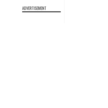
ADVERTISEMENT