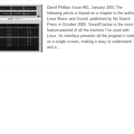
A
Profile
David Phillips Issue #81, January 2001 The
of
SoundTracker
following article is based on a chapter in the autho
Linux Music and Sound, published by No Starch
Press in October 2000. SoundTracker is the most
feature-packed of all the trackers I’ve used with
Linux. Its interface presents all the program’s tool
on a single screen, making it easy to understand
and a ...