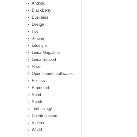
Android
BlackBerry
Business
Design
Hot
iPhone
Lifestyle
Linux Magazine
Linux Support
News
Open source softwares
Politics
Promoted
Sport
Sports
Technology
Uncategorized
Videos
World