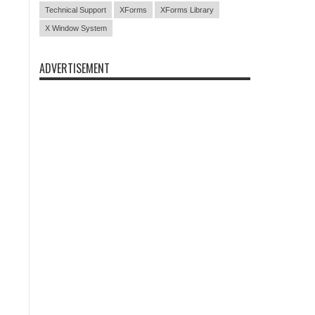
Technical Support
XForms
XForms Library
X Window System
ADVERTISEMENT