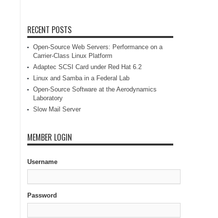
RECENT POSTS
Open-Source Web Servers: Performance on a
Carrier-Class Linux Platform
Adaptec SCSI Card under Red Hat 6.2
Linux and Samba in a Federal Lab
Open-Source Software at the Aerodynamics
Laboratory
Slow Mail Server
MEMBER LOGIN
Username
Password