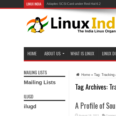
LINUX INDIA
Adaptec SCSI Card under Red Hat 6.2
HOME
ABOUT US
WHAT IS LINUX
LINUX D
MAILING LISTS
Home
»
Tag:
Tracking
Mailing Lists
Tag Archives:
Tr
ILUGD
A Profile of So
ilugd
August 18, 2021
Comment