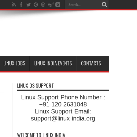
LINUX JOBS
LINUX INDIA EVENTS
CONTACTS
LINUX OS SUPPORT
Linux Support Phone Number :
+91 120 2631048
Linux Support Email:
support@linux-india.org
WELCOME TO LINUX INDIA