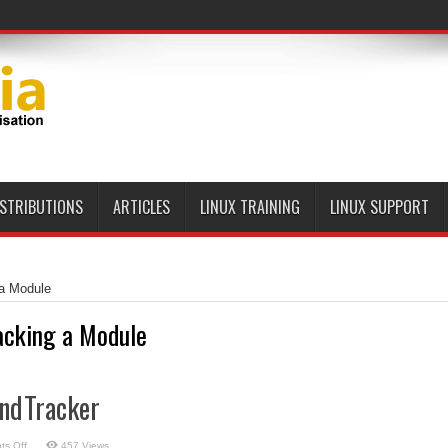
ISTRIBUTIONS
ARTICLES
LINUX TRAINING
LINUX SUPPORT
 a Module
acking a Module
undTracker
on
s Off
457 Views