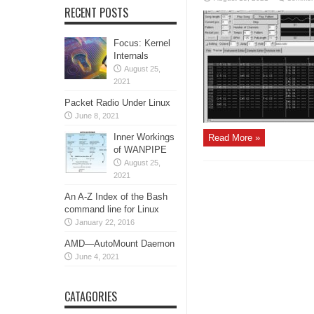
RECENT POSTS
Focus: Kernel
Internals
August 25,
2021
Packet Radio Under Linux
June 8, 2021
Inner Workings
Read More »
of WANPIPE
August 25,
2021
An A-Z Index of the Bash
command line for Linux
January 22, 2016
AMD—AutoMount Daemon
June 4, 2021
CATAGORIES