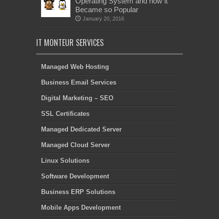
Operating System and how it
Became so Popular
January 20, 2016
IT MONTEUR SERVICES
Managed Web Hosting
Business Email Services
Digital Marketing – SEO
SSL Certificates
Managed Dedicated Server
Managed Cloud Server
Linux Solutions
Software Development
Business ERP Solutions
Mobile Apps Development