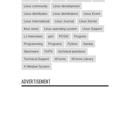
Linux community
Linux development
Linux distribution
Linux distributions
Linux Event
Linux International
Linux Journal
Linux Kernel
linux news
Linux operating system
Linux Support
LJ Interviews
perl
POSIX
Program
Programming
Programs
Python
Samba
Slackware
Tcl/Tk
technical questions
Technical Support
XForms
XForms Library
X Window System
ADVERTISEMENT