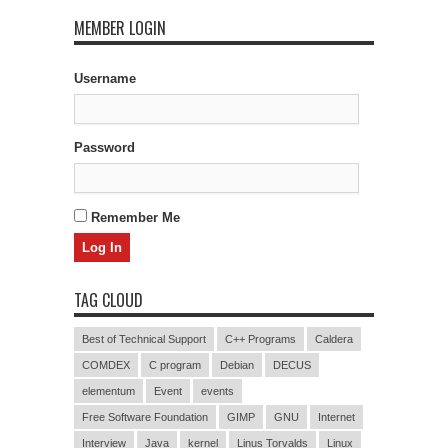
MEMBER LOGIN
Username
Password
Remember Me
TAG CLOUD
Best of Technical Support
C++ Programs
Caldera
COMDEX
C program
Debian
DECUS
elementum
Event
events
Free Software Foundation
GIMP
GNU
Internet
Interview
Java
kernel
Linus Torvalds
Linux