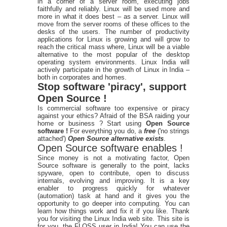
in a corner of a server room, executing jobs
faithfully and reliably. Linux will be used more and
more in what it does best – as a server. Linux will
move from the server rooms of these offices to the
desks of the users. The number of productivity
applications for Linux is growing and will grow to
reach the critical mass where, Linux will be a viable
alternative to the most popular of the desktop
operating system environments. Linux India will
actively participate in the growth of Linux in India –
both in corporates and homes.
Stop software 'piracy', support
Open Source !
Is commercial software too expensive or piracy
against your ethics? Afraid of the BSA raiding your
home or business ? Start using
Open Source
software !
For everything you do, a
free
('no strings
attached')
Open Source alternative exists
.
Open Source software enables !
Since money is not a motivating factor, Open
Source software is generally to the point, lacks
spyware, open to contribute, open to discuss
internals, evolving and improving. It is a key
enabler to progress quickly for whatever
(automation) task at hand and it gives you the
opportunity to go deeper into computing. You can
learn how things work and fix it if you like. Thank
you for visiting the Linux India web site. This site is
for you, the FLOSS user in India! You can use the