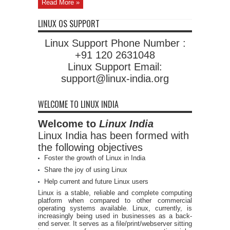
Read More »
LINUX OS SUPPORT
Linux Support Phone Number :
+91 120 2631048
Linux Support Email:
support@linux-india.org
WELCOME TO LINUX INDIA
Welcome to
Linux India
Linux India has been formed with
the following objectives
Foster the growth of Linux in India
Share the joy of using Linux
Help current and future Linux users
Linux is a stable, reliable and complete computing
platform when compared to other commercial
operating systems available. Linux, currently, is
increasingly being used in businesses as a back-
end server. It serves as a file/print/webserver sitting