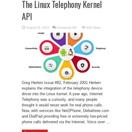
The Linux Telephony Kernel
API
on
August 25, 2021
Comments Off
508 Views
The
Linux
Telephony
Kernel
API
Greg Herlein Issue #82, February 2001 Herlein
explains the integration of the telephony device
driver into the Linux kernel. A year ago, Internet
Telephony was a curiosity, and many people
thought it would never work for real phone calls.
Now, with services like Net2Phone, Deltathree.com
and DialPad providing free or extremely low-priced
phone calls delivered via the Internet, Voice over ...