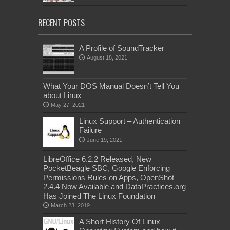
RECENT POSTS
A Profile of SoundTracker
August 18, 2021
What Your DOS Manual Doesn’t Tell You
about Linux
May 27, 2021
Linux Support – Authentication
Failure
June 19, 2021
LibreOffice 6.2.2 Released, New
PocketBeagle SBC, Google Enforcing
Permissions Rules on Apps, OpenShot
2.4.4 Now Available and DataPractices.org
Has Joined The Linux Foundation
March 23, 2019
A Short History Of Linux