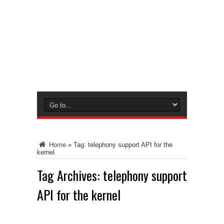
Home
»
Tag:
telephony support API for the
kernel
Tag Archives:
telephony support
API for the kernel