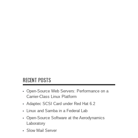
RECENT POSTS
Open-Source Web Servers: Performance on a
Carrier-Class Linux Platform
Adaptec SCSI Card under Red Hat 6.2
Linux and Samba in a Federal Lab
Open-Source Software at the Aerodynamics
Laboratory
Slow Mail Server