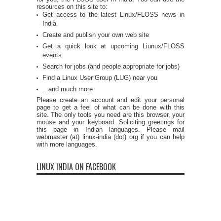
resources on this site to:
Get access to the latest Linux/FLOSS news in
India
Create and publish your own web site
Get a quick look at upcoming Liunux/FLOSS
events
Search for jobs (and people appropriate for jobs)
Find a Linux User Group (LUG) near you
...and much more
Please create an account and edit your personal
page to get a feel of what can be done with this
site. The only tools you need are this browser, your
mouse and your keyboard. Soliciting greetings for
this page in Indian languages. Please mail
webmaster (at) linux-india (dot) org if you can help
with more languages.
LINUX INDIA ON FACEBOOK