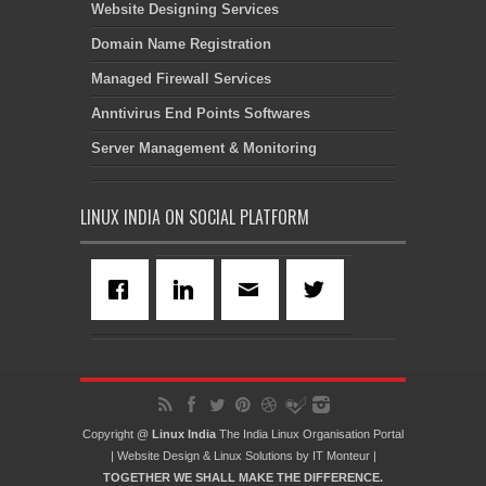
Website Designing Services
Domain Name Registration
Managed Firewall Services
Anntivirus End Points Softwares
Server Management & Monitoring
LINUX INDIA ON SOCIAL PLATFORM
Copyright @
Linux India
The India Linux Organisation Portal
|
Website Design
&
Linux Solutions
by
IT Monteur
|
TOGETHER WE SHALL MAKE THE DIFFERENCE.