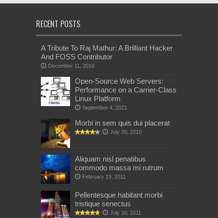
RECENT POSTS
A Tribute To Raj Mathur: A Brilliant Hacker
And FOSS Contributor
December 11, 2016
Open-Source Web Servers:
Performance on a Carrier-Class
Linux Platform
September 4, 2021
Morbi in sem quis dui placerat
July 30, 2010
Aliquam nisl penatibus
commodo massa mi rutrum
February 19, 2011
Pellentesque habitant morbi
tristique senectus
July 30, 2011