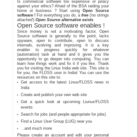
Is commercial software too expensive or piracy
against your ethics? Afraid of the BSA raiding your
home or business ? Start using
Open Source
software !
For everything you do, a
free
('no strings
attached')
Open Source alternative exists
.
Open Source software enables !
Since money is not a motivating factor, Open
Source software is generally to the point, lacks
spyware, open to contribute, open to discuss
internals, evolving and improving. It is a key
enabler to progress quickly for whatever
(automation) task at hand and it gives you the
opportunity to go deeper into computing. You can
learn how things work and fix it if you like. Thank
you for visiting the Linux India web site. This site is
for you, the FLOSS user in India! You can use the
resources on this site to:
Get access to the latest Linux/FLOSS news in
India
Create and publish your own web site
Get a quick look at upcoming Liunux/FLOSS
events
Search for jobs (and people appropriate for jobs)
Find a Linux User Group (LUG) near you
...and much more
Please create an account and edit your personal