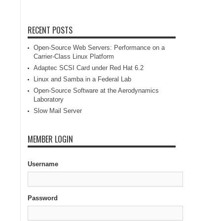
RECENT POSTS
Open-Source Web Servers: Performance on a
Carrier-Class Linux Platform
Adaptec SCSI Card under Red Hat 6.2
Linux and Samba in a Federal Lab
Open-Source Software at the Aerodynamics
Laboratory
Slow Mail Server
MEMBER LOGIN
Username
Password