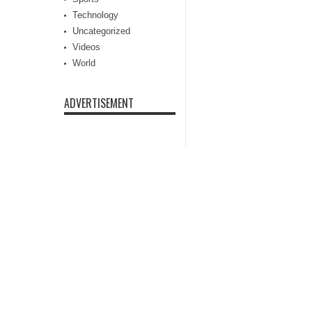
Technology
Uncategorized
Videos
World
ADVERTISEMENT