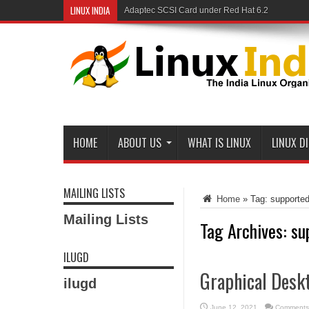
LINUX INDIA
Adaptec SCSI Card under Red Hat 6.2
HOME
ABOUT US
WHAT IS LINUX
LINUX D
MAILING LISTS
Home
»
Tag:
supporte
Mailing Lists
Tag Archives:
su
ILUGD
Graphical Deskt
ilugd
June 12, 2021
Comments