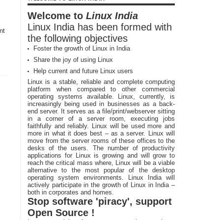
Welcome to
Linux India
Linux India has been formed with
nt
the following objectives
Foster the growth of Linux in India
Share the joy of using Linux
Help current and future Linux users
Linux is a stable, reliable and complete computing
platform when compared to other commercial
operating systems available. Linux, currently, is
increasingly being used in businesses as a back-
end server. It serves as a file/print/webserver sitting
in a corner of a server room, executing jobs
faithfully and reliably. Linux will be used more and
more in what it does best – as a server. Linux will
move from the server rooms of these offices to the
desks of the users. The number of productivity
applications for Linux is growing and will grow to
reach the critical mass where, Linux will be a viable
alternative to the most popular of the desktop
operating system environments. Linux India will
actively participate in the growth of Linux in India –
both in corporates and homes.
Stop software 'piracy', support
Open Source !