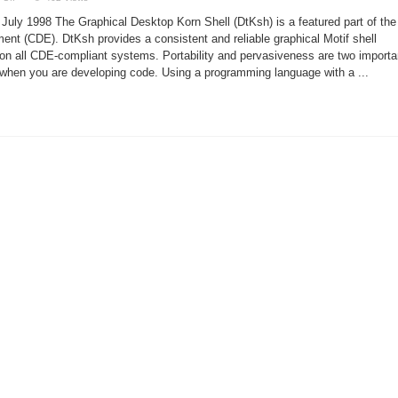
Graphical
Desktop
 July 1998 The Graphical Desktop Korn Shell (DtKsh) is a featured part of the
Korn
Shell
 (CDE). DtKsh provides a consistent and reliable graphical Motif shell
 on all CDE-compliant systems. Portability and pervasiveness are two importa
r when you are developing code. Using a programming language with a ...