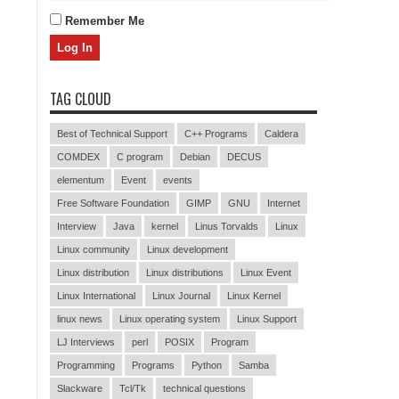
Remember Me
TAG CLOUD
Best of Technical Support
C++ Programs
Caldera
COMDEX
C program
Debian
DECUS
elementum
Event
events
Free Software Foundation
GIMP
GNU
Internet
Interview
Java
kernel
Linus Torvalds
Linux
Linux community
Linux development
Linux distribution
Linux distributions
Linux Event
Linux International
Linux Journal
Linux Kernel
linux news
Linux operating system
Linux Support
LJ Interviews
perl
POSIX
Program
Programming
Programs
Python
Samba
Slackware
Tcl/Tk
technical questions