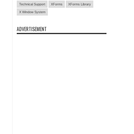
Technical Support
XForms
XForms Library
X Window System
ADVERTISEMENT