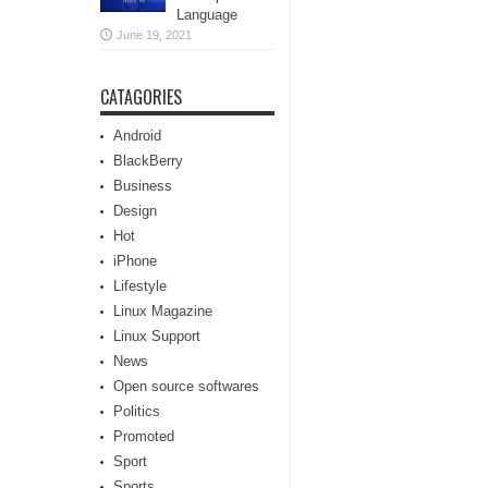
Language
June 19, 2021
CATAGORIES
Android
BlackBerry
Business
Design
Hot
iPhone
Lifestyle
Linux Magazine
Linux Support
News
Open source softwares
Politics
Promoted
Sport
Sports