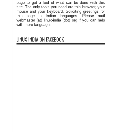
page to get a feel of what can be done with this
site. The only tools you need are this browser, your
mouse and your keyboard. Soliciting greetings for
this page in Indian languages. Please mail
webmaster (at) linux-india (dot) org if you can help
with more languages.
LINUX INDIA ON FACEBOOK