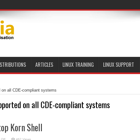
ISTRIBUTIONS
ARTICLES
LINUX TRAINING
LINUX SUPPORT
d on all CDE-compliant systems
pported on all CDE-compliant systems
op Korn Shell
on
 Off
462 Views