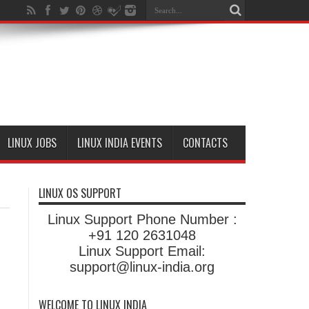
LINUX JOBS
LINUX INDIA EVENTS
CONTACTS
LINUX OS SUPPORT
Linux Support Phone Number :
+91 120 2631048
Linux Support Email:
support@linux-india.org
WELCOME TO LINUX INDIA