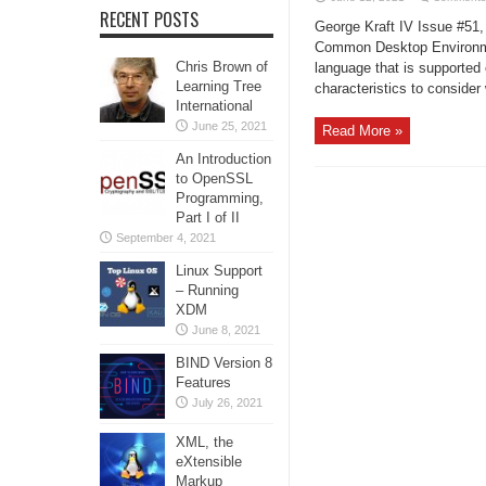
RECENT POSTS
George Kraft IV Issue #51,
Common Desktop Environment
Chris Brown of
language that is supported
Learning Tree
characteristics to conside
International
June 25, 2021
Read More »
An Introduction
to OpenSSL
Programming,
Part I of II
September 4, 2021
Linux Support
– Running
XDM
June 8, 2021
BIND Version 8
Features
July 26, 2021
XML, the
eXtensible
Markup