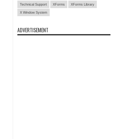
Technical Support
XForms
XForms Library
X Window System
ADVERTISEMENT