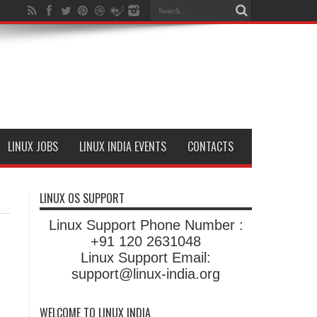
LINUX JOBS
LINUX INDIA EVENTS
CONTACTS
LINUX OS SUPPORT
Linux Support Phone Number :
+91 120 2631048
Linux Support Email:
support@linux-india.org
WELCOME TO LINUX INDIA