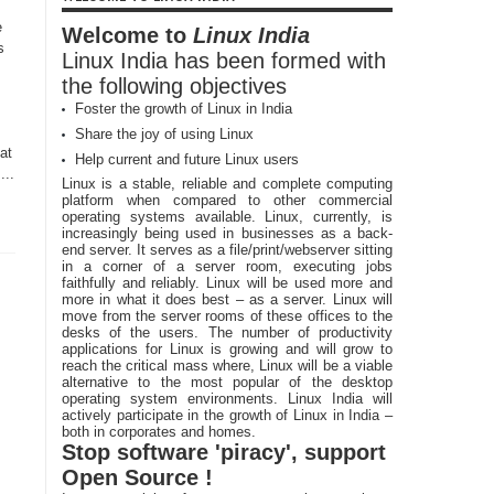
e
Welcome to
Linux India
s
Linux India has been formed with
the following objectives
Foster the growth of Linux in India
Share the joy of using Linux
at
Help current and future Linux users
...
Linux is a stable, reliable and complete computing
platform when compared to other commercial
operating systems available. Linux, currently, is
increasingly being used in businesses as a back-
end server. It serves as a file/print/webserver sitting
in a corner of a server room, executing jobs
faithfully and reliably. Linux will be used more and
more in what it does best – as a server. Linux will
move from the server rooms of these offices to the
desks of the users. The number of productivity
applications for Linux is growing and will grow to
reach the critical mass where, Linux will be a viable
alternative to the most popular of the desktop
operating system environments. Linux India will
actively participate in the growth of Linux in India –
both in corporates and homes.
Stop software 'piracy', support
Open Source !