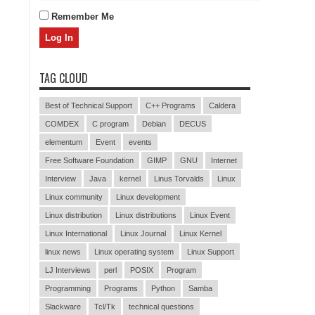
Remember Me
TAG CLOUD
Best of Technical Support
C++ Programs
Caldera
COMDEX
C program
Debian
DECUS
elementum
Event
events
Free Software Foundation
GIMP
GNU
Internet
Interview
Java
kernel
Linus Torvalds
Linux
Linux community
Linux development
Linux distribution
Linux distributions
Linux Event
Linux International
Linux Journal
Linux Kernel
linux news
Linux operating system
Linux Support
LJ Interviews
perl
POSIX
Program
Programming
Programs
Python
Samba
Slackware
Tcl/Tk
technical questions