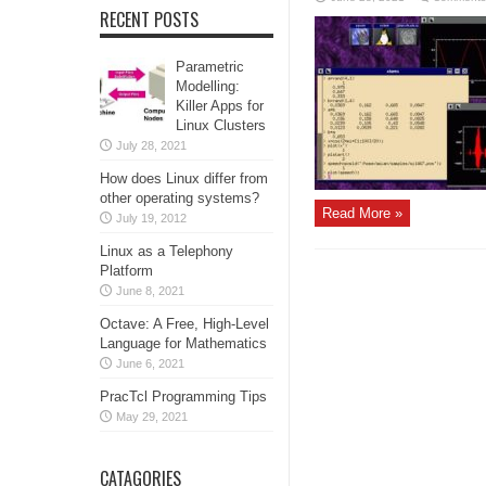
RECENT POSTS
Parametric
Modelling:
Killer Apps for
Linux Clusters
July 28, 2021
How does Linux differ from
other operating systems?
Read More »
July 19, 2012
Linux as a Telephony
Platform
June 8, 2021
Octave: A Free, High-Level
Language for Mathematics
June 6, 2021
PracTcl Programming Tips
May 29, 2021
CATAGORIES