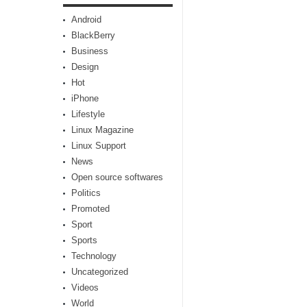
Android
BlackBerry
Business
Design
Hot
iPhone
Lifestyle
Linux Magazine
Linux Support
News
Open source softwares
Politics
Promoted
Sport
Sports
Technology
Uncategorized
Videos
World