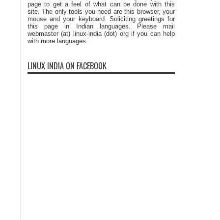
page to get a feel of what can be done with this
site. The only tools you need are this browser, your
mouse and your keyboard. Soliciting greetings for
this page in Indian languages. Please mail
webmaster (at) linux-india (dot) org if you can help
with more languages.
LINUX INDIA ON FACEBOOK