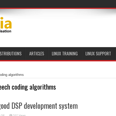
ISTRIBUTIONS
ARTICLES
LINUX TRAINING
LINUX SUPPORT
ding algorithms
eech coding algorithms
good DSP development system
on
 Off
537 Views