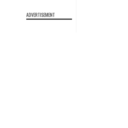
ADVERTISEMENT