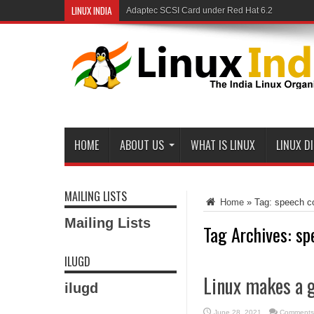
LINUX INDIA
Adaptec SCSI Card under Red Hat 6.2
HOME
ABOUT US
WHAT IS LINUX
LINUX D
MAILING LISTS
Home
»
Tag:
speech co
Mailing Lists
Tag Archives:
sp
ILUGD
Linux makes a 
ilugd
June 28, 2021
Comments