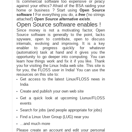
Is commercial software too expensive or piracy
against your ethics? Afraid of the BSA raiding your
home or business ? Start using
Open Source
software !
For everything you do, a
free
('no strings
attached')
Open Source alternative exists
.
Open Source software enables !
Since money is not a motivating factor, Open
Source software is generally to the point, lacks
spyware, open to contribute, open to discuss
internals, evolving and improving. It is a key
enabler to progress quickly for whatever
(automation) task at hand and it gives you the
opportunity to go deeper into computing. You can
learn how things work and fix it if you like. Thank
you for visiting the Linux India web site. This site is
for you, the FLOSS user in India! You can use the
resources on this site to:
Get access to the latest Linux/FLOSS news in
India
Create and publish your own web site
Get a quick look at upcoming Liunux/FLOSS
events
Search for jobs (and people appropriate for jobs)
Find a Linux User Group (LUG) near you
...and much more
Please create an account and edit your personal