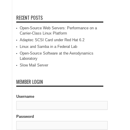
RECENT POSTS
Open-Source Web Servers: Performance on a
Carrier-Class Linux Platform
Adaptec SCSI Card under Red Hat 6.2
Linux and Samba in a Federal Lab
Open-Source Software at the Aerodynamics
Laboratory
Slow Mail Server
MEMBER LOGIN
Username
Password