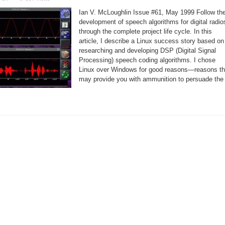
Linux
makes
Ian V. McLoughlin Issue #61, May 1999 Follow th
a
good
development of speech algorithms for digital radio
DSP
through the complete project life cycle. In this
development
system
article, I describe a Linux success story based on
researching and developing DSP (Digital Signal
Processing) speech coding algorithms. I chose
Linux over Windows for good reasons—reasons th
may provide you with ammunition to persuade the 