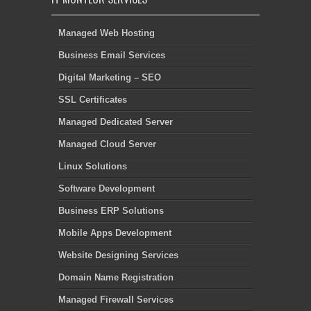
Managed Web Hosting
Business Email Services
Digital Marketing – SEO
SSL Certificates
Managed Dedicated Server
Managed Cloud Server
Linux Solutions
Software Development
Business ERP Solutions
Mobile Apps Development
Website Designing Services
Domain Name Registration
Managed Firewall Services