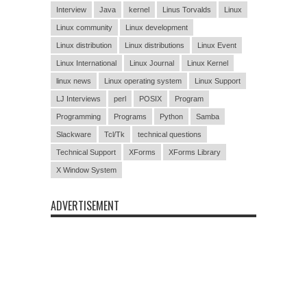
Interview
Java
kernel
Linus Torvalds
Linux
Linux community
Linux development
Linux distribution
Linux distributions
Linux Event
Linux International
Linux Journal
Linux Kernel
linux news
Linux operating system
Linux Support
LJ Interviews
perl
POSIX
Program
Programming
Programs
Python
Samba
Slackware
Tcl/Tk
technical questions
Technical Support
XForms
XForms Library
X Window System
ADVERTISEMENT