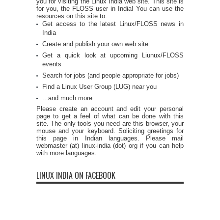
you for visiting the Linux India web site. This site is
for you, the FLOSS user in India! You can use the
resources on this site to:
Get access to the latest Linux/FLOSS news in
India
Create and publish your own web site
Get a quick look at upcoming Liunux/FLOSS
events
Search for jobs (and people appropriate for jobs)
Find a Linux User Group (LUG) near you
...and much more
Please create an account and edit your personal
page to get a feel of what can be done with this
site. The only tools you need are this browser, your
mouse and your keyboard. Soliciting greetings for
this page in Indian languages. Please mail
webmaster (at) linux-india (dot) org if you can help
with more languages.
LINUX INDIA ON FACEBOOK