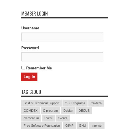
MEMBER LOGIN
Username
Password
Remember Me
TAG CLOUD
Best of Technical Support
C++ Programs
Caldera
COMDEX
C program
Debian
DECUS
elementum
Event
events
Free Software Foundation
GIMP
GNU
Internet