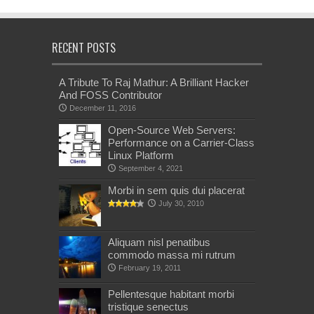
RECENT POSTS
A Tribute To Raj Mathur: A Brilliant Hacker
And FOSS Contributor
December 11, 2016
Open-Source Web Servers:
Performance on a Carrier-Class
Linux Platform
September 4, 2021
Morbi in sem quis dui placerat
July 30, 2010
Aliquam nisl penatibus
commodo massa mi rutrum
February 19, 2011
Pellentesque habitant morbi
tristique senectus