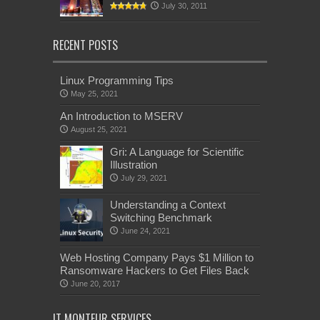
July 30, 2011
RECENT POSTS
Linux Programming Tips
May 25, 2021
An Introduction to MSERV
August 25, 2021
Gri: A Language for Scientific
Illustration
July 29, 2021
Understanding a Context
Switching Benchmark
June 24, 2021
Web Hosting Company Pays $1 Million to
Ransomware Hackers to Get Files Back
June 20, 2017
IT MONTEUR SERVICES