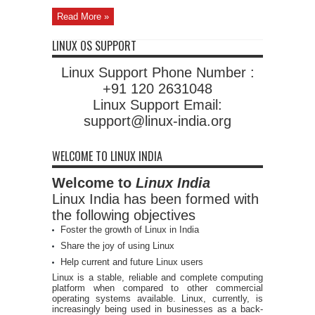
Read More »
LINUX OS SUPPORT
Linux Support Phone Number :
+91 120 2631048
Linux Support Email:
support@linux-india.org
WELCOME TO LINUX INDIA
Welcome to
Linux India
Linux India has been formed with
the following objectives
Foster the growth of Linux in India
Share the joy of using Linux
Help current and future Linux users
Linux is a stable, reliable and complete computing
platform when compared to other commercial
operating systems available. Linux, currently, is
increasingly being used in businesses as a back-