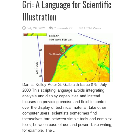
Gri: A Language for Scientific
Illustration
on
July 29, 2021
Comments Off
1,334 Views
Gri:
A
Language
for
Scientific
Illustration
Dan E. Kelley Peter S. Galbraith Issue #75, July
2000 This scripting language avoids integrating
analysis and display capabilities and instead
focuses on providing precise and flexible control
over the display of technical material. Like other
computer users, scientists sometimes find
themselves torn between simple tools and complex
tools, between ease of use and power. Take writing,
for example. The ...