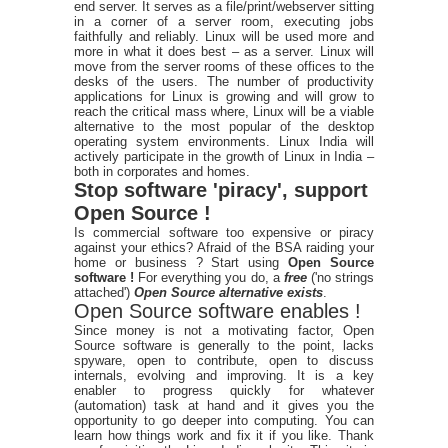
end server. It serves as a file/print/webserver sitting
in a corner of a server room, executing jobs
faithfully and reliably. Linux will be used more and
more in what it does best – as a server. Linux will
move from the server rooms of these offices to the
desks of the users. The number of productivity
applications for Linux is growing and will grow to
reach the critical mass where, Linux will be a viable
alternative to the most popular of the desktop
operating system environments. Linux India will
actively participate in the growth of Linux in India –
both in corporates and homes.
Stop software 'piracy', support
Open Source !
Is commercial software too expensive or piracy
against your ethics? Afraid of the BSA raiding your
home or business ? Start using
Open Source
software !
For everything you do, a
free
('no strings
attached')
Open Source alternative exists
.
Open Source software enables !
Since money is not a motivating factor, Open
Source software is generally to the point, lacks
spyware, open to contribute, open to discuss
internals, evolving and improving. It is a key
enabler to progress quickly for whatever
(automation) task at hand and it gives you the
opportunity to go deeper into computing. You can
learn how things work and fix it if you like. Thank