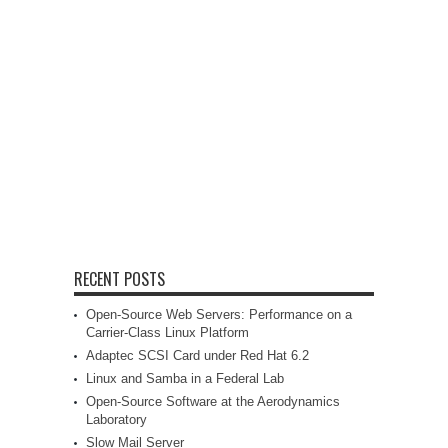
RECENT POSTS
Open-Source Web Servers: Performance on a
Carrier-Class Linux Platform
Adaptec SCSI Card under Red Hat 6.2
Linux and Samba in a Federal Lab
Open-Source Software at the Aerodynamics
Laboratory
Slow Mail Server