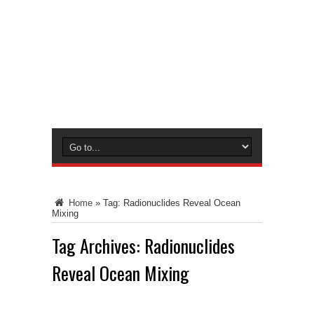
Home
»
Tag:
Radionuclides Reveal Ocean
Mixing
Tag Archives:
Radionuclides
Reveal Ocean Mixing