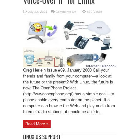
on
July 22, 2021
Comments Off
430 Views
Voice-
Over
IP
for
Linux
Greg Herlein Issue #69, January 2000 Call your
friends and family from your computer—a look at
the future or the present? With Linux, the future is
now. The OpenPhone Project
(http://www.openphone.org/) has a simple goal—to
phone-enable every computer on the planet. If a
computer can browse the Web and play audio from
Internet radio stations, it should be able to ...
Read More »
LINUX OS SUPPORT