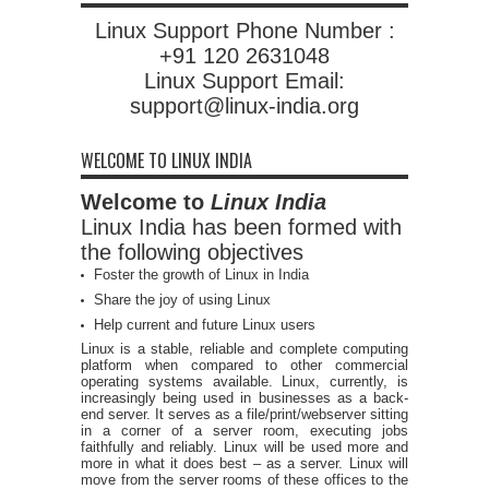
Linux Support Phone Number :
+91 120 2631048
Linux Support Email:
support@linux-india.org
WELCOME TO LINUX INDIA
Welcome to
Linux India
Linux India has been formed with
the following objectives
Foster the growth of Linux in India
Share the joy of using Linux
Help current and future Linux users
Linux is a stable, reliable and complete computing
platform when compared to other commercial
operating systems available. Linux, currently, is
increasingly being used in businesses as a back-
end server. It serves as a file/print/webserver sitting
in a corner of a server room, executing jobs
faithfully and reliably. Linux will be used more and
more in what it does best – as a server. Linux will
move from the server rooms of these offices to the