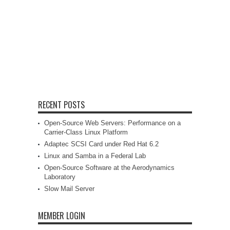
RECENT POSTS
Open-Source Web Servers: Performance on a
Carrier-Class Linux Platform
Adaptec SCSI Card under Red Hat 6.2
Linux and Samba in a Federal Lab
Open-Source Software at the Aerodynamics
Laboratory
Slow Mail Server
MEMBER LOGIN