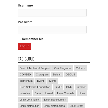
Username
Password
Remember Me
TAG CLOUD
Best of Technical Support
C++ Programs
Caldera
COMDEX
C program
Debian
DECUS
elementum
Event
events
Free Software Foundation
GIMP
GNU
Internet
Interview
Java
kernel
Linus Torvalds
Linux
Linux community
Linux development
Linux distribution
Linux distributions
Linux Event