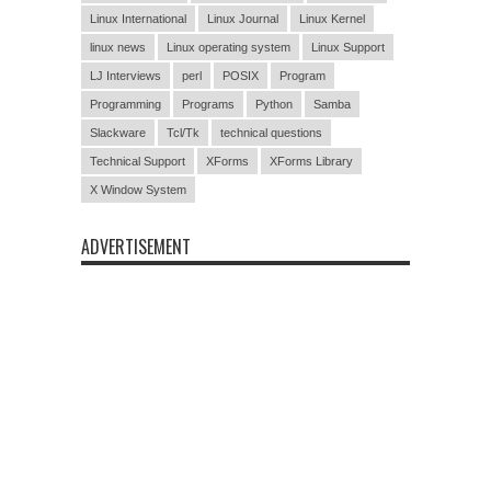
Linux International
Linux Journal
Linux Kernel
linux news
Linux operating system
Linux Support
LJ Interviews
perl
POSIX
Program
Programming
Programs
Python
Samba
Slackware
Tcl/Tk
technical questions
Technical Support
XForms
XForms Library
X Window System
ADVERTISEMENT