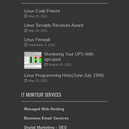
Linux Code Freeze
May 25, 2021
Linus Torvalds Receives Award
May 28, 2021
Linux Firewall
September 8, 2019
Monitoring Your UPS With
apcupsd
August 16, 2021
Linux Programming Hints(June-July 1994)
May 25, 2021
IT MONTEUR SERVICES
Managed Web Hosting
Business Email Services
Digital Marketing – SEO