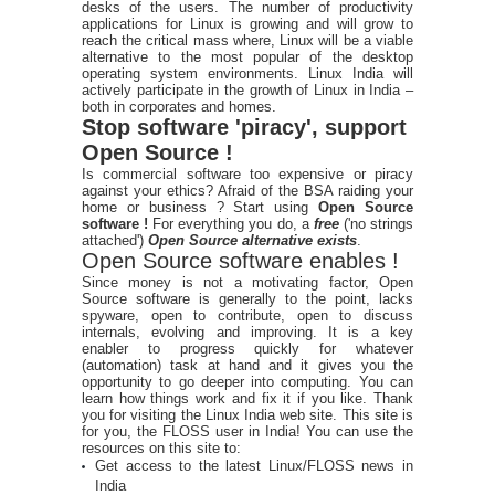
desks of the users. The number of productivity
applications for Linux is growing and will grow to
reach the critical mass where, Linux will be a viable
alternative to the most popular of the desktop
operating system environments. Linux India will
actively participate in the growth of Linux in India –
both in corporates and homes.
Stop software 'piracy', support
Open Source !
Is commercial software too expensive or piracy
against your ethics? Afraid of the BSA raiding your
home or business ? Start using
Open Source
software !
For everything you do, a
free
('no strings
attached')
Open Source alternative exists
.
Open Source software enables !
Since money is not a motivating factor, Open
Source software is generally to the point, lacks
spyware, open to contribute, open to discuss
internals, evolving and improving. It is a key
enabler to progress quickly for whatever
(automation) task at hand and it gives you the
opportunity to go deeper into computing. You can
learn how things work and fix it if you like. Thank
you for visiting the Linux India web site. This site is
for you, the FLOSS user in India! You can use the
resources on this site to:
Get access to the latest Linux/FLOSS news in
India