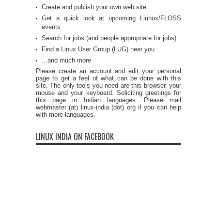
Create and publish your own web site
Get a quick look at upcoming Liunux/FLOSS
events
Search for jobs (and people appropriate for jobs)
Find a Linux User Group (LUG) near you
...and much more
Please create an account and edit your personal
page to get a feel of what can be done with this
site. The only tools you need are this browser, your
mouse and your keyboard. Soliciting greetings for
this page in Indian languages. Please mail
webmaster (at) linux-india (dot) org if you can help
with more languages.
LINUX INDIA ON FACEBOOK