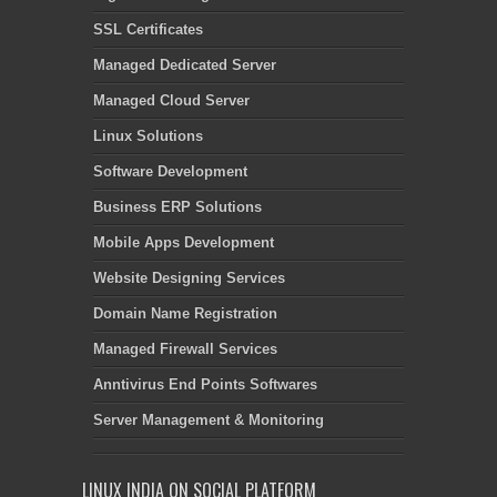
SSL Certificates
Managed Dedicated Server
Managed Cloud Server
Linux Solutions
Software Development
Business ERP Solutions
Mobile Apps Development
Website Designing Services
Domain Name Registration
Managed Firewall Services
Anntivirus End Points Softwares
Server Management & Monitoring
LINUX INDIA ON SOCIAL PLATFORM