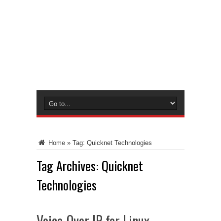
Home
»
Tag:
Quicknet Technologies
Tag Archives:
Quicknet
Technologies
Voice-Over IP for Linux