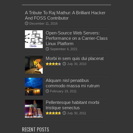
A Tribute To Raj Mathur: A Brilliant Hacker
And FOSS Contributor
December 11, 2016
Open-Source Web Servers:
Performance on a Carrier-Class
Linux Platform
September 4, 2021
Morbi in sem quis dui placerat
July 30, 2010
Aliquam nisl penatibus
commodo massa mi rutrum
February 19, 2011
Pellentesque habitant morbi
tristique senectus
July 30, 2011
RECENT POSTS