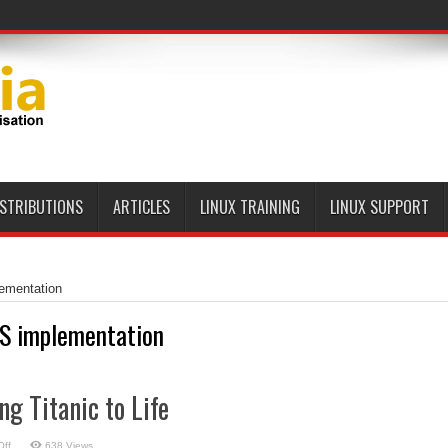
ISTRIBUTIONS
ARTICLES
LINUX TRAINING
LINUX SUPPORT
ementation
S implementation
ng Titanic to Life
on
ff
638 Views