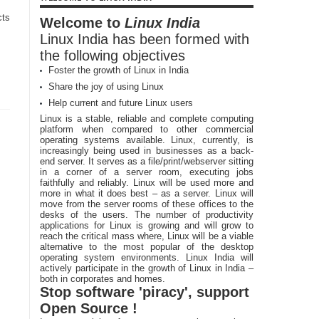
cts
Welcome to
Linux India
Linux India has been formed with
the following objectives
Foster the growth of Linux in India
Share the joy of using Linux
Help current and future Linux users
Linux is a stable, reliable and complete computing
platform when compared to other commercial
operating systems available. Linux, currently, is
increasingly being used in businesses as a back-
end server. It serves as a file/print/webserver sitting
in a corner of a server room, executing jobs
faithfully and reliably. Linux will be used more and
more in what it does best – as a server. Linux will
move from the server rooms of these offices to the
desks of the users. The number of productivity
applications for Linux is growing and will grow to
reach the critical mass where, Linux will be a viable
alternative to the most popular of the desktop
operating system environments. Linux India will
actively participate in the growth of Linux in India –
both in corporates and homes.
Stop software 'piracy', support
Open Source !