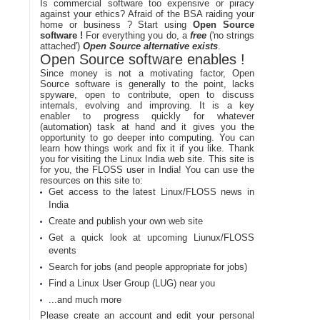
Is commercial software too expensive or piracy
against your ethics? Afraid of the BSA raiding your
home or business ? Start using
Open Source
software !
For everything you do, a
free
('no strings
attached')
Open Source alternative exists
.
Open Source software enables !
Since money is not a motivating factor, Open
Source software is generally to the point, lacks
spyware, open to contribute, open to discuss
internals, evolving and improving. It is a key
enabler to progress quickly for whatever
(automation) task at hand and it gives you the
opportunity to go deeper into computing. You can
learn how things work and fix it if you like. Thank
you for visiting the Linux India web site. This site is
for you, the FLOSS user in India! You can use the
resources on this site to:
Get access to the latest Linux/FLOSS news in
India
Create and publish your own web site
Get a quick look at upcoming Liunux/FLOSS
events
Search for jobs (and people appropriate for jobs)
Find a Linux User Group (LUG) near you
...and much more
Please create an account and edit your personal