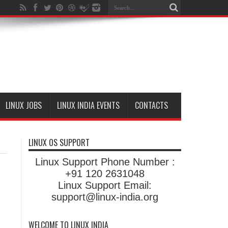
LINUX JOBS
LINUX INDIA EVENTS
CONTACTS
LINUX OS SUPPORT
Linux Support Phone Number :
+91 120 2631048
Linux Support Email:
support@linux-india.org
WELCOME TO LINUX INDIA