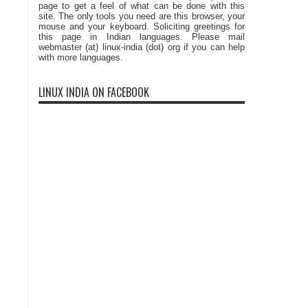
page to get a feel of what can be done with this
site. The only tools you need are this browser, your
mouse and your keyboard. Soliciting greetings for
this page in Indian languages. Please mail
webmaster (at) linux-india (dot) org if you can help
with more languages.
LINUX INDIA ON FACEBOOK