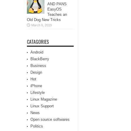
AND PANS
EasyOS
Teaches an
Old Dog New Tricks
March 6, 2019
CATAGORIES
Android
BlackBerry
Business
Design
Hot
iPhone
Lifestyle
Linux Magazine
Linux Support
News
Open source softwares
Politics