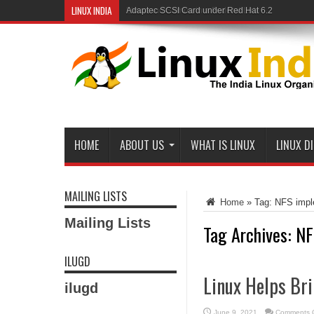
LINUX INDIA
Linux and Samba in a Federal Lab
HOME
ABOUT US
WHAT IS LINUX
LINUX D
MAILING LISTS
Home
»
Tag:
NFS impl
Mailing Lists
Tag Archives:
NF
ILUGD
Linux Helps Bri
ilugd
June 9, 2021
Comments O