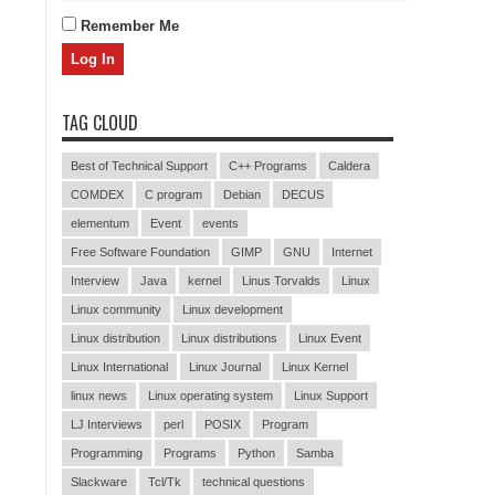
Remember Me
TAG CLOUD
Best of Technical Support
C++ Programs
Caldera
COMDEX
C program
Debian
DECUS
elementum
Event
events
Free Software Foundation
GIMP
GNU
Internet
Interview
Java
kernel
Linus Torvalds
Linux
Linux community
Linux development
Linux distribution
Linux distributions
Linux Event
Linux International
Linux Journal
Linux Kernel
linux news
Linux operating system
Linux Support
LJ Interviews
perl
POSIX
Program
Programming
Programs
Python
Samba
Slackware
Tcl/Tk
technical questions