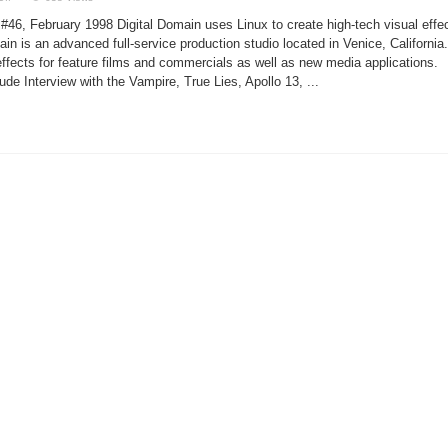
Linux
Helps
#46, February 1998 Digital Domain uses Linux to create high-tech visual effe
Bring
Titanic
ain is an advanced full-service production studio located in Venice, California.
to
ffects for feature films and commercials as well as new media applications.
Life
lude Interview with the Vampire, True Lies, Apollo 13, ...