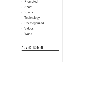
Promoted
Sport
Sports
Technology
Uncategorized
Videos
World
ADVERTISEMENT