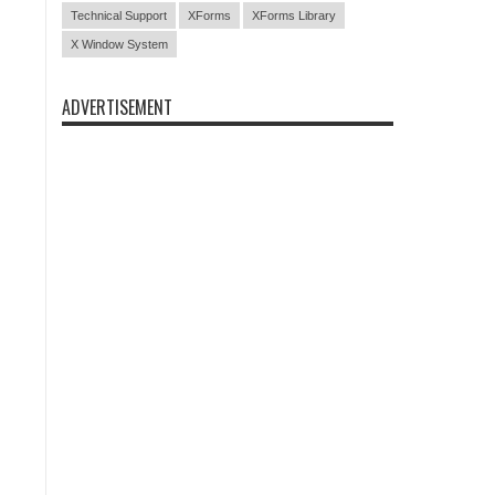
Technical Support
XForms
XForms Library
X Window System
ADVERTISEMENT