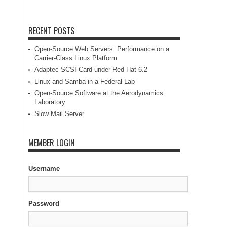
RECENT POSTS
Open-Source Web Servers: Performance on a
Carrier-Class Linux Platform
Adaptec SCSI Card under Red Hat 6.2
Linux and Samba in a Federal Lab
Open-Source Software at the Aerodynamics
Laboratory
Slow Mail Server
MEMBER LOGIN
Username
Password