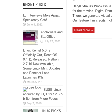
RECENT POSTS
Daryll Strauss Wook Issue 
for the movies. Digital Dom
LJ Interviews Mike Apgar,
There, we generate visual e
Speakeasy Café
Our feature film credits inc
June 9, 2021
Read More »
Applixware and
StarOffice
July 27, 2021
Linux Kernel 5.0 Is
Officially Out, ReactOS
0.4.11 Released, Python
2.7.16 Now Available,
Some Linux Mint Updates
and Rancher Labs
Launches K3s
March 5, 2019
SUSE Linux
acquired by EQT for $2.535
billion from Micro Focus
July 7, 2018
LINUX PICKS