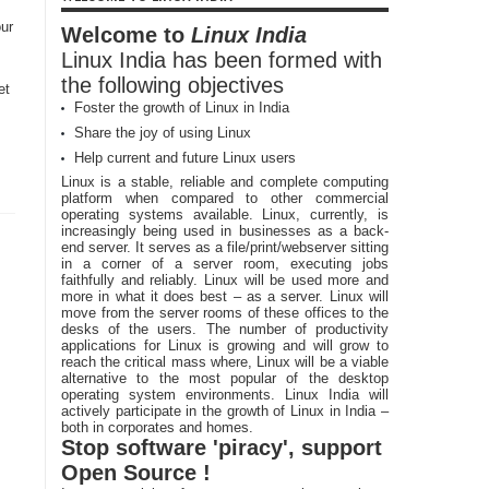
ur
Welcome to
Linux India
Linux India has been formed with
the following objectives
et
Foster the growth of Linux in India
P
Share the joy of using Linux
Help current and future Linux users
Linux is a stable, reliable and complete computing
platform when compared to other commercial
operating systems available. Linux, currently, is
increasingly being used in businesses as a back-
end server. It serves as a file/print/webserver sitting
in a corner of a server room, executing jobs
faithfully and reliably. Linux will be used more and
more in what it does best – as a server. Linux will
move from the server rooms of these offices to the
desks of the users. The number of productivity
applications for Linux is growing and will grow to
reach the critical mass where, Linux will be a viable
alternative to the most popular of the desktop
operating system environments. Linux India will
actively participate in the growth of Linux in India –
both in corporates and homes.
Stop software 'piracy', support
Open Source !