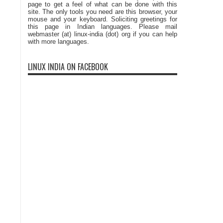
page to get a feel of what can be done with this
site. The only tools you need are this browser, your
mouse and your keyboard. Soliciting greetings for
this page in Indian languages. Please mail
webmaster (at) linux-india (dot) org if you can help
with more languages.
LINUX INDIA ON FACEBOOK