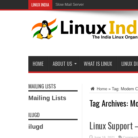
LINUX INDIA
Open-Source Web Servers: Performance on a Carr
Slow Mail Server
HOME
ABOUT US
WHAT IS LINUX
LINUX D
MAILING LISTS
Home
»
Tag:
Modem Co
Mailing Lists
Tag Archives:
Mo
ILUGD
Linux Support 
ilugd
June 16, 2021
Comments