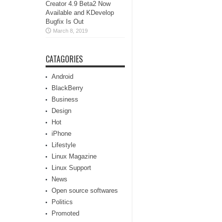
Creator 4.9 Beta2 Now
Available and KDevelop
Bugfix Is Out
March 8, 2019
CATAGORIES
Android
BlackBerry
Business
Design
Hot
iPhone
Lifestyle
Linux Magazine
Linux Support
News
Open source softwares
Politics
Promoted