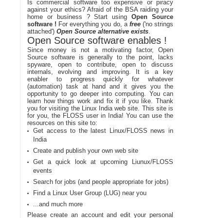
Is commercial software too expensive or piracy
against your ethics? Afraid of the BSA raiding your
home or business ? Start using
Open Source
software !
For everything you do, a
free
('no strings
attached')
Open Source alternative exists
.
Open Source software enables !
Since money is not a motivating factor, Open
Source software is generally to the point, lacks
spyware, open to contribute, open to discuss
internals, evolving and improving. It is a key
enabler to progress quickly for whatever
(automation) task at hand and it gives you the
opportunity to go deeper into computing. You can
learn how things work and fix it if you like. Thank
you for visiting the Linux India web site. This site is
for you, the FLOSS user in India! You can use the
resources on this site to:
Get access to the latest Linux/FLOSS news in
India
Create and publish your own web site
Get a quick look at upcoming Liunux/FLOSS
events
Search for jobs (and people appropriate for jobs)
Find a Linux User Group (LUG) near you
...and much more
Please create an account and edit your personal