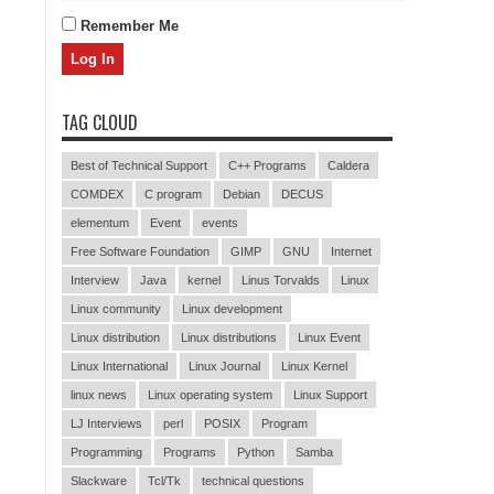
Remember Me
TAG CLOUD
Best of Technical Support
C++ Programs
Caldera
COMDEX
C program
Debian
DECUS
elementum
Event
events
Free Software Foundation
GIMP
GNU
Internet
Interview
Java
kernel
Linus Torvalds
Linux
Linux community
Linux development
Linux distribution
Linux distributions
Linux Event
Linux International
Linux Journal
Linux Kernel
linux news
Linux operating system
Linux Support
LJ Interviews
perl
POSIX
Program
Programming
Programs
Python
Samba
Slackware
Tcl/Tk
technical questions