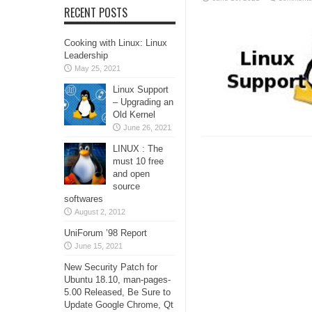
RECENT POSTS
Cooking with Linux: Linux
Leadership
May 25, 2021
Linux Support
– Upgrading an
Old Kernel
June 26, 2021
LINUX : The
must 10 free
and open
source
softwares
August 2, 2012
UniForum ’98 Report
June 15, 2021
New Security Patch for
Ubuntu 18.10, man-pages-
5.00 Released, Be Sure to
Update Google Chrome, Qt