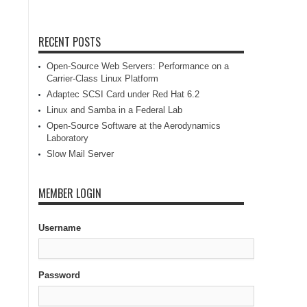
RECENT POSTS
Open-Source Web Servers: Performance on a
Carrier-Class Linux Platform
Adaptec SCSI Card under Red Hat 6.2
Linux and Samba in a Federal Lab
Open-Source Software at the Aerodynamics
Laboratory
Slow Mail Server
MEMBER LOGIN
Username
Password