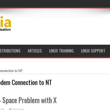
ier-Class Linux Platform
ISTRIBUTIONS
ARTICLES
LINUX TRAINING
LINUX SUPPORT
nnection to NT
dem Connection to NT
– Space Problem with X
on
 Off
604 Views