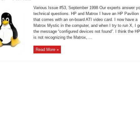
Linux
Support
Various Issue #53, September 1998 Our experts answer yo
–
Space
technical questions. HP and Matrox I have an HP Pavilion
Problem
that comes with an on-board ATI video card. I now have a
with
X
Matrox Mystic in the computer, and when I try to run X, I g
the message “configured devices not found”. I think the H
is not recognizing the Matrox, ...
Read More »