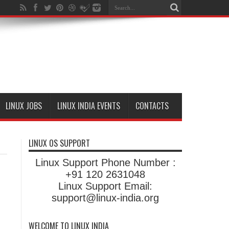
LINUX JOBS
LINUX INDIA EVENTS
CONTACTS
LINUX OS SUPPORT
Linux Support Phone Number :
+91 120 2631048
Linux Support Email:
support@linux-india.org
WELCOME TO LINUX INDIA