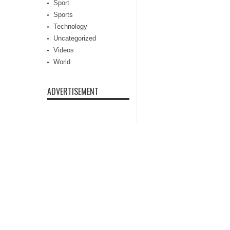
Sport
Sports
Technology
Uncategorized
Videos
World
ADVERTISEMENT