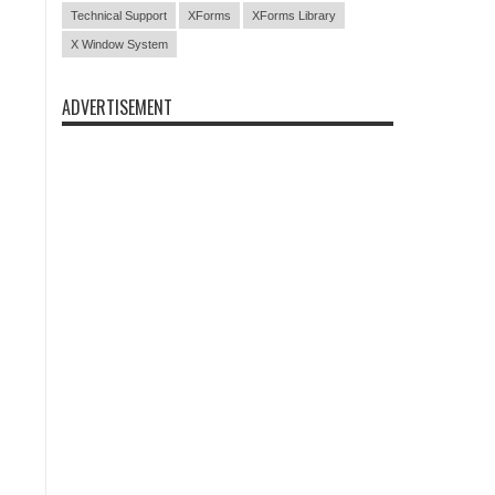
Technical Support
XForms
XForms Library
X Window System
ADVERTISEMENT