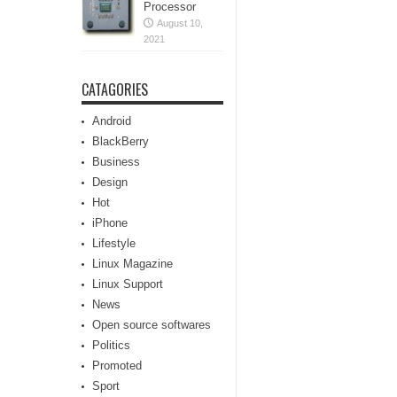
Processor
August 10,
2021
CATAGORIES
Android
BlackBerry
Business
Design
Hot
iPhone
Lifestyle
Linux Magazine
Linux Support
News
Open source softwares
Politics
Promoted
Sport