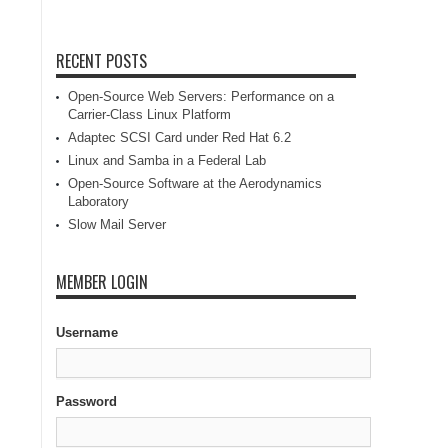
RECENT POSTS
Open-Source Web Servers: Performance on a
Carrier-Class Linux Platform
Adaptec SCSI Card under Red Hat 6.2
Linux and Samba in a Federal Lab
Open-Source Software at the Aerodynamics
Laboratory
Slow Mail Server
MEMBER LOGIN
Username
Password