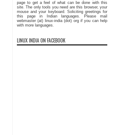
page to get a feel of what can be done with this
site. The only tools you need are this browser, your
mouse and your keyboard. Soliciting greetings for
this page in Indian languages. Please mail
webmaster (at) linux-india (dot) org if you can help
with more languages.
LINUX INDIA ON FACEBOOK