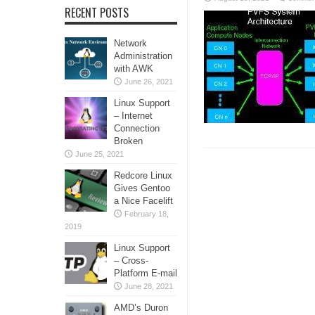
RECENT POSTS
Network
Administration
with AWK
June 26, 2021
Linux Support
– Internet
Connection
Broken
June 25, 2021
Redcore Linux
Gives Gentoo
a Nice Facelift
February 18,
2019
Linux Support
– Cross-
Platform E-mail
June 28, 2021
AMD’s Duron