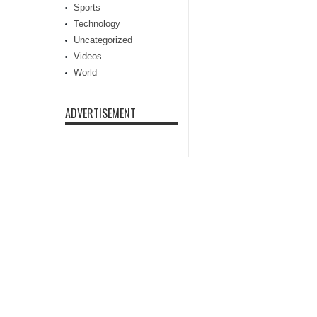
Sports
Technology
Uncategorized
Videos
World
ADVERTISEMENT