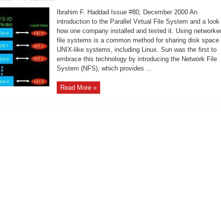
PVFS:
A
Ibrahim F. Haddad Issue #80, December 2000 An
Parallel
Virtual
introduction to the Parallel Virtual File System and a look
File
how one company installed and tested it. Using networke
System
for
file systems is a common method for sharing disk space
Linux
Clusters
UNIX-like systems, including Linux. Sun was the first to
embrace this technology by introducing the Network File
System (NFS), which provides ...
Read More »