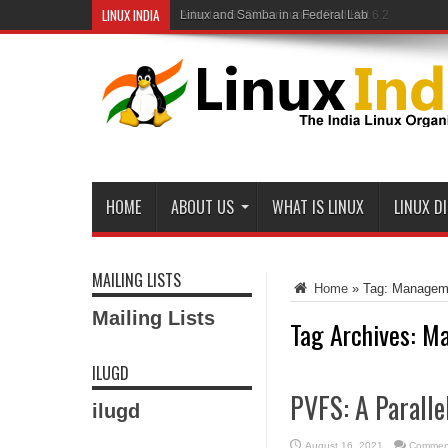
LINUX INDIA
Linux and Samba in a Federal Lab
HOME
ABOUT US
WHAT IS LINUX
LINUX D
MAILING LISTS
Home
»
Tag:
Managem
Mailing Lists
Tag Archives:
Ma
ILUGD
PVFS: A Paralle
ilugd
August 16, 2021
Comment