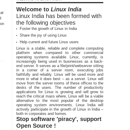
Welcome to
Linux India
 at
Linux India has been formed with
d
the following objectives
 on
Foster the growth of Linux in India
Share the joy of using Linux
Help current and future Linux users
Linux is a stable, reliable and complete computing
platform when compared to other commercial
operating systems available. Linux, currently, is
increasingly being used in businesses as a back-
end server. It serves as a file/print/webserver sitting
in a corner of a server room, executing jobs
faithfully and reliably. Linux will be used more and
more in what it does best – as a server. Linux will
move from the server rooms of these offices to the
desks of the users. The number of productivity
applications for Linux is growing and will grow to
reach the critical mass where, Linux will be a viable
alternative to the most popular of the desktop
operating system environments. Linux India will
actively participate in the growth of Linux in India –
both in corporates and homes.
Stop software 'piracy', support
Open Source !