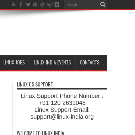
LINUX JOBS
LINUX INDIA EVENTS
CONTACTS
LINUX OS SUPPORT
Linux Support Phone Number :
+91 120 2631048
Linux Support Email:
support@linux-india.org
WELCOME TO LINUX INDIA