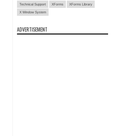
Technical Support
XForms
XForms Library
X Window System
ADVERTISEMENT