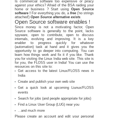
Is commercial software too expensive or piracy
against your ethics? Afraid of the BSA raiding your
home or business ? Start using
Open Source
software !
For everything you do, a
free
('no strings
attached')
Open Source alternative exists
.
Open Source software enables !
Since money is not a motivating factor, Open
Source software is generally to the point, lacks
spyware, open to contribute, open to discuss
internals, evolving and improving. It is a key
enabler to progress quickly for whatever
(automation) task at hand and it gives you the
opportunity to go deeper into computing. You can
learn how things work and fix it if you like. Thank
you for visiting the Linux India web site. This site is
for you, the FLOSS user in India! You can use the
resources on this site to:
Get access to the latest Linux/FLOSS news in
India
Create and publish your own web site
Get a quick look at upcoming Liunux/FLOSS
events
Search for jobs (and people appropriate for jobs)
Find a Linux User Group (LUG) near you
...and much more
Please create an account and edit your personal