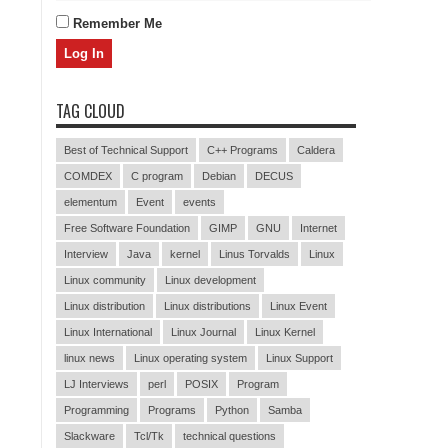
Remember Me
TAG CLOUD
Best of Technical Support
C++ Programs
Caldera
COMDEX
C program
Debian
DECUS
elementum
Event
events
Free Software Foundation
GIMP
GNU
Internet
Interview
Java
kernel
Linus Torvalds
Linux
Linux community
Linux development
Linux distribution
Linux distributions
Linux Event
Linux International
Linux Journal
Linux Kernel
linux news
Linux operating system
Linux Support
LJ Interviews
perl
POSIX
Program
Programming
Programs
Python
Samba
Slackware
Tcl/Tk
technical questions