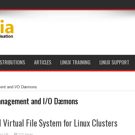
ISTRIBUTIONS
ARTICLES
LINUX TRAINING
LINUX SUPPORT
ent and I/O Dæmons
nagement and I/O Dæmons
l Virtual File System for Linux Clusters
on
s Off
525 Views