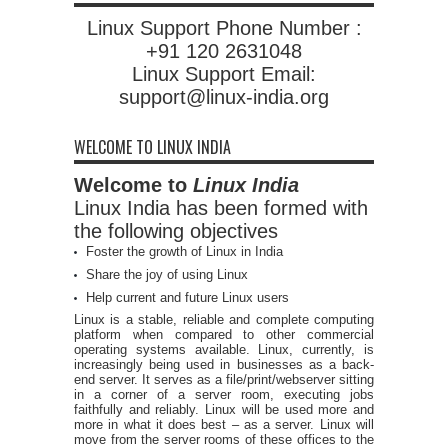
Linux Support Phone Number :
+91 120 2631048
Linux Support Email:
support@linux-india.org
WELCOME TO LINUX INDIA
Welcome to
Linux India
Linux India has been formed with
the following objectives
Foster the growth of Linux in India
Share the joy of using Linux
Help current and future Linux users
Linux is a stable, reliable and complete computing
platform when compared to other commercial
operating systems available. Linux, currently, is
increasingly being used in businesses as a back-
end server. It serves as a file/print/webserver sitting
in a corner of a server room, executing jobs
faithfully and reliably. Linux will be used more and
more in what it does best – as a server. Linux will
move from the server rooms of these offices to the