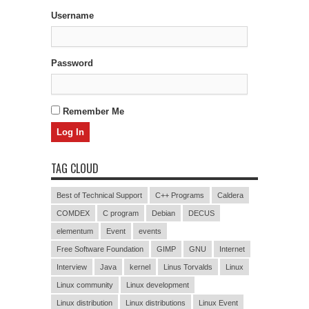
Username
Password
Remember Me
TAG CLOUD
Best of Technical Support
C++ Programs
Caldera
COMDEX
C program
Debian
DECUS
elementum
Event
events
Free Software Foundation
GIMP
GNU
Internet
Interview
Java
kernel
Linus Torvalds
Linux
Linux community
Linux development
Linux distribution
Linux distributions
Linux Event