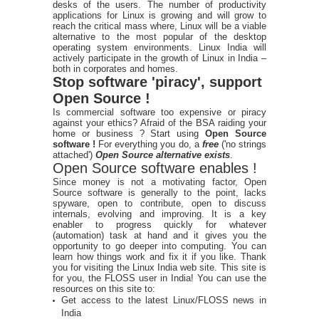
desks of the users. The number of productivity
applications for Linux is growing and will grow to
reach the critical mass where, Linux will be a viable
alternative to the most popular of the desktop
operating system environments. Linux India will
actively participate in the growth of Linux in India –
both in corporates and homes.
Stop software 'piracy', support
Open Source !
Is commercial software too expensive or piracy
against your ethics? Afraid of the BSA raiding your
home or business ? Start using
Open Source
software !
For everything you do, a
free
('no strings
attached')
Open Source alternative exists
.
Open Source software enables !
Since money is not a motivating factor, Open
Source software is generally to the point, lacks
spyware, open to contribute, open to discuss
internals, evolving and improving. It is a key
enabler to progress quickly for whatever
(automation) task at hand and it gives you the
opportunity to go deeper into computing. You can
learn how things work and fix it if you like. Thank
you for visiting the Linux India web site. This site is
for you, the FLOSS user in India! You can use the
resources on this site to:
Get access to the latest Linux/FLOSS news in
India