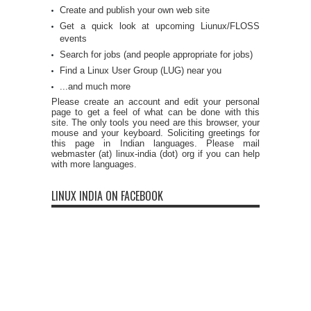
Create and publish your own web site
Get a quick look at upcoming Liunux/FLOSS
events
Search for jobs (and people appropriate for jobs)
Find a Linux User Group (LUG) near you
...and much more
Please create an account and edit your personal
page to get a feel of what can be done with this
site. The only tools you need are this browser, your
mouse and your keyboard. Soliciting greetings for
this page in Indian languages. Please mail
webmaster (at) linux-india (dot) org if you can help
with more languages.
LINUX INDIA ON FACEBOOK