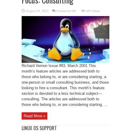
on
August 25, 2021
Comments Off
425 Views
Focus:
Consulting
Richard Vernon Issue #83, March 2001 This
month’s feature articles are addressed both to
those who belong to, or are considering starting, a
one-person or small consulting business, and those
looking to hire a consultant. This month’s feature
section is devoted to a less technical subject—
consulting. The articles are addressed both to
those who belong to, or are considering starting, ...
Read More »
LINUX OS SUPPORT