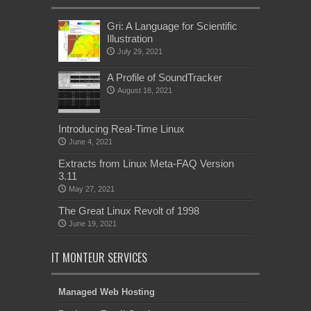
Gri: A Language for Scientific
Illustration
July 29, 2021
A Profile of SoundTracker
August 18, 2021
Introducing Real-Time Linux
June 4, 2021
Extracts from Linux Meta-FAQ Version
3.11
May 27, 2021
The Great Linux Revolt of 1998
June 19, 2021
IT MONTEUR SERVICES
Managed Web Hosting