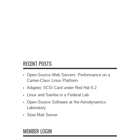
RECENT POSTS
Open-Source Web Servers: Performance on a
Carrier-Class Linux Platform
Adaptec SCSI Card under Red Hat 6.2
Linux and Samba in a Federal Lab
Open-Source Software at the Aerodynamics
Laboratory
Slow Mail Server
MEMBER LOGIN