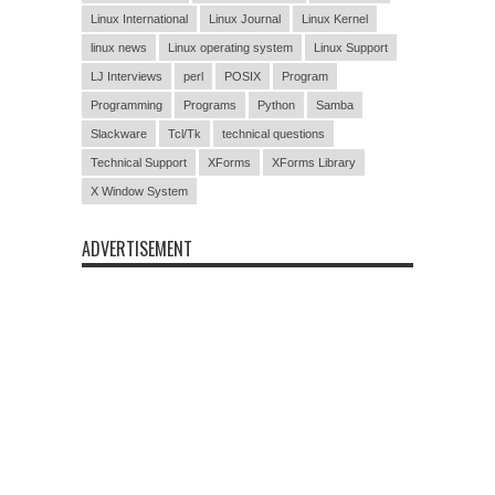
Linux International
Linux Journal
Linux Kernel
linux news
Linux operating system
Linux Support
LJ Interviews
perl
POSIX
Program
Programming
Programs
Python
Samba
Slackware
Tcl/Tk
technical questions
Technical Support
XForms
XForms Library
X Window System
ADVERTISEMENT