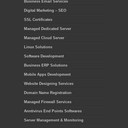
Business Email Services
Digital Marketing – SEO
SSL Certificates
Managed Dedicated Server
Managed Cloud Server
Linux Solutions
Software Development
Business ERP Solutions
Mobile Apps Development
Website Designing Services
Domain Name Registration
Managed Firewall Services
Anntivirus End Points Softwares
Server Management & Monitoring