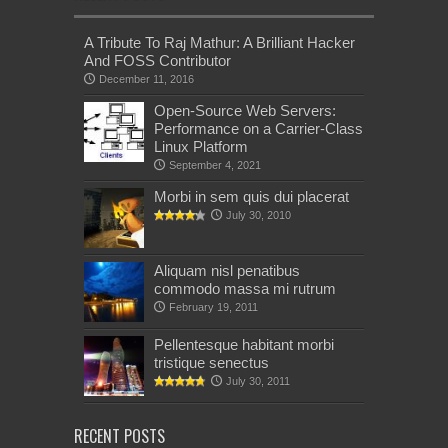
A Tribute To Raj Mathur: A Brilliant Hacker
And FOSS Contributor
December 11, 2016
Open-Source Web Servers:
Performance on a Carrier-Class
Linux Platform
September 4, 2021
Morbi in sem quis dui placerat
July 30, 2010
Aliquam nisl penatibus
commodo massa mi rutrum
February 19, 2011
Pellentesque habitant morbi
tristique senectus
July 30, 2011
RECENT POSTS