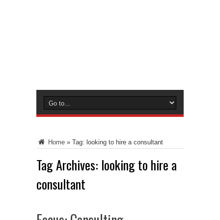
Home
»
Tag:
looking to hire a consultant
Tag Archives:
looking to hire a
consultant
Focus: Consulting