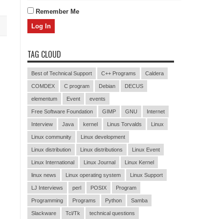
Remember Me
TAG CLOUD
Best of Technical Support
C++ Programs
Caldera
COMDEX
C program
Debian
DECUS
elementum
Event
events
Free Software Foundation
GIMP
GNU
Internet
Interview
Java
kernel
Linus Torvalds
Linux
Linux community
Linux development
Linux distribution
Linux distributions
Linux Event
Linux International
Linux Journal
Linux Kernel
linux news
Linux operating system
Linux Support
LJ Interviews
perl
POSIX
Program
Programming
Programs
Python
Samba
Slackware
Tcl/Tk
technical questions