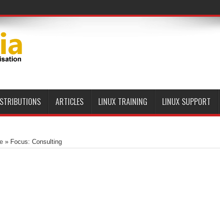
ISTRIBUTIONS
ARTICLES
LINUX TRAINING
LINUX SUPPORT
e
»
Focus: Consulting