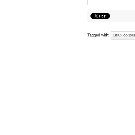
Tagged with:
LINUX CONSU