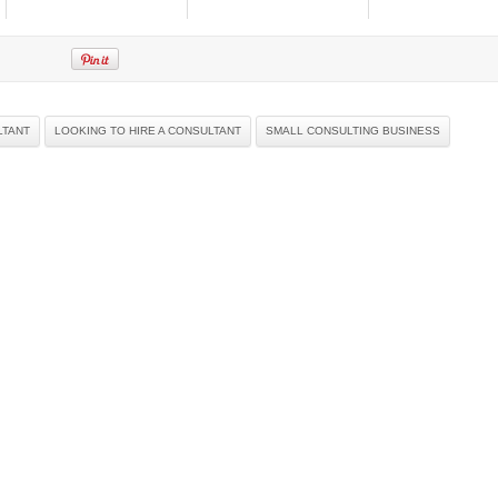
LTANT
LOOKING TO HIRE A CONSULTANT
SMALL CONSULTING BUSINESS