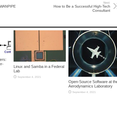
Next:
f WANPIPE
How to Be a Successful High-Tech
Consultant
ers:
r-
Linux and Samba in a Federal
Lab
September 4, 2021
Open-Source Software at th
Aerodynamics Laboratory
September 4, 2021