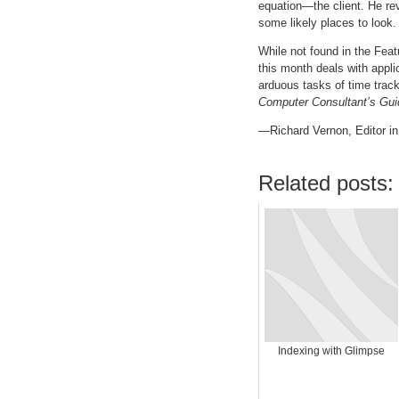
equation—the client. He re
some likely places to look.
While not found in the Feat
this month deals with appl
arduous tasks of time trac
Computer Consultant’s Gui
—Richard Vernon, Editor in
Related posts:
Indexing with Glimpse