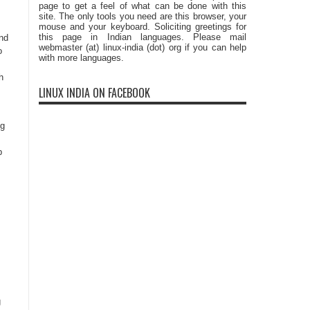
page to get a feel of what can be done with this
site. The only tools you need are this browser, your
,
mouse and your keyboard. Soliciting greetings for
this page in Indian languages. Please mail
and
webmaster (at) linux-india (dot) org if you can help
o
with more languages.
h
LINUX INDIA ON FACEBOOK
s
ng
p
g