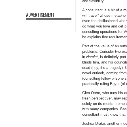
and flexibility.
A consultant is a bit of a 
ADVERTISEMENT
will travel” whose metaphor
even the disillusioned who
do what you love and get pa
consulting operations for V
he explains five requiremen
Part of the value of an out
problems. Consider two exa
in
Hamlet
, is definitely pa
blinds him, and his counci
dead (hey, it’s a tragedy).
novel outlook, coming from a
(consulting fellow prisoner
practically ruling Egypt (of
Glen Otero, who runs his ow
fresh perspective”, may rep
solely on its merits, some 
with many companies. Based
consultant must know that 
Joshua Drake, another indep