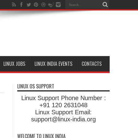
LINUX JOBS
LINUX INDIA EVENTS
CONTACTS
LINUX OS SUPPORT
Linux Support Phone Number :
+91 120 2631048
Linux Support Email:
support@linux-india.org
WELCOME TO LINUX INDIA