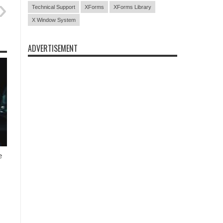
Technical Support
XForms
XForms Library
X Window System
ADVERTISEMENT
e