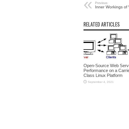
Previous:
Inner Workings o
RELATED ARTICLES
Open-Source Web Serv
Performance on a Carrie
Class Linux Platform
September 4, 2021