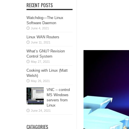
RECENT POSTS
Watchdog—The Linux
Software Daemon
June 4, 2021
Linux WAN Routers
June 11, 2021
What’s GNU? Revision
Control System
May 27, 2021
Cooking with Linux (Matt
Welsh)
May 26, 2021
VNC – control
MS Windows
servers from
Linux
June 24, 2021
CATAGORIES