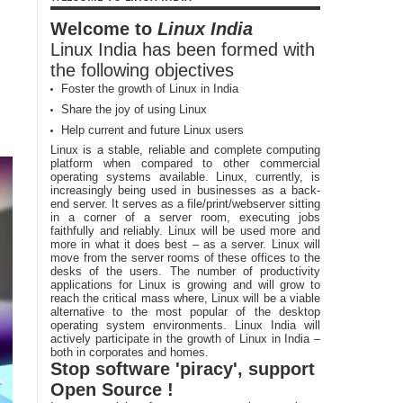
Welcome to
Linux India
Linux India has been formed with
the following objectives
Foster the growth of Linux in India
Share the joy of using Linux
Help current and future Linux users
Linux is a stable, reliable and complete computing
platform when compared to other commercial
operating systems available. Linux, currently, is
increasingly being used in businesses as a back-
end server. It serves as a file/print/webserver sitting
in a corner of a server room, executing jobs
faithfully and reliably. Linux will be used more and
more in what it does best – as a server. Linux will
move from the server rooms of these offices to the
desks of the users. The number of productivity
applications for Linux is growing and will grow to
reach the critical mass where, Linux will be a viable
alternative to the most popular of the desktop
operating system environments. Linux India will
actively participate in the growth of Linux in India –
both in corporates and homes.
Stop software 'piracy', support
Open Source !