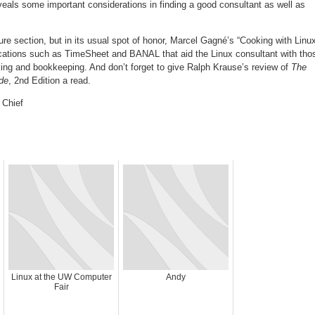
veals some important considerations in finding a good consultant as well as
ure section, but in its usual spot of honor, Marcel Gagné’s “Cooking with Linu
ications such as TimeSheet and BANAL that aid the Linux consultant with tho
king and bookkeeping. And don’t forget to give Ralph Krause’s review of
The
de
, 2nd Edition a read.
 Chief
Linux at the UW Computer
Andy
Fair