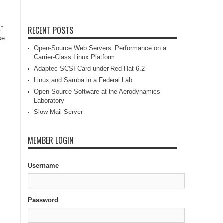
RECENT POSTS
x”
se
Open-Source Web Servers: Performance on a
Carrier-Class Linux Platform
Adaptec SCSI Card under Red Hat 6.2
Linux and Samba in a Federal Lab
Open-Source Software at the Aerodynamics
Laboratory
Slow Mail Server
MEMBER LOGIN
Username
Password