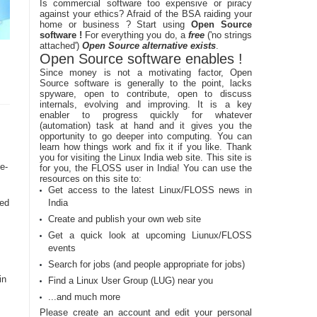
Is commercial software too expensive or piracy
against your ethics? Afraid of the BSA raiding your
home or business ? Start using
Open Source
software !
For everything you do, a
free
('no strings
attached')
Open Source alternative exists
.
Open Source software enables !
Since money is not a motivating factor, Open
Source software is generally to the point, lacks
spyware, open to contribute, open to discuss
internals, evolving and improving. It is a key
enabler to progress quickly for whatever
(automation) task at hand and it gives you the
opportunity to go deeper into computing. You can
learn how things work and fix it if you like. Thank
you for visiting the Linux India web site. This site is
e-
for you, the FLOSS user in India! You can use the
resources on this site to:
Get access to the latest Linux/FLOSS news in
sed
India
Create and publish your own web site
Get a quick look at upcoming Liunux/FLOSS
events
Search for jobs (and people appropriate for jobs)
in
Find a Linux User Group (LUG) near you
...and much more
Please create an account and edit your personal