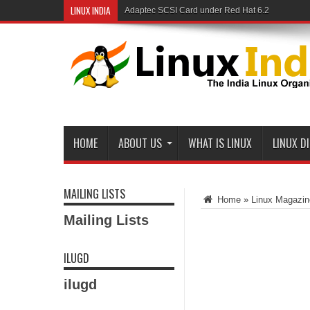
LINUX INDIA
Adaptec SCSI Card under Red Hat 6.2
Linux and Samba in a Federal Lab
HOME
ABOUT US
WHAT IS LINUX
LINUX D
MAILING LISTS
Home
»
Linux Magazin
Mailing Lists
ILUGD
ilugd