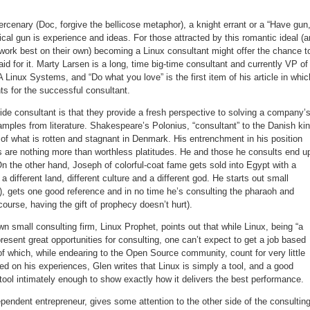
mercenary (Doc, forgive the bellicose metaphor), a knight errant or a “Have gun
ical gun is experience and ideas. For those attracted by this romantic ideal (
 work best on their own) becoming a Linux consultant might offer the chance t
id for it. Marty Larsen is a long, time big-time consultant and currently VP of
A Linux Systems, and “Do what you love” is the first item of his article in whic
ts for the successful consultant.
side consultant is that they provide a fresh perspective to solving a company’
mples from literature. Shakespeare’s Polonius, “consultant” to the Danish ki
rt of what is rotten and stagnant in Denmark. His entrenchment in his position
ls are nothing more than worthless platitudes. He and those he consults end u
 On the other hand, Joseph of colorful-coat fame gets sold into Egypt with a
 different land, different culture and a different god. He starts out small
s), gets one good reference and in no time he’s consulting the pharaoh and
 course, having the gift of prophecy doesn’t hurt).
n small consulting firm, Linux Prophet, points out that while Linux, being “a
resent great opportunities for consulting, one can’t expect to get a job based
of which, while endearing to the Open Source community, count for very little
 on his experiences, Glen writes that Linux is simply a tool, and a good
tool intimately enough to show exactly how it delivers the best performance.
endent entrepreneur, gives some attention to the other side of the consultin