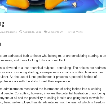
ng
on
Linux Magazine
August 25, 2021
Comments Off
426 Views
Focus:
Consulting
n
es are addressed both to those who belong to, or are considering starting, a on
business, and those looking to hire a consultant.
n is devoted to a less technical subject—consulting. The articles are addres
, or are considering starting, a one-person or small consulting business, and
ultant. As the use of Linux proliferates it presents a potential hotbed of
professionals with the skills to sell their experience.
 administration mentioned the frustrations of being locked into a working
al people. Consulting, however, involves the potential frustration of not being 
anyone at all and the possibility of calling it quits and going back to work for
d, being self-employed has its advantages, not the least of which is freedom