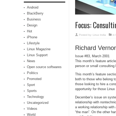
Android
BlackBerry
Business
Focus: Consulti
Design
Hot
Posted by:
Linux India
in
iPhone
Lifestyle
Richard Verno
Linux Magazine
Linux Support
Issue #83, March 2001
News
This month’s feature articl
person or small consulting 
Open source softwares
Politics
This month’s feature sectio
Promoted
both to those who belong to
those looking to hire a cons
Sport
opportunity for those Linux 
Sports
Technology
December’s issue on system
relationship with nontechnic
Uncategorized
a working relationship with 
Videos
“the man”. On the other han
World