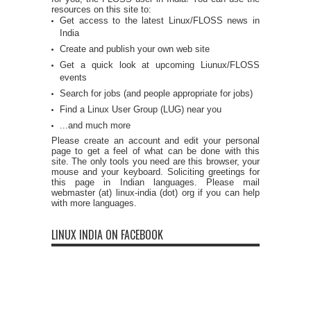
resources on this site to:
Get access to the latest Linux/FLOSS news in
India
Create and publish your own web site
Get a quick look at upcoming Liunux/FLOSS
events
Search for jobs (and people appropriate for jobs)
Find a Linux User Group (LUG) near you
...and much more
Please create an account and edit your personal
page to get a feel of what can be done with this
site. The only tools you need are this browser, your
mouse and your keyboard. Soliciting greetings for
this page in Indian languages. Please mail
webmaster (at) linux-india (dot) org if you can help
with more languages.
LINUX INDIA ON FACEBOOK