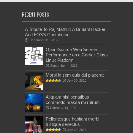
RECENT POSTS
A Tribute To Raj Mathur: A Brilliant Hacker
And FOSS Contributor
December 11, 2016
Open-Source Web Servers:
Performance on a Carrier-Class
Linux Platform
September 4, 2021
Morbi in sem quis dui placerat
July 30, 2010
Aliquam nisl penatibus
commodo massa mi rutrum
February 19, 2011
Pellentesque habitant morbi
tristique senectus
July 30, 2011