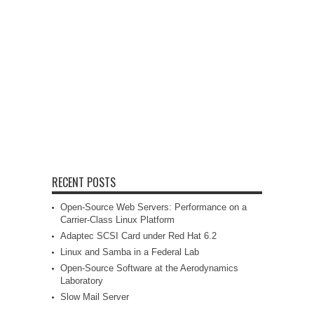
RECENT POSTS
Open-Source Web Servers: Performance on a
Carrier-Class Linux Platform
Adaptec SCSI Card under Red Hat 6.2
Linux and Samba in a Federal Lab
Open-Source Software at the Aerodynamics
Laboratory
Slow Mail Server