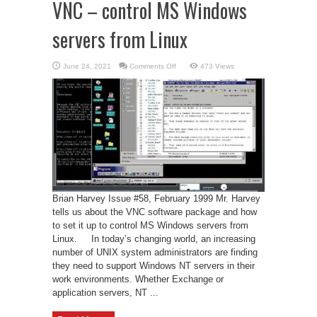
VNC – control MS Windows
servers from Linux
on
June 24, 2021
Comments Off
473 Views
VNC
–
control
MS
Windows
servers
from
Linux
Brian Harvey Issue #58, February 1999 Mr. Harvey
tells us about the VNC software package and how
to set it up to control MS Windows servers from
Linux. In today’s changing world, an increasing
number of UNIX system administrators are finding
they need to support Windows NT servers in their
work environments. Whether Exchange or
application servers, NT ...