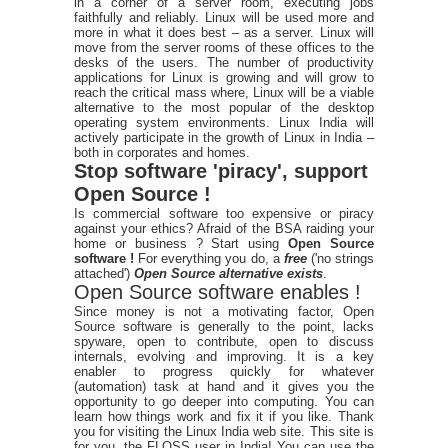
in a corner of a server room, executing jobs
faithfully and reliably. Linux will be used more and
more in what it does best – as a server. Linux will
move from the server rooms of these offices to the
desks of the users. The number of productivity
applications for Linux is growing and will grow to
reach the critical mass where, Linux will be a viable
alternative to the most popular of the desktop
operating system environments. Linux India will
actively participate in the growth of Linux in India –
both in corporates and homes.
Stop software 'piracy', support
Open Source !
Is commercial software too expensive or piracy
against your ethics? Afraid of the BSA raiding your
home or business ? Start using
Open Source
software !
For everything you do, a
free
('no strings
attached')
Open Source alternative exists
.
Open Source software enables !
Since money is not a motivating factor, Open
Source software is generally to the point, lacks
spyware, open to contribute, open to discuss
internals, evolving and improving. It is a key
enabler to progress quickly for whatever
(automation) task at hand and it gives you the
opportunity to go deeper into computing. You can
learn how things work and fix it if you like. Thank
you for visiting the Linux India web site. This site is
for you, the FLOSS user in India! You can use the