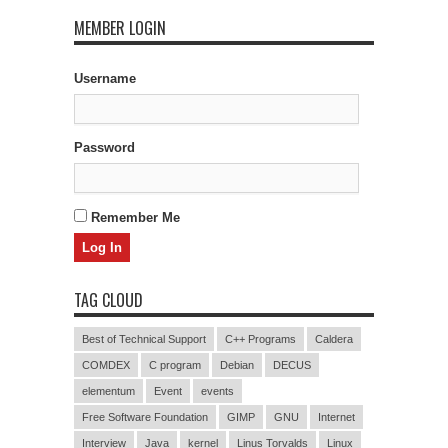
MEMBER LOGIN
Username
Password
Remember Me
TAG CLOUD
Best of Technical Support
C++ Programs
Caldera
COMDEX
C program
Debian
DECUS
elementum
Event
events
Free Software Foundation
GIMP
GNU
Internet
Interview
Java
kernel
Linus Torvalds
Linux