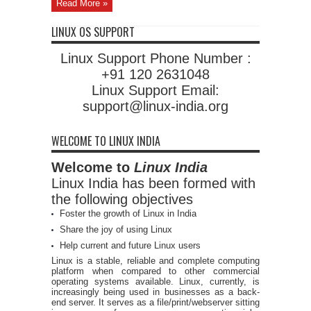
Read More »
LINUX OS SUPPORT
Linux Support Phone Number :
+91 120 2631048
Linux Support Email:
support@linux-india.org
WELCOME TO LINUX INDIA
Welcome to
Linux India
Linux India has been formed with
the following objectives
Foster the growth of Linux in India
Share the joy of using Linux
Help current and future Linux users
Linux is a stable, reliable and complete computing
platform when compared to other commercial
operating systems available. Linux, currently, is
increasingly being used in businesses as a back-
end server. It serves as a file/print/webserver sitting