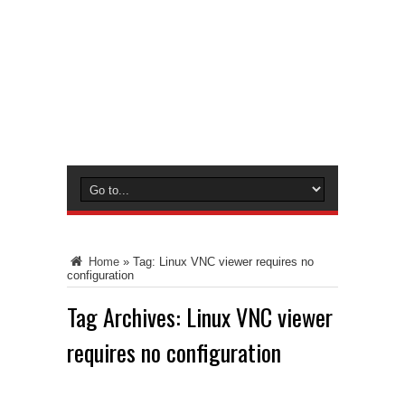
Home
»
Tag:
Linux VNC viewer requires no
configuration
Tag Archives:
Linux VNC viewer
requires no configuration