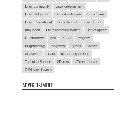
Linux community
Linux development
Linux distribution
Linux distributions
Linux Event
Linux International
Linux Journal
Linux Kernel
linux news
Linux operating system
Linux Support
LJ Interviews
perl
POSIX
Program
Programming
Programs
Python
Samba
Slackware
Tcl/Tk
technical questions
Technical Support
XForms
XForms Library
X Window System
ADVERTISEMENT