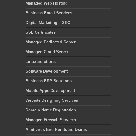
Managed Web Hosting
Business Email Services
Digital Marketing – SEO
SSL Certificates
Managed Dedicated Server
Managed Cloud Server
Linux Solutions
Software Development
Business ERP Solutions
Mobile Apps Development
Website Designing Services
Domain Name Registration
Managed Firewall Services
Anntivirus End Points Softwares