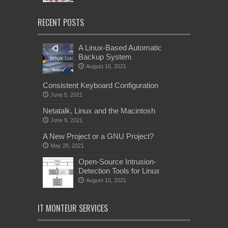
RECENT POSTS
A Linux-Based Automatic
Backup System
August 16, 2021
Consistent Keyboard Configuration
June 5, 2021
Netatalk, Linux and the Macintosh
June 9, 2021
A New Project or a GNU Project?
May 28, 2021
Open-Source Intrusion-
Detection Tools for Linux
August 10, 2021
IT MONTEUR SERVICES