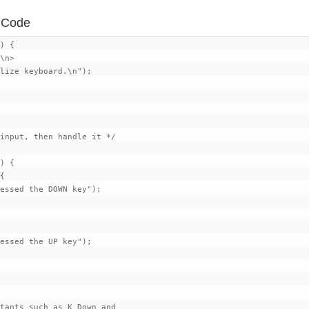
d Code
) {

\n>

lize keyboard.\n");

input, then handle it */

) {

{

essed the DOWN key");

essed the UP key");

tants such as K_Down and
