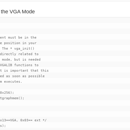
ing the VGA Mode
ent must be in the

e position in your

 The * vga_init()

directly related to

 mode, but is needed

VGALIB functions to

t is important that this

ed as soon as possible

m executes.

0x256);

tgraphmem();

x13==VGA, 0x03== ext */
