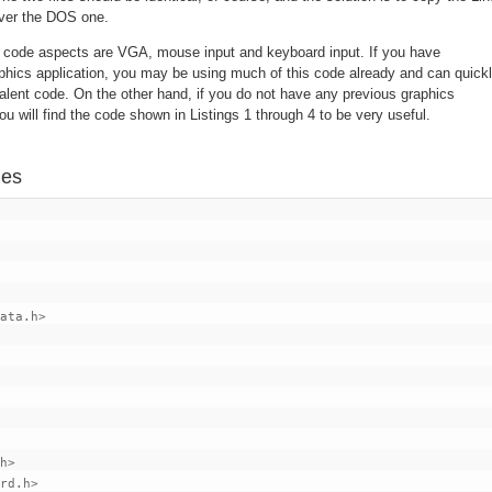
 over the DOS one.
c code aspects are VGA, mouse input and keyboard input. If you have
ics application, you may be using much of this code already and can quick
ent code. On the other hand, if you do not have any previous graphics
 will find the code shown in Listings 1 through 4 to be very useful.
les
ata.h>

h>
