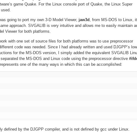
oftware’s game Quake. For the Linux console port of Quake, the Linux Super
 used.
I was going to port my own 3-D Model Viewer,
jaw3d
, from MS-DOS to Linux, it
same approach. SVGALIB is very intuitive and allows me to easily maintain a
el Viewer for both platforms.
work with one set of source files for both platforms was to use preprocessor
 different code was needed. Since I had already written and used DJGPP’s low
uctions for the MS-DOS version, I simply added the equivalent SVGALIB Lin
d separated the MS-DOS and Linux code using the preprocessor directive
#ifd
 represents one of the many ways in which this can be accomplished:
ly defined by the DJGPP compiler, and is not defined by gcc under Linux.