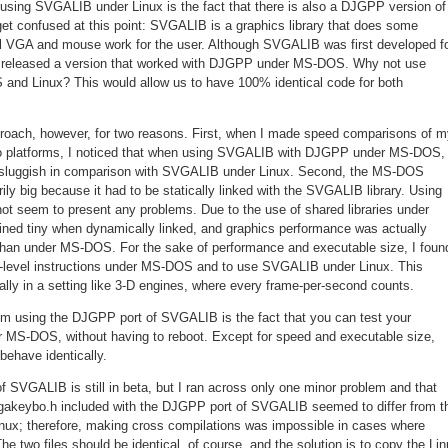
 using SVGALIB under Linux is the fact that there is also a DJGPP version of
get confused at this point: SVGALIB is a graphics library that does some
l VGA and mouse work for the user. Although SVGALIB was first developed f
 released a version that worked with DJGPP under MS-DOS. Why not use
nd Linux? This would allow us to have 100% identical code for both
roach, however, for two reasons. First, when I made speed comparisons of m
o platforms, I noticed that when using SVGALIB with DJGPP under MS-DOS,
 sluggish in comparison with SVGALIB under Linux. Second, the MS-DOS
y big because it had to be statically linked with the SVGALIB library. Using
t seem to present any problems. Due to the use of shared libraries under
ined tiny when dynamically linked, and graphics performance was actually
x than under MS-DOS. For the sake of performance and executable size, I foun
w-level instructions under MS-DOS and to use SVGALIB under Linux. This
lly in a setting like 3-D engines, where every frame-per-second counts.
m using the DJGPP port of SVGALIB is the fact that you can test your
MS-DOS, without having to reboot. Except for speed and executable size,
ehave identically.
 SVGALIB is still in beta, but I ran across only one minor problem and that
 vgakeybo.h included with the DJGPP port of SVGALIB seemed to differ from t
inux; therefore, making cross compilations was impossible in cases where
 two files should be identical, of course, and the solution is to copy the Li