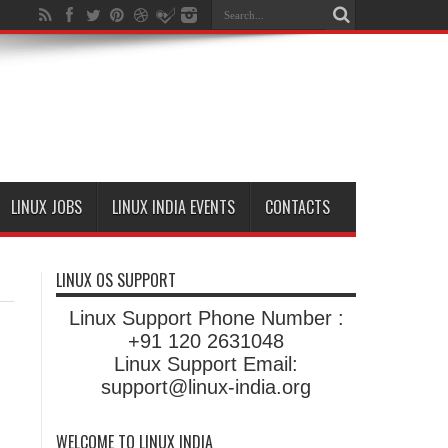
LINUX JOBS
LINUX INDIA EVENTS
CONTACTS
LINUX OS SUPPORT
Linux Support Phone Number :
+91 120 2631048
Linux Support Email:
support@linux-india.org
WELCOME TO LINUX INDIA