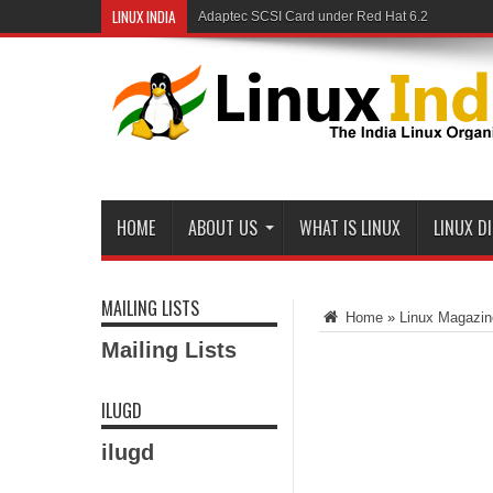
LINUX INDIA
Linux and Samba in a Federal Lab
HOME
ABOUT US
WHAT IS LINUX
LINUX D
MAILING LISTS
Home
»
Linux Magazin
Mailing Lists
ILUGD
ilugd