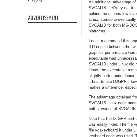
World
An additional advantage of
SVGALIB. Let’s try not to 
behind-the-scenes low-leve
ADVERTISEMENT
Linux, someone eventually
SVGALIB for both MS-DOS a
platforms.
I don’t recommend this app
3-D engine between the tw
graphics performance was
executable was unnecessaril
SVGALIB under Linux did no
Linux, the executable rema
slightly better under Linu
it best to use DJGPP’s lo
makes a difference, especia
The advantage obtained fro
SVGALIB Linux code under 
both versions of SVGALIB b
Note that the DJGPP port of
was easily fixed. The file
file vgakeyboard.h under L
keyboard code was used. The