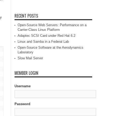
RECENT POSTS
ly
Open-Source Web Servers: Performance on a
Carrier-Class Linux Platform
Adaptec SCSI Card under Red Hat 6.2
Linux and Samba in a Federal Lab
Open-Source Software at the Aerodynamics
Laboratory
Slow Mail Server
MEMBER LOGIN
Username
Password