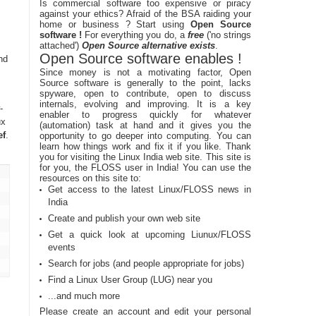
Is commercial software too expensive or piracy
against your ethics? Afraid of the BSA raiding your
home or business ? Start using
Open Source
software !
For everything you do, a
free
('no strings
attached')
Open Source alternative exists
.
Open Source software enables !
nd
Since money is not a motivating factor, Open
Source software is generally to the point, lacks
spyware, open to contribute, open to discuss
internals, evolving and improving. It is a key
-
enabler to progress quickly for whatever
ux
(automation) task at hand and it gives you the
ef
.
opportunity to go deeper into computing. You can
learn how things work and fix it if you like. Thank
you for visiting the Linux India web site. This site is
for you, the FLOSS user in India! You can use the
resources on this site to:
Get access to the latest Linux/FLOSS news in
India
Create and publish your own web site
Get a quick look at upcoming Liunux/FLOSS
events
Search for jobs (and people appropriate for jobs)
Find a Linux User Group (LUG) near you
...and much more
Please create an account and edit your personal