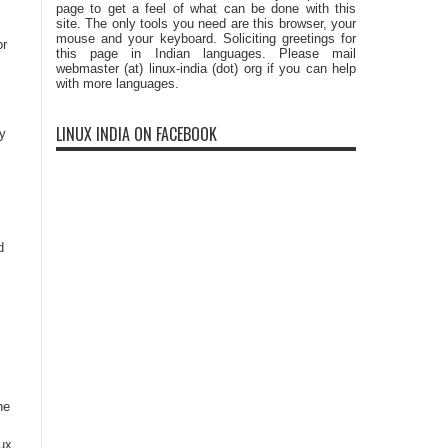
page to get a feel of what can be done with this
site. The only tools you need are this browser, your
mouse and your keyboard. Soliciting greetings for
or
this page in Indian languages. Please mail
webmaster (at) linux-india (dot) org if you can help
with more languages.
LINUX INDIA ON FACEBOOK
y
d
he
nux