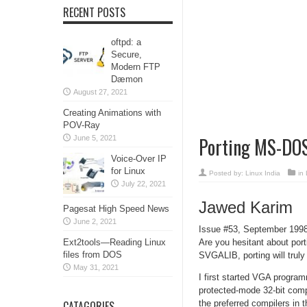
RECENT POSTS
oftpd: a
Secure,
Modern FTP
Dæmon
August 27, 2021
Creating Animations with
POV-Ray
Porting MS-DOS
June 5, 2021
Voice-Over IP
for Linux
Posted by:
Linux India
in
July 22, 2021
Jawed Karim
Pagesat High Speed News
June 2, 2021
Issue #53, September 199
Ext2tools—Reading Linux
Are you hesitant about por
files from DOS
SVGALIB, porting will trul
May 31, 2021
I first started VGA progra
protected-mode 32-bit comp
CATAGORIES
the preferred compilers 