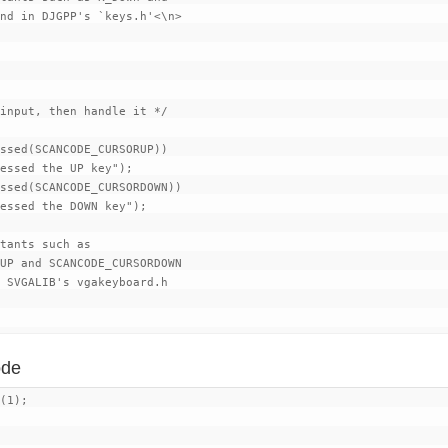
nd in DJGPP's `keys.h'<\n>

input, then handle it */

ssed(SCANCODE_CURSORUP))

essed the UP key");

ssed(SCANCODE_CURSORDOWN))

essed the DOWN key");

tants such as

UP and SCANCODE_CURSORDOWN

 SVGALIB's vgakeyboard.h

ode
(1);
