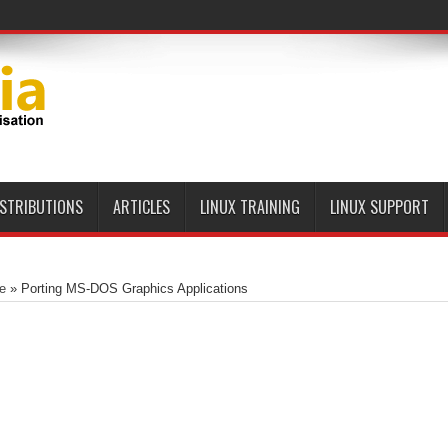
ISTRIBUTIONS
ARTICLES
LINUX TRAINING
LINUX SUPPORT
e
»
Porting MS-DOS Graphics Applications