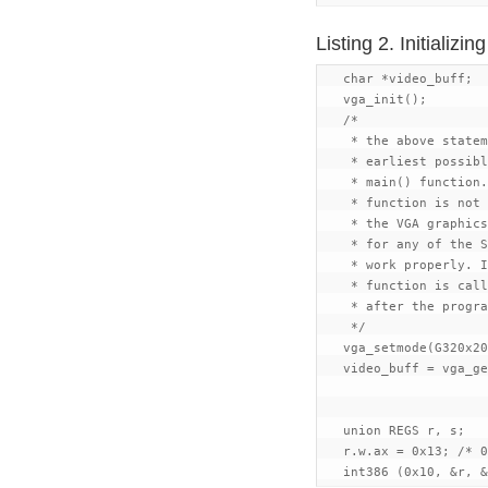
Listing 2. Initializ
   char *video_buff;

   vga_init();

   /*

    * the above statem
    * earliest possibl
    * main() function.
    * function is not 
    * the VGA graphics
    * for any of the S
    * work properly. I
    * function is call
    * after the progra
    */

   vga_setmode(G320x20
   video_buff = vga_ge
   union REGS r, s;

   r.w.ax = 0x13; /* 0