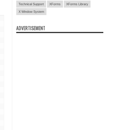
Technical Support
XForms
XForms Library
X Window System
ADVERTISEMENT