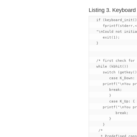
Listing 3. Keyboar
   if (keyboard_init()
      fprintf(stderr,<
   "\nCould not initia
      exit(1);

   }

   /* first check for 
   while (kbhit())

      switch (getkey()
         case K_Down: 
      printf("\nYou pr
         break;

         }

         case K_Up: {

      printf("\nYou pr
            break;

         }

      }

    /*

     * Predefined cons