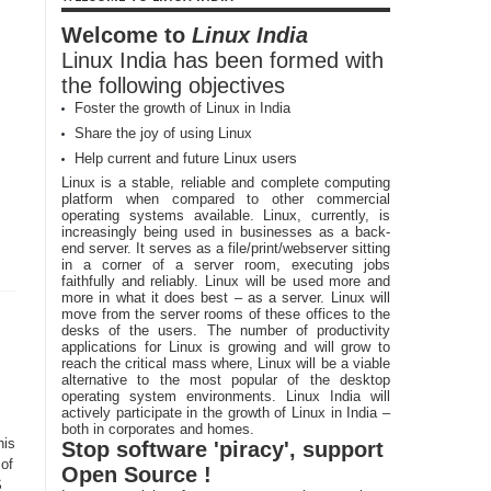
Welcome to
Linux India
Linux India has been formed with
the following objectives
Foster the growth of Linux in India
Share the joy of using Linux
Help current and future Linux users
Linux is a stable, reliable and complete computing
platform when compared to other commercial
operating systems available. Linux, currently, is
increasingly being used in businesses as a back-
end server. It serves as a file/print/webserver sitting
in a corner of a server room, executing jobs
faithfully and reliably. Linux will be used more and
more in what it does best – as a server. Linux will
move from the server rooms of these offices to the
desks of the users. The number of productivity
applications for Linux is growing and will grow to
reach the critical mass where, Linux will be a viable
alternative to the most popular of the desktop
operating system environments. Linux India will
actively participate in the growth of Linux in India –
both in corporates and homes.
his
Stop software 'piracy', support
 of
Open Source !
S