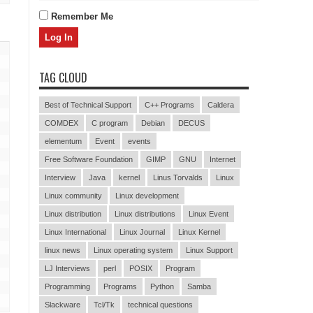
Remember Me
TAG CLOUD
Best of Technical Support
C++ Programs
Caldera
COMDEX
C program
Debian
DECUS
elementum
Event
events
Free Software Foundation
GIMP
GNU
Internet
Interview
Java
kernel
Linus Torvalds
Linux
Linux community
Linux development
Linux distribution
Linux distributions
Linux Event
Linux International
Linux Journal
Linux Kernel
linux news
Linux operating system
Linux Support
LJ Interviews
perl
POSIX
Program
Programming
Programs
Python
Samba
Slackware
Tcl/Tk
technical questions