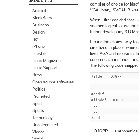
compiler of choice for ids
VGA library, SVGALIB was
Android
BlackBerry
When I first decided that 
Business
seemed logical to use the 
further develop my 3-D Mod
Design
Hot
I found the easiest way to 
iPhone
directives in places where
Lifestyle
level VGA and mouse instr
code in each instance, an
Linux Magazine
The following code snippet
Linux Support
News
#ifdef __DJGPP__

Open source softwares
...

...

Politics
#endif

Promoted
#ifndef __DJGPP__

Sport
...

Sports
...

Technology
Uncategorized
__DJGPP__
is automatical
Videos