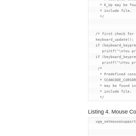
     * K_Up may be fou
     * include file.

     */

   /* first check for 
   keyboard_update();

   if (keyboard_keypre
      printf("\nYou pr
   if (keyboard_keypre
      printf("\nYou pr
    /*

     * Predefined cons
     * SCANCODE_CURSOR
     * may be found in
     * include file.

Listing 4. Mouse C
   vga_setmousesupport