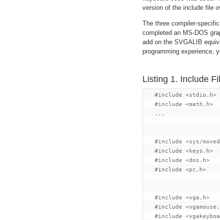
version of the include file
The three compiler-specifi
completed an MS-DOS graph
add on the SVGALIB equival
programming experience, you
Listing 1. Include Fi
   #include <stdio.h>

   #include <math.h>

   ...

   #include <sys/moved
   #include <keys.h>

   #include <dos.h>

   #include <pc.h>

   #include <vga.h>

   #include <vgamouse.