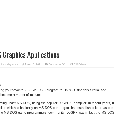
 Graphics Applications
on
Linux Magazine
June 16, 2021
Comments Off
710 Views
Porting
MS-
DOS
Graphics
Applications
8
ting your favorite VGA MS-DOS program to Linux? Using this tutorial and
y become a matter of minutes.
mming under MS-DOS, using the popular DJGPP C compiler. In recent years, t
iler, which is basically an MS-DOS port of
gcc
, has established itself as one
in the MS-DOS game programmers’ community. DJGPP was in fact the MS-DO