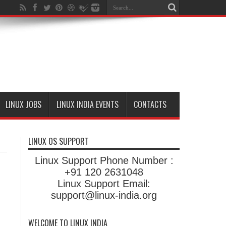
LINUX JOBS
LINUX INDIA EVENTS
CONTACTS
LINUX OS SUPPORT
Linux Support Phone Number :
+91 120 2631048
Linux Support Email:
support@linux-india.org
WELCOME TO LINUX INDIA