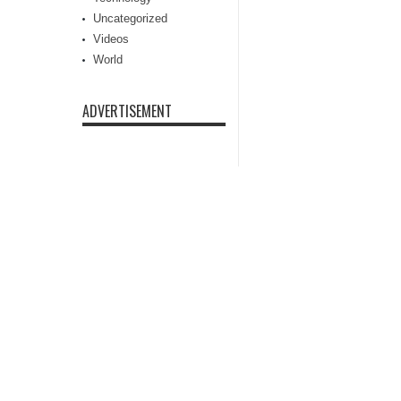
Uncategorized
Videos
World
ADVERTISEMENT