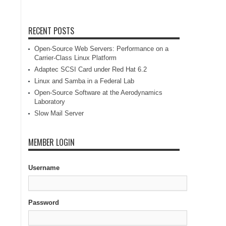
RECENT POSTS
Open-Source Web Servers: Performance on a
Carrier-Class Linux Platform
Adaptec SCSI Card under Red Hat 6.2
Linux and Samba in a Federal Lab
Open-Source Software at the Aerodynamics
Laboratory
Slow Mail Server
MEMBER LOGIN
Username
Password