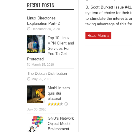
RECENT POSTS
B. Scott Burkett Issue #4
system of choice for their 
Linux Directories
to stimulate the interests 
Explanation Part- 2
taking advantage of this fre
December 30, 2020
Read More »
Top 10 Linux
VPN Client and
Services For
You To Get
Protected
March 15, 2019
The Debian Distribution
May 25, 2021
Morbi in sem
quis dui
placerat
July 30, 2010
GNU’s Network
Object Model
Environment