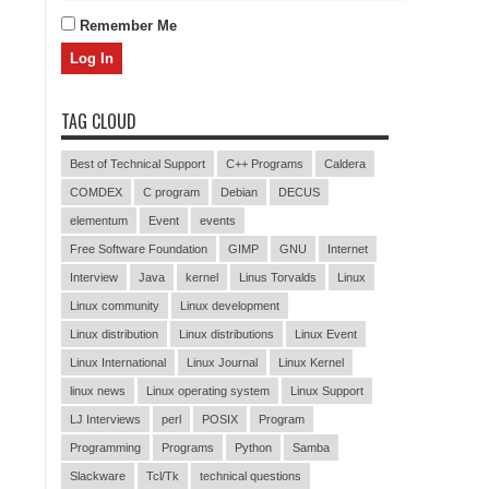
Remember Me
TAG CLOUD
Best of Technical Support
C++ Programs
Caldera
COMDEX
C program
Debian
DECUS
elementum
Event
events
Free Software Foundation
GIMP
GNU
Internet
Interview
Java
kernel
Linus Torvalds
Linux
Linux community
Linux development
Linux distribution
Linux distributions
Linux Event
Linux International
Linux Journal
Linux Kernel
linux news
Linux operating system
Linux Support
LJ Interviews
perl
POSIX
Program
Programming
Programs
Python
Samba
Slackware
Tcl/Tk
technical questions