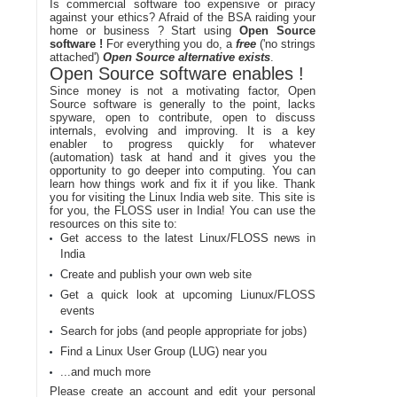
Is commercial software too expensive or piracy
against your ethics? Afraid of the BSA raiding your
home or business ? Start using
Open Source
software !
For everything you do, a
free
('no strings
attached')
Open Source alternative exists
.
Open Source software enables !
Since money is not a motivating factor, Open
Source software is generally to the point, lacks
spyware, open to contribute, open to discuss
internals, evolving and improving. It is a key
enabler to progress quickly for whatever
(automation) task at hand and it gives you the
opportunity to go deeper into computing. You can
learn how things work and fix it if you like. Thank
you for visiting the Linux India web site. This site is
for you, the FLOSS user in India! You can use the
resources on this site to:
Get access to the latest Linux/FLOSS news in
India
Create and publish your own web site
Get a quick look at upcoming Liunux/FLOSS
events
Search for jobs (and people appropriate for jobs)
Find a Linux User Group (LUG) near you
...and much more
Please create an account and edit your personal