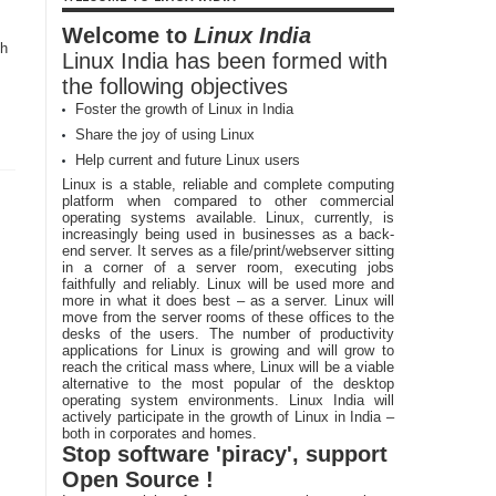
Welcome to
Linux India
ch
Linux India has been formed with
the following objectives
Foster the growth of Linux in India
Share the joy of using Linux
Help current and future Linux users
Linux is a stable, reliable and complete computing
platform when compared to other commercial
operating systems available. Linux, currently, is
increasingly being used in businesses as a back-
end server. It serves as a file/print/webserver sitting
in a corner of a server room, executing jobs
faithfully and reliably. Linux will be used more and
more in what it does best – as a server. Linux will
move from the server rooms of these offices to the
desks of the users. The number of productivity
applications for Linux is growing and will grow to
reach the critical mass where, Linux will be a viable
alternative to the most popular of the desktop
operating system environments. Linux India will
actively participate in the growth of Linux in India –
both in corporates and homes.
Stop software 'piracy', support
Open Source !