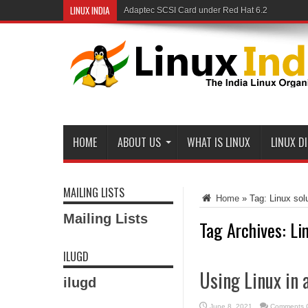
LINUX INDIA
Adaptec SCSI Card under Red Hat 6.2
HOME
ABOUT US
WHAT IS LINUX
LINUX D
MAILING LISTS
Home
»
Tag:
Linux sol
Mailing Lists
Tag Archives:
Li
ILUGD
Using Linux in 
ilugd
June 8, 2021
Comments O