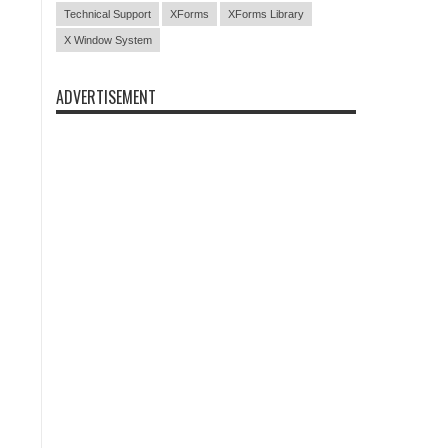
Technical Support
XForms
XForms Library
X Window System
ADVERTISEMENT