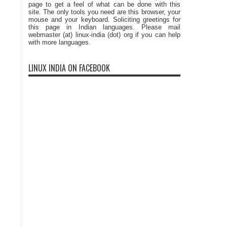
page to get a feel of what can be done with this
site. The only tools you need are this browser, your
mouse and your keyboard. Soliciting greetings for
this page in Indian languages. Please mail
webmaster (at) linux-india (dot) org if you can help
with more languages.
LINUX INDIA ON FACEBOOK