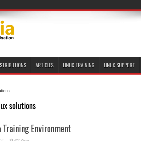
ISTRIBUTIONS
ARTICLES
LINUX TRAINING
LINUX SUPPORT
utions
nux solutions
a Training Environment
on
ff
427 Views