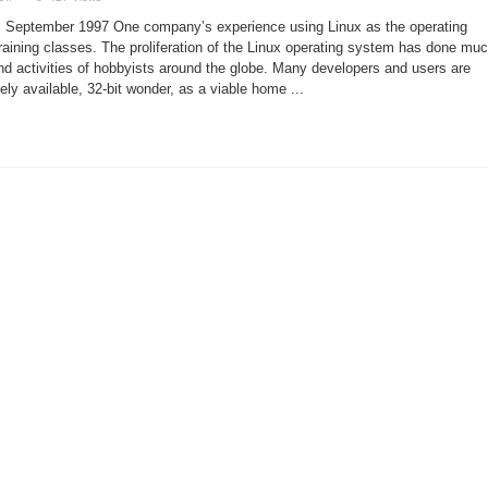
Using
Linux
1, September 1997 One company’s experience using Linux as the operating
in
a
training classes. The proliferation of the Linux operating system has done mu
Training
and activities of hobbyists around the globe. Many developers and users are
Environment
ely available, 32-bit wonder, as a viable home ...