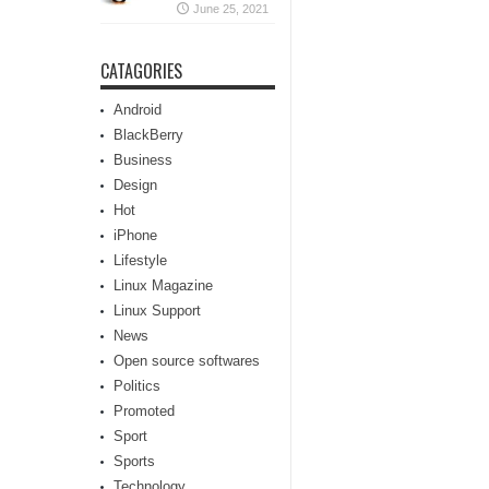
June 25, 2021
CATAGORIES
Android
BlackBerry
Business
Design
Hot
iPhone
Lifestyle
Linux Magazine
Linux Support
News
Open source softwares
Politics
Promoted
Sport
Sports
Technology