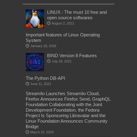
LINUX : The must 10 free and
open source softwares
August 2, 2012
Important features of Linux Operating
System
January 20, 2016
BIND Version 8 Features
July 26, 2021
The Python DB-API
June 11, 2021
Streamlio Launches Streamlio Cloud,
Firefox Announces Firefox Send, GraphQL
Foundation Collaborating with the Joint
Development Foundation, the Fedora
Project Is Sponsoring Libravatar and the
Linux Foundation Announces Community
Bridge
March 15, 2019