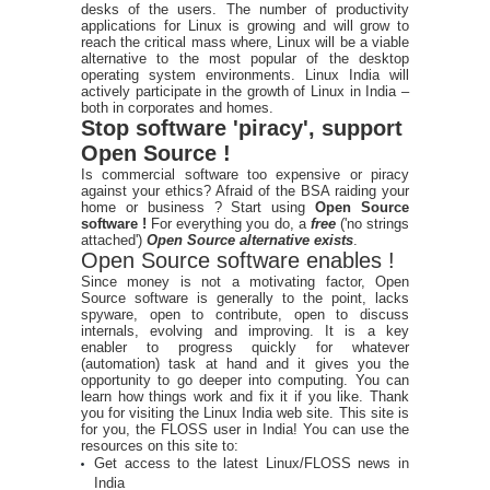
desks of the users. The number of productivity
applications for Linux is growing and will grow to
reach the critical mass where, Linux will be a viable
alternative to the most popular of the desktop
operating system environments. Linux India will
actively participate in the growth of Linux in India –
both in corporates and homes.
Stop software 'piracy', support
Open Source !
Is commercial software too expensive or piracy
against your ethics? Afraid of the BSA raiding your
home or business ? Start using
Open Source
software !
For everything you do, a
free
('no strings
attached')
Open Source alternative exists
.
Open Source software enables !
Since money is not a motivating factor, Open
Source software is generally to the point, lacks
spyware, open to contribute, open to discuss
internals, evolving and improving. It is a key
enabler to progress quickly for whatever
(automation) task at hand and it gives you the
opportunity to go deeper into computing. You can
learn how things work and fix it if you like. Thank
you for visiting the Linux India web site. This site is
for you, the FLOSS user in India! You can use the
resources on this site to:
Get access to the latest Linux/FLOSS news in
India