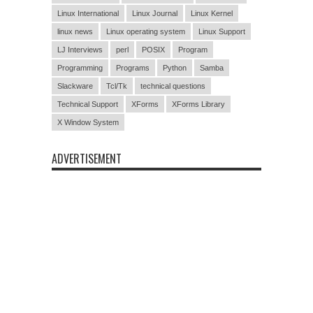
Linux International
Linux Journal
Linux Kernel
linux news
Linux operating system
Linux Support
LJ Interviews
perl
POSIX
Program
Programming
Programs
Python
Samba
Slackware
Tcl/Tk
technical questions
Technical Support
XForms
XForms Library
X Window System
ADVERTISEMENT