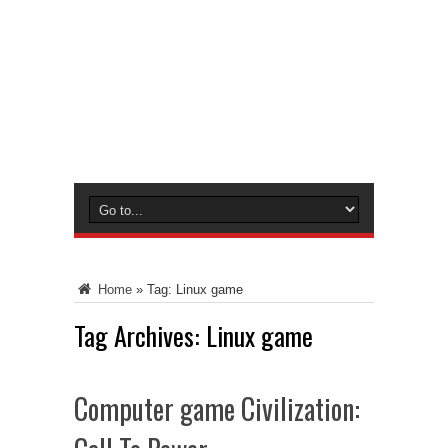
Home
»
Tag:
Linux game
Tag Archives:
Linux game
Computer game Civilization: