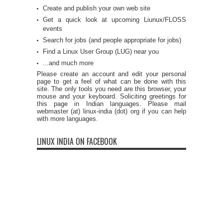
Create and publish your own web site
Get a quick look at upcoming Liunux/FLOSS
events
Search for jobs (and people appropriate for jobs)
Find a Linux User Group (LUG) near you
...and much more
Please create an account and edit your personal
page to get a feel of what can be done with this
site. The only tools you need are this browser, your
mouse and your keyboard. Soliciting greetings for
this page in Indian languages. Please mail
webmaster (at) linux-india (dot) org if you can help
with more languages.
LINUX INDIA ON FACEBOOK