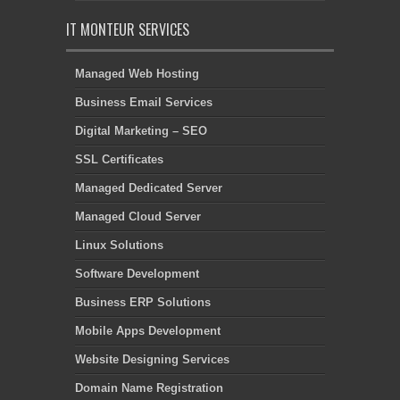
IT MONTEUR SERVICES
Managed Web Hosting
Business Email Services
Digital Marketing – SEO
SSL Certificates
Managed Dedicated Server
Managed Cloud Server
Linux Solutions
Software Development
Business ERP Solutions
Mobile Apps Development
Website Designing Services
Domain Name Registration