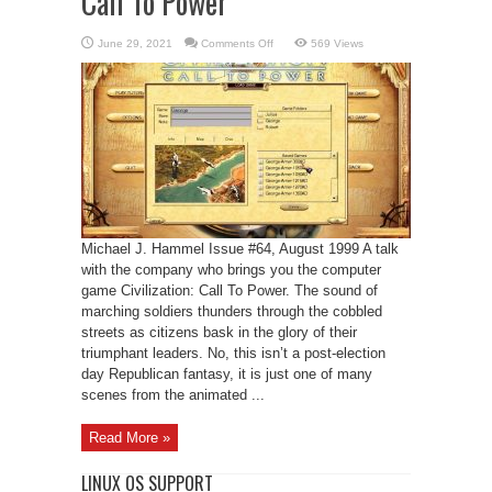
Call To Power
on
June 29, 2021
Comments Off
569 Views
Computer
game
Civilization:
Call
To
Power
Michael J. Hammel Issue #64, August 1999 A talk
with the company who brings you the computer
game Civilization: Call To Power. The sound of
marching soldiers thunders through the cobbled
streets as citizens bask in the glory of their
triumphant leaders. No, this isn’t a post-election
day Republican fantasy, it is just one of many
scenes from the animated ...
Read More »
LINUX OS SUPPORT