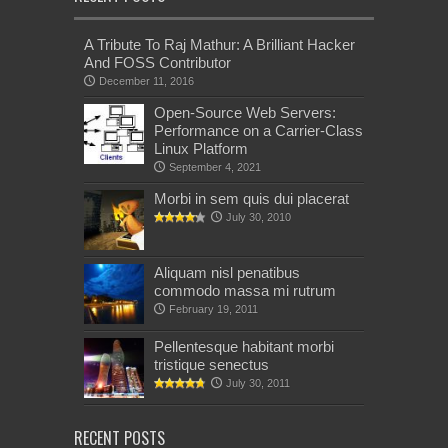
A Tribute To Raj Mathur: A Brilliant Hacker
And FOSS Contributor
December 11, 2016
Open-Source Web Servers:
Performance on a Carrier-Class
Linux Platform
September 4, 2021
Morbi in sem quis dui placerat
July 30, 2010
Aliquam nisl penatibus
commodo massa mi rutrum
February 19, 2011
Pellentesque habitant morbi
tristique senectus
July 30, 2011
RECENT POSTS