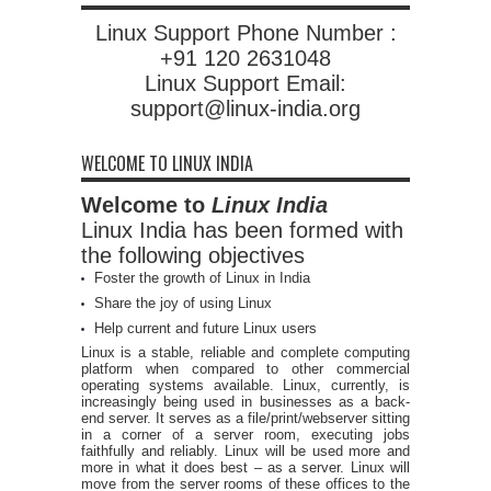
Linux Support Phone Number :
+91 120 2631048
Linux Support Email:
support@linux-india.org
WELCOME TO LINUX INDIA
Welcome to
Linux India
Linux India has been formed with
the following objectives
Foster the growth of Linux in India
Share the joy of using Linux
Help current and future Linux users
Linux is a stable, reliable and complete computing
platform when compared to other commercial
operating systems available. Linux, currently, is
increasingly being used in businesses as a back-
end server. It serves as a file/print/webserver sitting
in a corner of a server room, executing jobs
faithfully and reliably. Linux will be used more and
more in what it does best – as a server. Linux will
move from the server rooms of these offices to the