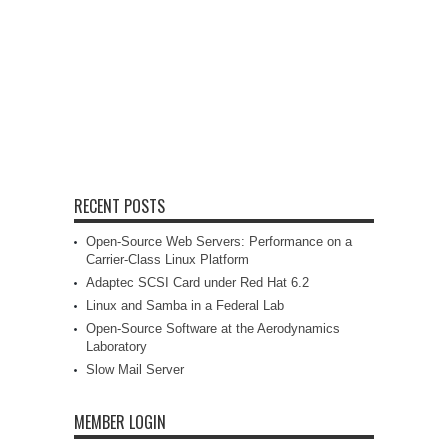
RECENT POSTS
Open-Source Web Servers: Performance on a
Carrier-Class Linux Platform
Adaptec SCSI Card under Red Hat 6.2
Linux and Samba in a Federal Lab
Open-Source Software at the Aerodynamics
Laboratory
Slow Mail Server
MEMBER LOGIN