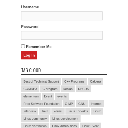
Username
Password
Remember Me
TAG CLOUD
Best of Technical Support
C++ Programs
Caldera
COMDEX
C program
Debian
DECUS
elementum
Event
events
Free Software Foundation
GIMP
GNU
Internet
Interview
Java
kernel
Linus Torvalds
Linux
Linux community
Linux development
Linux distribution
Linux distributions
Linux Event