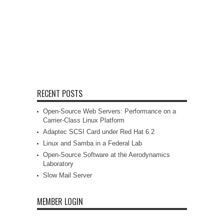
RECENT POSTS
Open-Source Web Servers: Performance on a
Carrier-Class Linux Platform
Adaptec SCSI Card under Red Hat 6.2
Linux and Samba in a Federal Lab
Open-Source Software at the Aerodynamics
Laboratory
Slow Mail Server
MEMBER LOGIN