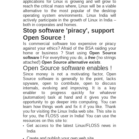
applications for Linux is growing and will grow to
reach the critical mass where, Linux will be a viable
alternative to the most popular of the desktop
operating system environments. Linux India will
actively participate in the growth of Linux in India –
both in corporates and homes.
Stop software 'piracy', support
Open Source !
Is commercial software too expensive or piracy
against your ethics? Afraid of the BSA raiding your
home or business ? Start using
Open Source
software !
For everything you do, a
free
('no strings
attached')
Open Source alternative exists
.
Open Source software enables !
Since money is not a motivating factor, Open
Source software is generally to the point, lacks
spyware, open to contribute, open to discuss
internals, evolving and improving. It is a key
enabler to progress quickly for whatever
(automation) task at hand and it gives you the
opportunity to go deeper into computing. You can
learn how things work and fix it if you like. Thank
you for visiting the Linux India web site. This site is
for you, the FLOSS user in India! You can use the
resources on this site to:
Get access to the latest Linux/FLOSS news in
India
Create and publish your own web site