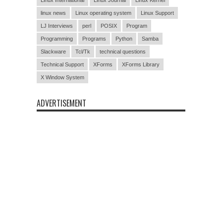
linux news
Linux operating system
Linux Support
LJ Interviews
perl
POSIX
Program
Programming
Programs
Python
Samba
Slackware
Tcl/Tk
technical questions
Technical Support
XForms
XForms Library
X Window System
ADVERTISEMENT