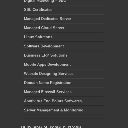
Digital Marketing – SEO
SSL Certificates
Managed Dedicated Server
Managed Cloud Server
Linux Solutions
Software Development
Business ERP Solutions
Mobile Apps Development
Website Designing Services
Domain Name Registration
Managed Firewall Services
Anntivirus End Points Softwares
Server Management & Monitoring