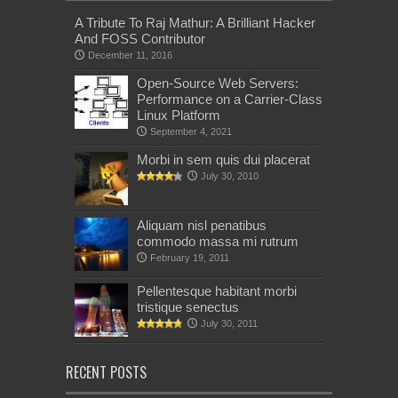
A Tribute To Raj Mathur: A Brilliant Hacker
And FOSS Contributor
December 11, 2016
Open-Source Web Servers:
Performance on a Carrier-Class
Linux Platform
September 4, 2021
Morbi in sem quis dui placerat
July 30, 2010
Aliquam nisl penatibus
commodo massa mi rutrum
February 19, 2011
Pellentesque habitant morbi
tristique senectus
July 30, 2011
RECENT POSTS