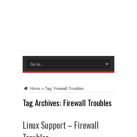
Home
»
Tag:
Firewall Troubles
Tag Archives:
Firewall Troubles
Linux Support – Firewall