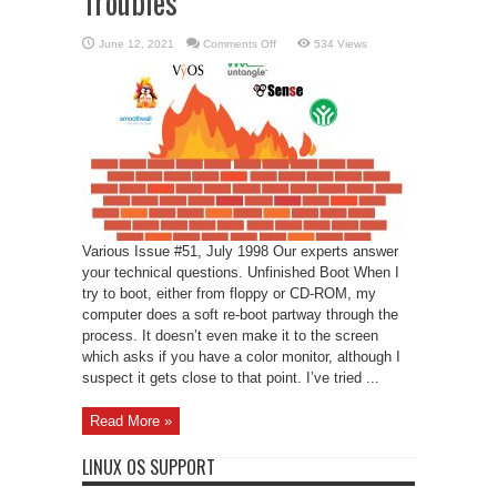
Troubles
on
June 12, 2021
Comments Off
534 Views
Linux
Support
–
Firewall
Troubles
Various Issue #51, July 1998 Our experts answer
your technical questions. Unfinished Boot When I
try to boot, either from floppy or CD-ROM, my
computer does a soft re-boot partway through the
process. It doesn’t even make it to the screen
which asks if you have a color monitor, although I
suspect it gets close to that point. I’ve tried ...
Read More »
LINUX OS SUPPORT