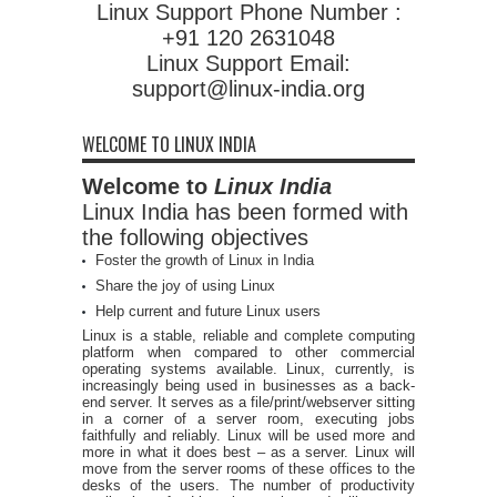
Linux Support Phone Number :
+91 120 2631048
Linux Support Email:
support@linux-india.org
WELCOME TO LINUX INDIA
Welcome to
Linux India
Linux India has been formed with
the following objectives
Foster the growth of Linux in India
Share the joy of using Linux
Help current and future Linux users
Linux is a stable, reliable and complete computing
platform when compared to other commercial
operating systems available. Linux, currently, is
increasingly being used in businesses as a back-
end server. It serves as a file/print/webserver sitting
in a corner of a server room, executing jobs
faithfully and reliably. Linux will be used more and
more in what it does best – as a server. Linux will
move from the server rooms of these offices to the
desks of the users. The number of productivity