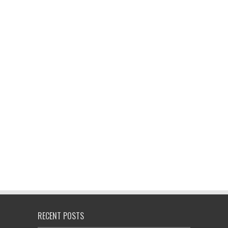
RECENT POSTS