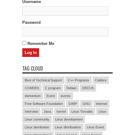
Username
Password
Remember Me
TAG CLOUD
Best of Technical Support
C++ Programs
Caldera
COMDEX
C program
Debian
DECUS
elementum
Event
events
Free Software Foundation
GIMP
GNU
Internet
Interview
Java
kernel
Linus Torvalds
Linux
Linux community
Linux development
Linux distribution
Linux distributions
Linux Event
Linux International
Linux Journal
Linux Kernel