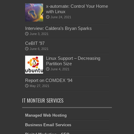
x-automate: Control Your Home
with Linux
June 24, 2021
Interview: Caldera’s Bryan Sparks
June 3, 2021
CeBIT ’97
June 6, 2021
Linux Support – Decreasing
Partition Size
June 4, 2021
Report on COMDEX ’94
May 27, 2021
IT MONTEUR SERVICES
Managed Web Hosting
Business Email Services