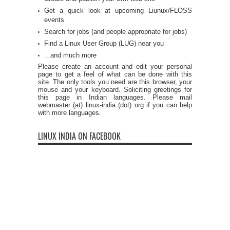
Get a quick look at upcoming Liunux/FLOSS
events
Search for jobs (and people appropriate for jobs)
Find a Linux User Group (LUG) near you
...and much more
Please create an account and edit your personal
page to get a feel of what can be done with this
site. The only tools you need are this browser, your
mouse and your keyboard. Soliciting greetings for
this page in Indian languages. Please mail
webmaster (at) linux-india (dot) org if you can help
with more languages.
LINUX INDIA ON FACEBOOK