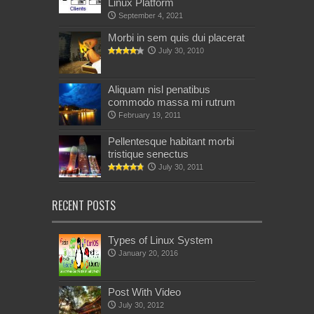
Linux Platform
September 4, 2021
Morbi in sem quis dui placerat
July 30, 2010
Aliquam nisl penatibus
commodo massa mi rutrum
February 19, 2011
Pellentesque habitant morbi
tristique senectus
July 30, 2011
RECENT POSTS
Types of Linux System
January 20, 2016
Post With Video
July 30, 2012