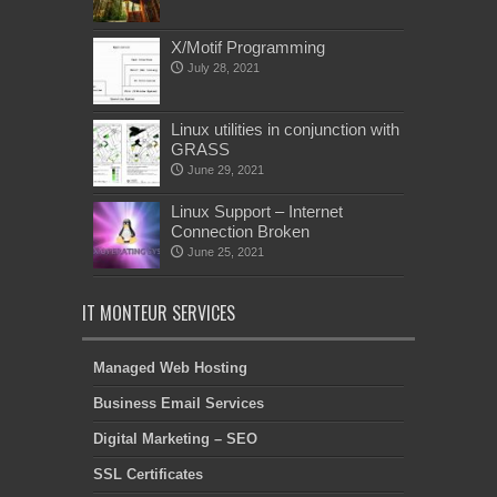
X/Motif Programming
July 28, 2021
Linux utilities in conjunction with
GRASS
June 29, 2021
Linux Support – Internet
Connection Broken
June 25, 2021
IT MONTEUR SERVICES
Managed Web Hosting
Business Email Services
Digital Marketing – SEO
SSL Certificates