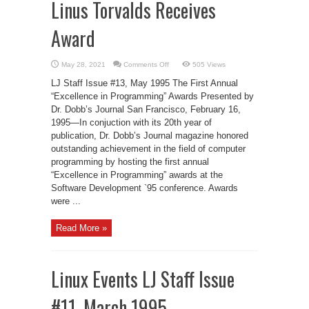
Linus Torvalds Receives
Award
on
May 28, 2021
Comments Off
505 Views
Linus
Torvalds
LJ Staff Issue #13, May 1995 The First Annual
Receives
Award
“Excellence in Programming” Awards Presented by
Dr. Dobb’s Journal San Francisco, February 16,
1995—In conjuction with its 20th year of
publication, Dr. Dobb’s Journal magazine honored
outstanding achievement in the field of computer
programming by hosting the first annual
“Excellence in Programming” awards at the
Software Development `95 conference. Awards
were ...
Read More »
Linux Events LJ Staff Issue
#11, March 1995