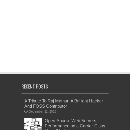
RECENT POSTS
A Tribute To Raj Mathur: A Brilliant Hacker
And FOSS Contributor
December 11, 2016
Open-Source Web Servers:
Performance on a Carrier-Class