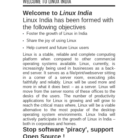
WELCOME TO LINUX INDIA
Welcome to
Linux India
Linux India has been formed with
the following objectives
Foster the growth of Linux in India
Share the joy of using Linux
Help current and future Linux users
Linux is a stable, reliable and complete computing
platform when compared to other commercial
operating systems available. Linux, currently, is
increasingly being used in businesses as a back-
end server. It serves as a file/print/webserver sitting
in a corner of a server room, executing jobs
faithfully and reliably. Linux will be used more and
more in what it does best – as a server. Linux will
move from the server rooms of these offices to the
desks of the users. The number of productivity
applications for Linux is growing and will grow to
reach the critical mass where, Linux will be a viable
alternative to the most popular of the desktop
operating system environments. Linux India will
actively participate in the growth of Linux in India –
both in corporates and homes.
Stop software 'piracy', support
Open Source !