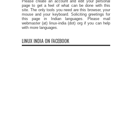
Please create an account and edit your personal
page to get a feel of what can be done with this
site. The only tools you need are this browser, your
mouse and your keyboard. Soliciting greetings for
this page in Indian languages. Please mail
webmaster (at) linux-india (dot) org if you can help
with more languages.
LINUX INDIA ON FACEBOOK