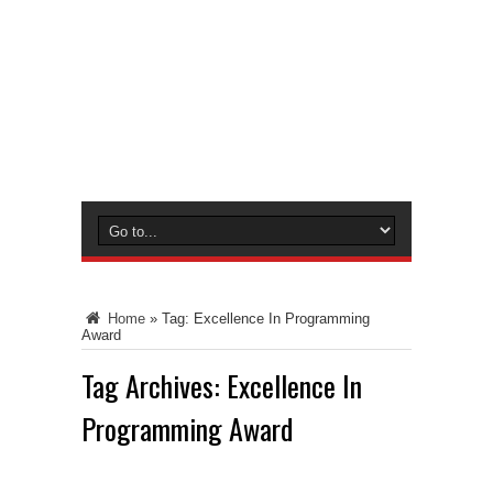
Home
»
Tag:
Excellence In Programming
Award
Tag Archives:
Excellence In
Programming Award