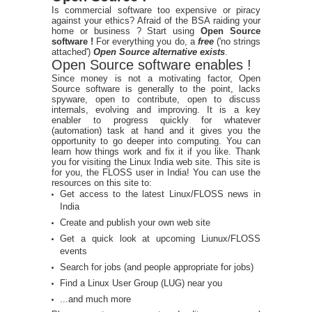
Is commercial software too expensive or piracy
against your ethics? Afraid of the BSA raiding your
home or business ? Start using
Open Source
software !
For everything you do, a
free
('no strings
attached')
Open Source alternative exists
.
Open Source software enables !
Since money is not a motivating factor, Open
Source software is generally to the point, lacks
spyware, open to contribute, open to discuss
internals, evolving and improving. It is a key
enabler to progress quickly for whatever
(automation) task at hand and it gives you the
opportunity to go deeper into computing. You can
learn how things work and fix it if you like. Thank
you for visiting the Linux India web site. This site is
for you, the FLOSS user in India! You can use the
resources on this site to:
Get access to the latest Linux/FLOSS news in
India
Create and publish your own web site
Get a quick look at upcoming Liunux/FLOSS
events
Search for jobs (and people appropriate for jobs)
Find a Linux User Group (LUG) near you
...and much more