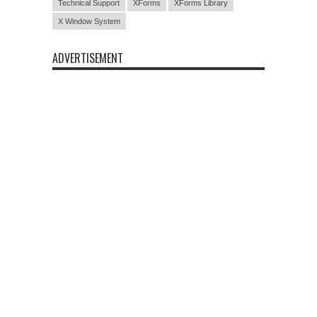
Technical Support
XForms
XForms Library
X Window System
ADVERTISEMENT