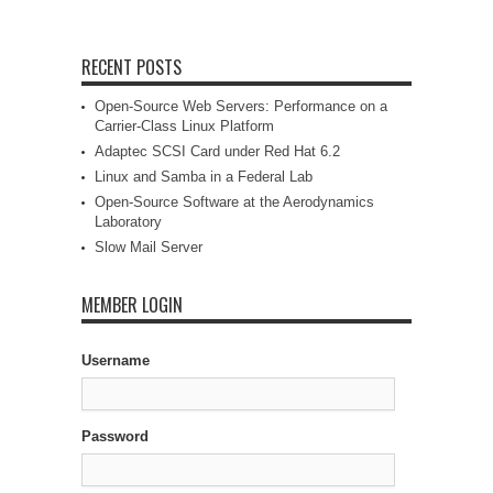
RECENT POSTS
Open-Source Web Servers: Performance on a
Carrier-Class Linux Platform
Adaptec SCSI Card under Red Hat 6.2
Linux and Samba in a Federal Lab
Open-Source Software at the Aerodynamics
Laboratory
Slow Mail Server
MEMBER LOGIN
Username
Password