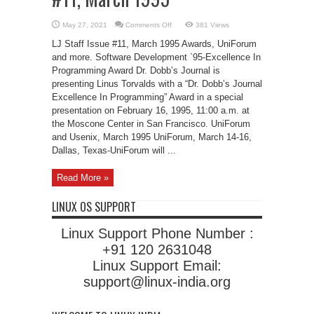
on
May 27, 2021
Comments Off
381 Views
Linux
Events
LJ Staff Issue #11, March 1995 Awards, UniForum
LJ
Staff
and more. Software Development `95-Excellence In
Issue
Programming Award Dr. Dobb’s Journal is
#11,
March
presenting Linus Torvalds with a “Dr. Dobb’s Journal
1995
Excellence In Programming” Award in a special
presentation on February 16, 1995, 11:00 a.m. at
the Moscone Center in San Francisco. UniForum
and Usenix, March 1995 UniForum, March 14-16,
Dallas, Texas-UniForum will ...
Read More »
LINUX OS SUPPORT
Linux Support Phone Number :
+91 120 2631048
Linux Support Email:
support@linux-india.org