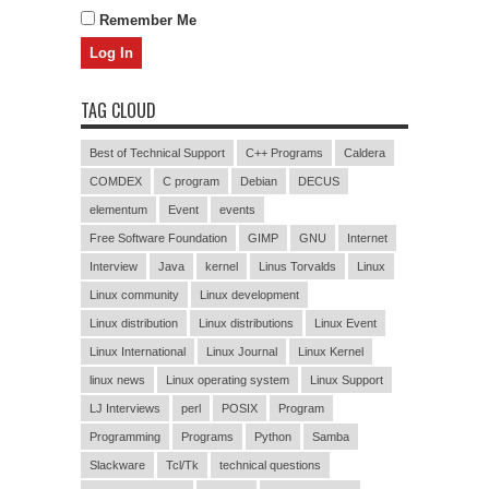
Remember Me
TAG CLOUD
Best of Technical Support
C++ Programs
Caldera
COMDEX
C program
Debian
DECUS
elementum
Event
events
Free Software Foundation
GIMP
GNU
Internet
Interview
Java
kernel
Linus Torvalds
Linux
Linux community
Linux development
Linux distribution
Linux distributions
Linux Event
Linux International
Linux Journal
Linux Kernel
linux news
Linux operating system
Linux Support
LJ Interviews
perl
POSIX
Program
Programming
Programs
Python
Samba
Slackware
Tcl/Tk
technical questions