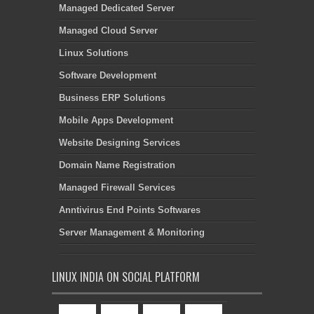
Managed Dedicated Server
Managed Cloud Server
Linux Solutions
Software Development
Business ERP Solutions
Mobile Apps Development
Website Designing Services
Domain Name Registration
Managed Firewall Services
Anntivirus End Points Softwares
Server Management & Monitoring
LINUX INDIA ON SOCIAL PLATFORM