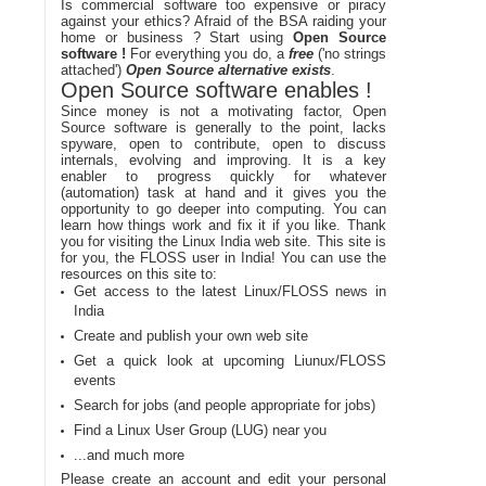
Is commercial software too expensive or piracy
against your ethics? Afraid of the BSA raiding your
home or business ? Start using
Open Source
software !
For everything you do, a
free
('no strings
attached')
Open Source alternative exists
.
Open Source software enables !
Since money is not a motivating factor, Open
Source software is generally to the point, lacks
spyware, open to contribute, open to discuss
internals, evolving and improving. It is a key
enabler to progress quickly for whatever
(automation) task at hand and it gives you the
opportunity to go deeper into computing. You can
learn how things work and fix it if you like. Thank
you for visiting the Linux India web site. This site is
for you, the FLOSS user in India! You can use the
resources on this site to:
Get access to the latest Linux/FLOSS news in
India
Create and publish your own web site
Get a quick look at upcoming Liunux/FLOSS
events
Search for jobs (and people appropriate for jobs)
Find a Linux User Group (LUG) near you
...and much more
Please create an account and edit your personal