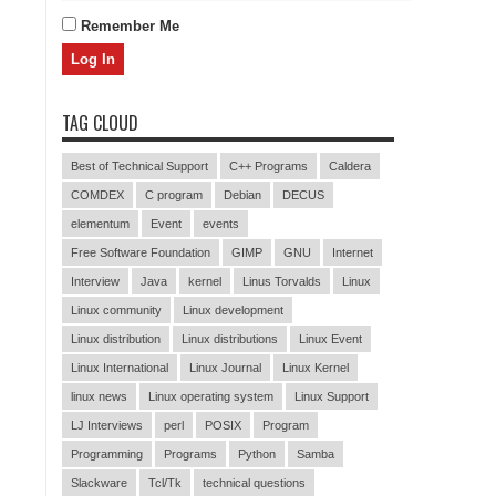
Remember Me
TAG CLOUD
Best of Technical Support
C++ Programs
Caldera
COMDEX
C program
Debian
DECUS
elementum
Event
events
Free Software Foundation
GIMP
GNU
Internet
Interview
Java
kernel
Linus Torvalds
Linux
Linux community
Linux development
Linux distribution
Linux distributions
Linux Event
Linux International
Linux Journal
Linux Kernel
linux news
Linux operating system
Linux Support
LJ Interviews
perl
POSIX
Program
Programming
Programs
Python
Samba
Slackware
Tcl/Tk
technical questions