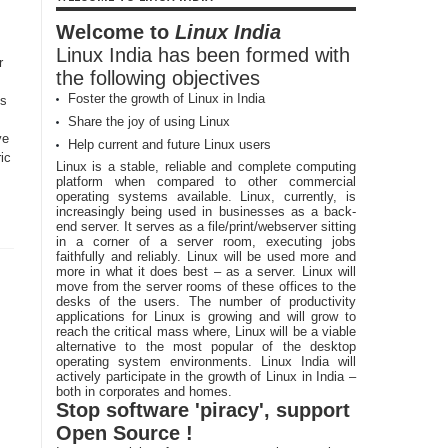
Welcome to
Linux India
Linux India has been formed with
r
the following objectives
Foster the growth of Linux in India
is
Share the joy of using Linux
ve
Help current and future Linux users
ric
Linux is a stable, reliable and complete computing
platform when compared to other commercial
operating systems available. Linux, currently, is
increasingly being used in businesses as a back-
end server. It serves as a file/print/webserver sitting
in a corner of a server room, executing jobs
faithfully and reliably. Linux will be used more and
more in what it does best – as a server. Linux will
move from the server rooms of these offices to the
desks of the users. The number of productivity
applications for Linux is growing and will grow to
reach the critical mass where, Linux will be a viable
alternative to the most popular of the desktop
operating system environments. Linux India will
actively participate in the growth of Linux in India –
both in corporates and homes.
Stop software 'piracy', support
Open Source !