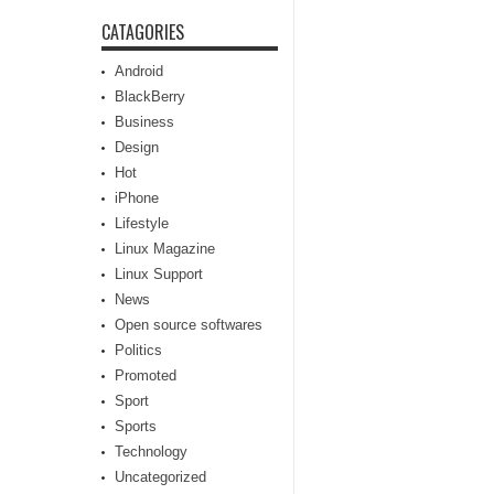
CATAGORIES
Android
BlackBerry
Business
Design
Hot
iPhone
Lifestyle
Linux Magazine
Linux Support
News
Open source softwares
Politics
Promoted
Sport
Sports
Technology
Uncategorized