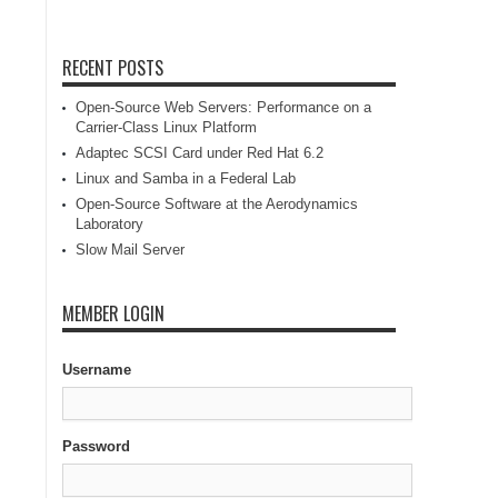
RECENT POSTS
Open-Source Web Servers: Performance on a
Carrier-Class Linux Platform
Adaptec SCSI Card under Red Hat 6.2
Linux and Samba in a Federal Lab
Open-Source Software at the Aerodynamics
Laboratory
Slow Mail Server
MEMBER LOGIN
Username
Password