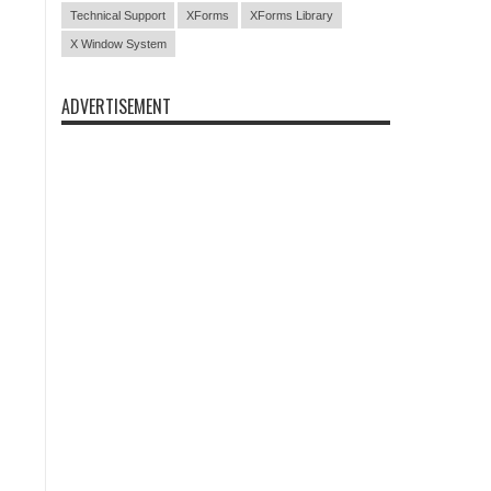
Technical Support
XForms
XForms Library
X Window System
ADVERTISEMENT