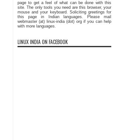
page to get a feel of what can be done with this
site. The only tools you need are this browser, your
mouse and your keyboard. Soliciting greetings for
this page in Indian languages. Please mail
webmaster (at) linux-india (dot) org if you can help
with more languages.
LINUX INDIA ON FACEBOOK