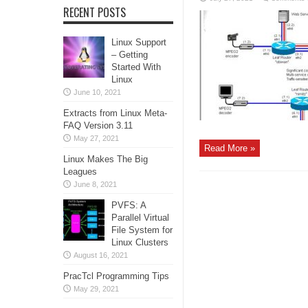
RECENT POSTS
Linux Support
– Getting
Started With
Linux
June 10, 2021
Extracts from Linux Meta-
FAQ Version 3.11
May 27, 2021
Read More »
Linux Makes The Big
Leagues
June 8, 2021
PVFS: A
Parallel Virtual
File System for
Linux Clusters
August 16, 2021
PracTcl Programming Tips
May 29, 2021