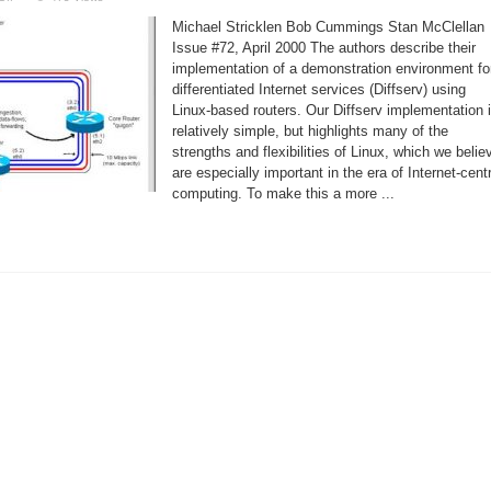
Linux
and
Michael Stricklen Bob Cummings Stan McClellan
the
Next
Issue #72, April 2000 The authors describe their
Generation
implementation of a demonstration environment fo
Internet
differentiated Internet services (Diffserv) using
Linux-based routers. Our Diffserv implementation 
relatively simple, but highlights many of the
strengths and flexibilities of Linux, which we belie
are especially important in the era of Internet-cent
computing. To make this a more ...