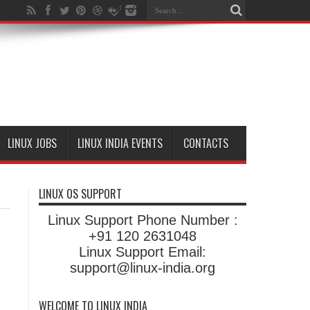
LINUX JOBS
LINUX INDIA EVENTS
CONTACTS
LINUX OS SUPPORT
Linux Support Phone Number :
+91 120 2631048
Linux Support Email:
support@linux-india.org
WELCOME TO LINUX INDIA