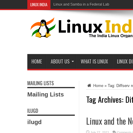
LINUX INDIA
Linux and Samba in a Federal Lab
HOME
ABOUT US
WHAT IS LINUX
LINUX D
MAILING LISTS
Home
»
Tag:
Diffserv r
Mailing Lists
Tag Archives:
Di
ILUGD
Linux and the N
ilugd
July 27, 2021
Comments 