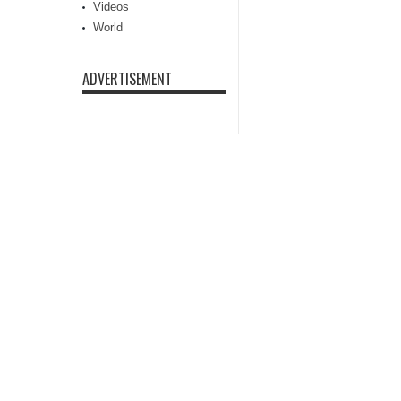
Videos
World
ADVERTISEMENT