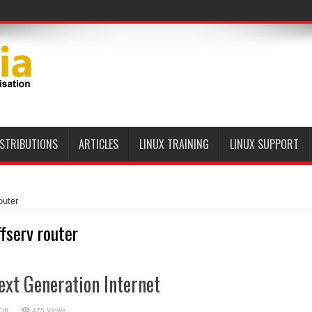
ISTRIBUTIONS
ARTICLES
LINUX TRAINING
LINUX SUPPORT
outer
ffserv router
ext Generation Internet
on
Off
475 Views