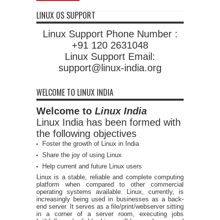
LINUX OS SUPPORT
Linux Support Phone Number :
+91 120 2631048
Linux Support Email:
support@linux-india.org
WELCOME TO LINUX INDIA
Welcome to
Linux India
Linux India has been formed with
the following objectives
Foster the growth of Linux in India
Share the joy of using Linux
Help current and future Linux users
Linux is a stable, reliable and complete computing
platform when compared to other commercial
operating systems available. Linux, currently, is
increasingly being used in businesses as a back-
end server. It serves as a file/print/webserver sitting
in a corner of a server room, executing jobs