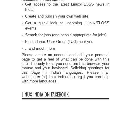
Get access to the latest Linux/FLOSS news in
India
Create and publish your own web site
Get a quick look at upcoming Liunux/FLOSS
events
Search for jobs (and people appropriate for jobs)
Find a Linux User Group (LUG) near you
...and much more
Please create an account and edit your personal
page to get a feel of what can be done with this
site. The only tools you need are this browser, your
mouse and your keyboard. Soliciting greetings for
this page in Indian languages. Please mail
webmaster (at) linux-india (dot) org if you can help
with more languages.
LINUX INDIA ON FACEBOOK