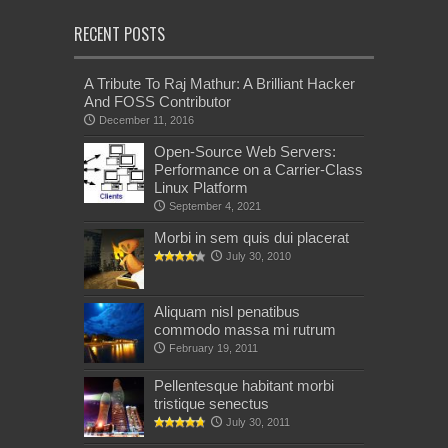
RECENT POSTS
A Tribute To Raj Mathur: A Brilliant Hacker
And FOSS Contributor
December 11, 2016
Open-Source Web Servers:
Performance on a Carrier-Class
Linux Platform
September 4, 2021
Morbi in sem quis dui placerat
July 30, 2010
Aliquam nisl penatibus
commodo massa mi rutrum
February 19, 2011
Pellentesque habitant morbi
tristique senectus
July 30, 2011