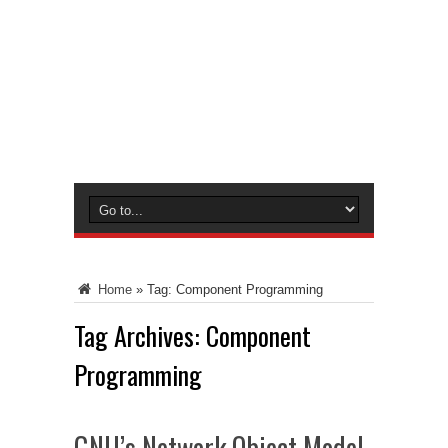
Home
»
Tag:
Component Programming
Tag Archives:
Component
Programming
GNU’s Network Object Model