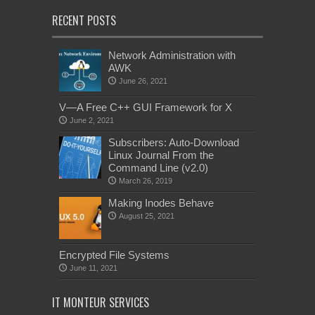
RECENT POSTS
Network Administration with
AWK
June 26, 2021
V—A Free C++ GUI Framework for X
June 2, 2021
Subscribers: Auto-Download
Linux Journal From the
Command Line (v2.0)
March 26, 2019
Making Inodes Behave
August 25, 2021
Encrypted File Systems
June 11, 2021
IT MONTEUR SERVICES