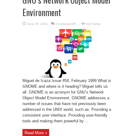
Environment
on
June 25, 2021
Comments Off
614 Views
GNU’s
Network
Object
Model
Environment
Miguel de Icaza Issue #58, February 1999 What is
GNOME and where is it heading? Miguel tells us
all. GNOME is an acronym for GNU’s Network
Object Model Environment. GNOME addresses a
number of issues that have not previously been
addressed in the UNIX world, such as: Providing a
consistent user interface. Providing user-friendly
tools and making them powerful by ...
Read More »