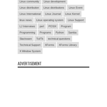
Linux community
Linux development
Linux distribution
Linux distributions
Linux Event
Linux International
Linux Journal
Linux Kernel
linux news
Linux operating system
Linux Support
LJ Interviews
perl
POSIX
Program
Programming
Programs
Python
Samba
Slackware
Tcl/Tk
technical questions
Technical Support
XForms
XForms Library
X Window System
ADVERTISEMENT