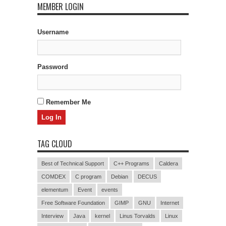
MEMBER LOGIN
Username
Password
Remember Me
TAG CLOUD
Best of Technical Support
C++ Programs
Caldera
COMDEX
C program
Debian
DECUS
elementum
Event
events
Free Software Foundation
GIMP
GNU
Internet
Interview
Java
kernel
Linus Torvalds
Linux