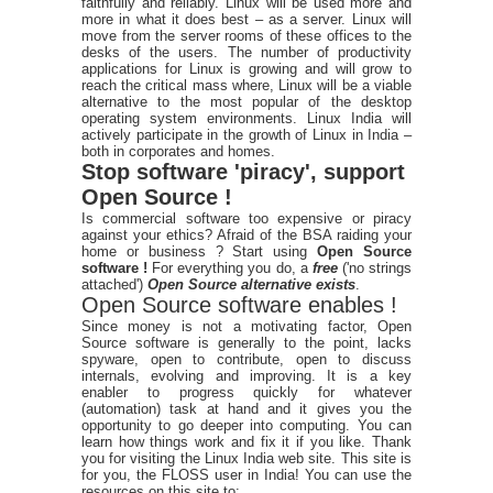
faithfully and reliably. Linux will be used more and
more in what it does best – as a server. Linux will
move from the server rooms of these offices to the
desks of the users. The number of productivity
applications for Linux is growing and will grow to
reach the critical mass where, Linux will be a viable
alternative to the most popular of the desktop
operating system environments. Linux India will
actively participate in the growth of Linux in India –
both in corporates and homes.
Stop software 'piracy', support
Open Source !
Is commercial software too expensive or piracy
against your ethics? Afraid of the BSA raiding your
home or business ? Start using
Open Source
software !
For everything you do, a
free
('no strings
attached')
Open Source alternative exists
.
Open Source software enables !
Since money is not a motivating factor, Open
Source software is generally to the point, lacks
spyware, open to contribute, open to discuss
internals, evolving and improving. It is a key
enabler to progress quickly for whatever
(automation) task at hand and it gives you the
opportunity to go deeper into computing. You can
learn how things work and fix it if you like. Thank
you for visiting the Linux India web site. This site is
for you, the FLOSS user in India! You can use the
resources on this site to: