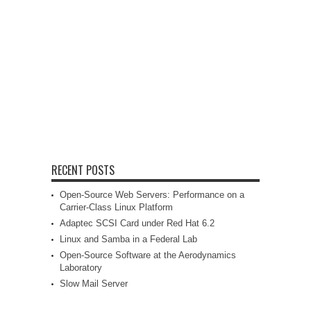
RECENT POSTS
Open-Source Web Servers: Performance on a
Carrier-Class Linux Platform
Adaptec SCSI Card under Red Hat 6.2
Linux and Samba in a Federal Lab
Open-Source Software at the Aerodynamics
Laboratory
Slow Mail Server