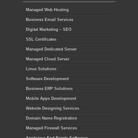
Managed Web Hosting
Business Email Services
Digital Marketing – SEO
SSL Certificates
Managed Dedicated Server
Managed Cloud Server
Linux Solutions
Software Development
Business ERP Solutions
Mobile Apps Development
Website Designing Services
Domain Name Registration
Managed Firewall Services
Anntivirus End Points Softwares