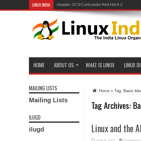
LINUX INDIA
Adaptec SCSI Card under Red Hat 6.2
Linux and Samba in a Federal Lab
HOME
ABOUT US
WHAT IS LINUX
LINUX D
MAILING LISTS
Home
»
Tag:
Basic-bl
Mailing Lists
Tag Archives:
Ba
ILUGD
Linux and the A
ilugd
June 8, 2021
Comments O