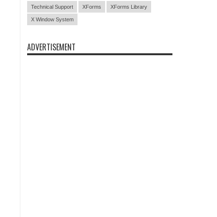
Technical Support
XForms
XForms Library
X Window System
ADVERTISEMENT