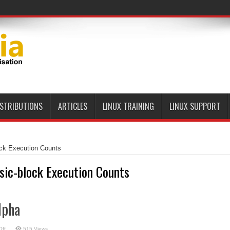
ISTRIBUTIONS
ARTICLES
LINUX TRAINING
LINUX SUPPORT
ock Execution Counts
sic-block Execution Counts
lpha
on
ff
515 Views