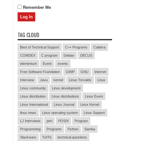
Remember Me
TAG CLOUD
Best of Technical Support
C++ Programs
Caldera
COMDEX
C program
Debian
DECUS
elementum
Event
events
Free Software Foundation
GIMP
GNU
Internet
Interview
Java
kernel
Linus Torvalds
Linux
Linux community
Linux development
Linux distribution
Linux distributions
Linux Event
Linux International
Linux Journal
Linux Kernel
linux news
Linux operating system
Linux Support
LJ Interviews
perl
POSIX
Program
Programming
Programs
Python
Samba
Slackware
Tcl/Tk
technical questions