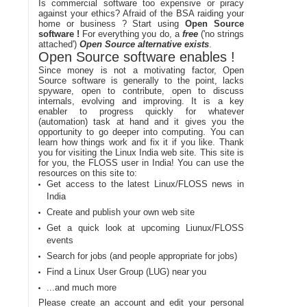
Is commercial software too expensive or piracy
against your ethics? Afraid of the BSA raiding your
home or business ? Start using
Open Source
software !
For everything you do, a
free
('no strings
attached')
Open Source alternative exists
.
Open Source software enables !
Since money is not a motivating factor, Open
Source software is generally to the point, lacks
spyware, open to contribute, open to discuss
internals, evolving and improving. It is a key
enabler to progress quickly for whatever
(automation) task at hand and it gives you the
opportunity to go deeper into computing. You can
learn how things work and fix it if you like. Thank
you for visiting the Linux India web site. This site is
for you, the FLOSS user in India! You can use the
resources on this site to:
Get access to the latest Linux/FLOSS news in
India
Create and publish your own web site
Get a quick look at upcoming Liunux/FLOSS
events
Search for jobs (and people appropriate for jobs)
Find a Linux User Group (LUG) near you
...and much more
Please create an account and edit your personal