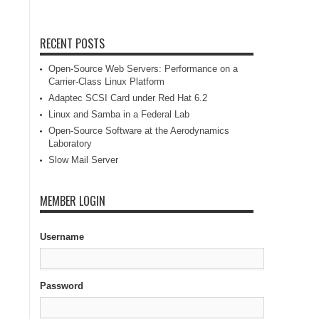
RECENT POSTS
Open-Source Web Servers: Performance on a
Carrier-Class Linux Platform
Adaptec SCSI Card under Red Hat 6.2
Linux and Samba in a Federal Lab
Open-Source Software at the Aerodynamics
Laboratory
Slow Mail Server
MEMBER LOGIN
Username
Password