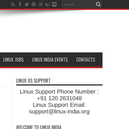
LINUX JOBS
LINUX INDIA EVENTS
CONTACTS
LINUX OS SUPPORT
Linux Support Phone Number :
+91 120 2631048
Linux Support Email:
support@linux-india.org
WELCOME TO LINUX INDIA