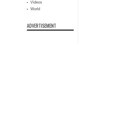
Videos
World
ADVERTISEMENT