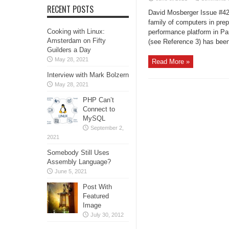
RECENT POSTS
David Mosberger Issue #42, 
family of computers in prep
Cooking with Linux:
performance platform in Par
Amsterdam on Fifty
(see Reference 3) has been 
Guilders a Day
May 28, 2021
Read More »
Interview with Mark Bolzern
May 28, 2021
PHP Can’t
Connect to
MySQL
September 2,
2021
Somebody Still Uses
Assembly Language?
June 5, 2021
Post With
Featured
Image
July 30, 2012