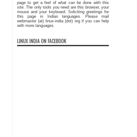
page to get a feel of what can be done with this
site. The only tools you need are this browser, your
mouse and your keyboard. Soliciting greetings for
this page in Indian languages. Please mail
webmaster (at) linux-india (dot) org if you can help
with more languages.
LINUX INDIA ON FACEBOOK