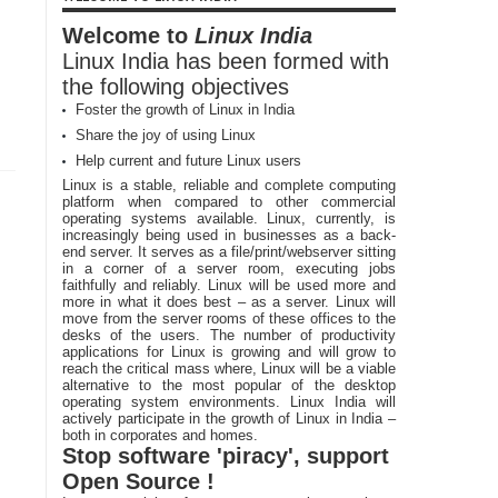
Welcome to
Linux India
Linux India has been formed with
the following objectives
Foster the growth of Linux in India
Share the joy of using Linux
Help current and future Linux users
Linux is a stable, reliable and complete computing
platform when compared to other commercial
operating systems available. Linux, currently, is
increasingly being used in businesses as a back-
end server. It serves as a file/print/webserver sitting
in a corner of a server room, executing jobs
faithfully and reliably. Linux will be used more and
more in what it does best – as a server. Linux will
move from the server rooms of these offices to the
desks of the users. The number of productivity
applications for Linux is growing and will grow to
reach the critical mass where, Linux will be a viable
alternative to the most popular of the desktop
operating system environments. Linux India will
actively participate in the growth of Linux in India –
both in corporates and homes.
Stop software 'piracy', support
Open Source !