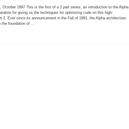
Linux
and
October 1997 This is the first of a 2 part series, an introduction to the Alpha
the
Alpha
aration for giving us the techniques for optimizing code on this high-
t 2. Ever since its announcement in the Fall of 1991, the Alpha architecture
the foundation of ...