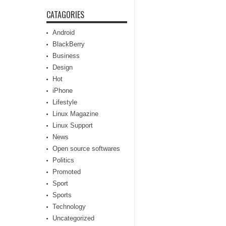
CATAGORIES
Android
BlackBerry
Business
Design
Hot
iPhone
Lifestyle
Linux Magazine
Linux Support
News
Open source softwares
Politics
Promoted
Sport
Sports
Technology
Uncategorized