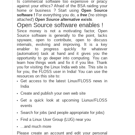
Is commercial software too expensive or piracy
against your ethics? Afraid of the BSA raiding your
home or business ? Start using
Open Source
software !
For everything you do, a
free
('no strings
attached')
Open Source alternative exists
.
Open Source software enables !
Since money is not a motivating factor, Open
Source software is generally to the point, lacks
spyware, open to contribute, open to discuss
internals, evolving and improving. It is a key
enabler to progress quickly for whatever
(automation) task at hand and it gives you the
opportunity to go deeper into computing. You can
learn how things work and fix it if you like. Thank
you for visiting the Linux India web site. This site is
for you, the FLOSS user in India! You can use the
resources on this site to:
Get access to the latest Linux/FLOSS news in
India
Create and publish your own web site
Get a quick look at upcoming Liunux/FLOSS
events
Search for jobs (and people appropriate for jobs)
Find a Linux User Group (LUG) near you
...and much more
Please create an account and edit your personal