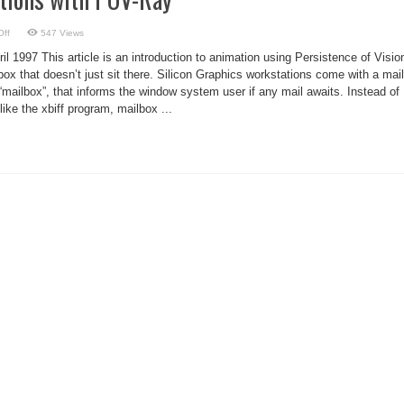
on
ff
547 Views
Creating
Animations
l 1997 This article is an introduction to animation using Persistence of Visio
with
POV-
lbox that doesn’t just sit there. Silicon Graphics workstations come with a mail
Ray
 “mailbox”, that informs the window system user if any mail awaits. Instead of
ike the xbiff program, mailbox ...