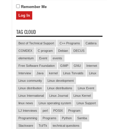
Remember Me
TAG CLOUD
Best of Technical Support
C++ Programs
Caldera
COMDEX
C program
Debian
DECUS
elementum
Event
events
Free Software Foundation
GIMP
GNU
Internet
Interview
Java
kernel
Linus Torvalds
Linux
Linux community
Linux development
Linux distribution
Linux distributions
Linux Event
Linux International
Linux Journal
Linux Kernel
linux news
Linux operating system
Linux Support
LJ Interviews
perl
POSIX
Program
Programming
Programs
Python
Samba
Slackware
Tcl/Tk
technical questions