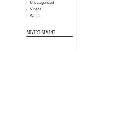
Uncategorized
Videos
World
ADVERTISEMENT