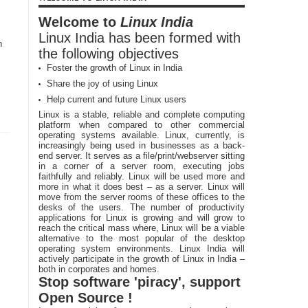
Welcome to
Linux India
Linux India has been formed with
n
the following objectives
Foster the growth of Linux in India
Share the joy of using Linux
Help current and future Linux users
Linux is a stable, reliable and complete computing
platform when compared to other commercial
operating systems available. Linux, currently, is
increasingly being used in businesses as a back-
end server. It serves as a file/print/webserver sitting
in a corner of a server room, executing jobs
faithfully and reliably. Linux will be used more and
more in what it does best – as a server. Linux will
move from the server rooms of these offices to the
desks of the users. The number of productivity
applications for Linux is growing and will grow to
reach the critical mass where, Linux will be a viable
alternative to the most popular of the desktop
operating system environments. Linux India will
actively participate in the growth of Linux in India –
both in corporates and homes.
Stop software 'piracy', support
Open Source !