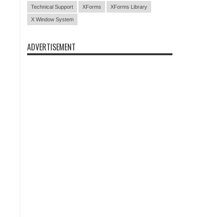
Technical Support
XForms
XForms Library
X Window System
ADVERTISEMENT