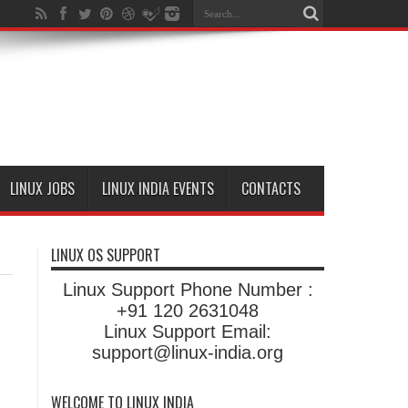
LINUX JOBS
LINUX INDIA EVENTS
CONTACTS
LINUX OS SUPPORT
Linux Support Phone Number :
+91 120 2631048
Linux Support Email:
support@linux-india.org
WELCOME TO LINUX INDIA