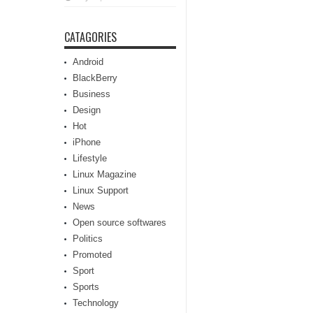
CATAGORIES
Android
BlackBerry
Business
Design
Hot
iPhone
Lifestyle
Linux Magazine
Linux Support
News
Open source softwares
Politics
Promoted
Sport
Sports
Technology