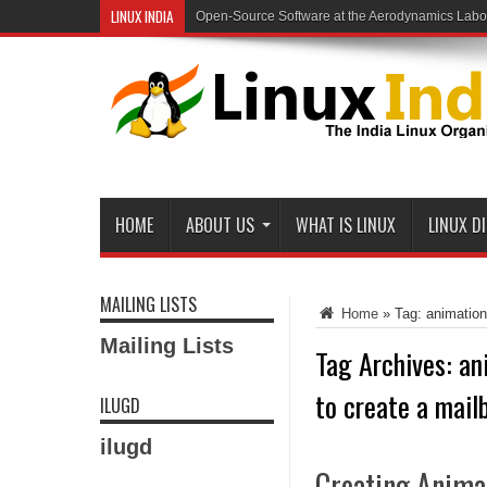
LINUX INDIA
Open-Source Software at the Aerodynamics Labo
HOME
ABOUT US
WHAT IS LINUX
LINUX D
MAILING LISTS
Home
»
Tag:
animation
Mailing Lists
Tag Archives:
an
to create a mail
ILUGD
ilugd
Creating Anima