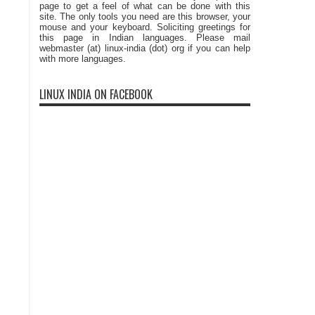
page to get a feel of what can be done with this
site. The only tools you need are this browser, your
mouse and your keyboard. Soliciting greetings for
this page in Indian languages. Please mail
webmaster (at) linux-india (dot) org if you can help
with more languages.
LINUX INDIA ON FACEBOOK