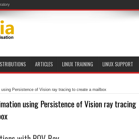
ratory
ISTRIBUTIONS
ARTICLES
LINUX TRAINING
LINUX SUPPORT
 using Persistence of Vision ray tracing to create a mailbox
imation using Persistence of Vision ray tracing
box
tions with POV-Ray