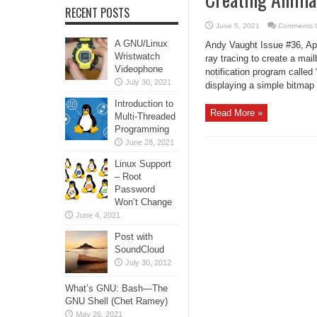
RECENT POSTS
June 5, 2021
Comments O
A GNU/Linux
Andy Vaught Issue #36, Apri
Wristwatch
ray tracing to create a mai
Videophone
notification program called
July 30, 2021
displaying a simple bitmap l
Introduction to
Read More »
Multi-Threaded
Programming
June 28, 2021
Linux Support
– Root
Password
Won’t Change
June 4, 2021
Post with
SoundCloud
July 30, 2012
What’s GNU: Bash—The
GNU Shell (Chet Ramey)
May 26, 2021