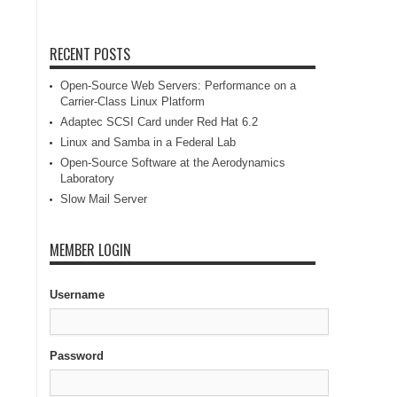
RECENT POSTS
Open-Source Web Servers: Performance on a
Carrier-Class Linux Platform
Adaptec SCSI Card under Red Hat 6.2
Linux and Samba in a Federal Lab
Open-Source Software at the Aerodynamics
Laboratory
Slow Mail Server
MEMBER LOGIN
Username
Password