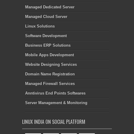
Managed Dedicated Server
Managed Cloud Server
Linux Solutions
Software Development
Business ERP Solutions
Mobile Apps Development
Website Designing Services
Domain Name Registration
Managed Firewall Services
Anntivirus End Points Softwares
Server Management & Monitoring
LINUX INDIA ON SOCIAL PLATFORM