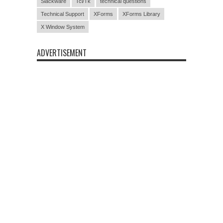
Slackware
Tcl/Tk
technical questions
Technical Support
XForms
XForms Library
X Window System
ADVERTISEMENT