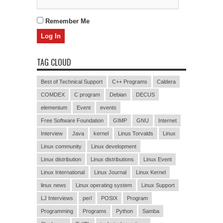
Remember Me
TAG CLOUD
Best of Technical Support
C++ Programs
Caldera
COMDEX
C program
Debian
DECUS
elementum
Event
events
Free Software Foundation
GIMP
GNU
Internet
Interview
Java
kernel
Linus Torvalds
Linux
Linux community
Linux development
Linux distribution
Linux distributions
Linux Event
Linux International
Linux Journal
Linux Kernel
linux news
Linux operating system
Linux Support
LJ Interviews
perl
POSIX
Program
Programming
Programs
Python
Samba