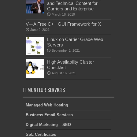
and Technical Content for
Carriers and Enterprise
March 18, 2019
V—A Free C++ GUI Framework for X
June 2, 2021
Linux on Carrier Grade Web
Servers
September 1, 2021
High Availability Cluster
Checklist
August 16, 2021
IT MONTEUR SERVICES
Managed Web Hosting
Business Email Services
Digital Marketing – SEO
SSL Certificates