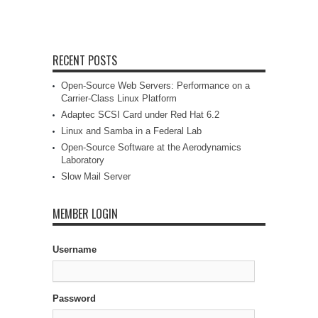
RECENT POSTS
Open-Source Web Servers: Performance on a
Carrier-Class Linux Platform
Adaptec SCSI Card under Red Hat 6.2
Linux and Samba in a Federal Lab
Open-Source Software at the Aerodynamics
Laboratory
Slow Mail Server
MEMBER LOGIN
Username
Password