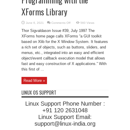
XForms Library
on
June 6, 2021
Comments Off
560 Views
Programming
with
Thor Sigvaldason Issue #39, July 1997 The
the
XForms
XForms home page calls XForms “a GUI toolkit
Library
based on Xlib for the X Window System. It features
a rich set of objects, such as buttons, sliders, and
menus, etc., integrated into an easy and efficient
object/event callback execution model that allows
fast and easy construction of X applications.” With
this first of ...
Read More »
LINUX OS SUPPORT
Linux Support Phone Number :
+91 120 2631048
Linux Support Email:
support@linux-india.org