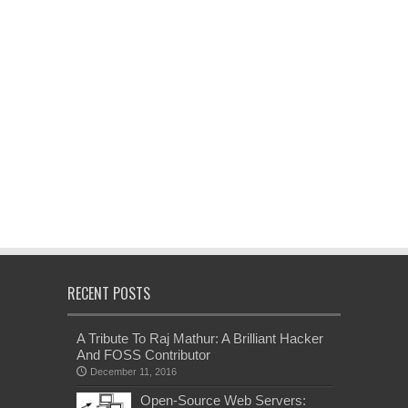
RECENT POSTS
A Tribute To Raj Mathur: A Brilliant Hacker
And FOSS Contributor
December 11, 2016
Open-Source Web Servers: