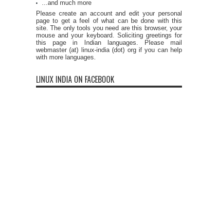
...and much more
Please create an account and edit your personal
page to get a feel of what can be done with this
site. The only tools you need are this browser, your
mouse and your keyboard. Soliciting greetings for
this page in Indian languages. Please mail
webmaster (at) linux-india (dot) org if you can help
with more languages.
LINUX INDIA ON FACEBOOK