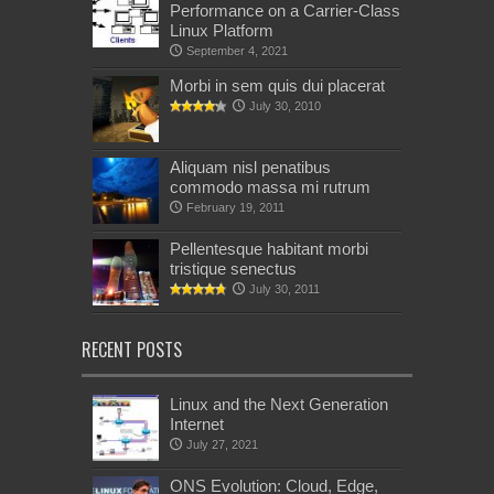
Performance on a Carrier-Class
Linux Platform
September 4, 2021
Morbi in sem quis dui placerat
July 30, 2010
Aliquam nisl penatibus
commodo massa mi rutrum
February 19, 2011
Pellentesque habitant morbi
tristique senectus
July 30, 2011
RECENT POSTS
Linux and the Next Generation
Internet
July 27, 2021
ONS Evolution: Cloud, Edge,