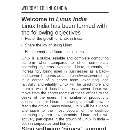
WELCOME TO LINUX INDIA
Welcome to
Linux India
Linux India has been formed with
the following objectives
Foster the growth of Linux in India
Share the joy of using Linux
Help current and future Linux users
Linux is a stable, reliable and complete computing
platform when compared to other commercial
operating systems available. Linux, currently, is
increasingly being used in businesses as a back-
end server. It serves as a file/print/webserver sitting
in a corner of a server room, executing jobs
faithfully and reliably. Linux will be used more and
more in what it does best – as a server. Linux will
move from the server rooms of these offices to the
desks of the users. The number of productivity
applications for Linux is growing and will grow to
reach the critical mass where, Linux will be a viable
alternative to the most popular of the desktop
operating system environments. Linux India will
actively participate in the growth of Linux in India –
both in corporates and homes.
Stop software 'piracy', support