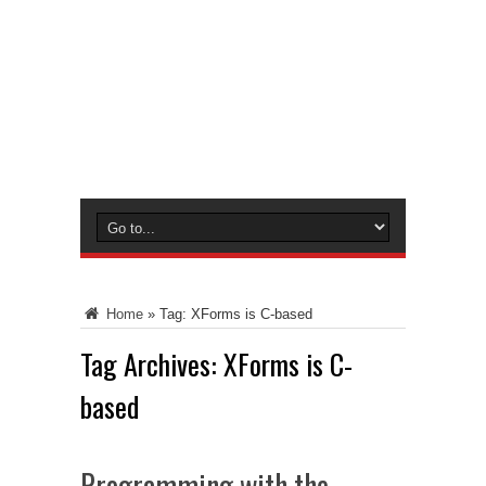
Home
»
Tag:
XForms is C-based
Tag Archives:
XForms is C-
based
Programming with the