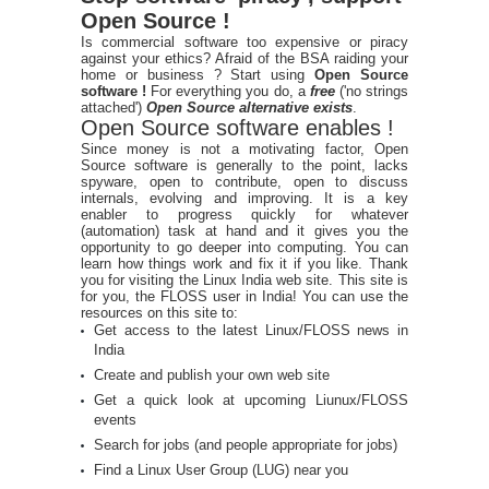
Open Source !
Is commercial software too expensive or piracy
against your ethics? Afraid of the BSA raiding your
home or business ? Start using
Open Source
software !
For everything you do, a
free
('no strings
attached')
Open Source alternative exists
.
Open Source software enables !
Since money is not a motivating factor, Open
Source software is generally to the point, lacks
spyware, open to contribute, open to discuss
internals, evolving and improving. It is a key
enabler to progress quickly for whatever
(automation) task at hand and it gives you the
opportunity to go deeper into computing. You can
learn how things work and fix it if you like. Thank
you for visiting the Linux India web site. This site is
for you, the FLOSS user in India! You can use the
resources on this site to:
Get access to the latest Linux/FLOSS news in
India
Create and publish your own web site
Get a quick look at upcoming Liunux/FLOSS
events
Search for jobs (and people appropriate for jobs)
Find a Linux User Group (LUG) near you