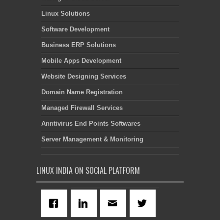
Linux Solutions
Software Development
Business ERP Solutions
Mobile Apps Development
Website Designing Services
Domain Name Registration
Managed Firewall Services
Anntivirus End Points Softwares
Server Management & Monitoring
LINUX INDIA ON SOCIAL PLATFORM