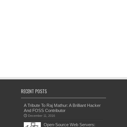
RECENT POSTS
A Tribute To Raj Mathur: A Brilliant Hacker
And FOSS Contributor
December 11, 2016
Open-Source Web Servers: