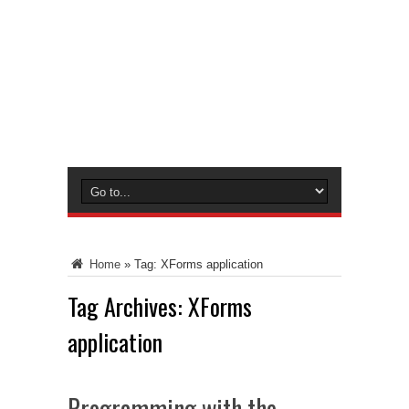
Home
»
Tag:
XForms application
Tag Archives:
XForms
application
Programming with the