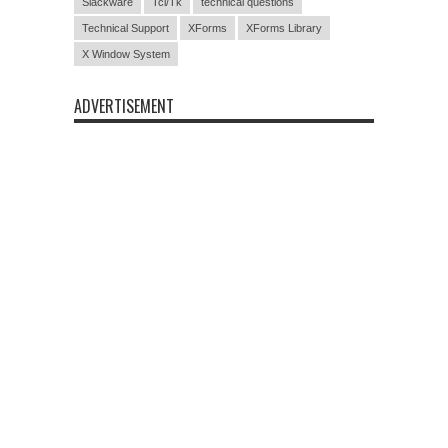
Slackware
Tcl/Tk
technical questions
Technical Support
XForms
XForms Library
X Window System
ADVERTISEMENT