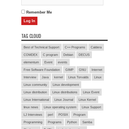
Remember Me
TAG CLOUD
Best of Technical Support
C++ Programs
Caldera
COMDEX
C program
Debian
DECUS
elementum
Event
events
Free Software Foundation
GIMP
GNU
Internet
Interview
Java
kernel
Linus Torvalds
Linux
Linux community
Linux development
Linux distribution
Linux distributions
Linux Event
Linux International
Linux Journal
Linux Kernel
linux news
Linux operating system
Linux Support
LJ Interviews
perl
POSIX
Program
Programming
Programs
Python
Samba