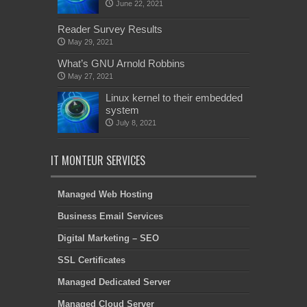
June 22, 2021
Reader Survey Results
May 29, 2021
What’s GNU Arnold Robbins
May 27, 2021
Linux kernel to their embedded
system
July 8, 2021
IT MONTEUR SERVICES
Managed Web Hosting
Business Email Services
Digital Marketing – SEO
SSL Certificates
Managed Dedicated Server
Managed Cloud Server