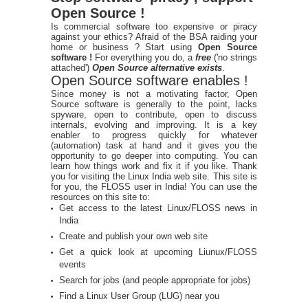
Open Source !
Is commercial software too expensive or piracy
against your ethics? Afraid of the BSA raiding your
home or business ? Start using
Open Source
software !
For everything you do, a
free
('no strings
attached')
Open Source alternative exists
.
Open Source software enables !
Since money is not a motivating factor, Open
Source software is generally to the point, lacks
spyware, open to contribute, open to discuss
internals, evolving and improving. It is a key
enabler to progress quickly for whatever
(automation) task at hand and it gives you the
opportunity to go deeper into computing. You can
learn how things work and fix it if you like. Thank
you for visiting the Linux India web site. This site is
for you, the FLOSS user in India! You can use the
resources on this site to:
Get access to the latest Linux/FLOSS news in
India
Create and publish your own web site
Get a quick look at upcoming Liunux/FLOSS
events
Search for jobs (and people appropriate for jobs)
Find a Linux User Group (LUG) near you