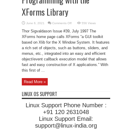
XForms Library
on
June 6, 2021
Comments Off
556 Views
Programming
with
Thor Sigvaldason Issue #39, July 1997 The
the
XForms
XForms home page calls XForms “a GUI toolkit
Library
based on Xlib for the X Window System. It features
a rich set of objects, such as buttons, sliders, and
menus, etc., integrated into an easy and efficient
object/event callback execution model that allows
fast and easy construction of X applications.” With
this first of ...
Read More »
LINUX OS SUPPORT
Linux Support Phone Number :
+91 120 2631048
Linux Support Email:
support@linux-india.org