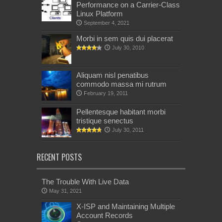
Performance on a Carrier-Class
Linux Platform
September 4, 2021
Morbi in sem quis dui placerat
July 30, 2010
Aliquam nisl penatibus
commodo massa mi rutrum
February 19, 2011
Pellentesque habitant morbi
tristique senectus
July 30, 2011
RECENT POSTS
The Trouble With Live Data
May 31, 2021
X-ISP and Maintaining Multiple
Account Records