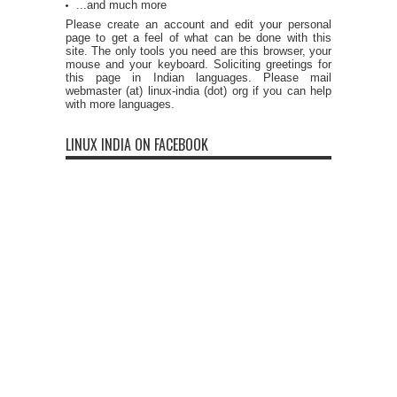
...and much more
Please create an account and edit your personal
page to get a feel of what can be done with this
site. The only tools you need are this browser, your
mouse and your keyboard. Soliciting greetings for
this page in Indian languages. Please mail
webmaster (at) linux-india (dot) org if you can help
with more languages.
LINUX INDIA ON FACEBOOK