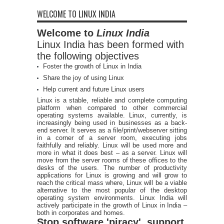
WELCOME TO LINUX INDIA
Welcome to
Linux India
Linux India has been formed with
the following objectives
Foster the growth of Linux in India
Share the joy of using Linux
Help current and future Linux users
Linux is a stable, reliable and complete computing
platform when compared to other commercial
operating systems available. Linux, currently, is
increasingly being used in businesses as a back-
end server. It serves as a file/print/webserver sitting
in a corner of a server room, executing jobs
faithfully and reliably. Linux will be used more and
more in what it does best – as a server. Linux will
move from the server rooms of these offices to the
desks of the users. The number of productivity
applications for Linux is growing and will grow to
reach the critical mass where, Linux will be a viable
alternative to the most popular of the desktop
operating system environments. Linux India will
actively participate in the growth of Linux in India –
both in corporates and homes.
Stop software 'piracy', support