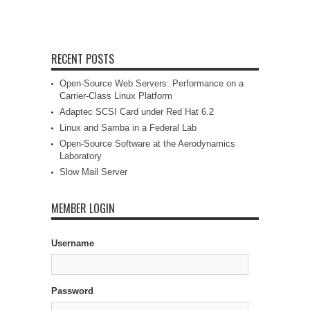
RECENT POSTS
Open-Source Web Servers: Performance on a
Carrier-Class Linux Platform
Adaptec SCSI Card under Red Hat 6.2
Linux and Samba in a Federal Lab
Open-Source Software at the Aerodynamics
Laboratory
Slow Mail Server
MEMBER LOGIN
Username
Password