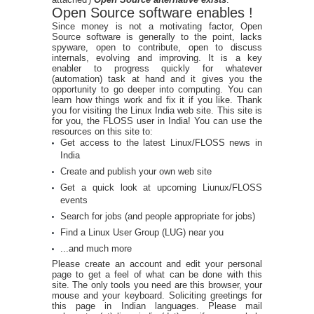
Open Source software enables !
Since money is not a motivating factor, Open
Source software is generally to the point, lacks
spyware, open to contribute, open to discuss
internals, evolving and improving. It is a key
enabler to progress quickly for whatever
(automation) task at hand and it gives you the
opportunity to go deeper into computing. You can
learn how things work and fix it if you like. Thank
you for visiting the Linux India web site. This site is
for you, the FLOSS user in India! You can use the
resources on this site to:
Get access to the latest Linux/FLOSS news in
India
Create and publish your own web site
Get a quick look at upcoming Liunux/FLOSS
events
Search for jobs (and people appropriate for jobs)
Find a Linux User Group (LUG) near you
...and much more
Please create an account and edit your personal
page to get a feel of what can be done with this
site. The only tools you need are this browser, your
mouse and your keyboard. Soliciting greetings for
this page in Indian languages. Please mail