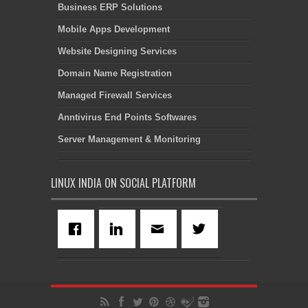
Business ERP Solutions
Mobile Apps Development
Website Designing Services
Domain Name Registration
Managed Firewall Services
Anntivirus End Points Softwares
Server Management & Monitoring
LINUX INDIA ON SOCIAL PLATFORM