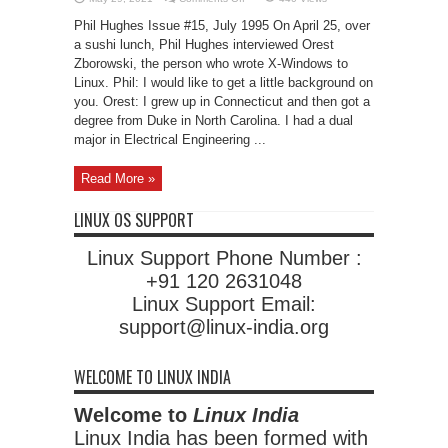
Interview:
Orest
Phil Hughes Issue #15, July 1995 On April 25, over
Zborowski
a sushi lunch, Phil Hughes interviewed Orest
Zborowski, the person who wrote X-Windows to
Linux. Phil: I would like to get a little background on
you. Orest: I grew up in Connecticut and then got a
degree from Duke in North Carolina. I had a dual
major in Electrical Engineering ...
Read More »
LINUX OS SUPPORT
Linux Support Phone Number :
+91 120 2631048
Linux Support Email:
support@linux-india.org
WELCOME TO LINUX INDIA
Welcome to
Linux India
Linux India has been formed with