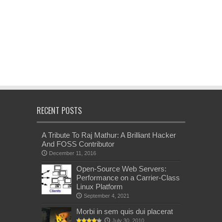
RECENT POSTS
A Tribute To Raj Mathur: A Brilliant Hacker
And FOSS Contributor
December 11, 2016
Open-Source Web Servers:
Performance on a Carrier-Class
Linux Platform
September 4, 2021
Morbi in sem quis dui placerat
July 30, 2010