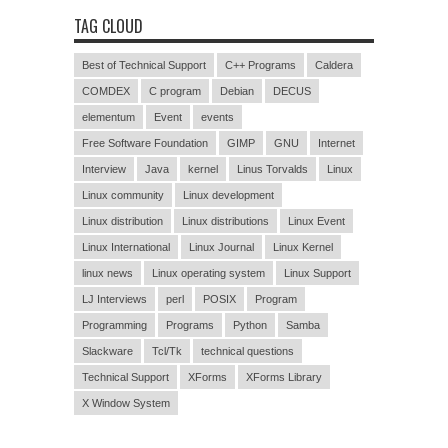
TAG CLOUD
Best of Technical Support
C++ Programs
Caldera
COMDEX
C program
Debian
DECUS
elementum
Event
events
Free Software Foundation
GIMP
GNU
Internet
Interview
Java
kernel
Linus Torvalds
Linux
Linux community
Linux development
Linux distribution
Linux distributions
Linux Event
Linux International
Linux Journal
Linux Kernel
linux news
Linux operating system
Linux Support
LJ Interviews
perl
POSIX
Program
Programming
Programs
Python
Samba
Slackware
Tcl/Tk
technical questions
Technical Support
XForms
XForms Library
X Window System