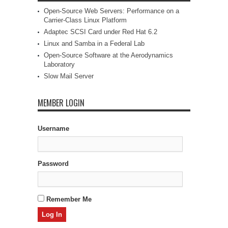
Open-Source Web Servers: Performance on a
Carrier-Class Linux Platform
Adaptec SCSI Card under Red Hat 6.2
Linux and Samba in a Federal Lab
Open-Source Software at the Aerodynamics
Laboratory
Slow Mail Server
MEMBER LOGIN
Username
Password
Remember Me