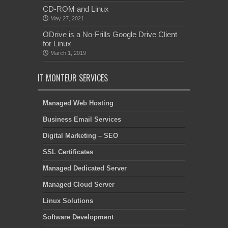
CD-ROM and Linux
May 27, 2021
ODrive is a No-Frills Google Drive Client
for Linux
March 1, 2019
IT MONTEUR SERVICES
Managed Web Hosting
Business Email Services
Digital Marketing – SEO
SSL Certificates
Managed Dedicated Server
Managed Cloud Server
Linux Solutions
Software Development