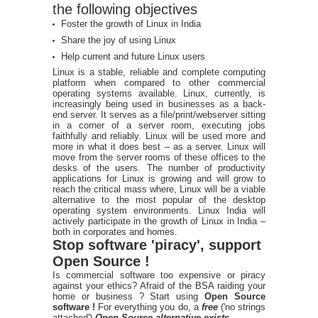
the following objectives
Foster the growth of Linux in India
Share the joy of using Linux
Help current and future Linux users
Linux is a stable, reliable and complete computing
platform when compared to other commercial
operating systems available. Linux, currently, is
increasingly being used in businesses as a back-
end server. It serves as a file/print/webserver sitting
in a corner of a server room, executing jobs
faithfully and reliably. Linux will be used more and
more in what it does best – as a server. Linux will
move from the server rooms of these offices to the
desks of the users. The number of productivity
applications for Linux is growing and will grow to
reach the critical mass where, Linux will be a viable
alternative to the most popular of the desktop
operating system environments. Linux India will
actively participate in the growth of Linux in India –
both in corporates and homes.
Stop software 'piracy', support
Open Source !
Is commercial software too expensive or piracy
against your ethics? Afraid of the BSA raiding your
home or business ? Start using
Open Source
software !
For everything you do, a
free
('no strings
attached')
Open Source alternative exists
.