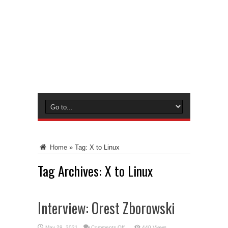
Home
»
Tag:
X to Linux
Tag Archives:
X to Linux
Interview: Orest Zborowski
on
May 29, 2021
Comments Off
440 Views