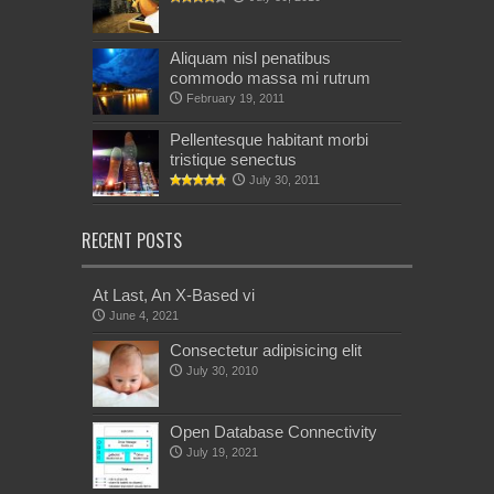
Aliquam nisl penatibus
commodo massa mi rutrum
February 19, 2011
Pellentesque habitant morbi
tristique senectus
July 30, 2011
RECENT POSTS
At Last, An X-Based vi
June 4, 2021
Consectetur adipisicing elit
July 30, 2010
Open Database Connectivity
July 19, 2021