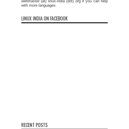
webmaster (at) linux-india (dot) org if you can help
with more languages.
LINUX INDIA ON FACEBOOK
RECENT POSTS