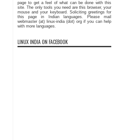
page to get a feel of what can be done with this
site. The only tools you need are this browser, your
mouse and your keyboard. Soliciting greetings for
this page in Indian languages. Please mail
webmaster (at) linux-india (dot) org if you can help
with more languages.
LINUX INDIA ON FACEBOOK