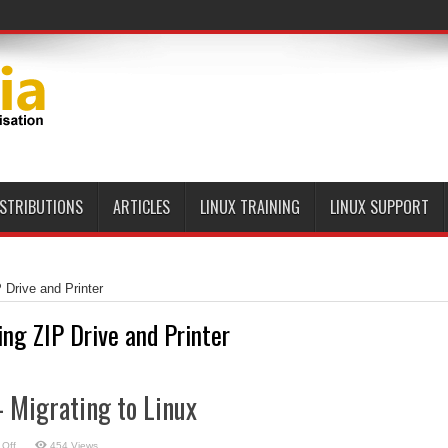
ISTRIBUTIONS
ARTICLES
LINUX TRAINING
LINUX SUPPORT
 Drive and Printer
ing ZIP Drive and Printer
 Migrating to Linux
on
Off
454 Views