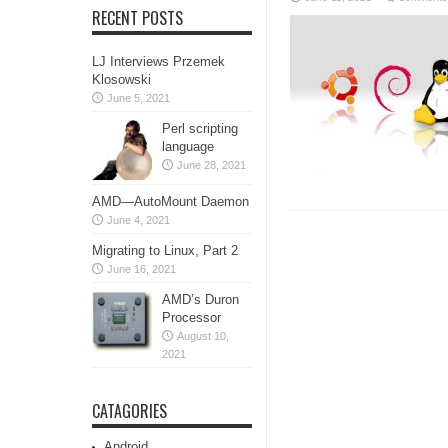
RECENT POSTS
LJ Interviews Przemek
Klosowski
June 5, 2021
Perl scripting
language
June 28, 2021
AMD—AutoMount Daemon
June 4, 2021
Migrating to Linux, Part 2
June 16, 2021
AMD’s Duron
Processor
August 10,
2021
CATAGORIES
Android