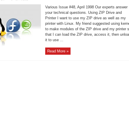
Linux
Support
Various Issue #48, April 1998 Our experts answer
–
Migrating
your technical questions. Using ZIP Drive and
to
Printer I want to use my ZIP drive as well as my
Linux
printer with Linux. My friend suggested using kern
to make modules of the ZIP drive and my printer 
that I can load the ZIP drive, access it, then unlo
it to use ...
Read More »