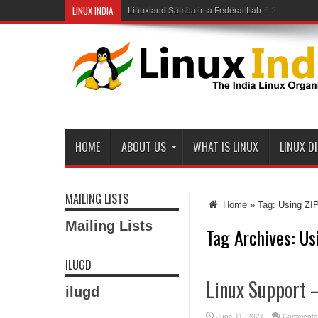
LINUX INDIA
Linux and Samba in a Federal Lab
HOME
ABOUT US
WHAT IS LINUX
LINUX D
MAILING LISTS
Home
»
Tag:
Using ZIP
Mailing Lists
Tag Archives:
Us
ILUGD
Linux Support –
ilugd
June 11, 2021
Comments 