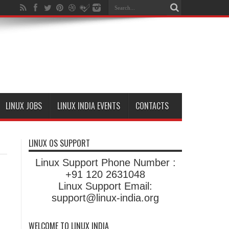
LINUX JOBS
LINUX INDIA EVENTS
CONTACTS
LINUX OS SUPPORT
Linux Support Phone Number :
+91 120 2631048
Linux Support Email:
support@linux-india.org
WELCOME TO LINUX INDIA