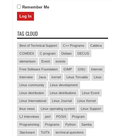
Remember Me
TAG CLOUD
Best of Technical Support
C++ Programs
Caldera
COMDEX
C program
Debian
DECUS
elementum
Event
events
Free Software Foundation
GIMP
GNU
Internet
Interview
Java
kernel
Linus Torvalds
Linux
Linux community
Linux development
Linux distribution
Linux distributions
Linux Event
Linux International
Linux Journal
Linux Kernel
linux news
Linux operating system
Linux Support
LJ Interviews
perl
POSIX
Program
Programming
Programs
Python
Samba
Slackware
Tcl/Tk
technical questions