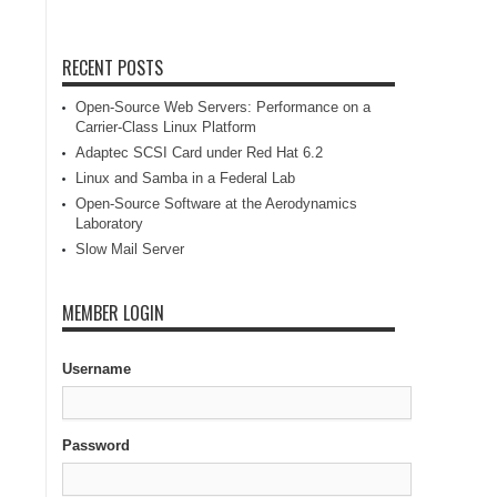
RECENT POSTS
Open-Source Web Servers: Performance on a
Carrier-Class Linux Platform
Adaptec SCSI Card under Red Hat 6.2
Linux and Samba in a Federal Lab
Open-Source Software at the Aerodynamics
Laboratory
Slow Mail Server
MEMBER LOGIN
Username
Password