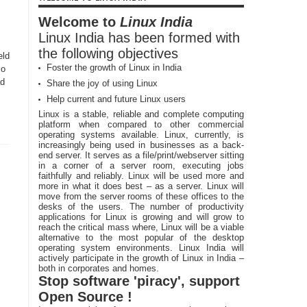
Welcome to
Linux India
Linux India has been formed with
the following objectives
eld
Foster the growth of Linux in India
so
ad
Share the joy of using Linux
Help current and future Linux users
Linux is a stable, reliable and complete computing
platform when compared to other commercial
operating systems available. Linux, currently, is
increasingly being used in businesses as a back-
end server. It serves as a file/print/webserver sitting
in a corner of a server room, executing jobs
faithfully and reliably. Linux will be used more and
more in what it does best – as a server. Linux will
move from the server rooms of these offices to the
desks of the users. The number of productivity
applications for Linux is growing and will grow to
reach the critical mass where, Linux will be a viable
alternative to the most popular of the desktop
operating system environments. Linux India will
actively participate in the growth of Linux in India –
both in corporates and homes.
Stop software 'piracy', support
Open Source !