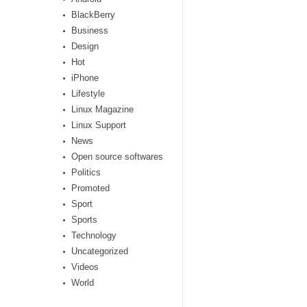
BlackBerry
Business
Design
Hot
iPhone
Lifestyle
Linux Magazine
Linux Support
News
Open source softwares
Politics
Promoted
Sport
Sports
Technology
Uncategorized
Videos
World