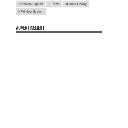
Technical Support
XForms
XForms Library
X Window System
ADVERTISEMENT