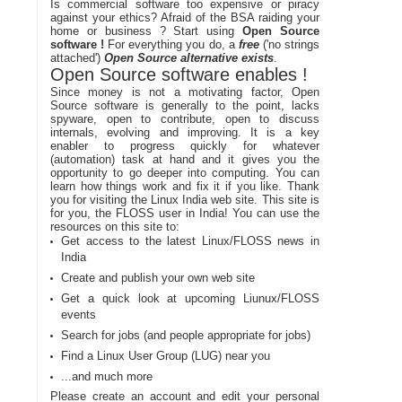
Is commercial software too expensive or piracy
against your ethics? Afraid of the BSA raiding your
home or business ? Start using
Open Source
software !
For everything you do, a
free
('no strings
attached')
Open Source alternative exists
.
Open Source software enables !
Since money is not a motivating factor, Open
Source software is generally to the point, lacks
spyware, open to contribute, open to discuss
internals, evolving and improving. It is a key
enabler to progress quickly for whatever
(automation) task at hand and it gives you the
opportunity to go deeper into computing. You can
learn how things work and fix it if you like. Thank
you for visiting the Linux India web site. This site is
for you, the FLOSS user in India! You can use the
resources on this site to:
Get access to the latest Linux/FLOSS news in
India
Create and publish your own web site
Get a quick look at upcoming Liunux/FLOSS
events
Search for jobs (and people appropriate for jobs)
Find a Linux User Group (LUG) near you
...and much more
Please create an account and edit your personal