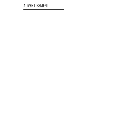
ADVERTISEMENT