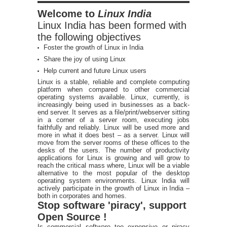
Welcome to
Linux India
Linux India has been formed with
the following objectives
Foster the growth of Linux in India
Share the joy of using Linux
Help current and future Linux users
Linux is a stable, reliable and complete computing
platform when compared to other commercial
operating systems available. Linux, currently, is
increasingly being used in businesses as a back-
end server. It serves as a file/print/webserver sitting
in a corner of a server room, executing jobs
faithfully and reliably. Linux will be used more and
more in what it does best – as a server. Linux will
move from the server rooms of these offices to the
desks of the users. The number of productivity
applications for Linux is growing and will grow to
reach the critical mass where, Linux will be a viable
alternative to the most popular of the desktop
operating system environments. Linux India will
actively participate in the growth of Linux in India –
both in corporates and homes.
Stop software 'piracy', support
Open Source !
Is commercial software too expensive or piracy