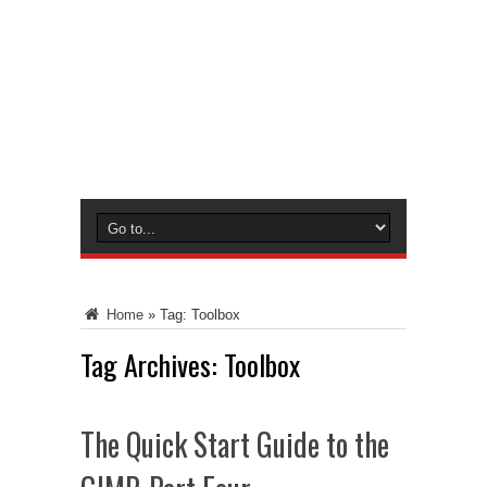
Home
»
Tag:
Toolbox
Tag Archives:
Toolbox
The Quick Start Guide to the