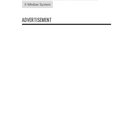
X Window System
ADVERTISEMENT