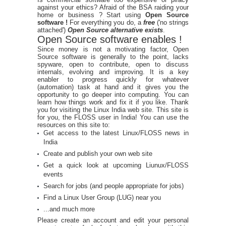
against your ethics? Afraid of the BSA raiding your
home or business ? Start using
Open Source
software !
For everything you do, a
free
('no strings
attached')
Open Source alternative exists
.
Open Source software enables !
Since money is not a motivating factor, Open
Source software is generally to the point, lacks
spyware, open to contribute, open to discuss
internals, evolving and improving. It is a key
enabler to progress quickly for whatever
(automation) task at hand and it gives you the
opportunity to go deeper into computing. You can
learn how things work and fix it if you like. Thank
you for visiting the Linux India web site. This site is
for you, the FLOSS user in India! You can use the
resources on this site to:
Get access to the latest Linux/FLOSS news in
India
Create and publish your own web site
Get a quick look at upcoming Liunux/FLOSS
events
Search for jobs (and people appropriate for jobs)
Find a Linux User Group (LUG) near you
...and much more
Please create an account and edit your personal