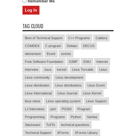
Remember Me
TAG CLOUD
Best of Technical Support
C++ Programs
Caldera
COMDEX
C program
Debian
DECUS
elementum
Event
events
Free Software Foundation
GIMP
GNU
Internet
Interview
Java
kernel
Linus Torvalds
Linux
Linux community
Linux development
Linux distribution
Linux distributions
Linux Event
Linux International
Linux Journal
Linux Kernel
linux news
Linux operating system
Linux Support
LJ Interviews
perl
POSIX
Program
Programming
Programs
Python
Samba
Slackware
Tcl/Tk
technical questions
Technical Support
XForms
XForms Library