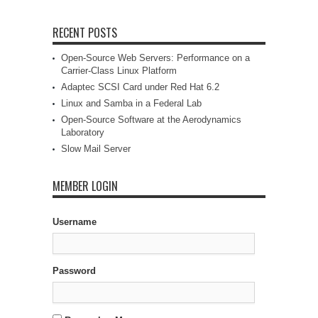
RECENT POSTS
Open-Source Web Servers: Performance on a
Carrier-Class Linux Platform
Adaptec SCSI Card under Red Hat 6.2
Linux and Samba in a Federal Lab
Open-Source Software at the Aerodynamics
Laboratory
Slow Mail Server
MEMBER LOGIN
Username
Password