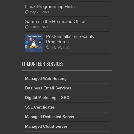
Linux Programming Hints
May 25, 2021
Samba in the Home and Office
June 1, 2021
Post-Installation Security
Procedures
July 20, 2021
IT MONTEUR SERVICES
Managed Web Hosting
Business Email Services
Digital Marketing – SEO
SSL Certificates
Managed Dedicated Server
Managed Cloud Server