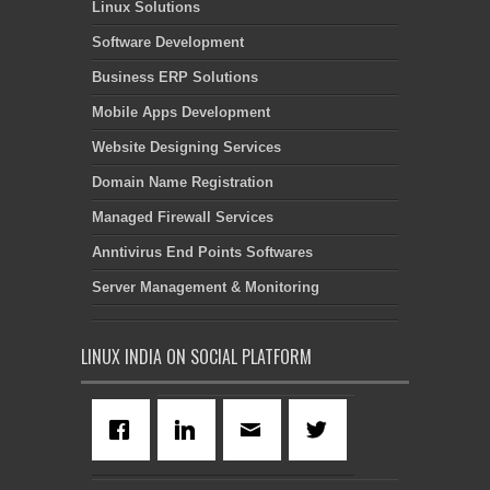
Linux Solutions
Software Development
Business ERP Solutions
Mobile Apps Development
Website Designing Services
Domain Name Registration
Managed Firewall Services
Anntivirus End Points Softwares
Server Management & Monitoring
LINUX INDIA ON SOCIAL PLATFORM