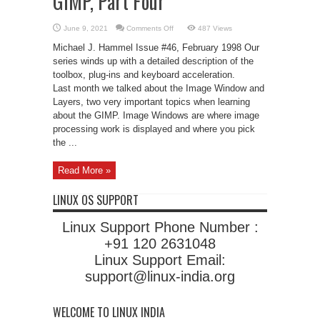
GIMP, Part Four
on
June 9, 2021
Comments Off
487 Views
The
Quick
Michael J. Hammel Issue #46, February 1998 Our
Start
Guide
series winds up with a detailed description of the
to
toolbox, plug-ins and keyboard acceleration.
the
GIMP,
Last month we talked about the Image Window and
Part
Four
Layers, two very important topics when learning
about the GIMP. Image Windows are where image
processing work is displayed and where you pick
the ...
Read More »
LINUX OS SUPPORT
Linux Support Phone Number :
+91 120 2631048
Linux Support Email:
support@linux-india.org
WELCOME TO LINUX INDIA