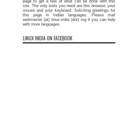
page to get a feel of what can be done with this
site. The only tools you need are this browser, your
mouse and your keyboard. Soliciting greetings for
this page in Indian languages. Please mail
webmaster (at) linux-india (dot) org if you can help
with more languages.
LINUX INDIA ON FACEBOOK