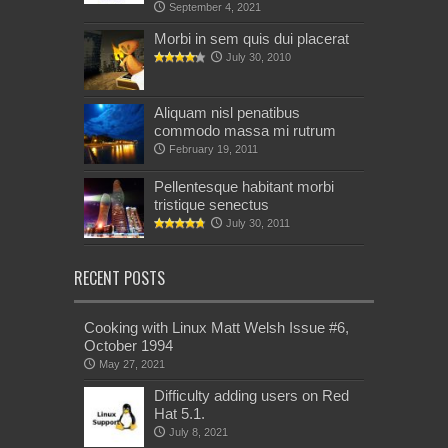
September 4, 2021
Morbi in sem quis dui placerat
July 30, 2010
Aliquam nisl penatibus
commodo massa mi rutrum
February 19, 2011
Pellentesque habitant morbi
tristique senectus
July 30, 2011
RECENT POSTS
Cooking with Linux Matt Welsh Issue #6,
October 1994
May 27, 2021
Difficulty adding users on Red
Hat 5.1.
July 8, 2021