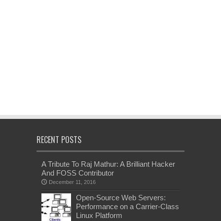
RECENT POSTS
A Tribute To Raj Mathur: A Brilliant Hacker
And FOSS Contributor
December 11, 2016
Open-Source Web Servers:
Performance on a Carrier-Class
Linux Platform