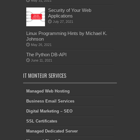
May 31, 2021
Security of Your Web
Applications
July 27, 2021
Linux Programming Hints by Michael K.
Johnson
May 26, 2021
The Python DB-API
June 11, 2021
IT MONTEUR SERVICES
Managed Web Hosting
Business Email Services
Digital Marketing – SEO
SSL Certificates
Managed Dedicated Server