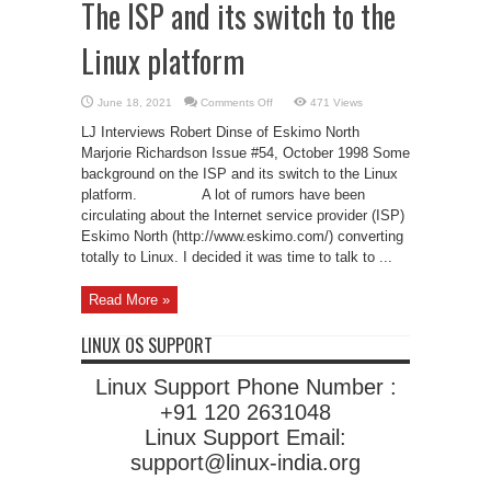
The ISP and its switch to the
Linux platform
on
June 18, 2021
Comments Off
471 Views
The
ISP
LJ Interviews Robert Dinse of Eskimo North
and
its
Marjorie Richardson Issue #54, October 1998 Some
switch
background on the ISP and its switch to the Linux
to
the
platform. A lot of rumors have been
Linux
platform
circulating about the Internet service provider (ISP)
Eskimo North (http://www.eskimo.com/) converting
totally to Linux. I decided it was time to talk to ...
Read More »
LINUX OS SUPPORT
Linux Support Phone Number :
+91 120 2631048
Linux Support Email:
support@linux-india.org