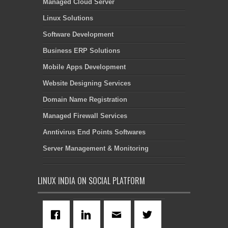
Managed Cloud Server
Linux Solutions
Software Development
Business ERP Solutions
Mobile Apps Development
Website Designing Services
Domain Name Registration
Managed Firewall Services
Anntivirus End Points Softwares
Server Management & Monitoring
LINUX INDIA ON SOCIAL PLATFORM