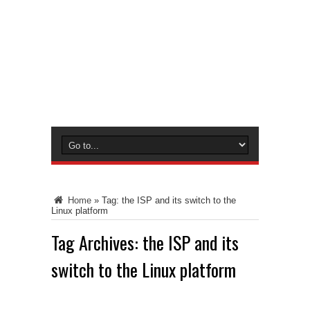
Home
»
Tag:
the ISP and its switch to the
Linux platform
Tag Archives:
the ISP and its
switch to the Linux platform