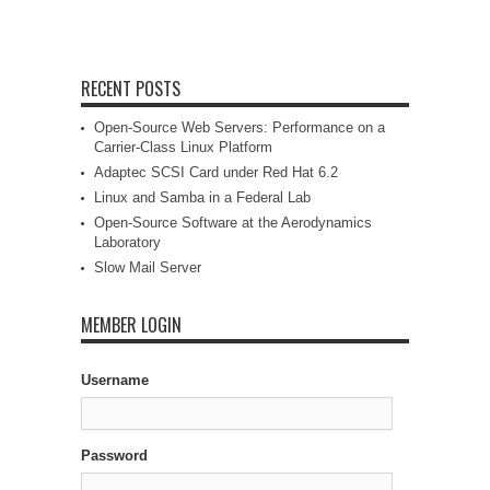
RECENT POSTS
Open-Source Web Servers: Performance on a
Carrier-Class Linux Platform
Adaptec SCSI Card under Red Hat 6.2
Linux and Samba in a Federal Lab
Open-Source Software at the Aerodynamics
Laboratory
Slow Mail Server
MEMBER LOGIN
Username
Password