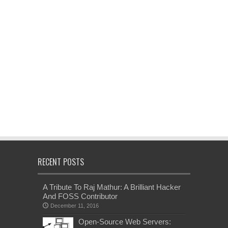
RECENT POSTS
A Tribute To Raj Mathur: A Brilliant Hacker
And FOSS Contributor
December 11, 2016
Open-Source Web Servers: