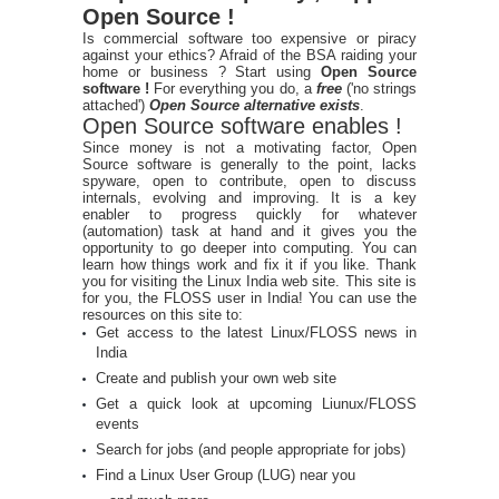
Open Source !
Is commercial software too expensive or piracy
against your ethics? Afraid of the BSA raiding your
home or business ? Start using
Open Source
software !
For everything you do, a
free
('no strings
attached')
Open Source alternative exists
.
Open Source software enables !
Since money is not a motivating factor, Open
Source software is generally to the point, lacks
spyware, open to contribute, open to discuss
internals, evolving and improving. It is a key
enabler to progress quickly for whatever
(automation) task at hand and it gives you the
opportunity to go deeper into computing. You can
learn how things work and fix it if you like. Thank
you for visiting the Linux India web site. This site is
for you, the FLOSS user in India! You can use the
resources on this site to:
Get access to the latest Linux/FLOSS news in
India
Create and publish your own web site
Get a quick look at upcoming Liunux/FLOSS
events
Search for jobs (and people appropriate for jobs)
Find a Linux User Group (LUG) near you