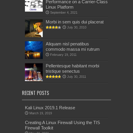
Performance on a Carrier-Class
Linux Platform
September 4, 2021
Morbi in sem quis dui placerat
July 30, 2010
Aliquam nisl penatibus
commodo massa mi rutrum
February 19, 2011
Pellentesque habitant morbi
tristique senectus
July 30, 2011
RECENT POSTS
Kali Linux 2019.1 Release
March 19, 2019
Creating A Linux Firewall Using the TIS
Firewall Toolkit