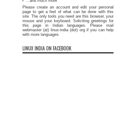
...and much more
Please create an account and edit your personal
page to get a feel of what can be done with this
site. The only tools you need are this browser, your
mouse and your keyboard. Soliciting greetings for
this page in Indian languages. Please mail
webmaster (at) linux-india (dot) org if you can help
with more languages.
LINUX INDIA ON FACEBOOK