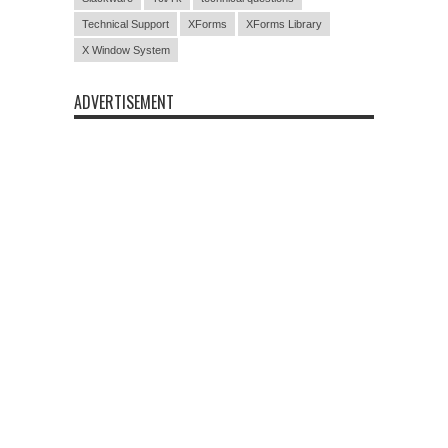
Technical Support
XForms
XForms Library
X Window System
ADVERTISEMENT