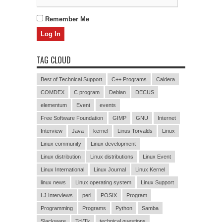
Remember Me
TAG CLOUD
Best of Technical Support
C++ Programs
Caldera
COMDEX
C program
Debian
DECUS
elementum
Event
events
Free Software Foundation
GIMP
GNU
Internet
Interview
Java
kernel
Linus Torvalds
Linux
Linux community
Linux development
Linux distribution
Linux distributions
Linux Event
Linux International
Linux Journal
Linux Kernel
linux news
Linux operating system
Linux Support
LJ Interviews
perl
POSIX
Program
Programming
Programs
Python
Samba
Slackware
Tcl/Tk
technical questions