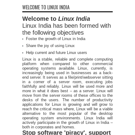
WELCOME TO LINUX INDIA
Welcome to
Linux India
Linux India has been formed with
the following objectives
Foster the growth of Linux in India
Share the joy of using Linux
Help current and future Linux users
Linux is a stable, reliable and complete computing
platform when compared to other commercial
operating systems available. Linux, currently, is
increasingly being used in businesses as a back-
end server. It serves as a file/print/webserver sitting
in a corner of a server room, executing jobs
faithfully and reliably. Linux will be used more and
more in what it does best – as a server. Linux will
move from the server rooms of these offices to the
desks of the users. The number of productivity
applications for Linux is growing and will grow to
reach the critical mass where, Linux will be a viable
alternative to the most popular of the desktop
operating system environments. Linux India will
actively participate in the growth of Linux in India –
both in corporates and homes.
Stop software 'piracy', support