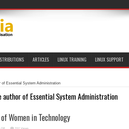
ISTRIBUTIONS
ARTICLES
LINUX TRAINING
LINUX SUPPORT
r of Essential System Administration
e author of Essential System Administration
y of Women in Technology
on
 Off
702 Views