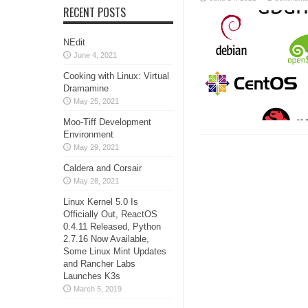
RECENT POSTS
NEdit
June 4, 2021
Cooking with Linux: Virtual
Dramamine
May 25, 2021
Moo-Tiff Development
Environment
May 29, 2021
Caldera and Corsair
May 28, 2021
Linux Kernel 5.0 Is
Officially Out, ReactOS
0.4.11 Released, Python
2.7.16 Now Available,
Some Linux Mint Updates
and Rancher Labs
Launches K3s
March 5, 2019