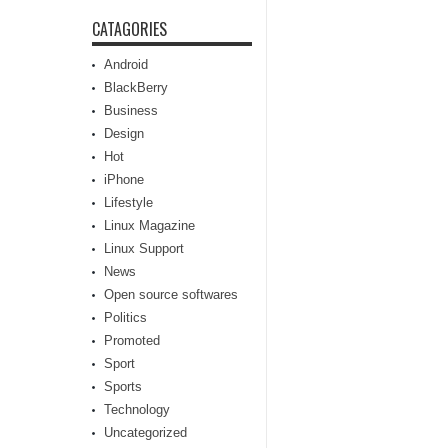
CATAGORIES
Android
BlackBerry
Business
Design
Hot
iPhone
Lifestyle
Linux Magazine
Linux Support
News
Open source softwares
Politics
Promoted
Sport
Sports
Technology
Uncategorized