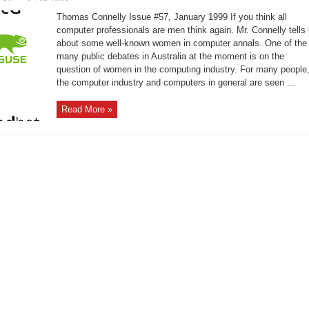
A
Short
Thomas Connelly Issue #57, January 1999 If you think all
History
of
computer professionals are men think again. Mr. Connelly tells
Women
about some well-known women in computer annals. One of the
in
Technology
many public debates in Australia at the moment is on the
question of women in the computing industry. For many people
the computer industry and computers in general are seen ...
Read More »