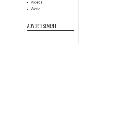
Videos
World
ADVERTISEMENT