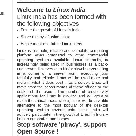
Welcome to
Linux India
 us
Linux India has been formed with
the following objectives
Foster the growth of Linux in India
,
Share the joy of using Linux
Help current and future Linux users
Linux is a stable, reliable and complete computing
platform when compared to other commercial
operating systems available. Linux, currently, is
increasingly being used in businesses as a back-
end server. It serves as a file/print/webserver sitting
in a corner of a server room, executing jobs
faithfully and reliably. Linux will be used more and
more in what it does best – as a server. Linux will
move from the server rooms of these offices to the
desks of the users. The number of productivity
applications for Linux is growing and will grow to
reach the critical mass where, Linux will be a viable
alternative to the most popular of the desktop
operating system environments. Linux India will
actively participate in the growth of Linux in India –
both in corporates and homes.
Stop software 'piracy', support
Open Source !