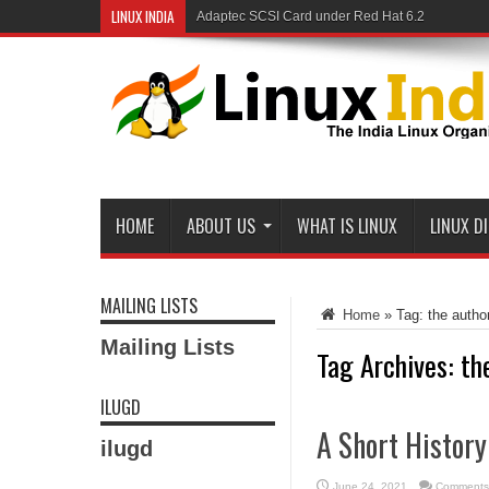
LINUX INDIA
Adaptec SCSI Card under Red Hat 6.2
HOME
ABOUT US
WHAT IS LINUX
LINUX D
MAILING LISTS
Home
»
Tag:
the autho
Mailing Lists
Tag Archives:
th
ILUGD
A Short Histor
ilugd
June 24, 2021
Comments