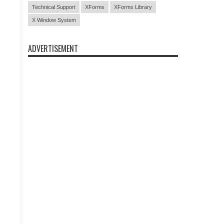
Technical Support
XForms
XForms Library
X Window System
ADVERTISEMENT