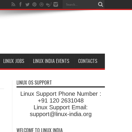
LINUX JOBS
LINUX INDIA EVENTS
CONTACTS
LINUX OS SUPPORT
Linux Support Phone Number :
+91 120 2631048
Linux Support Email:
support@linux-india.org
WELCOME TO LINUX INDIA