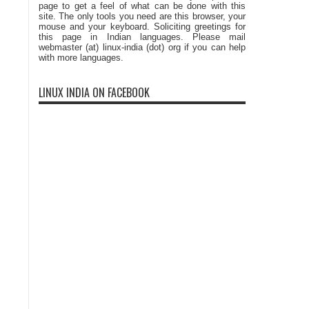
page to get a feel of what can be done with this
site. The only tools you need are this browser, your
mouse and your keyboard. Soliciting greetings for
this page in Indian languages. Please mail
webmaster (at) linux-india (dot) org if you can help
with more languages.
LINUX INDIA ON FACEBOOK