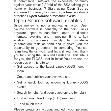
Is commercial software too expensive or piracy
against your ethics? Afraid of the BSA raiding your
home or business ? Start using
Open Source
software !
For everything you do, a
free
('no strings
attached')
Open Source alternative exists
.
Open Source software enables !
Since money is not a motivating factor, Open
Source software is generally to the point, lacks
spyware, open to contribute, open to discuss
internals, evolving and improving. It is a key
enabler to progress quickly for whatever
(automation) task at hand and it gives you the
opportunity to go deeper into computing. You can
learn how things work and fix it if you like. Thank
you for visiting the Linux India web site. This site is
for you, the FLOSS user in India! You can use the
resources on this site to:
Get access to the latest Linux/FLOSS news in
India
Create and publish your own web site
Get a quick look at upcoming Liunux/FLOSS
events
Search for jobs (and people appropriate for jobs)
Find a Linux User Group (LUG) near you
...and much more
Please create an account and edit your personal