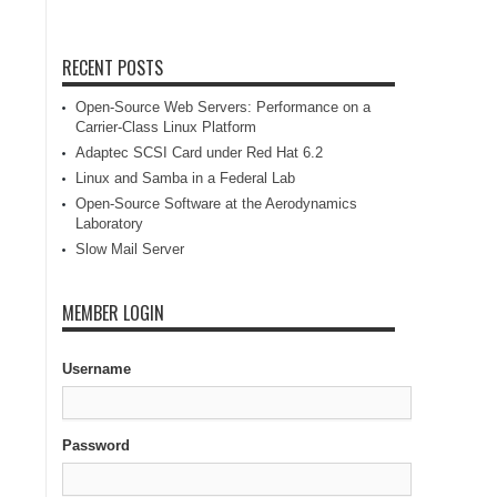
RECENT POSTS
Open-Source Web Servers: Performance on a
Carrier-Class Linux Platform
Adaptec SCSI Card under Red Hat 6.2
Linux and Samba in a Federal Lab
Open-Source Software at the Aerodynamics
Laboratory
Slow Mail Server
MEMBER LOGIN
Username
Password