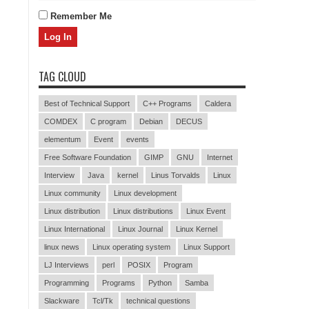
Remember Me
TAG CLOUD
Best of Technical Support
C++ Programs
Caldera
COMDEX
C program
Debian
DECUS
elementum
Event
events
Free Software Foundation
GIMP
GNU
Internet
Interview
Java
kernel
Linus Torvalds
Linux
Linux community
Linux development
Linux distribution
Linux distributions
Linux Event
Linux International
Linux Journal
Linux Kernel
linux news
Linux operating system
Linux Support
LJ Interviews
perl
POSIX
Program
Programming
Programs
Python
Samba
Slackware
Tcl/Tk
technical questions