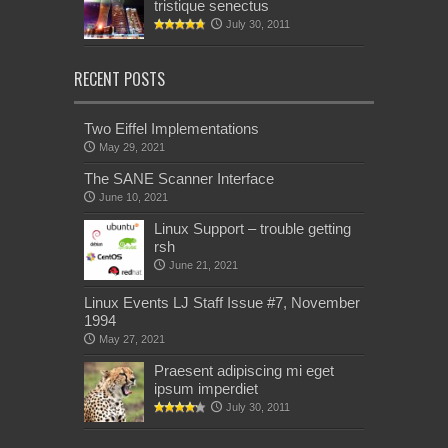
tristique senectus
July 30, 2011
RECENT POSTS
Two Eiffel Implementations
May 29, 2021
The SANE Scanner Interface
June 10, 2021
Linux Support – trouble getting
rsh
June 21, 2021
Linux Events LJ Staff Issue #7, November
1994
May 27, 2021
Praesent adipiscing mi eget
ipsum imperdiet
July 30, 2011