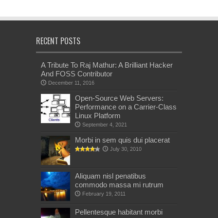
RECENT POSTS
A Tribute To Raj Mathur: A Brilliant Hacker
And FOSS Contributor
December 11, 2016
Open-Source Web Servers:
Performance on a Carrier-Class
Linux Platform
September 4, 2021
Morbi in sem quis dui placerat
July 30, 2010
Aliquam nisl penatibus
commodo massa mi rutrum
February 19, 2011
Pellentesque habitant morbi