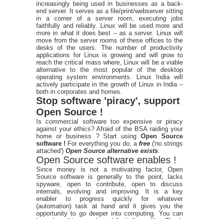
increasingly being used in businesses as a back-
end server. It serves as a file/print/webserver sitting
in a corner of a server room, executing jobs
faithfully and reliably. Linux will be used more and
more in what it does best – as a server. Linux will
move from the server rooms of these offices to the
desks of the users. The number of productivity
applications for Linux is growing and will grow to
reach the critical mass where, Linux will be a viable
alternative to the most popular of the desktop
operating system environments. Linux India will
actively participate in the growth of Linux in India –
both in corporates and homes.
Stop software 'piracy', support
Open Source !
Is commercial software too expensive or piracy
against your ethics? Afraid of the BSA raiding your
home or business ? Start using
Open Source
software !
For everything you do, a
free
('no strings
attached')
Open Source alternative exists
.
Open Source software enables !
Since money is not a motivating factor, Open
Source software is generally to the point, lacks
spyware, open to contribute, open to discuss
internals, evolving and improving. It is a key
enabler to progress quickly for whatever
(automation) task at hand and it gives you the
opportunity to go deeper into computing. You can