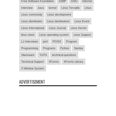
Free Software Foundation
GIMP
GNU
Internet
Interview
Java
kernel
Linus Torvalds
Linux
Linux community
Linux development
Linux distribution
Linux distributions
Linux Event
Linux International
Linux Journal
Linux Kernel
linux news
Linux operating system
Linux Support
LJ Interviews
perl
POSIX
Program
Programming
Programs
Python
Samba
Slackware
Tcl/Tk
technical questions
Technical Support
XForms
XForms Library
X Window System
ADVERTISEMENT