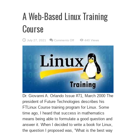
A Web-Based Linux Training
Course
on
July 27, 2021
Comments Off
440 Views
A
Web-
Based
Linux
Training
Course
Dr. Giovanni A. Orlando Issue #71, March 2000 The
president of Future Technologies describes his
FTLinux Course training program for Linux. Some
time ago, I heard that success in mathematics
means being able to formulate a good question and
answer it. When I decided to write a book for Linux,
the question I proposed was, “What is the best way