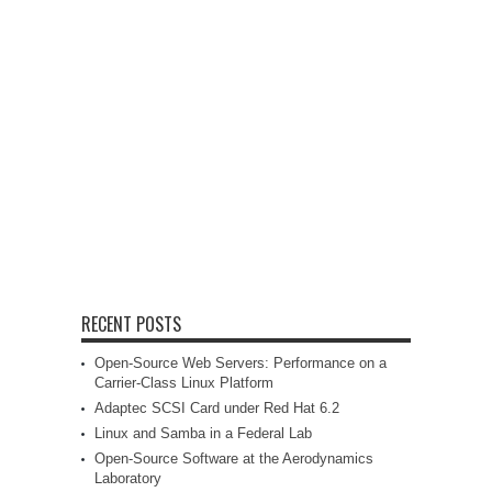
RECENT POSTS
Open-Source Web Servers: Performance on a
Carrier-Class Linux Platform
Adaptec SCSI Card under Red Hat 6.2
Linux and Samba in a Federal Lab
Open-Source Software at the Aerodynamics
Laboratory