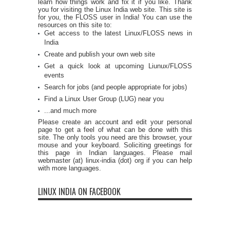
learn how things work and fix it if you like. Thank
you for visiting the Linux India web site. This site is
for you, the FLOSS user in India! You can use the
resources on this site to:
Get access to the latest Linux/FLOSS news in
India
Create and publish your own web site
Get a quick look at upcoming Liunux/FLOSS
events
Search for jobs (and people appropriate for jobs)
Find a Linux User Group (LUG) near you
...and much more
Please create an account and edit your personal
page to get a feel of what can be done with this
site. The only tools you need are this browser, your
mouse and your keyboard. Soliciting greetings for
this page in Indian languages. Please mail
webmaster (at) linux-india (dot) org if you can help
with more languages.
LINUX INDIA ON FACEBOOK