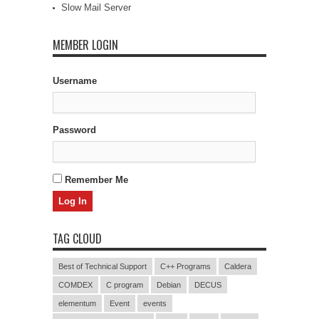
Slow Mail Server
MEMBER LOGIN
Username
Password
Remember Me
TAG CLOUD
Best of Technical Support
C++ Programs
Caldera
COMDEX
C program
Debian
DECUS
elementum
Event
events