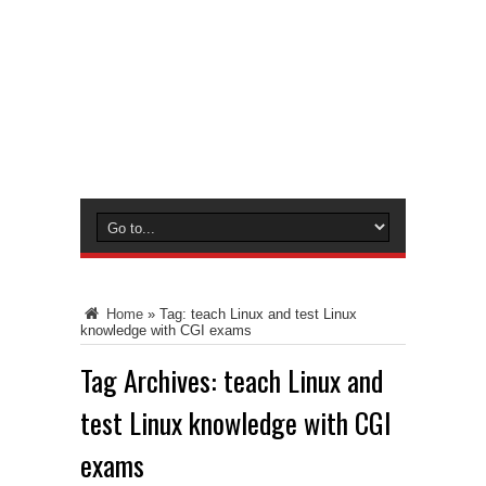
Home
»
Tag:
teach Linux and test Linux
knowledge with CGI exams
Tag Archives:
teach Linux and
test Linux knowledge with CGI
exams