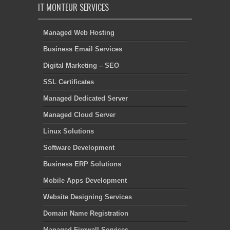
IT MONTEUR SERVICES
Managed Web Hosting
Business Email Services
Digital Marketing – SEO
SSL Certificates
Managed Dedicated Server
Managed Cloud Server
Linux Solutions
Software Development
Business ERP Solutions
Mobile Apps Development
Website Designing Services
Domain Name Registration
Managed Firewall Services