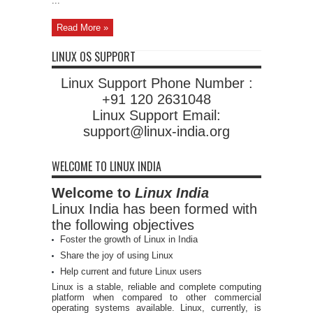
...
Read More »
LINUX OS SUPPORT
Linux Support Phone Number :
+91 120 2631048
Linux Support Email:
support@linux-india.org
WELCOME TO LINUX INDIA
Welcome to
Linux India
Linux India has been formed with
the following objectives
Foster the growth of Linux in India
Share the joy of using Linux
Help current and future Linux users
Linux is a stable, reliable and complete computing
platform when compared to other commercial
operating systems available. Linux, currently, is