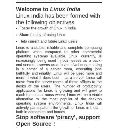
Welcome to
Linux India
Linux India has been formed with
the following objectives
Foster the growth of Linux in India
Share the joy of using Linux
Help current and future Linux users
Linux is a stable, reliable and complete computing
platform when compared to other commercial
operating systems available. Linux, currently, is
increasingly being used in businesses as a back-
end server. It serves as a file/print/webserver sitting
in a corner of a server room, executing jobs
faithfully and reliably. Linux will be used more and
more in what it does best – as a server. Linux will
move from the server rooms of these offices to the
desks of the users. The number of productivity
applications for Linux is growing and will grow to
reach the critical mass where, Linux will be a viable
alternative to the most popular of the desktop
operating system environments. Linux India will
actively participate in the growth of Linux in India –
both in corporates and homes.
Stop software 'piracy', support
Open Source !