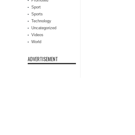
Promoted
Sport
Sports
Technology
Uncategorized
Videos
World
ADVERTISEMENT