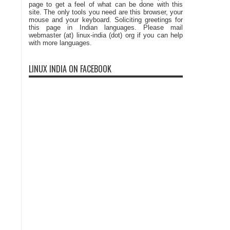
page to get a feel of what can be done with this
site. The only tools you need are this browser, your
mouse and your keyboard. Soliciting greetings for
this page in Indian languages. Please mail
webmaster (at) linux-india (dot) org if you can help
with more languages.
LINUX INDIA ON FACEBOOK