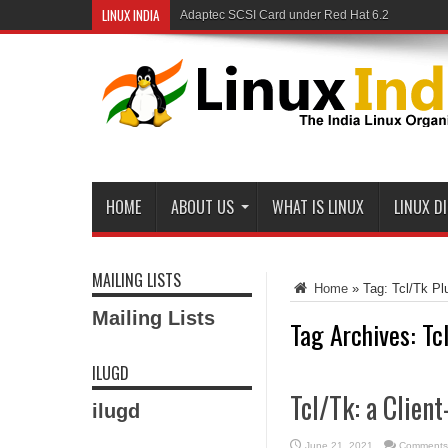
LINUX INDIA
Adaptec SCSI Card under Red Hat 6.2
HOME
ABOUT US
WHAT IS LINUX
LINUX D
MAILING LISTS
Home
»
Tag:
Tcl/Tk Pl
Mailing Lists
Tag Archives:
Tc
ILUGD
Tcl/Tk: a Clien
ilugd
June 21, 2021
Comments