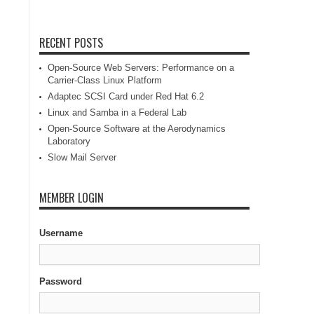
RECENT POSTS
Open-Source Web Servers: Performance on a
Carrier-Class Linux Platform
Adaptec SCSI Card under Red Hat 6.2
Linux and Samba in a Federal Lab
Open-Source Software at the Aerodynamics
Laboratory
Slow Mail Server
MEMBER LOGIN
Username
Password