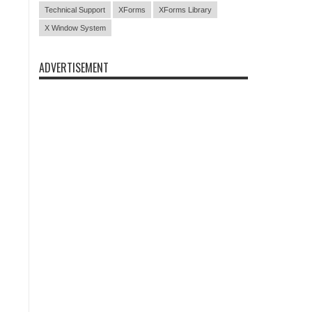
Technical Support
XForms
XForms Library
X Window System
ADVERTISEMENT