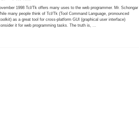
Tcl/Tk:
a
November 1998 Tcl/Tk offers many uses to the web programmer. Mr. Schongar
Client-
Server
While many people think of Tcl/Tk (Tool Command Language, pronounced
CGI
toolkit) as a great tool for cross-platform GUI (graphical user interface)
onsider it for web programming tasks. The truth is, ...