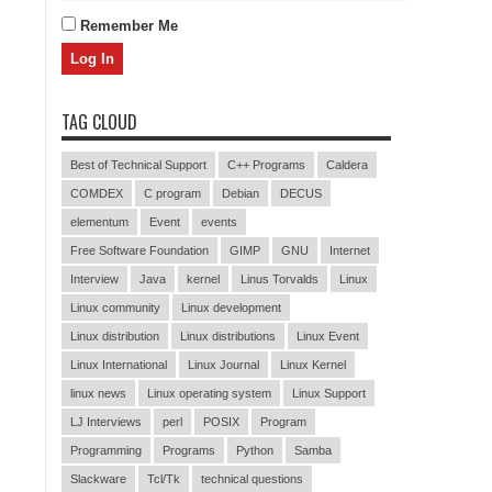
Remember Me
TAG CLOUD
Best of Technical Support
C++ Programs
Caldera
COMDEX
C program
Debian
DECUS
elementum
Event
events
Free Software Foundation
GIMP
GNU
Internet
Interview
Java
kernel
Linus Torvalds
Linux
Linux community
Linux development
Linux distribution
Linux distributions
Linux Event
Linux International
Linux Journal
Linux Kernel
linux news
Linux operating system
Linux Support
LJ Interviews
perl
POSIX
Program
Programming
Programs
Python
Samba
Slackware
Tcl/Tk
technical questions