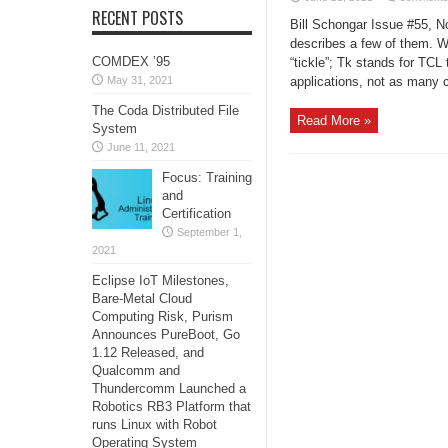
RECENT POSTS
Bill Schongar Issue #55, 
describes a few of them. 
COMDEX ’95
“tickle”; Tk stands for TCL 
May 31, 2021
applications, not as many c
The Coda Distributed File
Read More »
System
June 11, 2021
Focus: Training
and
Certification
September 1,
2021
Eclipse IoT Milestones,
Bare-Metal Cloud
Computing Risk, Purism
Announces PureBoot, Go
1.12 Released, and
Qualcomm and
Thundercomm Launched a
Robotics RB3 Platform that
runs Linux with Robot
Operating System