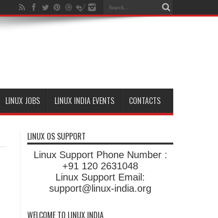
LINUX JOBS
LINUX INDIA EVENTS
CONTACTS
LINUX OS SUPPORT
Linux Support Phone Number :
+91 120 2631048
Linux Support Email:
support@linux-india.org
WELCOME TO LINUX INDIA