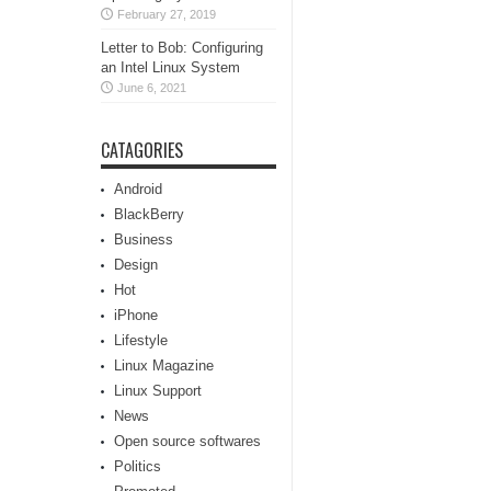
February 27, 2019
Letter to Bob: Configuring
an Intel Linux System
June 6, 2021
CATAGORIES
Android
BlackBerry
Business
Design
Hot
iPhone
Lifestyle
Linux Magazine
Linux Support
News
Open source softwares
Politics