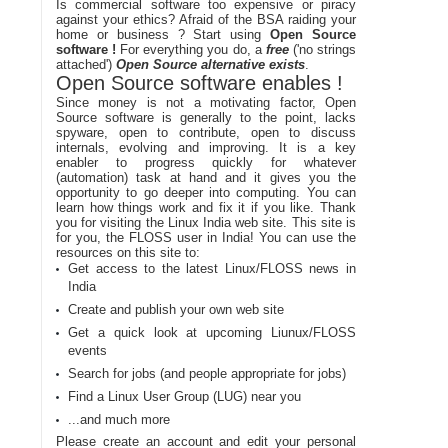
Is commercial software too expensive or piracy
against your ethics? Afraid of the BSA raiding your
home or business ? Start using
Open Source
software !
For everything you do, a
free
('no strings
attached')
Open Source alternative exists
.
Open Source software enables !
Since money is not a motivating factor, Open
Source software is generally to the point, lacks
spyware, open to contribute, open to discuss
internals, evolving and improving. It is a key
enabler to progress quickly for whatever
(automation) task at hand and it gives you the
opportunity to go deeper into computing. You can
learn how things work and fix it if you like. Thank
you for visiting the Linux India web site. This site is
for you, the FLOSS user in India! You can use the
resources on this site to:
Get access to the latest Linux/FLOSS news in
India
Create and publish your own web site
Get a quick look at upcoming Liunux/FLOSS
events
Search for jobs (and people appropriate for jobs)
Find a Linux User Group (LUG) near you
...and much more
Please create an account and edit your personal