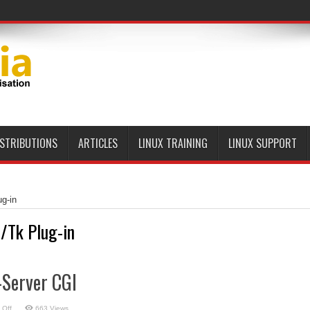
ISTRIBUTIONS
ARTICLES
LINUX TRAINING
LINUX SUPPORT
ug-in
l/Tk Plug-in
t-Server CGI
on
 Off
663 Views