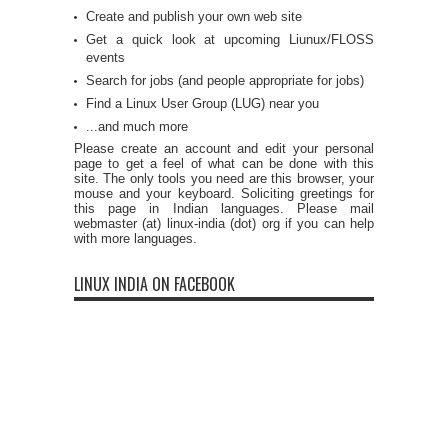
Create and publish your own web site
Get a quick look at upcoming Liunux/FLOSS
events
Search for jobs (and people appropriate for jobs)
Find a Linux User Group (LUG) near you
...and much more
Please create an account and edit your personal
page to get a feel of what can be done with this
site. The only tools you need are this browser, your
mouse and your keyboard. Soliciting greetings for
this page in Indian languages. Please mail
webmaster (at) linux-india (dot) org if you can help
with more languages.
LINUX INDIA ON FACEBOOK