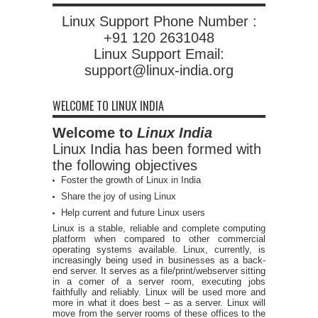
Linux Support Phone Number :
+91 120 2631048
Linux Support Email:
support@linux-india.org
WELCOME TO LINUX INDIA
Welcome to
Linux India
Linux India has been formed with
the following objectives
Foster the growth of Linux in India
Share the joy of using Linux
Help current and future Linux users
Linux is a stable, reliable and complete computing
platform when compared to other commercial
operating systems available. Linux, currently, is
increasingly being used in businesses as a back-
end server. It serves as a file/print/webserver sitting
in a corner of a server room, executing jobs
faithfully and reliably. Linux will be used more and
more in what it does best – as a server. Linux will
move from the server rooms of these offices to the