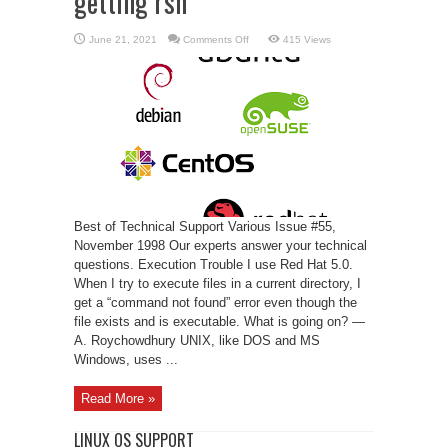
getting rsh
on
June 21, 2021
Comments Off
415 Views
Linux
Support
–
trouble
getting
rsh
Best of Technical Support Various Issue #55,
November 1998 Our experts answer your technical
questions. Execution Trouble I use Red Hat 5.0.
When I try to execute files in a current directory, I
get a “command not found” error even though the
file exists and is executable. What is going on? —
A. Roychowdhury UNIX, like DOS and MS
Windows, uses ...
Read More »
LINUX OS SUPPORT