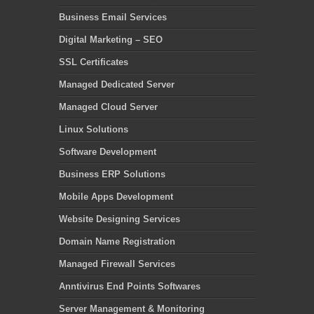
Business Email Services
Digital Marketing – SEO
SSL Certificates
Managed Dedicated Server
Managed Cloud Server
Linux Solutions
Software Development
Business ERP Solutions
Mobile Apps Development
Website Designing Services
Domain Name Registration
Managed Firewall Services
Anntivirus End Points Softwares
Server Management & Monitoring