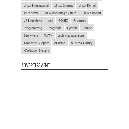
Linux International
Linux Journal
Linux Kernel
linux news
Linux operating system
Linux Support
LJ Interviews
perl
POSIX
Program
Programming
Programs
Python
Samba
Slackware
Tcl/Tk
technical questions
Technical Support
XForms
XForms Library
X Window System
ADVERTISEMENT