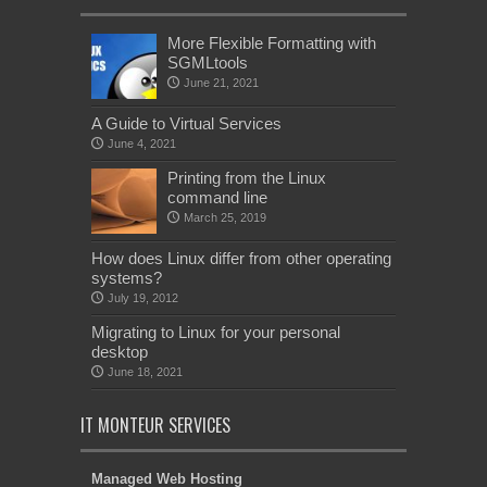
More Flexible Formatting with
SGMLtools
June 21, 2021
A Guide to Virtual Services
June 4, 2021
Printing from the Linux
command line
March 25, 2019
How does Linux differ from other operating
systems?
July 19, 2012
Migrating to Linux for your personal
desktop
June 18, 2021
IT MONTEUR SERVICES
Managed Web Hosting