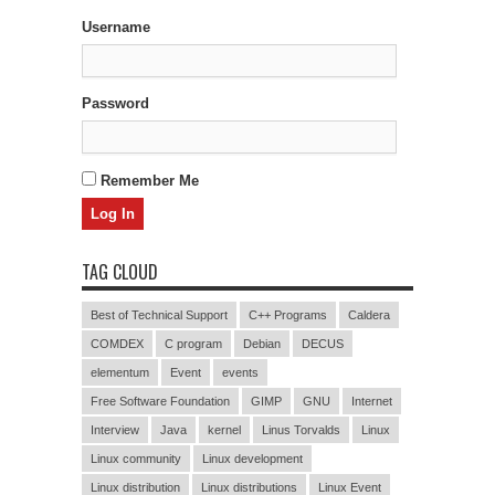
Username
Password
Remember Me
TAG CLOUD
Best of Technical Support
C++ Programs
Caldera
COMDEX
C program
Debian
DECUS
elementum
Event
events
Free Software Foundation
GIMP
GNU
Internet
Interview
Java
kernel
Linus Torvalds
Linux
Linux community
Linux development
Linux distribution
Linux distributions
Linux Event