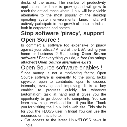
desks of the users. The number of productivity
applications for Linux is growing and will grow to
reach the critical mass where, Linux will be a viable
alternative to the most popular of the desktop
operating system environments. Linux India will
actively participate in the growth of Linux in India –
both in corporates and homes.
Stop software 'piracy', support
Open Source !
Is commercial software too expensive or piracy
against your ethics? Afraid of the BSA raiding your
home or business ? Start using
Open Source
software !
For everything you do, a
free
('no strings
attached')
Open Source alternative exists
.
Open Source software enables !
Since money is not a motivating factor, Open
Source software is generally to the point, lacks
spyware, open to contribute, open to discuss
internals, evolving and improving. It is a key
enabler to progress quickly for whatever
(automation) task at hand and it gives you the
opportunity to go deeper into computing. You can
learn how things work and fix it if you like. Thank
you for visiting the Linux India web site. This site is
for you, the FLOSS user in India! You can use the
resources on this site to:
Get access to the latest Linux/FLOSS news in
India