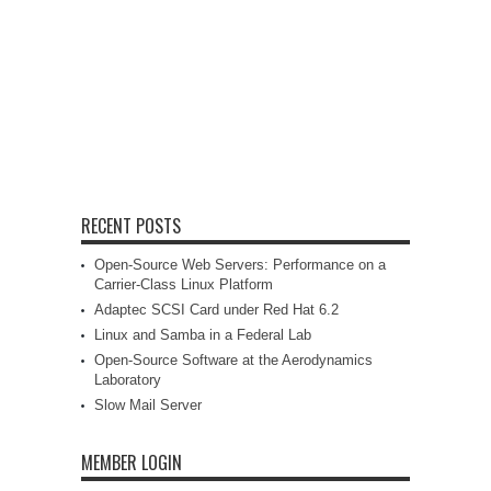
RECENT POSTS
Open-Source Web Servers: Performance on a
Carrier-Class Linux Platform
Adaptec SCSI Card under Red Hat 6.2
Linux and Samba in a Federal Lab
Open-Source Software at the Aerodynamics
Laboratory
Slow Mail Server
MEMBER LOGIN