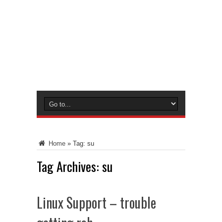
Home
»
Tag:
su
Tag Archives:
su
Linux Support – trouble