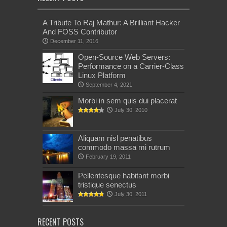
A Tribute To Raj Mathur: A Brilliant Hacker
And FOSS Contributor
December 11, 2016
Open-Source Web Servers:
Performance on a Carrier-Class
Linux Platform
September 4, 2021
Morbi in sem quis dui placerat
July 30, 2010
Aliquam nisl penatibus
commodo massa mi rutrum
February 19, 2011
Pellentesque habitant morbi
tristique senectus
July 30, 2011
RECENT POSTS