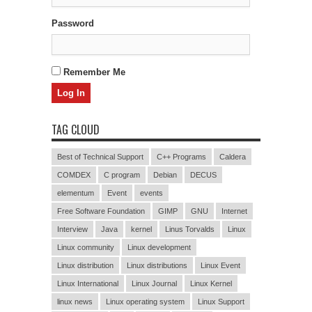
Password
Remember Me
TAG CLOUD
Best of Technical Support
C++ Programs
Caldera
COMDEX
C program
Debian
DECUS
elementum
Event
events
Free Software Foundation
GIMP
GNU
Internet
Interview
Java
kernel
Linus Torvalds
Linux
Linux community
Linux development
Linux distribution
Linux distributions
Linux Event
Linux International
Linux Journal
Linux Kernel
linux news
Linux operating system
Linux Support