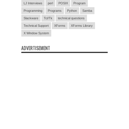
LJ Interviews
perl
POSIX
Program
Programming
Programs
Python
Samba
Slackware
Tcl/Tk
technical questions
Technical Support
XForms
XForms Library
X Window System
ADVERTISEMENT