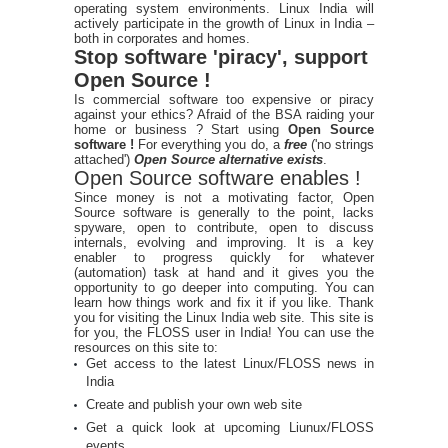
operating system environments. Linux India will
actively participate in the growth of Linux in India –
both in corporates and homes.
Stop software 'piracy', support
Open Source !
Is commercial software too expensive or piracy
against your ethics? Afraid of the BSA raiding your
home or business ? Start using
Open Source
software !
For everything you do, a
free
('no strings
attached')
Open Source alternative exists
.
Open Source software enables !
Since money is not a motivating factor, Open
Source software is generally to the point, lacks
spyware, open to contribute, open to discuss
internals, evolving and improving. It is a key
enabler to progress quickly for whatever
(automation) task at hand and it gives you the
opportunity to go deeper into computing. You can
learn how things work and fix it if you like. Thank
you for visiting the Linux India web site. This site is
for you, the FLOSS user in India! You can use the
resources on this site to:
Get access to the latest Linux/FLOSS news in
India
Create and publish your own web site
Get a quick look at upcoming Liunux/FLOSS
events