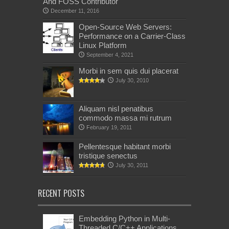
And FOSS Contributor
December 11, 2016
Open-Source Web Servers:
Performance on a Carrier-Class
Linux Platform
September 4, 2021
Morbi in sem quis dui placerat
July 30, 2010
Aliquam nisl penatibus
commodo massa mi rutrum
February 19, 2011
Pellentesque habitant morbi
tristique senectus
July 30, 2011
RECENT POSTS
Embedding Python in Multi-
Threaded C/C++ Applications