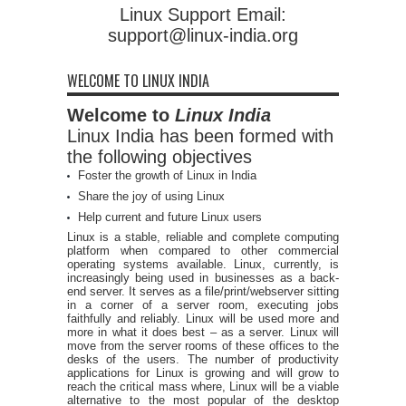
Linux Support Email:
support@linux-india.org
WELCOME TO LINUX INDIA
Welcome to
Linux India
Linux India has been formed with
the following objectives
Foster the growth of Linux in India
Share the joy of using Linux
Help current and future Linux users
Linux is a stable, reliable and complete computing
platform when compared to other commercial
operating systems available. Linux, currently, is
increasingly being used in businesses as a back-
end server. It serves as a file/print/webserver sitting
in a corner of a server room, executing jobs
faithfully and reliably. Linux will be used more and
more in what it does best – as a server. Linux will
move from the server rooms of these offices to the
desks of the users. The number of productivity
applications for Linux is growing and will grow to
reach the critical mass where, Linux will be a viable
alternative to the most popular of the desktop