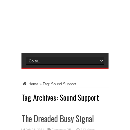
Home
»
Tag:
Sound Support
Tag Archives:
Sound Support
The Dreaded Busy Signal
on
July 28, 2021
Comments Off
512 Views