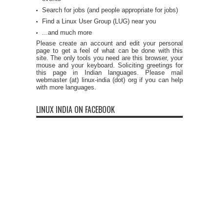
Search for jobs (and people appropriate for jobs)
Find a Linux User Group (LUG) near you
...and much more
Please create an account and edit your personal
page to get a feel of what can be done with this
site. The only tools you need are this browser, your
mouse and your keyboard. Soliciting greetings for
this page in Indian languages. Please mail
webmaster (at) linux-india (dot) org if you can help
with more languages.
LINUX INDIA ON FACEBOOK