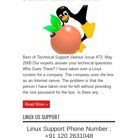
The
Dreaded
Busy
Signal
Best of Technical Support Various Issue #73, May
2000 Our experts answer your technical questions.
Who Goes There? I have taken over a Linux
system for a company. The company uses the box
as an Internet server. The problem is that the
person I have taken over for left without providing
the root password for the box. Is there any ...
Read More »
LINUX OS SUPPORT
Linux Support Phone Number :
+91 120 2631048