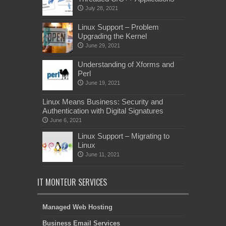
July 28, 2021
Linux Support – Problem
Upgrading the Kernel
June 29, 2021
Understanding of Xforms and
Perl
June 19, 2021
Linux Means Business: Security and
Authentication with Digital Signatures
June 6, 2021
Linux Support – Migrating to
Linux
June 11, 2021
IT MONTEUR SERVICES
Managed Web Hosting
Business Email Services