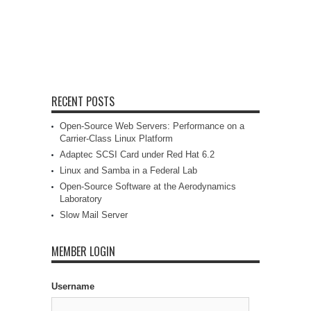
RECENT POSTS
Open-Source Web Servers: Performance on a
Carrier-Class Linux Platform
Adaptec SCSI Card under Red Hat 6.2
Linux and Samba in a Federal Lab
Open-Source Software at the Aerodynamics
Laboratory
Slow Mail Server
MEMBER LOGIN
Username