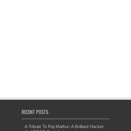
RECENT POSTS
A Tribute To Raj Mathur: A Brilliant Hacker