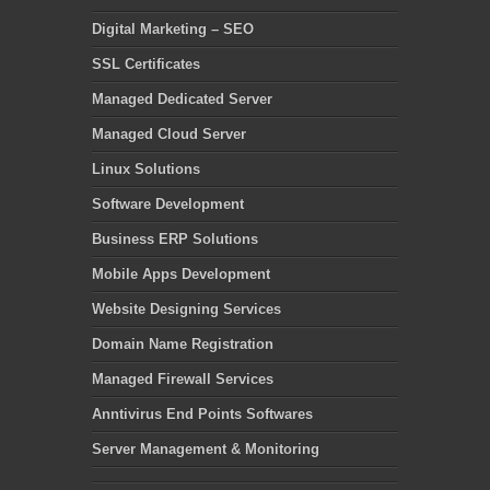
Digital Marketing – SEO
SSL Certificates
Managed Dedicated Server
Managed Cloud Server
Linux Solutions
Software Development
Business ERP Solutions
Mobile Apps Development
Website Designing Services
Domain Name Registration
Managed Firewall Services
Anntivirus End Points Softwares
Server Management & Monitoring