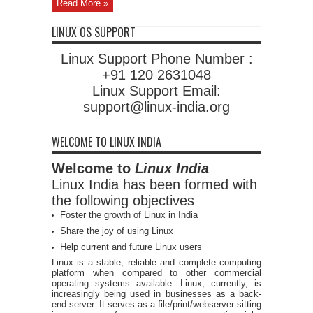
Read More »
LINUX OS SUPPORT
Linux Support Phone Number :
+91 120 2631048
Linux Support Email:
support@linux-india.org
WELCOME TO LINUX INDIA
Welcome to
Linux India
Linux India has been formed with
the following objectives
Foster the growth of Linux in India
Share the joy of using Linux
Help current and future Linux users
Linux is a stable, reliable and complete computing
platform when compared to other commercial
operating systems available. Linux, currently, is
increasingly being used in businesses as a back-
end server. It serves as a file/print/webserver sitting