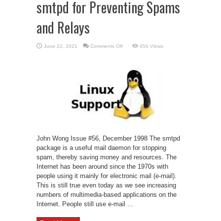
smtpd for Preventing Spams
and Relays
on
June 22, 2021
Comments Off
456 Views
smtpd
for
Preventing
Spams
and
Relays
John Wong Issue #56, December 1998 The smtpd
package is a useful mail daemon for stopping
spam, thereby saving money and resources. The
Internet has been around since the 1970s with
people using it mainly for electronic mail (e-mail).
This is still true even today as we see increasing
numbers of multimedia-based applications on the
Internet. People still use e-mail ...