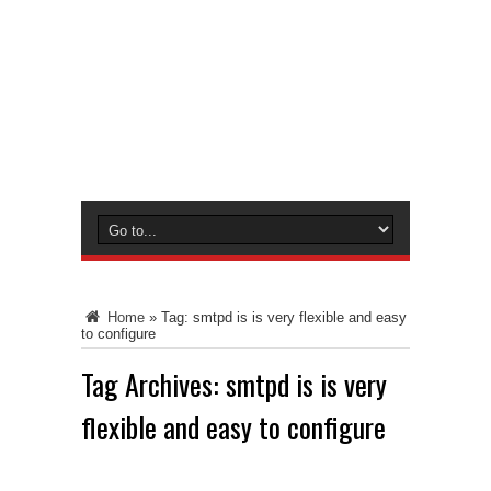
Home
»
Tag:
smtpd is is very flexible and easy
to configure
Tag Archives:
smtpd is is very
flexible and easy to configure