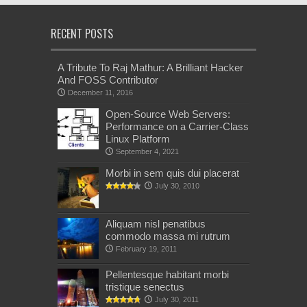
RECENT POSTS
A Tribute To Raj Mathur: A Brilliant Hacker
And FOSS Contributor
December 11, 2016
Open-Source Web Servers:
Performance on a Carrier-Class
Linux Platform
September 4, 2021
Morbi in sem quis dui placerat
July 30, 2010
Aliquam nisl penatibus
commodo massa mi rutrum
February 19, 2011
Pellentesque habitant morbi
tristique senectus
July 30, 2011