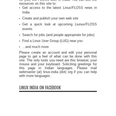
resources on this site to:
Get access to the latest Linux/FLOSS news in
India
Create and publish your own web site
Get a quick look at upcoming Liunux/FLOSS
events
Search for jobs (and people appropriate for jobs)
Find a Linux User Group (LUG) near you
...and much more
Please create an account and edit your personal
page to get a feel of what can be done with this
site. The only tools you need are this browser, your
mouse and your keyboard. Soliciting greetings for
this page in Indian languages. Please mail
webmaster (at) linux-india (dot) org if you can help
with more languages.
LINUX INDIA ON FACEBOOK