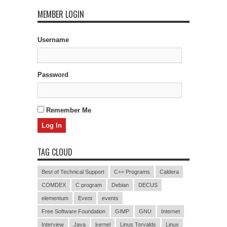
MEMBER LOGIN
Username
Password
Remember Me
TAG CLOUD
Best of Technical Support
C++ Programs
Caldera
COMDEX
C program
Debian
DECUS
elementum
Event
events
Free Software Foundation
GIMP
GNU
Internet
Interview
Java
kernel
Linus Torvalds
Linux