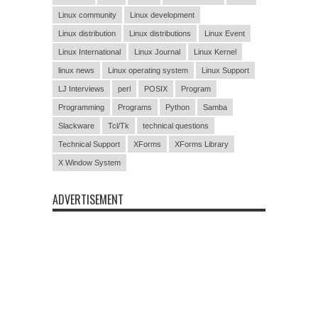
Linux community
Linux development
Linux distribution
Linux distributions
Linux Event
Linux International
Linux Journal
Linux Kernel
linux news
Linux operating system
Linux Support
LJ Interviews
perl
POSIX
Program
Programming
Programs
Python
Samba
Slackware
Tcl/Tk
technical questions
Technical Support
XForms
XForms Library
X Window System
ADVERTISEMENT