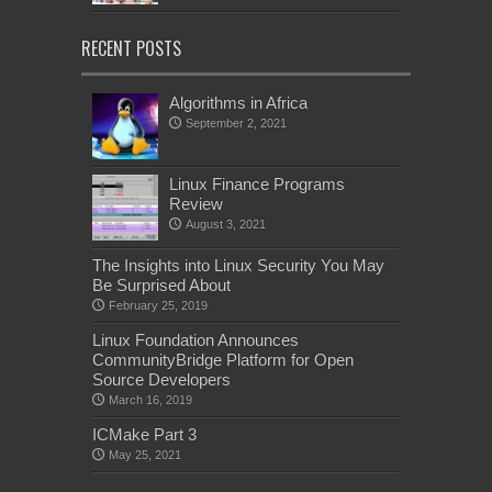
RECENT POSTS
Algorithms in Africa
September 2, 2021
Linux Finance Programs
Review
August 3, 2021
The Insights into Linux Security You May
Be Surprised About
February 25, 2019
Linux Foundation Announces
CommunityBridge Platform for Open
Source Developers
March 16, 2019
ICMake Part 3
May 25, 2021