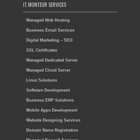
IT MONTEUR SERVICES
Managed Web Hosting
Business Email Services
Digital Marketing – SEO
SSL Certificates
Managed Dedicated Server
Managed Cloud Server
Linux Solutions
Software Development
Business ERP Solutions
Mobile Apps Development
Website Designing Services
Domain Name Registration