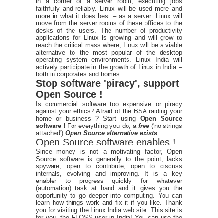
in a corner of a server room, executing jobs
faithfully and reliably. Linux will be used more and
more in what it does best – as a server. Linux will
move from the server rooms of these offices to the
desks of the users. The number of productivity
applications for Linux is growing and will grow to
reach the critical mass where, Linux will be a viable
alternative to the most popular of the desktop
operating system environments. Linux India will
actively participate in the growth of Linux in India –
both in corporates and homes.
Stop software 'piracy', support
Open Source !
Is commercial software too expensive or piracy
against your ethics? Afraid of the BSA raiding your
home or business ? Start using
Open Source
software !
For everything you do, a
free
('no strings
attached')
Open Source alternative exists
.
Open Source software enables !
Since money is not a motivating factor, Open
Source software is generally to the point, lacks
spyware, open to contribute, open to discuss
internals, evolving and improving. It is a key
enabler to progress quickly for whatever
(automation) task at hand and it gives you the
opportunity to go deeper into computing. You can
learn how things work and fix it if you like. Thank
you for visiting the Linux India web site. This site is
for you, the FLOSS user in India! You can use the