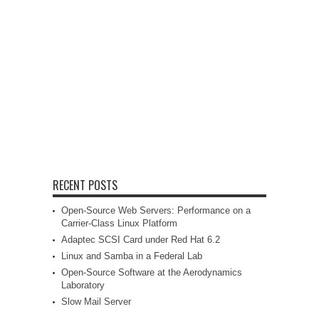
RECENT POSTS
Open-Source Web Servers: Performance on a
Carrier-Class Linux Platform
Adaptec SCSI Card under Red Hat 6.2
Linux and Samba in a Federal Lab
Open-Source Software at the Aerodynamics
Laboratory
Slow Mail Server