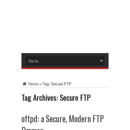
Home
»
Tag:
Secure FTP
Tag Archives:
Secure FTP
oftpd: a Secure, Modern FTP