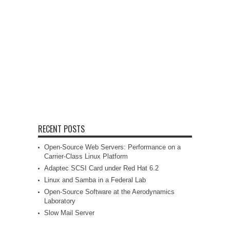
RECENT POSTS
Open-Source Web Servers: Performance on a
Carrier-Class Linux Platform
Adaptec SCSI Card under Red Hat 6.2
Linux and Samba in a Federal Lab
Open-Source Software at the Aerodynamics
Laboratory
Slow Mail Server