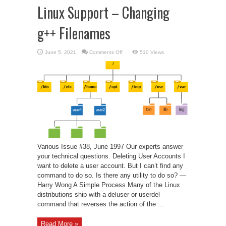
Linux Support – Changing
g++ Filenames
on
June 5, 2021
Comments Off
510 Views
Linux
Support
–
Changing
g++
Filenames
Various Issue #38, June 1997 Our experts answer
your technical questions. Deleting User Accounts I
want to delete a user account. But I can’t find any
command to do so. Is there any utility to do so? —
Harry Wong A Simple Process Many of the Linux
distributions ship with a deluser or userdel
command that reverses the action of the ...
Read More »