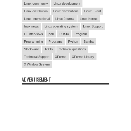
Linux community
Linux development
Linux distribution
Linux distributions
Linux Event
Linux International
Linux Journal
Linux Kernel
linux news
Linux operating system
Linux Support
LJ Interviews
perl
POSIX
Program
Programming
Programs
Python
Samba
Slackware
Tcl/Tk
technical questions
Technical Support
XForms
XForms Library
X Window System
ADVERTISEMENT