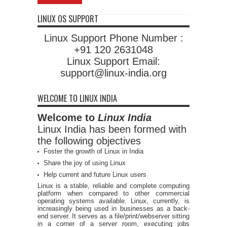
LINUX OS SUPPORT
Linux Support Phone Number :
+91 120 2631048
Linux Support Email:
support@linux-india.org
WELCOME TO LINUX INDIA
Welcome to
Linux India
Linux India has been formed with
the following objectives
Foster the growth of Linux in India
Share the joy of using Linux
Help current and future Linux users
Linux is a stable, reliable and complete computing
platform when compared to other commercial
operating systems available. Linux, currently, is
increasingly being used in businesses as a back-
end server. It serves as a file/print/webserver sitting
in a corner of a server room, executing jobs