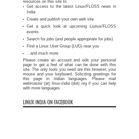
resources on this site to:
Get access to the latest Linux/FLOSS news in
India
Create and publish your own web site
Get a quick look at upcoming Liunux/FLOSS
events
Search for jobs (and people appropriate for jobs)
Find a Linux User Group (LUG) near you
...and much more
Please create an account and edit your personal
page to get a feel of what can be done with this
site. The only tools you need are this browser, your
mouse and your keyboard. Soliciting greetings for
this page in Indian languages. Please mail
webmaster (at) linux-india (dot) org if you can help
with more languages.
LINUX INDIA ON FACEBOOK