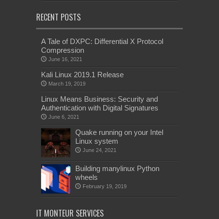
RECENT POSTS
A Tale of DXPC: Differential X Protocol
Compression
June 16, 2021
Kali Linux 2019.1 Release
March 19, 2019
Linux Means Business: Security and
Authentication with Digital Signatures
June 6, 2021
Quake running on your Intel
Linux system
June 24, 2021
Building manylinux Python
wheels
February 19, 2019
IT MONTEUR SERVICES