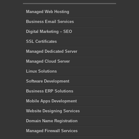
Managed Web Hosting
Business Email Services
Digital Marketing – SEO
SSL Certificates
Managed Dedicated Server
Managed Cloud Server
Linux Solutions
Software Development
Business ERP Solutions
Mobile Apps Development
Website Designing Services
Domain Name Registration
Managed Firewall Services