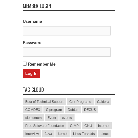
MEMBER LOGIN
Username
Password
Remember Me
TAG CLOUD
Best of Technical Support
C++ Programs
Caldera
COMDEX
C program
Debian
DECUS
elementum
Event
events
Free Software Foundation
GIMP
GNU
Internet
Interview
Java
kernel
Linus Torvalds
Linux