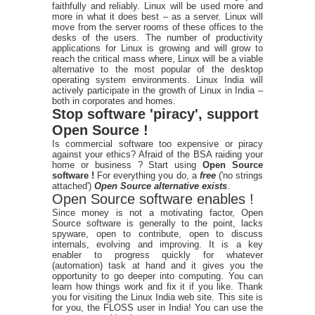
faithfully and reliably. Linux will be used more and
more in what it does best – as a server. Linux will
move from the server rooms of these offices to the
desks of the users. The number of productivity
applications for Linux is growing and will grow to
reach the critical mass where, Linux will be a viable
alternative to the most popular of the desktop
operating system environments. Linux India will
actively participate in the growth of Linux in India –
both in corporates and homes.
Stop software 'piracy', support
Open Source !
Is commercial software too expensive or piracy
against your ethics? Afraid of the BSA raiding your
home or business ? Start using
Open Source
software !
For everything you do, a
free
('no strings
attached')
Open Source alternative exists
.
Open Source software enables !
Since money is not a motivating factor, Open
Source software is generally to the point, lacks
spyware, open to contribute, open to discuss
internals, evolving and improving. It is a key
enabler to progress quickly for whatever
(automation) task at hand and it gives you the
opportunity to go deeper into computing. You can
learn how things work and fix it if you like. Thank
you for visiting the Linux India web site. This site is
for you, the FLOSS user in India! You can use the