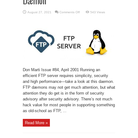
Dæmon
on
August 27, 2021
Comments Off
543 Views
oftpd:
a
Secure,
Modern
FTP
Dæmon
Don Marti Issue #84, April 2001 Running an
efficient FTP server requires simplicity, security
and high performance—take a look at this daemon.
FTP dæmons may not get much attention, but what
attention they do get is in the form of security
advisory after security advisory. There’s not much
hack value for most people in supporting something
as old-school as FTP, ...
Read More »