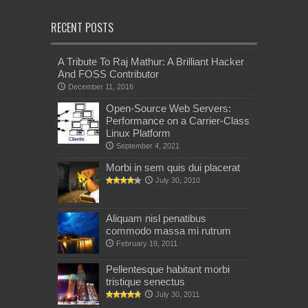
RECENT POSTS
A Tribute To Raj Mathur: A Brilliant Hacker
And FOSS Contributor
December 11, 2016
Open-Source Web Servers:
Performance on a Carrier-Class
Linux Platform
September 4, 2021
Morbi in sem quis dui placerat
July 30, 2010
Aliquam nisl penatibus
commodo massa mi rutrum
February 19, 2011
Pellentesque habitant morbi
tristique senectus
July 30, 2011