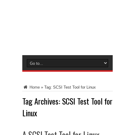
Home
»
Tag:
SCSI Test Tool for Linux
Tag Archives:
SCSI Test Tool for
Linux
A SCSI Test Tool for Linux