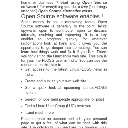
home or business ? Start using
Open Source
software !
For everything you do, a
free
('no strings
attached')
Open Source alternative exists
.
Open Source software enables !
Since money is not a motivating factor, Open
Source software is generally to the point, lacks
spyware, open to contribute, open to discuss
internals, evolving and improving. It is a key
enabler to progress quickly for whatever
(automation) task at hand and it gives you the
opportunity to go deeper into computing. You can
learn how things work and fix it if you like. Thank
you for visiting the Linux India web site. This site is
for you, the FLOSS user in India! You can use the
resources on this site to:
Get access to the latest Linux/FLOSS news in
India
Create and publish your own web site
Get a quick look at upcoming Liunux/FLOSS
events
Search for jobs (and people appropriate for jobs)
Find a Linux User Group (LUG) near you
...and much more
Please create an account and edit your personal
page to get a feel of what can be done with this
site. The only tools you need are this browser, your