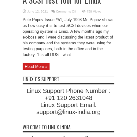
on
June 12, 2021
Comments Off
458 Views
A
SCSI
Pete Popov Issue #51, July 1998 Mr. Popov shows
Test
Tool
us how easy it is to test SCSI devices when our
for
operating system is Linux. A few months ago my
Linux
ex-boss and I were discussing the latest product of
his company and the systems they were using for
testing purposes, both in the office and in the
factory. “It’s all DOS—what ...
Read More »
LINUX OS SUPPORT
Linux Support Phone Number :
+91 120 2631048
Linux Support Email:
support@linux-india.org
WELCOME TO LINUX INDIA