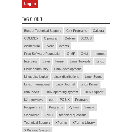
TAG CLOUD
Best of Technical Support
C++ Programs
Caldera
COMDEX
C program
Debian
DECUS
elementum
Event
events
Free Software Foundation
GIMP
GNU
Internet
Interview
Java
kernel
Linus Torvalds
Linux
Linux community
Linux development
Linux distribution
Linux distributions
Linux Event
Linux International
Linux Journal
Linux Kernel
linux news
Linux operating system
Linux Support
LJ Interviews
perl
POSIX
Program
Programming
Programs
Python
Samba
Slackware
Tcl/Tk
technical questions
Technical Support
XForms
XForms Library
X Window System