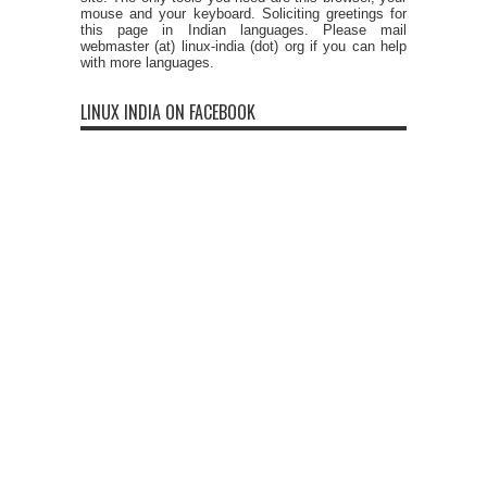
mouse and your keyboard. Soliciting greetings for
this page in Indian languages. Please mail
webmaster (at) linux-india (dot) org if you can help
with more languages.
LINUX INDIA ON FACEBOOK