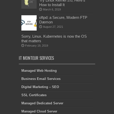
Try Linux Kernel 5.0, Here’s
How to Install It
March 6, 2019
oftpd: a Secure, Modern FTP
Dæmon
August 27, 2021
Sorry, Linux. Kubernetes is now the OS
that matters
February 19, 2019
IT MONTEUR SERVICES
Managed Web Hosting
Business Email Services
Digital Marketing – SEO
SSL Certificates
Managed Dedicated Server
Managed Cloud Server