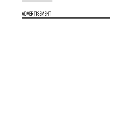
ADVERTISEMENT