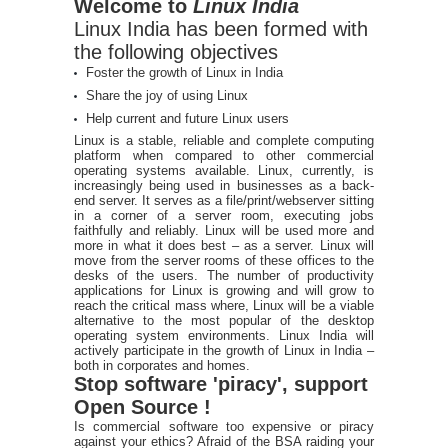
Welcome to
Linux India
Linux India has been formed with
the following objectives
Foster the growth of Linux in India
Share the joy of using Linux
Help current and future Linux users
Linux is a stable, reliable and complete computing
platform when compared to other commercial
operating systems available. Linux, currently, is
increasingly being used in businesses as a back-
end server. It serves as a file/print/webserver sitting
in a corner of a server room, executing jobs
faithfully and reliably. Linux will be used more and
more in what it does best – as a server. Linux will
move from the server rooms of these offices to the
desks of the users. The number of productivity
applications for Linux is growing and will grow to
reach the critical mass where, Linux will be a viable
alternative to the most popular of the desktop
operating system environments. Linux India will
actively participate in the growth of Linux in India –
both in corporates and homes.
Stop software 'piracy', support
Open Source !
Is commercial software too expensive or piracy
against your ethics? Afraid of the BSA raiding your