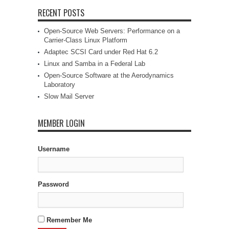
RECENT POSTS
Open-Source Web Servers: Performance on a
Carrier-Class Linux Platform
Adaptec SCSI Card under Red Hat 6.2
Linux and Samba in a Federal Lab
Open-Source Software at the Aerodynamics
Laboratory
Slow Mail Server
MEMBER LOGIN
Username
Password
Remember Me