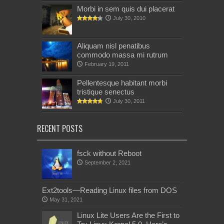
Morbi in sem quis dui placerat
July 30, 2010
Aliquam nisl penatibus
commodo massa mi rutrum
February 19, 2011
Pellentesque habitant morbi
tristique senectus
July 30, 2011
RECENT POSTS
fsck without Reboot
September 2, 2021
Ext2tools—Reading Linux files from DOS
May 31, 2021
Linux Lite Users Are the First to