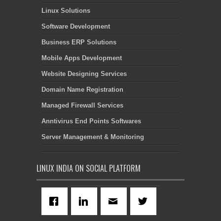
Linux Solutions
Software Development
Business ERP Solutions
Mobile Apps Development
Website Designing Services
Domain Name Registration
Managed Firewall Services
Anntivirus End Points Softwares
Server Management & Monitoring
LINUX INDIA ON SOCIAL PLATFORM