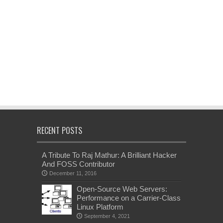
RECENT POSTS
A Tribute To Raj Mathur: A Brilliant Hacker
And FOSS Contributor
December 11, 2016
Open-Source Web Servers:
Performance on a Carrier-Class
Linux Platform
September 4, 2021