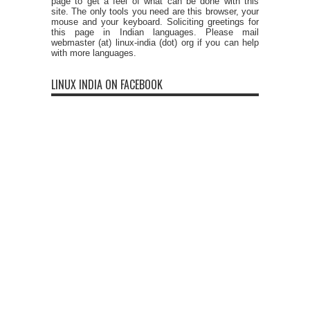
page to get a feel of what can be done with this
site. The only tools you need are this browser, your
mouse and your keyboard. Soliciting greetings for
this page in Indian languages. Please mail
webmaster (at) linux-india (dot) org if you can help
with more languages.
LINUX INDIA ON FACEBOOK