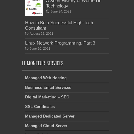
A Short History of Women in
Technology
June 24, 2021
How to Be a Successful High-Tech
Consultant
August 25, 2021
Linux Network Programming, Part 3
June 10, 2021
IT MONTEUR SERVICES
Managed Web Hosting
Business Email Services
Digital Marketing – SEO
SSL Certificates
Managed Dedicated Server
Managed Cloud Server