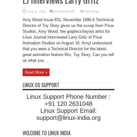
on
June 2, 2021
Comments Off
422 Views
LJ
Interviews
Amy Wood Issue #31, November 1996 A Techmical
Larry
Gritz
Director of Toy Story gives us the scoop from Pixar
Studios. Amy Wood, the graphics/layout artist for
Linux Journal interviewed Larry Gritz of Pixar
Animation Studios on August 16. AmyI understand
that you were a Technical Director for the latest
great animation feature film, Toy Story. Can you tell
us what you ...
Read More »
LINUX OS SUPPORT
Linux Support Phone Number :
+91 120 2631048
Linux Support Email:
support@linux-india.org
WELCOME TO LINUX INDIA