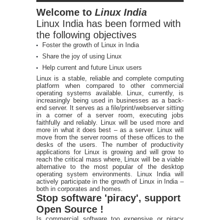
Welcome to
Linux India
Linux India has been formed with
the following objectives
Foster the growth of Linux in India
Share the joy of using Linux
Help current and future Linux users
Linux is a stable, reliable and complete computing
platform when compared to other commercial
operating systems available. Linux, currently, is
increasingly being used in businesses as a back-
end server. It serves as a file/print/webserver sitting
in a corner of a server room, executing jobs
faithfully and reliably. Linux will be used more and
more in what it does best – as a server. Linux will
move from the server rooms of these offices to the
desks of the users. The number of productivity
applications for Linux is growing and will grow to
reach the critical mass where, Linux will be a viable
alternative to the most popular of the desktop
operating system environments. Linux India will
actively participate in the growth of Linux in India –
both in corporates and homes.
Stop software 'piracy', support
Open Source !
Is commercial software too expensive or piracy