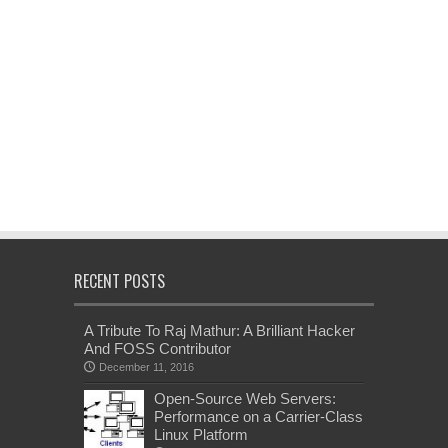
RECENT POSTS
A Tribute To Raj Mathur: A Brilliant Hacker
And FOSS Contributor
December 11, 2016
Open-Source Web Servers:
Performance on a Carrier-Class
Linux Platform