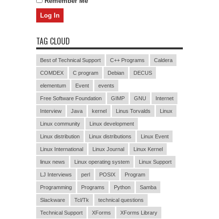
Remember Me
TAG CLOUD
Best of Technical Support
C++ Programs
Caldera
COMDEX
C program
Debian
DECUS
elementum
Event
events
Free Software Foundation
GIMP
GNU
Internet
Interview
Java
kernel
Linus Torvalds
Linux
Linux community
Linux development
Linux distribution
Linux distributions
Linux Event
Linux International
Linux Journal
Linux Kernel
linux news
Linux operating system
Linux Support
LJ Interviews
perl
POSIX
Program
Programming
Programs
Python
Samba
Slackware
Tcl/Tk
technical questions
Technical Support
XForms
XForms Library