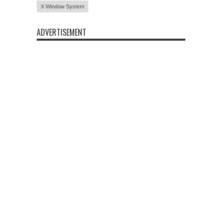
X Window System
ADVERTISEMENT