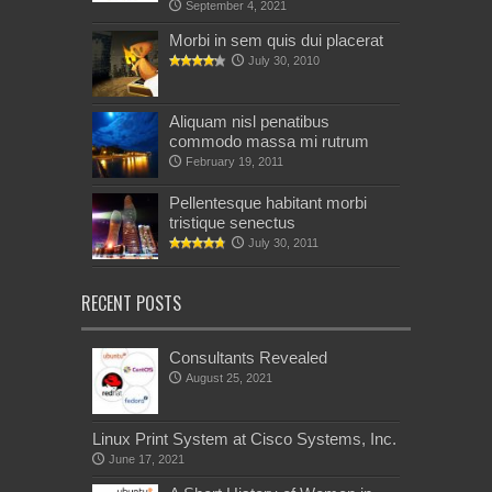
September 4, 2021
Morbi in sem quis dui placerat
July 30, 2010
Aliquam nisl penatibus
commodo massa mi rutrum
February 19, 2011
Pellentesque habitant morbi
tristique senectus
July 30, 2011
RECENT POSTS
Consultants Revealed
August 25, 2021
Linux Print System at Cisco Systems, Inc.
June 17, 2021