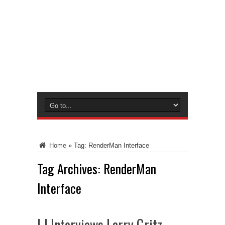
Home
»
Tag:
RenderMan Interface
Tag Archives:
RenderMan
Interface
LJ Interviews Larry Gritz