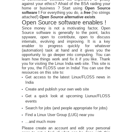
against your ethics? Afraid of the BSA raiding your
home or business ? Start using
Open Source
software !
For everything you do, a
free
('no strings
attached')
Open Source alternative exists
.
Open Source software enables !
Since money is not a motivating factor, Open
Source software is generally to the point, lacks
spyware, open to contribute, open to discuss
internals, evolving and improving. It is a key
enabler to progress quickly for whatever
(automation) task at hand and it gives you the
opportunity to go deeper into computing. You can
learn how things work and fix it if you like. Thank
you for visiting the Linux India web site. This site is
for you, the FLOSS user in India! You can use the
resources on this site to:
Get access to the latest Linux/FLOSS news in
India
Create and publish your own web site
Get a quick look at upcoming Liunux/FLOSS
events
Search for jobs (and people appropriate for jobs)
Find a Linux User Group (LUG) near you
...and much more
Please create an account and edit your personal