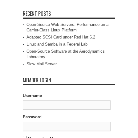
RECENT POSTS
Open-Source Web Servers: Performance on a
Carrier-Class Linux Platform
Adaptec SCSI Card under Red Hat 6.2
Linux and Samba in a Federal Lab
Open-Source Software at the Aerodynamics
Laboratory
Slow Mail Server
MEMBER LOGIN
Username
Password