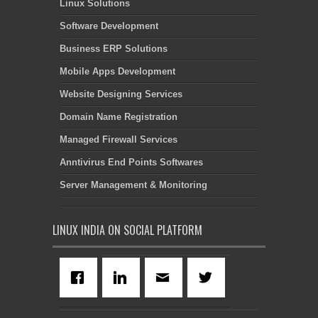
Linux Solutions
Software Development
Business ERP Solutions
Mobile Apps Development
Website Designing Services
Domain Name Registration
Managed Firewall Services
Anntivirus End Points Softwares
Server Management & Monitoring
LINUX INDIA ON SOCIAL PLATFORM