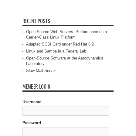
RECENT POSTS
Open-Source Web Servers: Performance on a
Carrier-Class Linux Platform
Adaptec SCSI Card under Red Hat 6.2
Linux and Samba in a Federal Lab
Open-Source Software at the Aerodynamics
Laboratory
Slow Mail Server
MEMBER LOGIN
Username
Password