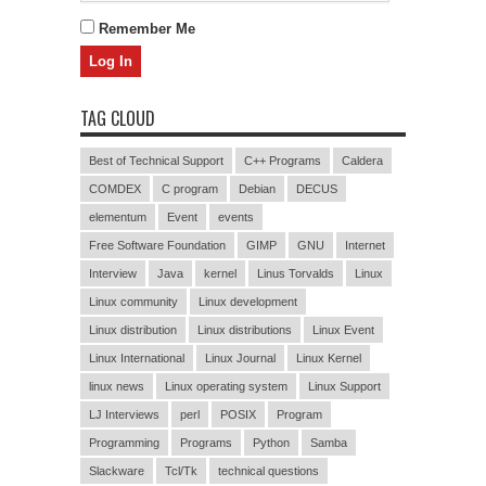
Remember Me
TAG CLOUD
Best of Technical Support
C++ Programs
Caldera
COMDEX
C program
Debian
DECUS
elementum
Event
events
Free Software Foundation
GIMP
GNU
Internet
Interview
Java
kernel
Linus Torvalds
Linux
Linux community
Linux development
Linux distribution
Linux distributions
Linux Event
Linux International
Linux Journal
Linux Kernel
linux news
Linux operating system
Linux Support
LJ Interviews
perl
POSIX
Program
Programming
Programs
Python
Samba
Slackware
Tcl/Tk
technical questions