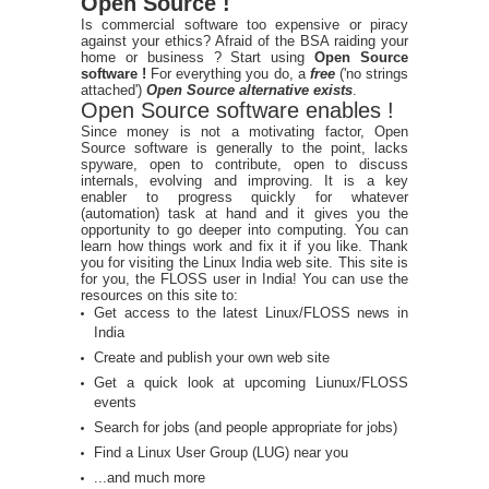
Open Source !
Is commercial software too expensive or piracy
against your ethics? Afraid of the BSA raiding your
home or business ? Start using
Open Source
software !
For everything you do, a
free
('no strings
attached')
Open Source alternative exists
.
Open Source software enables !
Since money is not a motivating factor, Open
Source software is generally to the point, lacks
spyware, open to contribute, open to discuss
internals, evolving and improving. It is a key
enabler to progress quickly for whatever
(automation) task at hand and it gives you the
opportunity to go deeper into computing. You can
learn how things work and fix it if you like. Thank
you for visiting the Linux India web site. This site is
for you, the FLOSS user in India! You can use the
resources on this site to:
Get access to the latest Linux/FLOSS news in
India
Create and publish your own web site
Get a quick look at upcoming Liunux/FLOSS
events
Search for jobs (and people appropriate for jobs)
Find a Linux User Group (LUG) near you
...and much more