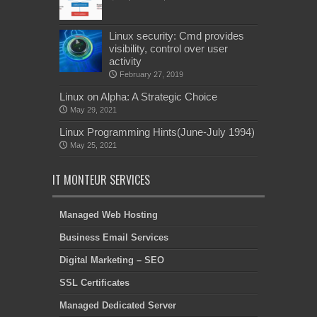
Linux security: Cmd provides
visibility, control over user
activity
February 27, 2019
Linux on Alpha: A Strategic Choice
May 29, 2021
Linux Programming Hints(June-July 1994)
May 25, 2021
IT MONTEUR SERVICES
Managed Web Hosting
Business Email Services
Digital Marketing – SEO
SSL Certificates
Managed Dedicated Server