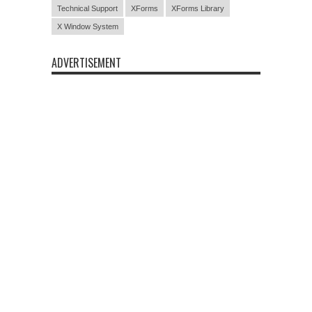
Technical Support
XForms
XForms Library
X Window System
ADVERTISEMENT