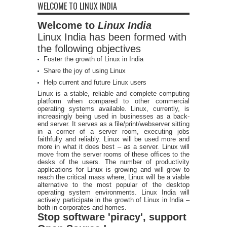
WELCOME TO LINUX INDIA
Welcome to
Linux India
Linux India has been formed with
the following objectives
Foster the growth of Linux in India
Share the joy of using Linux
Help current and future Linux users
Linux is a stable, reliable and complete computing
platform when compared to other commercial
operating systems available. Linux, currently, is
increasingly being used in businesses as a back-
end server. It serves as a file/print/webserver sitting
in a corner of a server room, executing jobs
faithfully and reliably. Linux will be used more and
more in what it does best – as a server. Linux will
move from the server rooms of these offices to the
desks of the users. The number of productivity
applications for Linux is growing and will grow to
reach the critical mass where, Linux will be a viable
alternative to the most popular of the desktop
operating system environments. Linux India will
actively participate in the growth of Linux in India –
both in corporates and homes.
Stop software 'piracy', support