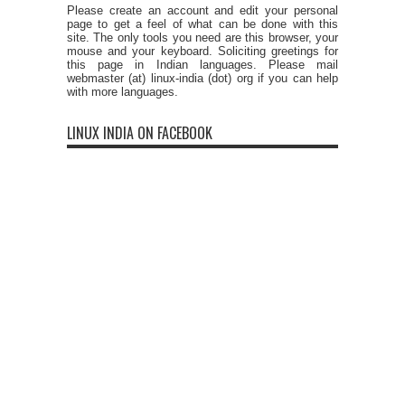
Please create an account and edit your personal
page to get a feel of what can be done with this
site. The only tools you need are this browser, your
mouse and your keyboard. Soliciting greetings for
this page in Indian languages. Please mail
webmaster (at) linux-india (dot) org if you can help
with more languages.
LINUX INDIA ON FACEBOOK