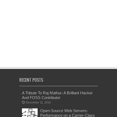
RECENT POSTS
A Tribute To Raj Mathur: A Brilliant Hacker
And FOSS Contributor
December 11, 2016
Open-Source Web Servers:
Performance on a Carrier-Class