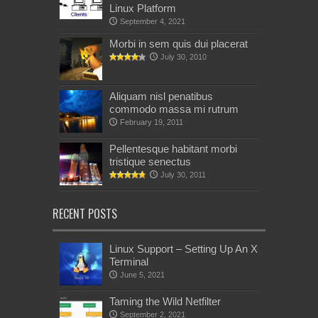
Linux Platform
September 4, 2021
Morbi in sem quis dui placerat
July 30, 2010
Aliquam nisl penatibus
commodo massa mi rutrum
February 19, 2011
Pellentesque habitant morbi
tristique senectus
July 30, 2011
RECENT POSTS
Linux Support – Setting Up An X
Terminal
June 5, 2021
Taming the Wild Netfilter
September 2, 2021