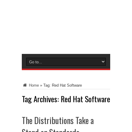
Home
»
Tag:
Red Hat Software
Tag Archives:
Red Hat Software
The Distributions Take a