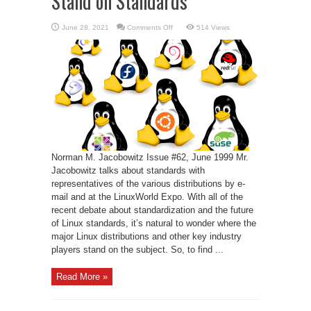
Stand on Standards
on
June 28, 2021
Comments Off
514 Views
The
Distributions
Take
a
Stand
on
Standards
Norman M. Jacobowitz Issue #62, June 1999 Mr.
Jacobowitz talks about standards with
representatives of the various distributions by e-
mail and at the LinuxWorld Expo. With all of the
recent debate about standardization and the future
of Linux standards, it’s natural to wonder where the
major Linux distributions and other key industry
players stand on the subject. So, to find ...
Read More »