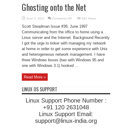
Ghosting onto the Net
on
June 5, 2021
Comments Off
492 Views
Ghosting
onto
Scott Steadman Issue #38, June 1997
the
Net
Communicating from the office to home using a
Linux server and the Internet. Background Recently
I got the urge to tinker with managing my network
at home in order to get some experience with Unix
and heterogeneous network management. I have
three Windows boxes (two with Windows 95 and
one with Windows 3.1) hooked ...
Read More »
LINUX OS SUPPORT
Linux Support Phone Number :
+91 120 2631048
Linux Support Email:
support@linux-india.org