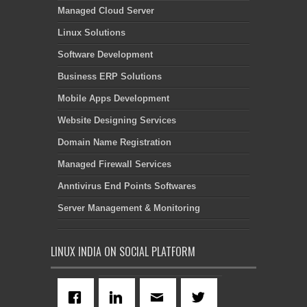
Managed Cloud Server
Linux Solutions
Software Development
Business ERP Solutions
Mobile Apps Development
Website Designing Services
Domain Name Registration
Managed Firewall Services
Anntivirus End Points Softwares
Server Management & Monitoring
LINUX INDIA ON SOCIAL PLATFORM