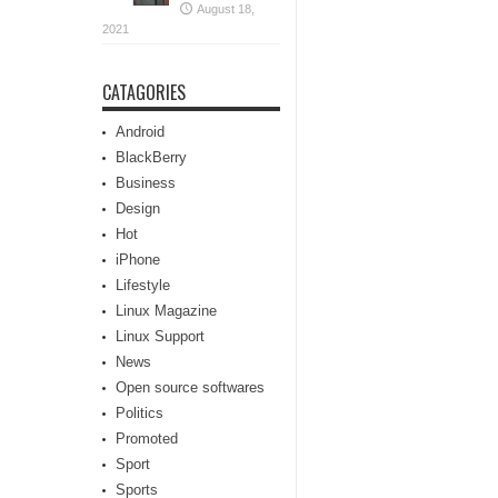
August 18,
2021
CATAGORIES
Android
BlackBerry
Business
Design
Hot
iPhone
Lifestyle
Linux Magazine
Linux Support
News
Open source softwares
Politics
Promoted
Sport
Sports