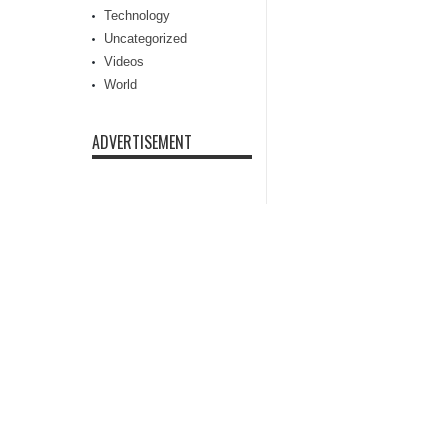
Technology
Uncategorized
Videos
World
ADVERTISEMENT