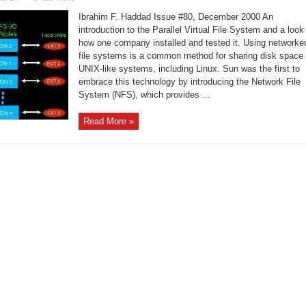
PVFS:
A
Ibrahim F. Haddad Issue #80, December 2000 An
Parallel
Virtual
introduction to the Parallel Virtual File System and a look
File
how one company installed and tested it. Using networke
System
for
file systems is a common method for sharing disk space
Linux
Clusters
UNIX-like systems, including Linux. Sun was the first to
embrace this technology by introducing the Network File
System (NFS), which provides ...
Read More »