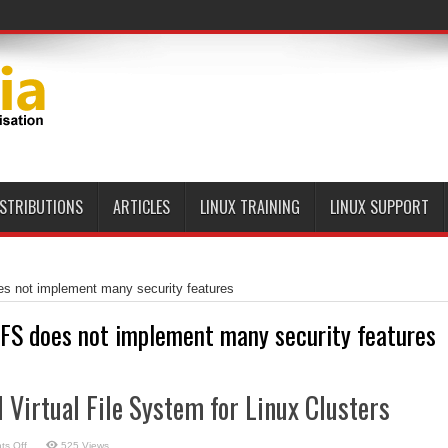
ISTRIBUTIONS
ARTICLES
LINUX TRAINING
LINUX SUPPORT
s not implement many security features
FS does not implement many security features
l Virtual File System for Linux Clusters
on
s Off
525 Views