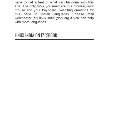
page to get a feel of what can be done with this
site. The only tools you need are this browser, your
mouse and your keyboard. Soliciting greetings for
this page in Indian languages. Please mail
webmaster (at) linux-india (dot) org if you can help
with more languages.
LINUX INDIA ON FACEBOOK