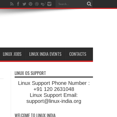
LINUX JOBS
LINUX INDIA EVENTS
CONTACTS
LINUX OS SUPPORT
Linux Support Phone Number :
+91 120 2631048
Linux Support Email:
support@linux-india.org
WELCOME TO LINUX INDIA