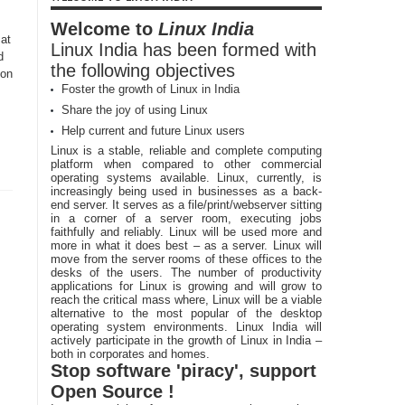
Welcome to
Linux India
 at
Linux India has been formed with
d
the following objectives
 on
Foster the growth of Linux in India
Share the joy of using Linux
Help current and future Linux users
Linux is a stable, reliable and complete computing
platform when compared to other commercial
operating systems available. Linux, currently, is
increasingly being used in businesses as a back-
end server. It serves as a file/print/webserver sitting
in a corner of a server room, executing jobs
faithfully and reliably. Linux will be used more and
more in what it does best – as a server. Linux will
move from the server rooms of these offices to the
desks of the users. The number of productivity
applications for Linux is growing and will grow to
reach the critical mass where, Linux will be a viable
alternative to the most popular of the desktop
operating system environments. Linux India will
actively participate in the growth of Linux in India –
both in corporates and homes.
Stop software 'piracy', support
Open Source !