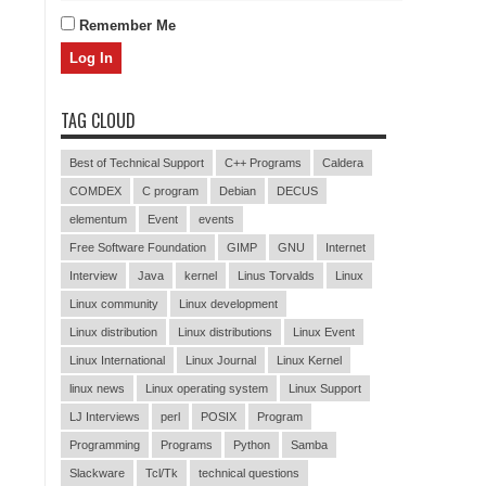
Remember Me
TAG CLOUD
Best of Technical Support
C++ Programs
Caldera
COMDEX
C program
Debian
DECUS
elementum
Event
events
Free Software Foundation
GIMP
GNU
Internet
Interview
Java
kernel
Linus Torvalds
Linux
Linux community
Linux development
Linux distribution
Linux distributions
Linux Event
Linux International
Linux Journal
Linux Kernel
linux news
Linux operating system
Linux Support
LJ Interviews
perl
POSIX
Program
Programming
Programs
Python
Samba
Slackware
Tcl/Tk
technical questions