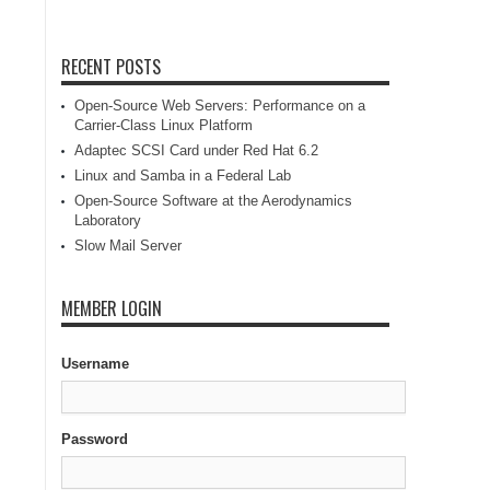
RECENT POSTS
Open-Source Web Servers: Performance on a
Carrier-Class Linux Platform
Adaptec SCSI Card under Red Hat 6.2
Linux and Samba in a Federal Lab
Open-Source Software at the Aerodynamics
Laboratory
Slow Mail Server
MEMBER LOGIN
Username
Password