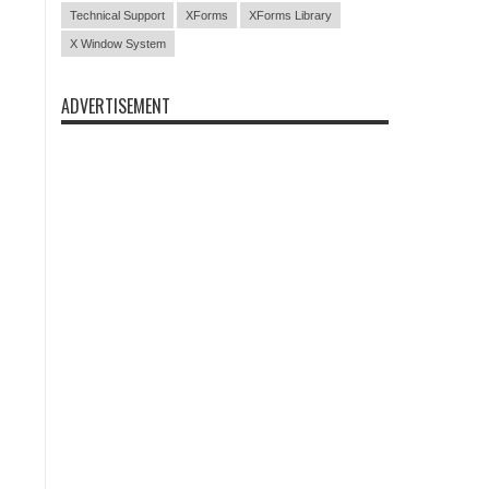
Technical Support
XForms
XForms Library
X Window System
ADVERTISEMENT