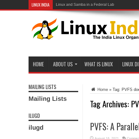
LINUX INDIA
Linux and Samba in a Federal Lab
HOME
ABOUT US
WHAT IS LINUX
LINUX D
MAILING LISTS
Home
»
Tag:
PVFS doe
Mailing Lists
Tag Archives:
PV
ILUGD
PVFS: A Paralle
ilugd
August 16, 2021
Comment