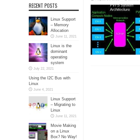
RECENT POSTS
Linux Support
– Memory
Allocation
June 11, 2021
Linux is the
dominant
operating
system
July 22, 2021
Using the I2C Bus with
Linux
June 4, 2021
Linux Support
– Migrating to
Linux
June 11, 2021
Movie Making
on a Linux
Box? No Way!