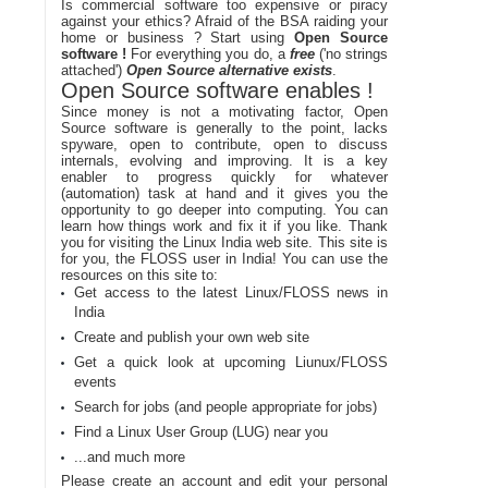
Is commercial software too expensive or piracy
against your ethics? Afraid of the BSA raiding your
home or business ? Start using
Open Source
software !
For everything you do, a
free
('no strings
attached')
Open Source alternative exists
.
Open Source software enables !
Since money is not a motivating factor, Open
Source software is generally to the point, lacks
spyware, open to contribute, open to discuss
internals, evolving and improving. It is a key
enabler to progress quickly for whatever
(automation) task at hand and it gives you the
opportunity to go deeper into computing. You can
learn how things work and fix it if you like. Thank
you for visiting the Linux India web site. This site is
for you, the FLOSS user in India! You can use the
resources on this site to:
Get access to the latest Linux/FLOSS news in
India
Create and publish your own web site
Get a quick look at upcoming Liunux/FLOSS
events
Search for jobs (and people appropriate for jobs)
Find a Linux User Group (LUG) near you
...and much more
Please create an account and edit your personal