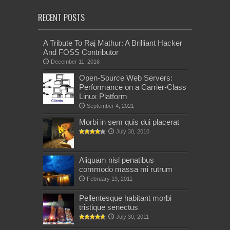
RECENT POSTS
A Tribute To Raj Mathur: A Brilliant Hacker
And FOSS Contributor
December 11, 2016
Open-Source Web Servers:
Performance on a Carrier-Class
Linux Platform
September 4, 2021
Morbi in sem quis dui placerat
July 30, 2010
Aliquam nisl penatibus
commodo massa mi rutrum
February 19, 2011
Pellentesque habitant morbi
tristique senectus
July 30, 2011