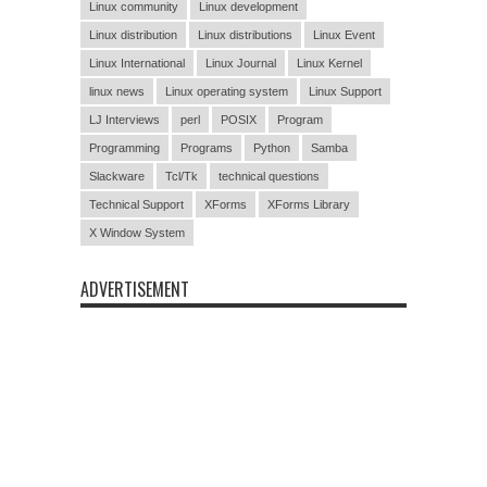
Linux community
Linux development
Linux distribution
Linux distributions
Linux Event
Linux International
Linux Journal
Linux Kernel
linux news
Linux operating system
Linux Support
LJ Interviews
perl
POSIX
Program
Programming
Programs
Python
Samba
Slackware
Tcl/Tk
technical questions
Technical Support
XForms
XForms Library
X Window System
ADVERTISEMENT