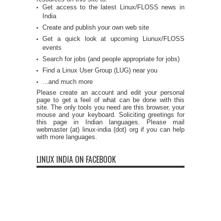
Get access to the latest Linux/FLOSS news in
India
Create and publish your own web site
Get a quick look at upcoming Liunux/FLOSS
events
Search for jobs (and people appropriate for jobs)
Find a Linux User Group (LUG) near you
...and much more
Please create an account and edit your personal
page to get a feel of what can be done with this
site. The only tools you need are this browser, your
mouse and your keyboard. Soliciting greetings for
this page in Indian languages. Please mail
webmaster (at) linux-india (dot) org if you can help
with more languages.
LINUX INDIA ON FACEBOOK