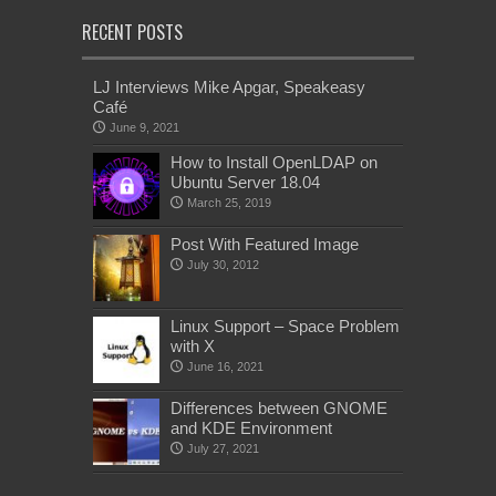
RECENT POSTS
LJ Interviews Mike Apgar, Speakeasy
Café
June 9, 2021
How to Install OpenLDAP on
Ubuntu Server 18.04
March 25, 2019
Post With Featured Image
July 30, 2012
Linux Support – Space Problem
with X
June 16, 2021
Differences between GNOME
and KDE Environment
July 27, 2021