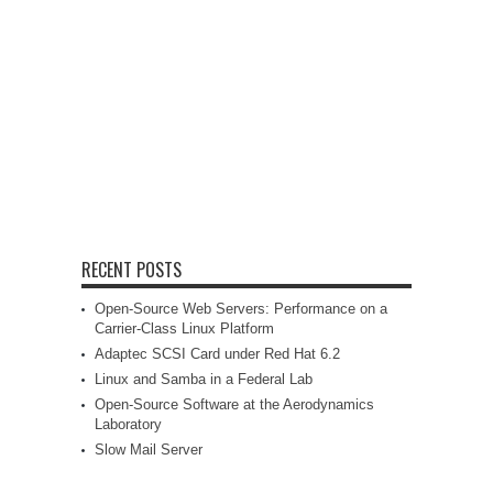
RECENT POSTS
Open-Source Web Servers: Performance on a
Carrier-Class Linux Platform
Adaptec SCSI Card under Red Hat 6.2
Linux and Samba in a Federal Lab
Open-Source Software at the Aerodynamics
Laboratory
Slow Mail Server