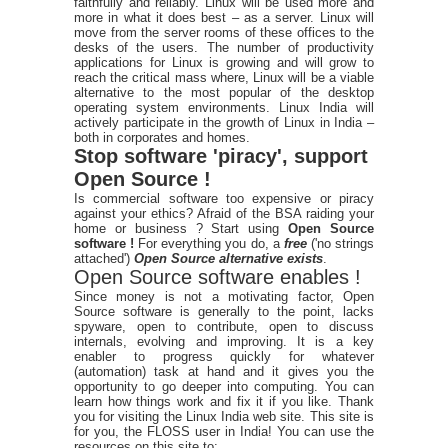
faithfully and reliably. Linux will be used more and
more in what it does best – as a server. Linux will
move from the server rooms of these offices to the
desks of the users. The number of productivity
applications for Linux is growing and will grow to
reach the critical mass where, Linux will be a viable
alternative to the most popular of the desktop
operating system environments. Linux India will
actively participate in the growth of Linux in India –
both in corporates and homes.
Stop software 'piracy', support
Open Source !
Is commercial software too expensive or piracy
against your ethics? Afraid of the BSA raiding your
home or business ? Start using
Open Source
software !
For everything you do, a
free
('no strings
attached')
Open Source alternative exists
.
Open Source software enables !
Since money is not a motivating factor, Open
Source software is generally to the point, lacks
spyware, open to contribute, open to discuss
internals, evolving and improving. It is a key
enabler to progress quickly for whatever
(automation) task at hand and it gives you the
opportunity to go deeper into computing. You can
learn how things work and fix it if you like. Thank
you for visiting the Linux India web site. This site is
for you, the FLOSS user in India! You can use the
resources on this site to: