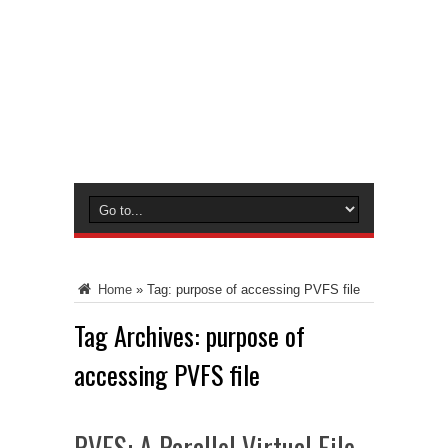
Home
»
Tag:
purpose of accessing PVFS file
Tag Archives:
purpose of
accessing PVFS file
PVFS: A Parallel Virtual File