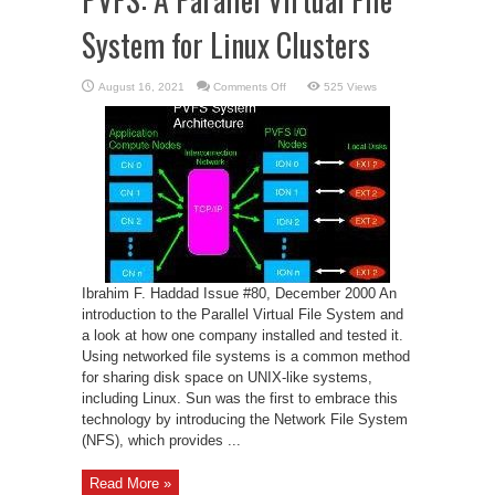
System for Linux Clusters
on
August 16, 2021
Comments Off
525 Views
PVFS:
A
Parallel
Virtual
File
System
for
Linux
Clusters
Ibrahim F. Haddad Issue #80, December 2000 An
introduction to the Parallel Virtual File System and
a look at how one company installed and tested it.
Using networked file systems is a common method
for sharing disk space on UNIX-like systems,
including Linux. Sun was the first to embrace this
technology by introducing the Network File System
(NFS), which provides ...
Read More »