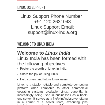
LINUX OS SUPPORT
Linux Support Phone Number :
+91 120 2631048
Linux Support Email:
support@linux-india.org
WELCOME TO LINUX INDIA
Welcome to
Linux India
Linux India has been formed with
the following objectives
Foster the growth of Linux in India
Share the joy of using Linux
Help current and future Linux users
Linux is a stable, reliable and complete computing
platform when compared to other commercial
operating systems available. Linux, currently, is
increasingly being used in businesses as a back-
end server. It serves as a file/print/webserver sitting
in a corner of a server room, executing jobs