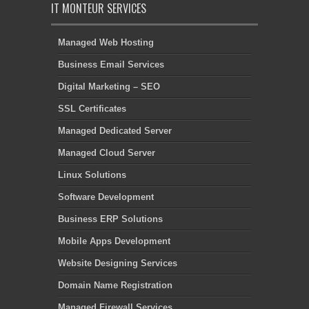
IT MONTEUR SERVICES
Managed Web Hosting
Business Email Services
Digital Marketing – SEO
SSL Certificates
Managed Dedicated Server
Managed Cloud Server
Linux Solutions
Software Development
Business ERP Solutions
Mobile Apps Development
Website Designing Services
Domain Name Registration
Managed Firewall Services