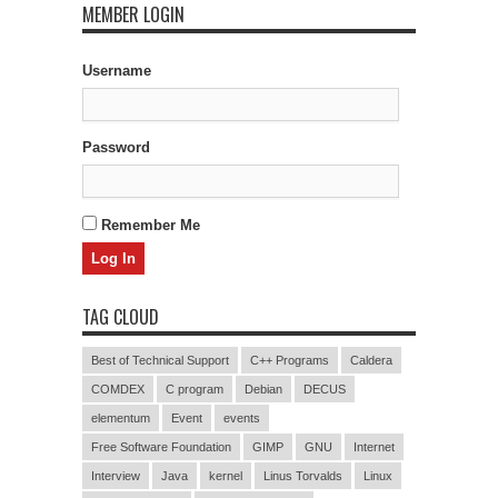
MEMBER LOGIN
Username
Password
Remember Me
TAG CLOUD
Best of Technical Support
C++ Programs
Caldera
COMDEX
C program
Debian
DECUS
elementum
Event
events
Free Software Foundation
GIMP
GNU
Internet
Interview
Java
kernel
Linus Torvalds
Linux