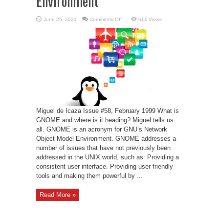
Environment
on
June 25, 2021
Comments Off
614 Views
GNU’s
Network
Object
Model
Environment
Miguel de Icaza Issue #58, February 1999 What is
GNOME and where is it heading? Miguel tells us
all. GNOME is an acronym for GNU’s Network
Object Model Environment. GNOME addresses a
number of issues that have not previously been
addressed in the UNIX world, such as: Providing a
consistent user interface. Providing user-friendly
tools and making them powerful by ...
Read More »