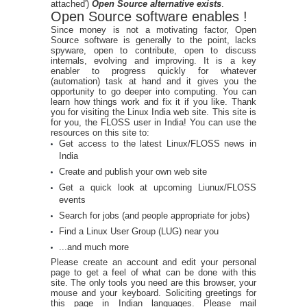
attached')
Open Source alternative exists
.
Open Source software enables !
Since money is not a motivating factor, Open
Source software is generally to the point, lacks
spyware, open to contribute, open to discuss
internals, evolving and improving. It is a key
enabler to progress quickly for whatever
(automation) task at hand and it gives you the
opportunity to go deeper into computing. You can
learn how things work and fix it if you like. Thank
you for visiting the Linux India web site. This site is
for you, the FLOSS user in India! You can use the
resources on this site to:
Get access to the latest Linux/FLOSS news in
India
Create and publish your own web site
Get a quick look at upcoming Liunux/FLOSS
events
Search for jobs (and people appropriate for jobs)
Find a Linux User Group (LUG) near you
...and much more
Please create an account and edit your personal
page to get a feel of what can be done with this
site. The only tools you need are this browser, your
mouse and your keyboard. Soliciting greetings for
this page in Indian languages. Please mail