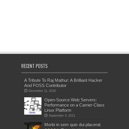
RECENT POSTS
A Tribute To Raj Mathur: A Brilliant Hacker
And FOSS Contributor
December 11, 2016
Open-Source Web Servers:
Performance on a Carrier-Class
Linux Platform
September 4, 2021
Morbi in sem quis dui placerat