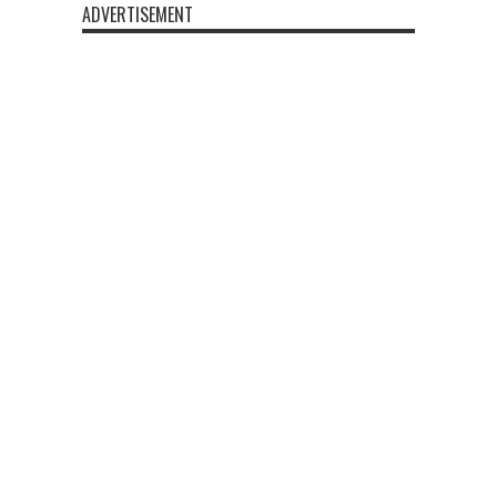
ADVERTISEMENT