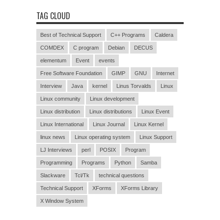
TAG CLOUD
Best of Technical Support
C++ Programs
Caldera
COMDEX
C program
Debian
DECUS
elementum
Event
events
Free Software Foundation
GIMP
GNU
Internet
Interview
Java
kernel
Linus Torvalds
Linux
Linux community
Linux development
Linux distribution
Linux distributions
Linux Event
Linux International
Linux Journal
Linux Kernel
linux news
Linux operating system
Linux Support
LJ Interviews
perl
POSIX
Program
Programming
Programs
Python
Samba
Slackware
Tcl/Tk
technical questions
Technical Support
XForms
XForms Library
X Window System