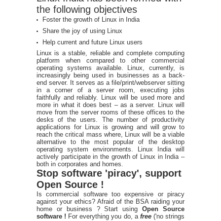
the following objectives
Foster the growth of Linux in India
Share the joy of using Linux
Help current and future Linux users
Linux is a stable, reliable and complete computing
platform when compared to other commercial
operating systems available. Linux, currently, is
increasingly being used in businesses as a back-
end server. It serves as a file/print/webserver sitting
in a corner of a server room, executing jobs
faithfully and reliably. Linux will be used more and
more in what it does best – as a server. Linux will
move from the server rooms of these offices to the
desks of the users. The number of productivity
applications for Linux is growing and will grow to
reach the critical mass where, Linux will be a viable
alternative to the most popular of the desktop
operating system environments. Linux India will
actively participate in the growth of Linux in India –
both in corporates and homes.
Stop software 'piracy', support
Open Source !
Is commercial software too expensive or piracy
against your ethics? Afraid of the BSA raiding your
home or business ? Start using
Open Source
software !
For everything you do, a
free
('no strings