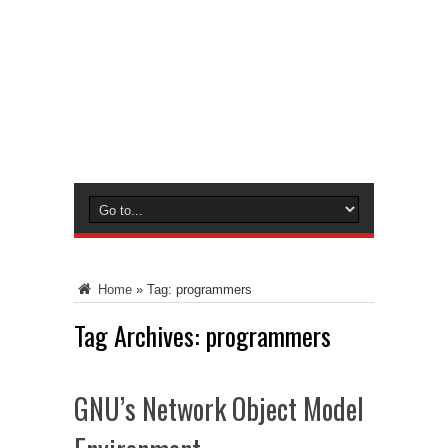
Home
»
Tag:
programmers
Tag Archives:
programmers
GNU’s Network Object Model