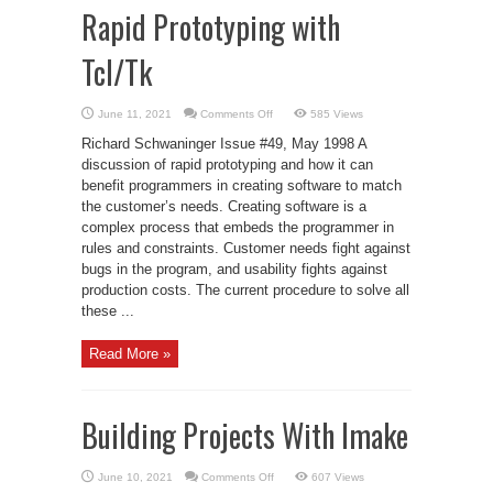
Rapid Prototyping with
Tcl/Tk
on
June 11, 2021
Comments Off
585 Views
Rapid
Prototyping
Richard Schwaninger Issue #49, May 1998 A
with
Tcl/Tk
discussion of rapid prototyping and how it can
benefit programmers in creating software to match
the customer’s needs. Creating software is a
complex process that embeds the programmer in
rules and constraints. Customer needs fight against
bugs in the program, and usability fights against
production costs. The current procedure to solve all
these ...
Read More »
Building Projects With Imake
on
June 10, 2021
Comments Off
607 Views
Building