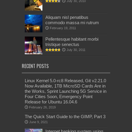
July 30, 2010
Aliquam nisl penatibus
commodo massa mi rutrum
February 19, 2011
Pellentesque habitant morbi
tristique senectus
July 30, 2011
RECENT POSTS
Linux Kernel 5.0-rc8 Released, Git v2.21.0
Now Available, 1TB MicroSD Cards Are in
the Works, Sprint Launching 5G Service in
Four Cities Soon, Emergency Point
Release for Ubuntu 16.04.6
February 26, 2019
The Quick Start Guide to the GIMP, Part 3
June 9, 2021
Internet banking system using