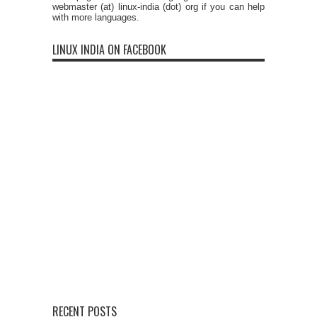
webmaster (at) linux-india (dot) org if you can help
with more languages.
LINUX INDIA ON FACEBOOK
RECENT POSTS