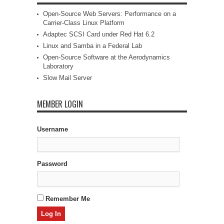
Open-Source Web Servers: Performance on a
Carrier-Class Linux Platform
Adaptec SCSI Card under Red Hat 6.2
Linux and Samba in a Federal Lab
Open-Source Software at the Aerodynamics
Laboratory
Slow Mail Server
MEMBER LOGIN
Username
Password
Remember Me