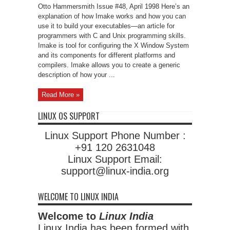
Projects
Otto Hammersmith Issue #48, April 1998 Here’s an
With
Imake
explanation of how Imake works and how you can
use it to build your executables—an article for
programmers with C and Unix programming skills.
Imake is tool for configuring the X Window System
and its components for different platforms and
compilers. Imake allows you to create a generic
description of how your ...
Read More »
LINUX OS SUPPORT
Linux Support Phone Number :
+91 120 2631048
Linux Support Email:
support@linux-india.org
WELCOME TO LINUX INDIA
Welcome to
Linux India
Linux India has been formed with