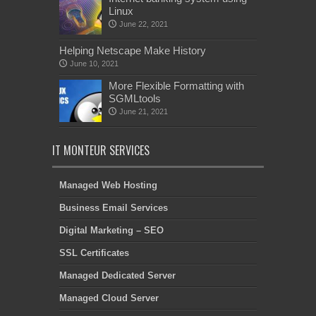
Linux
June 22, 2021
Helping Netscape Make History
June 10, 2021
More Flexible Formatting with
SGMLtools
June 21, 2021
IT MONTEUR SERVICES
Managed Web Hosting
Business Email Services
Digital Marketing – SEO
SSL Certificates
Managed Dedicated Server
Managed Cloud Server