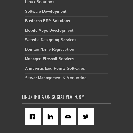
Linux Solutions
Software Development
Business ERP Solutions
Mobile Apps Development
Website Designing Services
Domain Name Registration
Managed Firewall Services
Anntivirus End Points Softwares
Server Management & Monitoring
LINUX INDIA ON SOCIAL PLATFORM