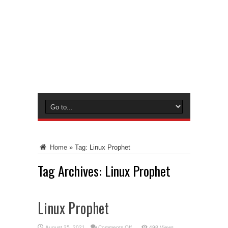
Home
»
Tag:
Linux Prophet
Tag Archives:
Linux Prophet
Linux Prophet
on
August 25, 2021
Comments Off
498 Views