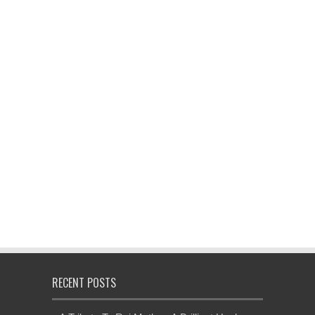
RECENT POSTS