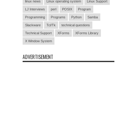
linux news
Linux operating system
Linux Support
LJ Interviews
perl
POSIX
Program
Programming
Programs
Python
Samba
Slackware
Tcl/Tk
technical questions
Technical Support
XForms
XForms Library
X Window System
ADVERTISEMENT