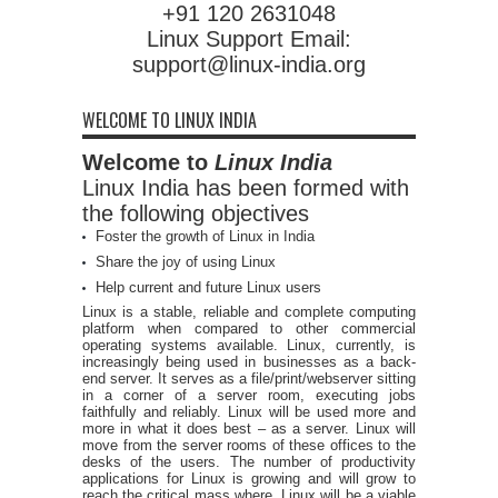
+91 120 2631048
Linux Support Email:
support@linux-india.org
WELCOME TO LINUX INDIA
Welcome to
Linux India
Linux India has been formed with
the following objectives
Foster the growth of Linux in India
Share the joy of using Linux
Help current and future Linux users
Linux is a stable, reliable and complete computing
platform when compared to other commercial
operating systems available. Linux, currently, is
increasingly being used in businesses as a back-
end server. It serves as a file/print/webserver sitting
in a corner of a server room, executing jobs
faithfully and reliably. Linux will be used more and
more in what it does best – as a server. Linux will
move from the server rooms of these offices to the
desks of the users. The number of productivity
applications for Linux is growing and will grow to
reach the critical mass where, Linux will be a viable