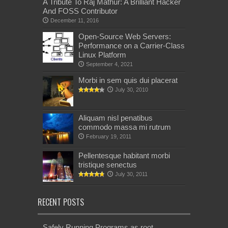
A Tribute To Raj Mathur: A Brilliant Hacker
And FOSS Contributor
December 11, 2016
Open-Source Web Servers:
Performance on a Carrier-Class
Linux Platform
September 4, 2021
Morbi in sem quis dui placerat
July 30, 2010
Aliquam nisl penatibus
commodo massa mi rutrum
February 19, 2011
Pellentesque habitant morbi
tristique senectus
July 30, 2011
RECENT POSTS
Safely Running Programs as root