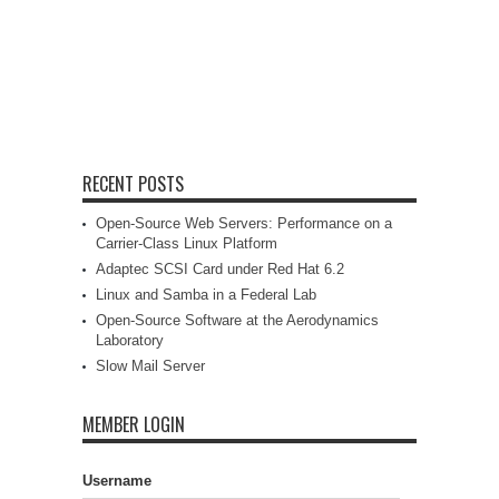
RECENT POSTS
Open-Source Web Servers: Performance on a
Carrier-Class Linux Platform
Adaptec SCSI Card under Red Hat 6.2
Linux and Samba in a Federal Lab
Open-Source Software at the Aerodynamics
Laboratory
Slow Mail Server
MEMBER LOGIN
Username