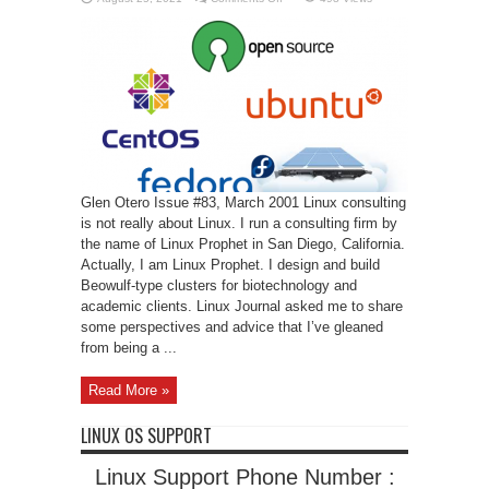
Linux
Prophet
Glen Otero Issue #83, March 2001 Linux consulting
is not really about Linux. I run a consulting firm by
the name of Linux Prophet in San Diego, California.
Actually, I am Linux Prophet. I design and build
Beowulf-type clusters for biotechnology and
academic clients. Linux Journal asked me to share
some perspectives and advice that I’ve gleaned
from being a ...
Read More »
LINUX OS SUPPORT
Linux Support Phone Number :