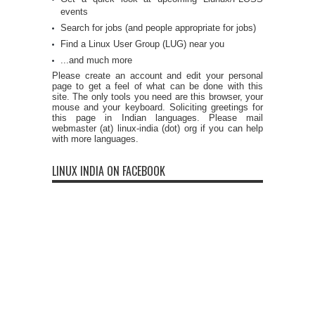
events
Search for jobs (and people appropriate for jobs)
Find a Linux User Group (LUG) near you
...and much more
Please create an account and edit your personal
page to get a feel of what can be done with this
site. The only tools you need are this browser, your
mouse and your keyboard. Soliciting greetings for
this page in Indian languages. Please mail
webmaster (at) linux-india (dot) org if you can help
with more languages.
LINUX INDIA ON FACEBOOK