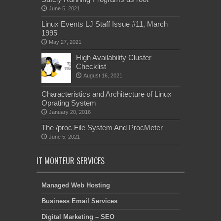
June 5, 2021
Linux Events LJ Staff Issue #11, March
1995
May 27, 2021
High Availability Cluster
Checklist
August 16, 2021
Characteristics and Architecture of Linux
Oprating System
January 20, 2016
The /proc File System And ProcMeter
June 5, 2021
IT MONTEUR SERVICES
Managed Web Hosting
Business Email Services
Digital Marketing – SEO