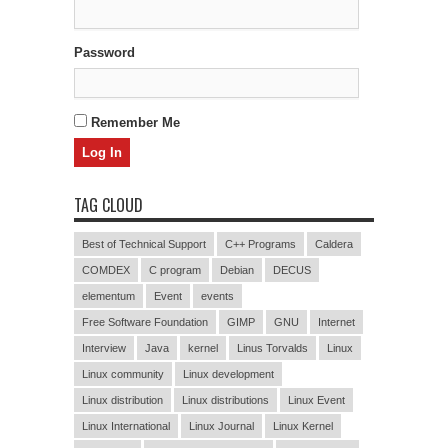
Password
Remember Me
TAG CLOUD
Best of Technical Support
C++ Programs
Caldera
COMDEX
C program
Debian
DECUS
elementum
Event
events
Free Software Foundation
GIMP
GNU
Internet
Interview
Java
kernel
Linus Torvalds
Linux
Linux community
Linux development
Linux distribution
Linux distributions
Linux Event
Linux International
Linux Journal
Linux Kernel