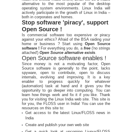
alternative to the most popular of the desktop
operating system environments. Linux India will
actively participate in the growth of Linux in India –
both in corporates and homes.
Stop software 'piracy', support
Open Source !
Is commercial software too expensive or piracy
against your ethics? Afraid of the BSA raiding your
home or business ? Start using
Open Source
software !
For everything you do, a
free
('no strings
attached')
Open Source alternative exists
.
Open Source software enables !
Since money is not a motivating factor, Open
Source software is generally to the point, lacks
spyware, open to contribute, open to discuss
internals, evolving and improving. It is a key
enabler to progress quickly for whatever
(automation) task at hand and it gives you the
opportunity to go deeper into computing. You can
learn how things work and fix it if you like. Thank
you for visiting the Linux India web site. This site is
for you, the FLOSS user in India! You can use the
resources on this site to:
Get access to the latest Linux/FLOSS news in
India
Create and publish your own web site
Get a quick look at upcoming Liunux/FLOSS