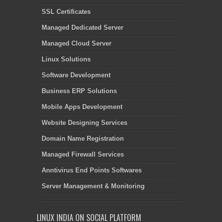
SSL Certificates
Managed Dedicated Server
Managed Cloud Server
Linux Solutions
Software Development
Business ERP Solutions
Mobile Apps Development
Website Designing Services
Domain Name Registration
Managed Firewall Services
Anntivirus End Points Softwares
Server Management & Monitoring
LINUX INDIA ON SOCIAL PLATFORM