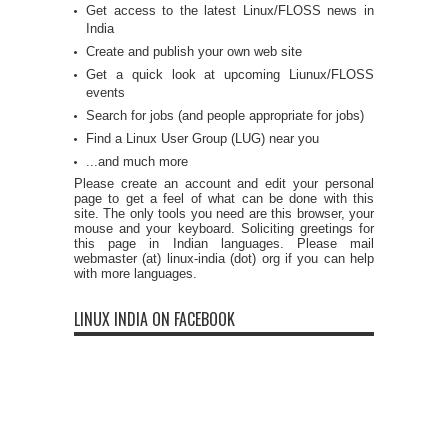
Get access to the latest Linux/FLOSS news in
India
Create and publish your own web site
Get a quick look at upcoming Liunux/FLOSS
events
Search for jobs (and people appropriate for jobs)
Find a Linux User Group (LUG) near you
...and much more
Please create an account and edit your personal
page to get a feel of what can be done with this
site. The only tools you need are this browser, your
mouse and your keyboard. Soliciting greetings for
this page in Indian languages. Please mail
webmaster (at) linux-india (dot) org if you can help
with more languages.
LINUX INDIA ON FACEBOOK