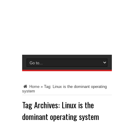
Home
»
Tag:
Linux is the dominant operating
system
Tag Archives:
Linux is the
dominant operating system