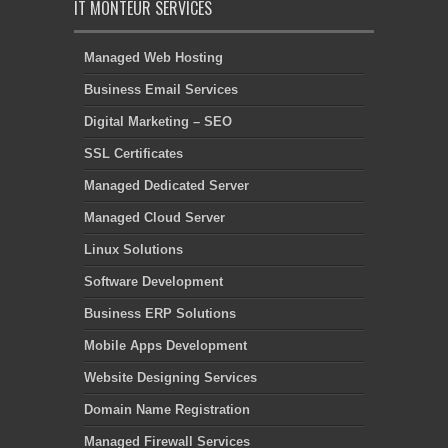
IT MONTEUR SERVICES
Managed Web Hosting
Business Email Services
Digital Marketing – SEO
SSL Certificates
Managed Dedicated Server
Managed Cloud Server
Linux Solutions
Software Development
Business ERP Solutions
Mobile Apps Development
Website Designing Services
Domain Name Registration
Managed Firewall Services