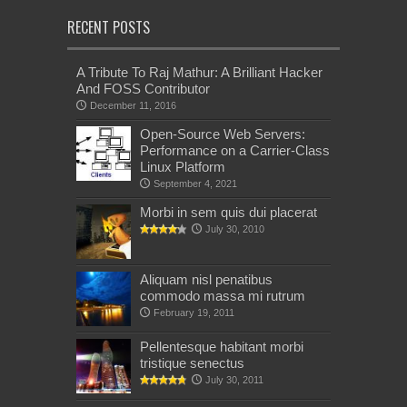
RECENT POSTS
A Tribute To Raj Mathur: A Brilliant Hacker
And FOSS Contributor
December 11, 2016
Open-Source Web Servers:
Performance on a Carrier-Class
Linux Platform
September 4, 2021
Morbi in sem quis dui placerat
July 30, 2010
Aliquam nisl penatibus
commodo massa mi rutrum
February 19, 2011
Pellentesque habitant morbi
tristique senectus
July 30, 2011