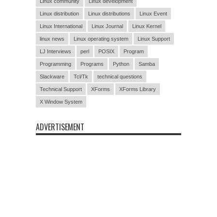
Linux community
Linux development
Linux distribution
Linux distributions
Linux Event
Linux International
Linux Journal
Linux Kernel
linux news
Linux operating system
Linux Support
LJ Interviews
perl
POSIX
Program
Programming
Programs
Python
Samba
Slackware
Tcl/Tk
technical questions
Technical Support
XForms
XForms Library
X Window System
ADVERTISEMENT