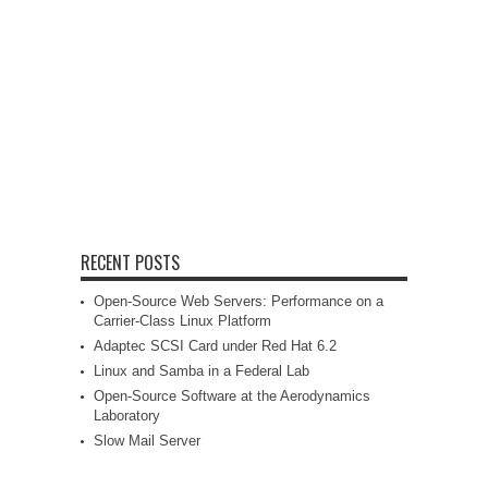
RECENT POSTS
Open-Source Web Servers: Performance on a
Carrier-Class Linux Platform
Adaptec SCSI Card under Red Hat 6.2
Linux and Samba in a Federal Lab
Open-Source Software at the Aerodynamics
Laboratory
Slow Mail Server