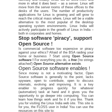
more in what it does best – as a server. Linux will
move from the server rooms of these offices to the
desks of the users. The number of productivity
applications for Linux is growing and will grow to
reach the critical mass where, Linux will be a viable
alternative to the most popular of the desktop
operating system environments. Linux India will
actively participate in the growth of Linux in India –
both in corporates and homes.
Stop software 'piracy', support
Open Source !
Is commercial software too expensive or piracy
against your ethics? Afraid of the BSA raiding your
home or business ? Start using
Open Source
software !
For everything you do, a
free
('no strings
attached')
Open Source alternative exists
.
Open Source software enables !
Since money is not a motivating factor, Open
Source software is generally to the point, lacks
spyware, open to contribute, open to discuss
internals, evolving and improving. It is a key
enabler to progress quickly for whatever
(automation) task at hand and it gives you the
opportunity to go deeper into computing. You can
learn how things work and fix it if you like. Thank
you for visiting the Linux India web site. This site is
for you, the FLOSS user in India! You can use the
resources on this site to: