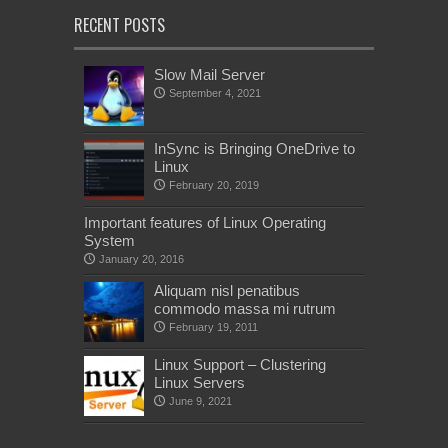
RECENT POSTS
Slow Mail Server
September 4, 2021
InSync is Bringing OneDrive to
Linux
February 20, 2019
Important features of Linux Operating
System
January 20, 2016
Aliquam nisl penatibus
commodo massa mi rutrum
February 19, 2011
Linux Support – Clustering
Linux Servers
June 9, 2021