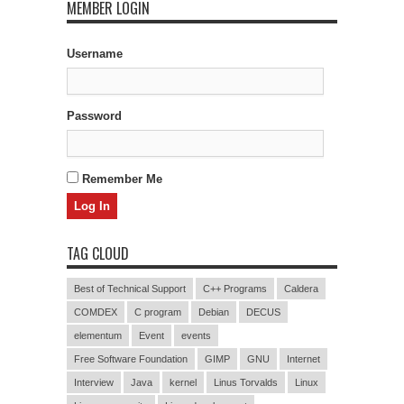
MEMBER LOGIN
Username
Password
Remember Me
TAG CLOUD
Best of Technical Support
C++ Programs
Caldera
COMDEX
C program
Debian
DECUS
elementum
Event
events
Free Software Foundation
GIMP
GNU
Internet
Interview
Java
kernel
Linus Torvalds
Linux