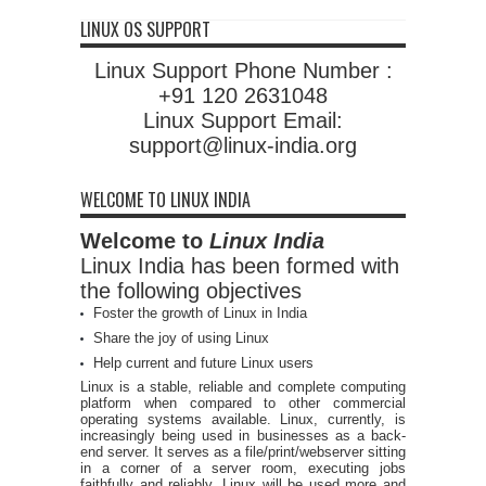
LINUX OS SUPPORT
Linux Support Phone Number :
+91 120 2631048
Linux Support Email:
support@linux-india.org
WELCOME TO LINUX INDIA
Welcome to
Linux India
Linux India has been formed with
the following objectives
Foster the growth of Linux in India
Share the joy of using Linux
Help current and future Linux users
Linux is a stable, reliable and complete computing
platform when compared to other commercial
operating systems available. Linux, currently, is
increasingly being used in businesses as a back-
end server. It serves as a file/print/webserver sitting
in a corner of a server room, executing jobs
faithfully and reliably. Linux will be used more and