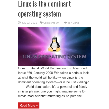
Linux is the dominant
operating system
on
July 22, 2021
Comments Off
487 Views
Linux
is
the
dominant
operating
system
Guest Editorial: World Domination Eric Raymond
Issue #69, January 2000 Eric takes a serious look
at what the world will be like when Linux is the
dominant operating system—or is he just kidding?
World domination. It’s a powerful and faintly
sinister phrase, one you might imagine some B-
movie mad scientist muttering as he puts the ...
Read More »