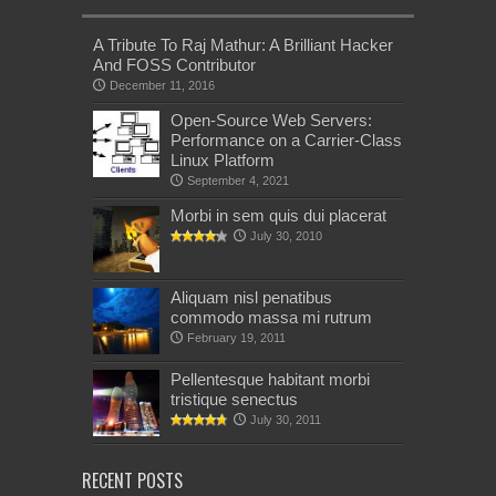
A Tribute To Raj Mathur: A Brilliant Hacker
And FOSS Contributor
December 11, 2016
Open-Source Web Servers:
Performance on a Carrier-Class
Linux Platform
September 4, 2021
Morbi in sem quis dui placerat
July 30, 2010
Aliquam nisl penatibus
commodo massa mi rutrum
February 19, 2011
Pellentesque habitant morbi
tristique senectus
July 30, 2011
RECENT POSTS