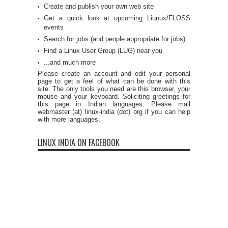
Create and publish your own web site
Get a quick look at upcoming Liunux/FLOSS
events
Search for jobs (and people appropriate for jobs)
Find a Linux User Group (LUG) near you
...and much more
Please create an account and edit your personal
page to get a feel of what can be done with this
site. The only tools you need are this browser, your
mouse and your keyboard. Soliciting greetings for
this page in Indian languages. Please mail
webmaster (at) linux-india (dot) org if you can help
with more languages.
LINUX INDIA ON FACEBOOK