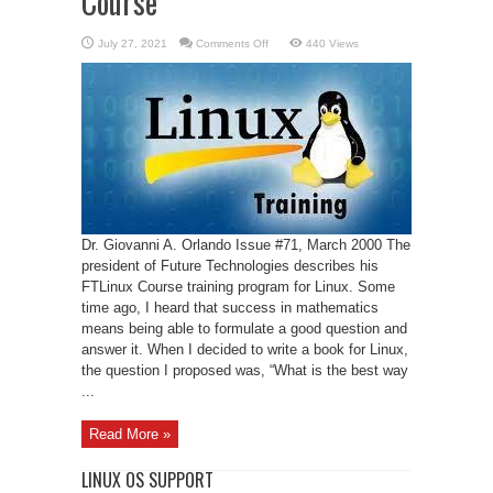
Course
on
July 27, 2021
Comments Off
440 Views
A
Web-
Based
Linux
Training
Course
Dr. Giovanni A. Orlando Issue #71, March 2000 The
president of Future Technologies describes his
FTLinux Course training program for Linux. Some
time ago, I heard that success in mathematics
means being able to formulate a good question and
answer it. When I decided to write a book for Linux,
the question I proposed was, “What is the best way
...
Read More »
LINUX OS SUPPORT