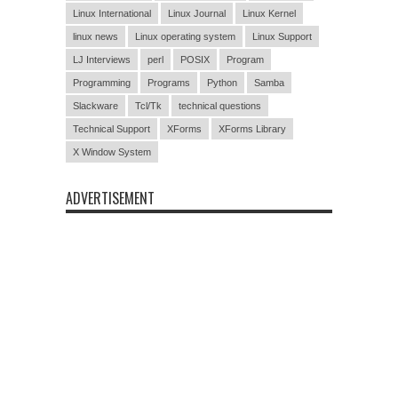
Linux International
Linux Journal
Linux Kernel
linux news
Linux operating system
Linux Support
LJ Interviews
perl
POSIX
Program
Programming
Programs
Python
Samba
Slackware
Tcl/Tk
technical questions
Technical Support
XForms
XForms Library
X Window System
ADVERTISEMENT