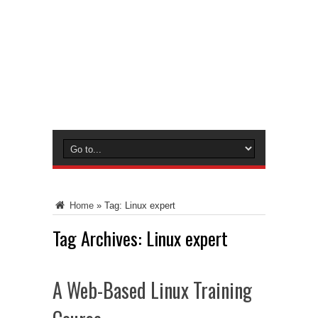
Home
»
Tag:
Linux expert
Tag Archives:
Linux expert
A Web-Based Linux Training