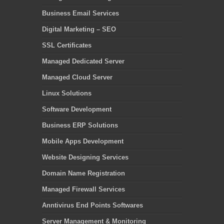
Business Email Services
Digital Marketing – SEO
SSL Certificates
Managed Dedicated Server
Managed Cloud Server
Linux Solutions
Software Development
Business ERP Solutions
Mobile Apps Development
Website Designing Services
Domain Name Registration
Managed Firewall Services
Anntivirus End Points Softwares
Server Management & Monitoring