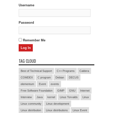
Username
Password
Remember Me
TAG CLOUD
Best of Technical Support
C++ Programs
Caldera
COMDEX
C program
Debian
DECUS
elementum
Event
events
Free Software Foundation
GIMP
GNU
Internet
Interview
Java
kernel
Linus Torvalds
Linux
Linux community
Linux development
Linux distribution
Linux distributions
Linux Event