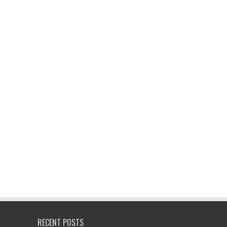
RECENT POSTS