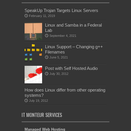
SpeakUp Trojan Targets Linux Servers
February 11, 2019
Linux and Samba in a Federal
Lab
September 4, 2021
Linux Support – Changing g++
Filenames
June 5, 2021
Post with Self Hosted Audio
July 30, 2012
How does Linux differ from other operating
systems?
July 19, 2012
IT MONTEUR SERVICES
Managed Web Hosting