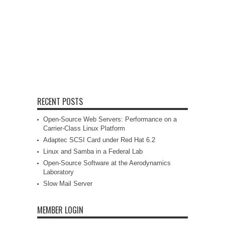
RECENT POSTS
Open-Source Web Servers: Performance on a
Carrier-Class Linux Platform
Adaptec SCSI Card under Red Hat 6.2
Linux and Samba in a Federal Lab
Open-Source Software at the Aerodynamics
Laboratory
Slow Mail Server
MEMBER LOGIN