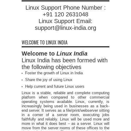
Linux Support Phone Number :
+91 120 2631048
Linux Support Email:
support@linux-india.org
WELCOME TO LINUX INDIA
Welcome to
Linux India
Linux India has been formed with
the following objectives
Foster the growth of Linux in India
Share the joy of using Linux
Help current and future Linux users
Linux is a stable, reliable and complete computing
platform when compared to other commercial
operating systems available. Linux, currently, is
increasingly being used in businesses as a back-
end server. It serves as a file/print/webserver sitting
in a corner of a server room, executing jobs
faithfully and reliably. Linux will be used more and
more in what it does best – as a server. Linux will
move from the server rooms of these offices to the