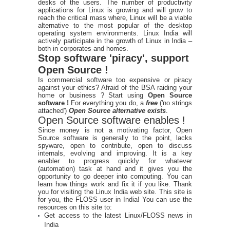
desks of the users. The number of productivity
applications for Linux is growing and will grow to
reach the critical mass where, Linux will be a viable
alternative to the most popular of the desktop
operating system environments. Linux India will
actively participate in the growth of Linux in India –
both in corporates and homes.
Stop software 'piracy', support
Open Source !
Is commercial software too expensive or piracy
against your ethics? Afraid of the BSA raiding your
home or business ? Start using
Open Source
software !
For everything you do, a
free
('no strings
attached')
Open Source alternative exists
.
Open Source software enables !
Since money is not a motivating factor, Open
Source software is generally to the point, lacks
spyware, open to contribute, open to discuss
internals, evolving and improving. It is a key
enabler to progress quickly for whatever
(automation) task at hand and it gives you the
opportunity to go deeper into computing. You can
learn how things work and fix it if you like. Thank
you for visiting the Linux India web site. This site is
for you, the FLOSS user in India! You can use the
resources on this site to:
Get access to the latest Linux/FLOSS news in
India