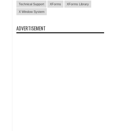
Technical Support
XForms
XForms Library
X Window System
ADVERTISEMENT