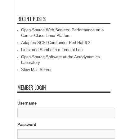
RECENT POSTS
Open-Source Web Servers: Performance on a
Carrier-Class Linux Platform
Adaptec SCSI Card under Red Hat 6.2
Linux and Samba in a Federal Lab
Open-Source Software at the Aerodynamics
Laboratory
Slow Mail Server
MEMBER LOGIN
Username
Password