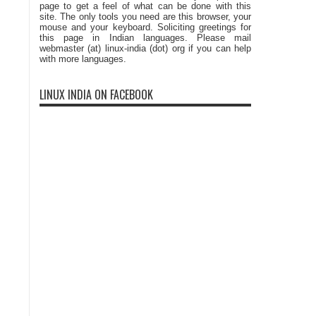
page to get a feel of what can be done with this
site. The only tools you need are this browser, your
mouse and your keyboard. Soliciting greetings for
this page in Indian languages. Please mail
webmaster (at) linux-india (dot) org if you can help
with more languages.
LINUX INDIA ON FACEBOOK