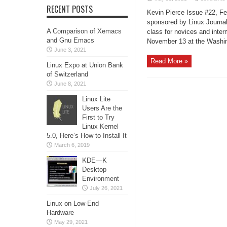
RECENT POSTS
Kevin Pierce Issue #22, F
sponsored by Linux Journal
A Comparison of Xemacs
class for novices and int
and Gnu Emacs
November 13 at the Washin
June 3, 2021
Read More »
Linux Expo at Union Bank
of Switzerland
June 8, 2021
Linux Lite
Users Are the
First to Try
Linux Kernel
5.0, Here’s How to Install It
March 6, 2019
KDE—K
Desktop
Environment
July 26, 2021
Linux on Low-End
Hardware
May 29, 2021