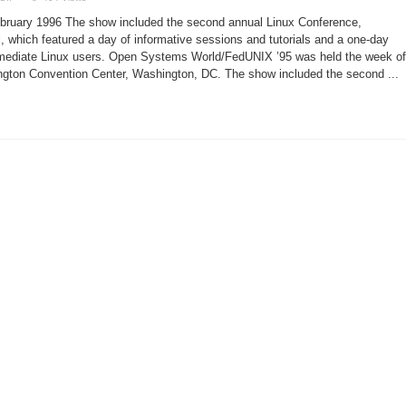
Open
Systems
ebruary 1996 The show included the second annual Linux Conference,
World/FedUNIX
’95
, which featured a day of informative sessions and tutorials and a one-day
ermediate Linux users. Open Systems World/FedUNIX ’95 was held the week of
gton Convention Center, Washington, DC. The show included the second ...