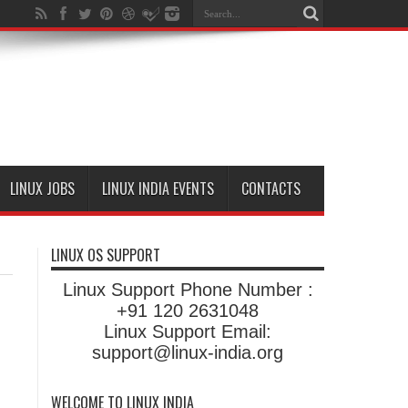
LINUX JOBS
LINUX INDIA EVENTS
CONTACTS
LINUX OS SUPPORT
Linux Support Phone Number :
+91 120 2631048
Linux Support Email:
support@linux-india.org
WELCOME TO LINUX INDIA