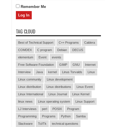
Remember Me
TAG CLOUD
Best of Technical Support
C++ Programs
Caldera
COMDEX
C program
Debian
DECUS
elementum
Event
events
Free Software Foundation
GIMP
GNU
Internet
Interview
Java
kernel
Linus Torvalds
Linux
Linux community
Linux development
Linux distribution
Linux distributions
Linux Event
Linux International
Linux Journal
Linux Kernel
linux news
Linux operating system
Linux Support
LJ Interviews
perl
POSIX
Program
Programming
Programs
Python
Samba
Slackware
Tcl/Tk
technical questions