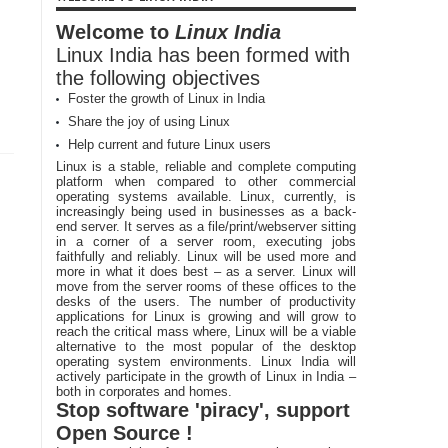
Welcome to
Linux India
Linux India has been formed with
the following objectives
Foster the growth of Linux in India
Share the joy of using Linux
Help current and future Linux users
Linux is a stable, reliable and complete computing
platform when compared to other commercial
operating systems available. Linux, currently, is
increasingly being used in businesses as a back-
end server. It serves as a file/print/webserver sitting
in a corner of a server room, executing jobs
faithfully and reliably. Linux will be used more and
more in what it does best – as a server. Linux will
move from the server rooms of these offices to the
desks of the users. The number of productivity
applications for Linux is growing and will grow to
reach the critical mass where, Linux will be a viable
alternative to the most popular of the desktop
operating system environments. Linux India will
actively participate in the growth of Linux in India –
both in corporates and homes.
Stop software 'piracy', support
Open Source !