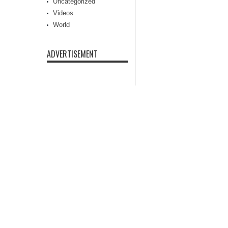
Uncategorized
Videos
World
ADVERTISEMENT