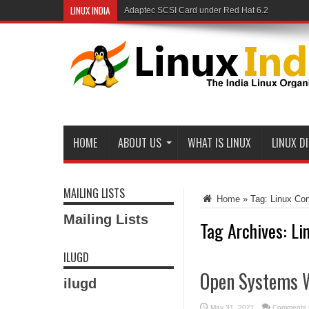
LINUX INDIA
Adaptec SCSI Card under Red Hat 6.2
Linux and Samba in a Federal Lab
HOME
ABOUT US
WHAT IS LINUX
LINUX D
MAILING LISTS
Home
»
Tag:
Linux Co
Mailing Lists
Tag Archives:
Li
ILUGD
Open Systems 
ilugd
May 31, 2021
Comments 