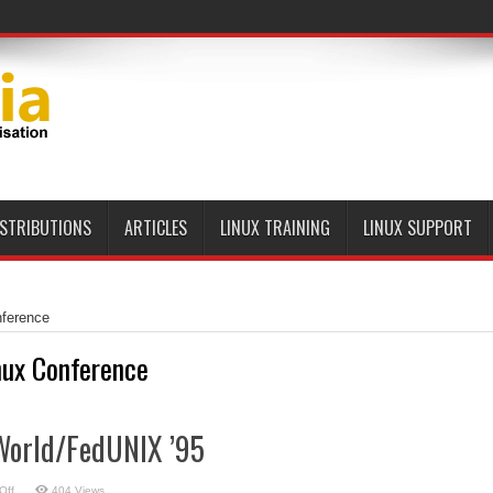
ISTRIBUTIONS
ARTICLES
LINUX TRAINING
LINUX SUPPORT
nference
nux Conference
World/FedUNIX ’95
on
Off
404 Views