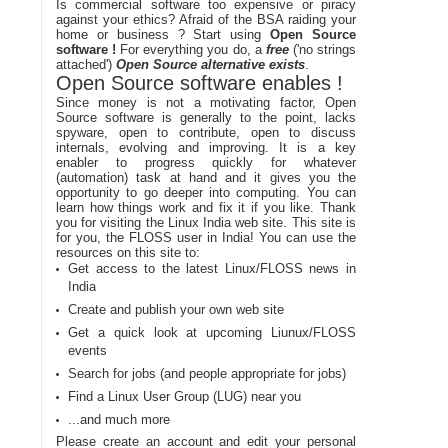
Is commercial software too expensive or piracy
against your ethics? Afraid of the BSA raiding your
home or business ? Start using
Open Source
software !
For everything you do, a
free
('no strings
attached')
Open Source alternative exists
.
Open Source software enables !
Since money is not a motivating factor, Open
Source software is generally to the point, lacks
spyware, open to contribute, open to discuss
internals, evolving and improving. It is a key
enabler to progress quickly for whatever
(automation) task at hand and it gives you the
opportunity to go deeper into computing. You can
learn how things work and fix it if you like. Thank
you for visiting the Linux India web site. This site is
for you, the FLOSS user in India! You can use the
resources on this site to:
Get access to the latest Linux/FLOSS news in
India
Create and publish your own web site
Get a quick look at upcoming Liunux/FLOSS
events
Search for jobs (and people appropriate for jobs)
Find a Linux User Group (LUG) near you
...and much more
Please create an account and edit your personal