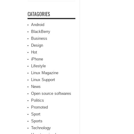
CATAGORIES
Android
BlackBerry
Business
Design
Hot
iPhone
Lifestyle
Linux Magazine
Linux Support
News
Open source softwares
Politics
Promoted
Sport
Sports
Technology