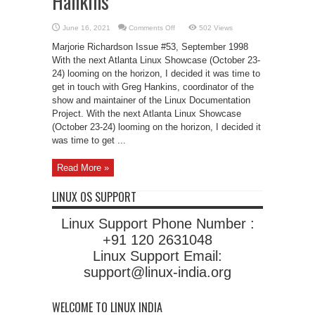
Hankins
on
June 16, 2021
Comments Off
502 Views
LJ
Interviews
Marjorie Richardson Issue #53, September 1998
LDP’s
Greg
With the next Atlanta Linux Showcase (October 23-
Hankins
24) looming on the horizon, I decided it was time to
get in touch with Greg Hankins, coordinator of the
show and maintainer of the Linux Documentation
Project. With the next Atlanta Linux Showcase
(October 23-24) looming on the horizon, I decided it
was time to get ...
Read More »
LINUX OS SUPPORT
Linux Support Phone Number :
+91 120 2631048
Linux Support Email:
support@linux-india.org
WELCOME TO LINUX INDIA