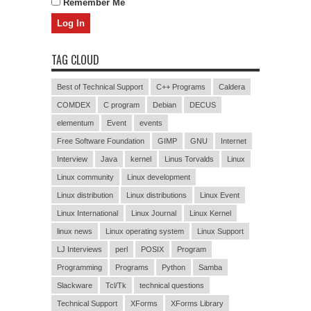
Remember Me
TAG CLOUD
Best of Technical Support
C++ Programs
Caldera
COMDEX
C program
Debian
DECUS
elementum
Event
events
Free Software Foundation
GIMP
GNU
Internet
Interview
Java
kernel
Linus Torvalds
Linux
Linux community
Linux development
Linux distribution
Linux distributions
Linux Event
Linux International
Linux Journal
Linux Kernel
linux news
Linux operating system
Linux Support
LJ Interviews
perl
POSIX
Program
Programming
Programs
Python
Samba
Slackware
Tcl/Tk
technical questions
Technical Support
XForms
XForms Library