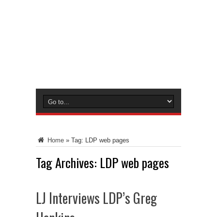
Home
»
Tag:
LDP web pages
Tag Archives:
LDP web pages
LJ Interviews LDP’s Greg