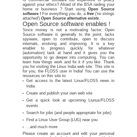
against your ethics? Afraid of the BSA raiding your
home or business ? Start using
Open Source
software !
For everything you do, a
free
('no strings
attached')
Open Source alternative exists
.
Open Source software enables !
Since money is not a motivating factor, Open
Source software is generally to the point, lacks
spyware, open to contribute, open to discuss
internals, evolving and improving. It is a key
enabler to progress quickly for whatever
(automation) task at hand and it gives you the
opportunity to go deeper into computing. You can
learn how things work and fix it if you like. Thank
you for visiting the Linux India web site. This site is
for you, the FLOSS user in India! You can use the
resources on this site to:
Get access to the latest Linux/FLOSS news in
India
Create and publish your own web site
Get a quick look at upcoming Liunux/FLOSS
events
Search for jobs (and people appropriate for jobs)
Find a Linux User Group (LUG) near you
...and much more
Please create an account and edit your personal