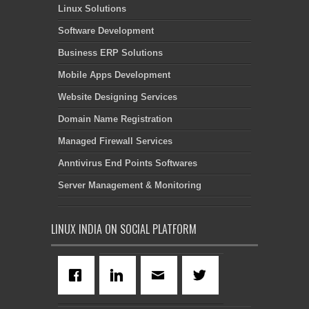
Linux Solutions
Software Development
Business ERP Solutions
Mobile Apps Development
Website Designing Services
Domain Name Registration
Managed Firewall Services
Anntivirus End Points Softwares
Server Management & Monitoring
LINUX INDIA ON SOCIAL PLATFORM