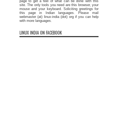
page to get a feel of what can be done with this
site. The only tools you need are this browser, your
mouse and your keyboard. Soliciting greetings for
this page in Indian languages. Please mail
webmaster (at) linux-india (dot) org if you can help
with more languages.
LINUX INDIA ON FACEBOOK