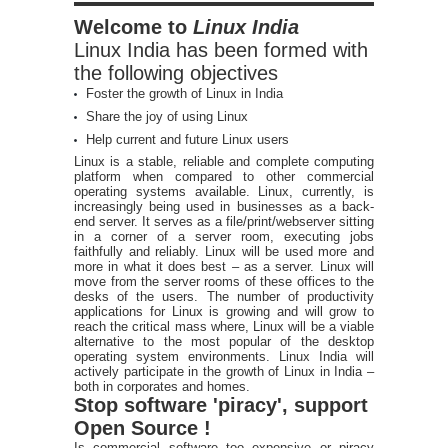
Welcome to
Linux India
Linux India has been formed with
the following objectives
Foster the growth of Linux in India
Share the joy of using Linux
Help current and future Linux users
Linux is a stable, reliable and complete computing
platform when compared to other commercial
operating systems available. Linux, currently, is
increasingly being used in businesses as a back-
end server. It serves as a file/print/webserver sitting
in a corner of a server room, executing jobs
faithfully and reliably. Linux will be used more and
more in what it does best – as a server. Linux will
move from the server rooms of these offices to the
desks of the users. The number of productivity
applications for Linux is growing and will grow to
reach the critical mass where, Linux will be a viable
alternative to the most popular of the desktop
operating system environments. Linux India will
actively participate in the growth of Linux in India –
both in corporates and homes.
Stop software 'piracy', support
Open Source !
Is commercial software too expensive or piracy