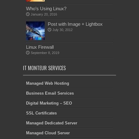
Who’s Using Linux?
January 20, 2016
Post with Image + Lightbox
July 30, 2012
Linux Firewall
September 8, 2019
IT MONTEUR SERVICES
Managed Web Hosting
Business Email Services
Digital Marketing – SEO
SSL Certificates
Managed Dedicated Server
Managed Cloud Server