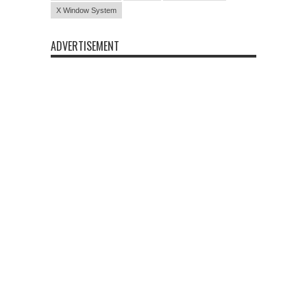
X Window System
ADVERTISEMENT