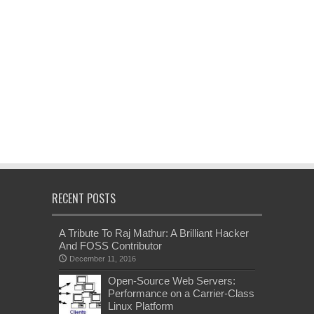
RECENT POSTS
A Tribute To Raj Mathur: A Brilliant Hacker
And FOSS Contributor
December 11, 2016
Open-Source Web Servers:
Performance on a Carrier-Class
Linux Platform