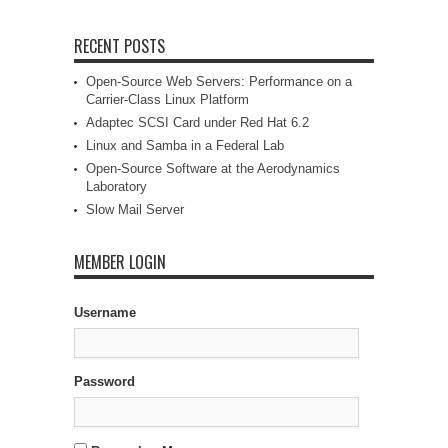
RECENT POSTS
Open-Source Web Servers: Performance on a
Carrier-Class Linux Platform
Adaptec SCSI Card under Red Hat 6.2
Linux and Samba in a Federal Lab
Open-Source Software at the Aerodynamics
Laboratory
Slow Mail Server
MEMBER LOGIN
Username
Password