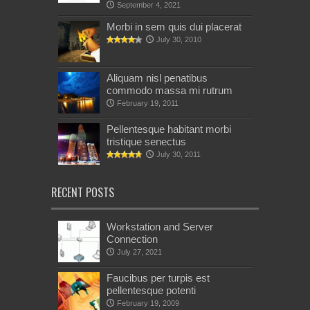
September 4, 2021
Morbi in sem quis dui placerat
July 30, 2010
Aliquam nisl penatibus
commodo massa mi rutrum
February 19, 2011
Pellentesque habitant morbi
tristique senectus
July 30, 2011
RECENT POSTS
Workstation and Server
Connection
July 27, 2021
Faucibus per turpis est
pellentesque potenti
February 19, 2009