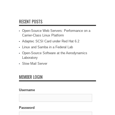
RECENT POSTS
Open-Source Web Servers: Performance on a
Carrier-Class Linux Platform
Adaptec SCSI Card under Red Hat 6.2
Linux and Samba in a Federal Lab
Open-Source Software at the Aerodynamics
Laboratory
Slow Mail Server
MEMBER LOGIN
Username
Password