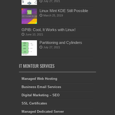
July 27, 2021
Linux Mint KDE Still Possible
March 25, 2019
GPIB: Cool, It Works with Linux!
June 10, 2021
Partitioning and Cylinders
July 27, 2021
IT MONTEUR SERVICES
Managed Web Hosting
Business Email Services
Digital Marketing – SEO
SSL Certificates
Managed Dedicated Server