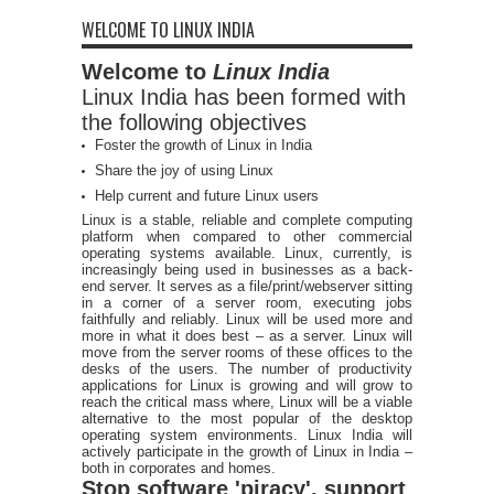
WELCOME TO LINUX INDIA
Welcome to
Linux India
Linux India has been formed with
the following objectives
Foster the growth of Linux in India
Share the joy of using Linux
Help current and future Linux users
Linux is a stable, reliable and complete computing
platform when compared to other commercial
operating systems available. Linux, currently, is
increasingly being used in businesses as a back-
end server. It serves as a file/print/webserver sitting
in a corner of a server room, executing jobs
faithfully and reliably. Linux will be used more and
more in what it does best – as a server. Linux will
move from the server rooms of these offices to the
desks of the users. The number of productivity
applications for Linux is growing and will grow to
reach the critical mass where, Linux will be a viable
alternative to the most popular of the desktop
operating system environments. Linux India will
actively participate in the growth of Linux in India –
both in corporates and homes.
Stop software 'piracy', support