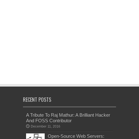
RECENT POSTS
A Tribute To Raj Mathur: A Brilliant Hacker
And FOSS Contributor
December 11, 2016
Open-Source Web Servers: