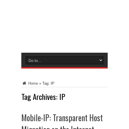
Home
»
Tag:
IP
Tag Archives:
IP
Mobile-IP: Transparent Host