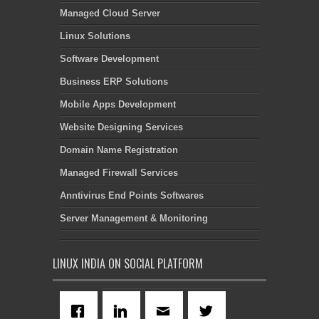
Managed Cloud Server
Linux Solutions
Software Development
Business ERP Solutions
Mobile Apps Development
Website Designing Services
Domain Name Registration
Managed Firewall Services
Anntivirus End Points Softwares
Server Management & Monitoring
LINUX INDIA ON SOCIAL PLATFORM