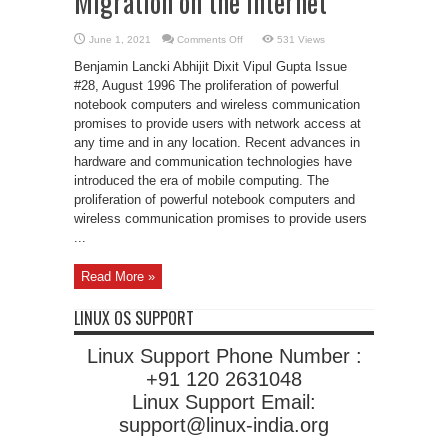
Migration on the Internet
on
June 1, 2021
Comments Off
531 Views
Mobile-
IP:
Benjamin Lancki Abhijit Dixit Vipul Gupta Issue
Transparent
Host
#28, August 1996 The proliferation of powerful
Migration
notebook computers and wireless communication
on
the
promises to provide users with network access at
Internet
any time and in any location. Recent advances in
hardware and communication technologies have
introduced the era of mobile computing. The
proliferation of powerful notebook computers and
wireless communication promises to provide users
...
Read More »
LINUX OS SUPPORT
Linux Support Phone Number :
+91 120 2631048
Linux Support Email:
support@linux-india.org