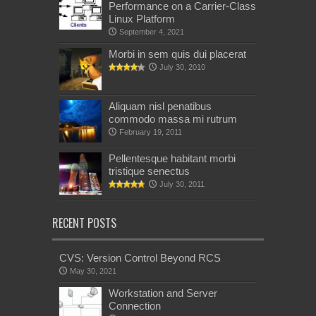
Performance on a Carrier-Class
Linux Platform
September 4, 2021
Morbi in sem quis dui placerat
July 30, 2010
Aliquam nisl penatibus
commodo massa mi rutrum
February 19, 2011
Pellentesque habitant morbi
tristique senectus
July 30, 2011
RECENT POSTS
CVS: Version Control Beyond RCS
May 30, 2021
Workstation and Server
Connection