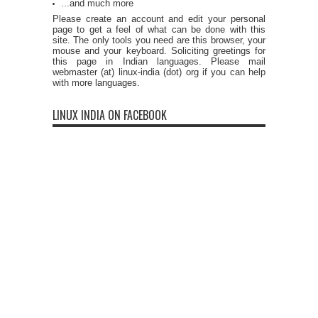
...and much more
Please create an account and edit your personal
page to get a feel of what can be done with this
site. The only tools you need are this browser, your
mouse and your keyboard. Soliciting greetings for
this page in Indian languages. Please mail
webmaster (at) linux-india (dot) org if you can help
with more languages.
LINUX INDIA ON FACEBOOK