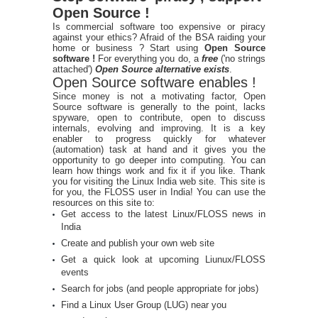
Open Source !
Is commercial software too expensive or piracy
against your ethics? Afraid of the BSA raiding your
home or business ? Start using
Open Source
software !
For everything you do, a
free
('no strings
attached')
Open Source alternative exists
.
Open Source software enables !
Since money is not a motivating factor, Open
Source software is generally to the point, lacks
spyware, open to contribute, open to discuss
internals, evolving and improving. It is a key
enabler to progress quickly for whatever
(automation) task at hand and it gives you the
opportunity to go deeper into computing. You can
learn how things work and fix it if you like. Thank
you for visiting the Linux India web site. This site is
for you, the FLOSS user in India! You can use the
resources on this site to:
Get access to the latest Linux/FLOSS news in
India
Create and publish your own web site
Get a quick look at upcoming Liunux/FLOSS
events
Search for jobs (and people appropriate for jobs)
Find a Linux User Group (LUG) near you