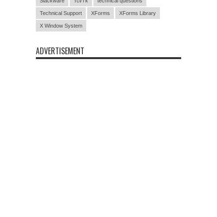
Slackware
Tcl/Tk
technical questions
Technical Support
XForms
XForms Library
X Window System
ADVERTISEMENT