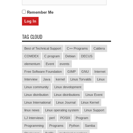
Remember Me
TAG CLOUD
Best of Technical Support
C++ Programs
Caldera
COMDEX
C program
Debian
DECUS
elementum
Event
events
Free Software Foundation
GIMP
GNU
Internet
Interview
Java
kernel
Linus Torvalds
Linux
Linux community
Linux development
Linux distribution
Linux distributions
Linux Event
Linux International
Linux Journal
Linux Kernel
linux news
Linux operating system
Linux Support
LJ Interviews
perl
POSIX
Program
Programming
Programs
Python
Samba